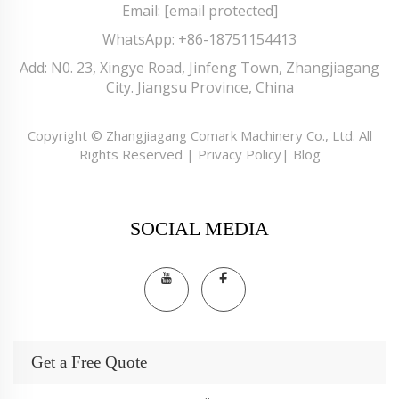
Email:
[email protected]
WhatsApp:
+86-18751154413
Add: N0. 23, Xingye Road, Jinfeng Town, Zhangjiagang
City. Jiangsu Province, China
Copyright © Zhangjiagang Comark Machinery Co., Ltd. All
Rights Reserved |
Privacy Policy
|
Blog
SOCIAL MEDIA
Get a Free Quote