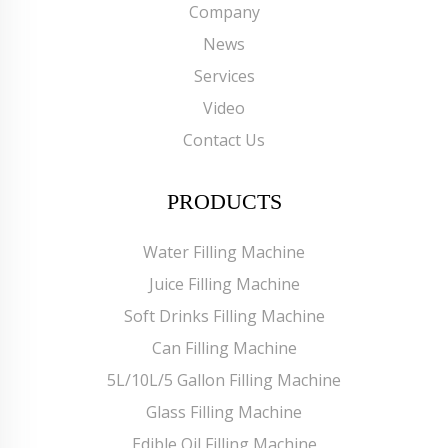
Company
News
Services
Video
Contact Us
PRODUCTS
Water Filling Machine
Juice Filling Machine
Soft Drinks Filling Machine
Can Filling Machine
5L/10L/5 Gallon Filling Machine
Glass Filling Machine
Edible Oil Filling Machine