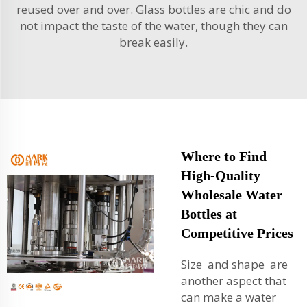
reused over and over. Glass bottles are chic and do
not impact the taste of the water, though they can
break easily.
Where to Find
High-Quality
Wholesale Water
Bottles at
Competitive Prices
Size and shape are
another aspect that
can make a water