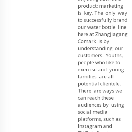
product: marketing
is key. The only way
to successfully brand
our water bottle line
here at Zhangjiagang
Comark is by
understanding our
customers. Youths,
people who like to
exercise and young
families are all
potential clientele.
There are ways we
can reach these
audiences by using
social media
platforms, such as
Instagram and