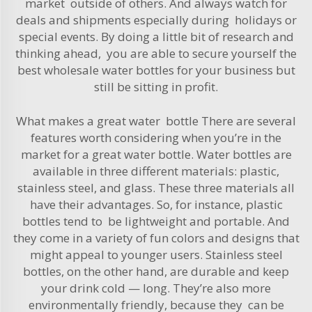
market outside of others. And always watch for
deals and shipments especially during holidays or
special events. By doing a little bit of research and
thinking ahead, you are able to secure yourself the
best wholesale water bottles for your business but
still be sitting in profit.
What makes a great water bottle There are several
features worth considering when you’re in the
market for a great water bottle.
Water
bottles are
available in three different materials: plastic,
stainless steel, and glass. These three materials all
have their advantages. So, for instance, plastic
bottles tend to be lightweight and portable. And
they come in a variety of fun colors and designs that
might appeal to younger users. Stainless steel
bottles, on the other hand, are durable and keep
your drink cold — long. They’re also more
environmentally friendly, because they can be