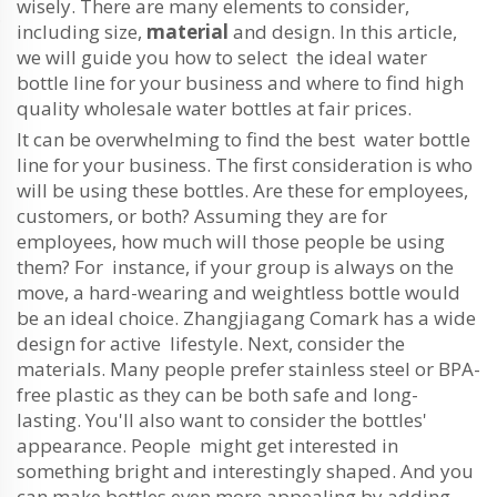
wisely. There are many elements to consider,
including size,
material
and design. In this article,
we will guide you how to select the ideal water
bottle line for your business and where to find high
quality wholesale water bottles at fair prices.
It can be overwhelming to find the best water bottle
line for your business. The first consideration is who
will be using these bottles. Are these for employees,
customers, or both? Assuming they are for
employees, how much will those people be using
them? For instance, if your group is always on the
move, a hard-wearing and weightless bottle would
be an ideal choice. Zhangjiagang Comark has a wide
design for active lifestyle. Next, consider the
materials. Many people prefer stainless steel or BPA-
free plastic as they can be both safe and long-
lasting. You'll also want to consider the bottles'
appearance. People might get interested in
something bright and interestingly shaped. And you
can make bottles even more appealing by adding