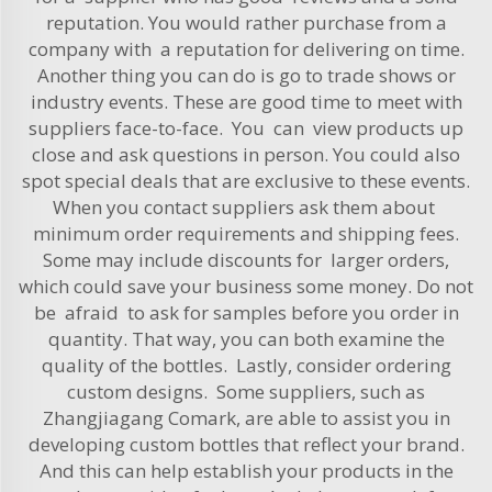
reputation. You would rather purchase from a
company with a reputation for delivering on time.
Another thing you can do is go to trade shows or
industry events. These are good time to meet with
suppliers face-to-face. You can view products up
close and ask questions in person. You could also
spot special deals that are exclusive to these events.
When you contact suppliers ask them about
minimum order requirements and shipping fees.
Some may include discounts for larger orders,
which could save your business some money. Do not
be afraid to ask for samples before you order in
quantity. That way, you can both examine the
quality of the bottles. Lastly, consider ordering
custom designs. Some suppliers, such as
Zhangjiagang Comark, are able to assist you in
developing custom bottles that reflect your brand.
And this can help establish your products in the