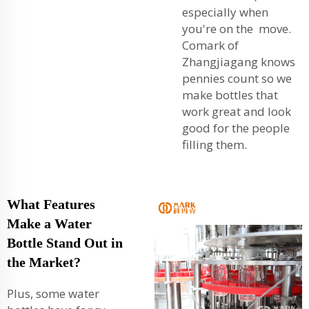
especially when
you're on the move.
Comark of
Zhangjiagang knows
pennies count so we
make bottles that
work great and look
good for the people
filling them.
What Features
Make a Water
Bottle Stand Out in
the Market?
Plus, some water