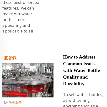
these best-of-breed
features, we can
make our water
bottles more
appealing and
applicable to all.
How to Address
Common Issues
with Water Bottle
Quality and
Durability
To sell water bottles,
as with selling
anything such as a