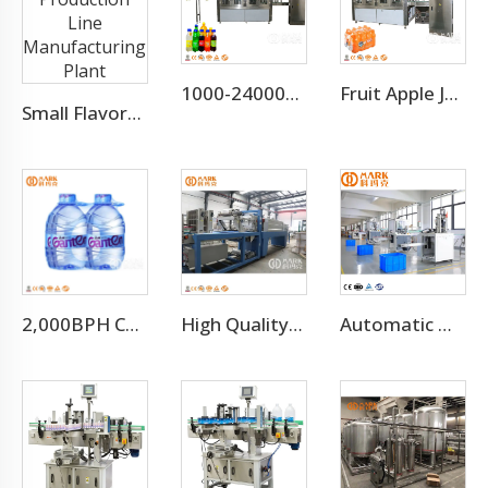
1000-24000BPH Carbonated Water Beverage Soda Filling Machine
Fruit Apple Juice Hot Filling Bottling Equipment Production Line
Small Flavored Water Production Line Manufacturing Plant
2,000BPH Complete 3-10L Bottle Drinking Water Production Line
High Quality Automatic Pe Film Shrink Wrapping Machine
Automatic High Speed PE PVC PET Bottles Cutting Cutter Machine