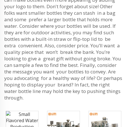
your logo to them. Don't forget about size! Other
folks want smaller bottles they can stash in a bag
and some prefer a larger bottle that holds more
water. Consider where your bottles will be used. If
they are for outdoor activities, you may find such
bottles with a built-in straw or flip-top lid to be
extra convenient. Also, consider price. You’ll want a
quality piece that won’t break the bank. You’re
looking to give a great gift without going broke. You
can sample a few to find the best. Finally, consider
the message you want your bottles to convey. Are
you advocating for a healthy way of life? Or perhaps
hoping to display your brand? In fact, the right
water bottle line may hold the key to pushing things
through.