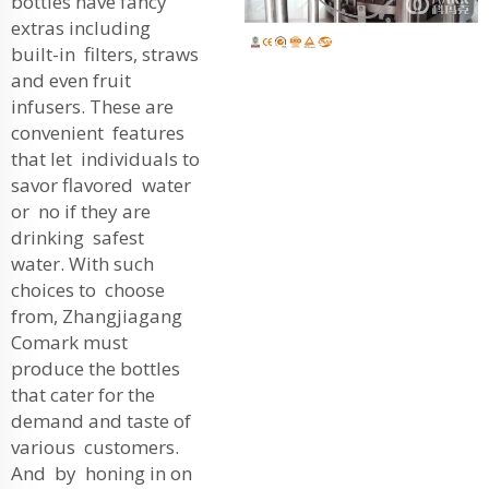
bottles have fancy
extras including
built-in filters, straws
and even fruit
infusers. These are
convenient features
that let individuals to
savor flavored water
or no if they are
drinking safest
water. With such
choices to choose
from, Zhangjiagang
Comark must
produce the bottles
that cater for the
demand and taste of
various customers.
And by honing in on