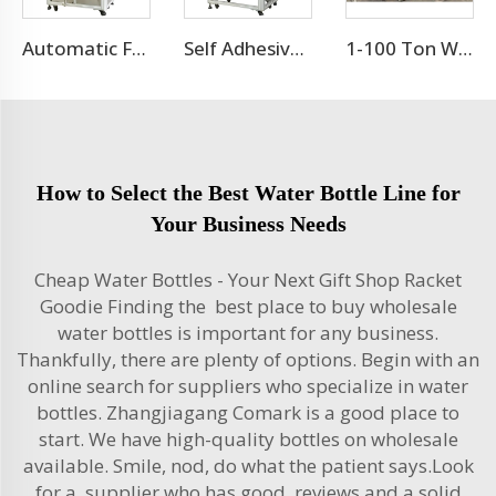
Automatic Flat Round Bottle Adhesive Sticker Double Side Labeling Machine Price
Self Adhesive Labeling Machine For Pet Bottle Or Glass Bottle
1-100 Ton Water Treatment RO System
How to Select the Best Water Bottle Line for
Your Business Needs
Cheap Water Bottles - Your Next Gift Shop Racket
Goodie Finding the best place to buy wholesale
water bottles is important for any business.
Thankfully, there are plenty of options. Begin with an
online search for suppliers who specialize in water
bottles. Zhangjiagang Comark is a good place to
start. We have high-quality bottles on wholesale
available. Smile, nod, do what the patient says.Look
for a supplier who has good reviews and a solid