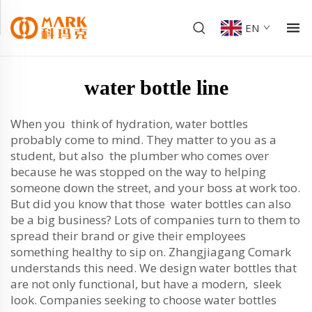
EN
water bottle line
When you think of hydration, water bottles
probably come to mind. They matter to you as a
student, but also the plumber who comes over
because he was stopped on the way to helping
someone down the street, and your boss at work too.
But did you know that those water bottles can also
be a big business? Lots of companies turn to them to
spread their brand or give their employees
something healthy to sip on. Zhangjiagang Comark
understands this need. We design water bottles that
are not only functional, but have a modern, sleek
look. Companies seeking to choose water bottles