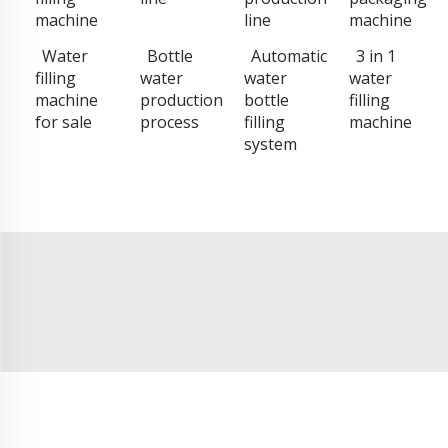
machine
line
machine
Water
Bottle
Automatic
3 in 1
filling
water
water
water
machine
production
bottle
filling
for sale
process
filling
machine
system