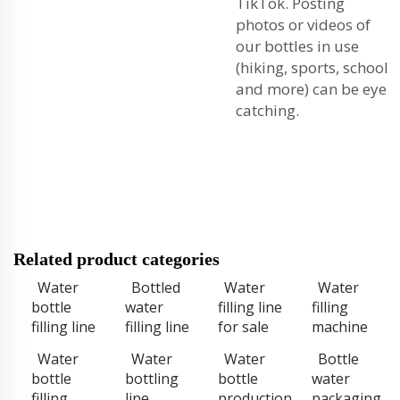
TikTok. Posting
photos or videos of
our bottles in use
(hiking, sports, school
and more) can be eye
catching.
Related product categories
Water
Bottled
Water
Water
bottle
water
filling line
filling
filling line
filling line
for sale
machine
Water
Water
Water
Bottle
bottle
bottling
bottle
water
filling
line
production
packaging