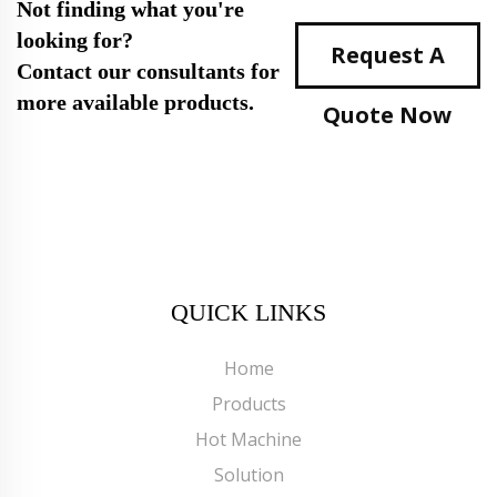
Not finding what you're
looking for?
Request A
Contact our consultants for
more available products.
Quote Now
QUICK LINKS
Home
Products
Hot Machine
Solution