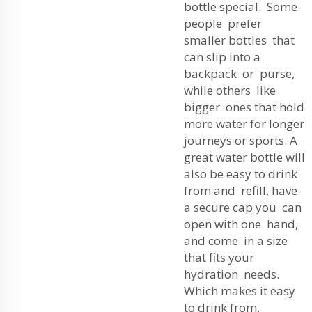
bottle special. Some
people prefer
smaller bottles that
can slip into a
backpack or purse,
while others like
bigger ones that hold
more water for longer
journeys or sports. A
great water bottle will
also be easy to drink
from and refill, have
a secure cap you can
open with one hand,
and come in a size
that fits your
hydration needs.
Which makes it easy
to drink from,