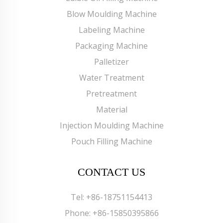
Blow Moulding Machine
Labeling Machine
Packaging Machine
Palletizer
Water Treatment
Pretreatment
Material
Injection Moulding Machine
Pouch Filling Machine
CONTACT US
Tel:
+86-18751154413
Phone:
+86-15850395866