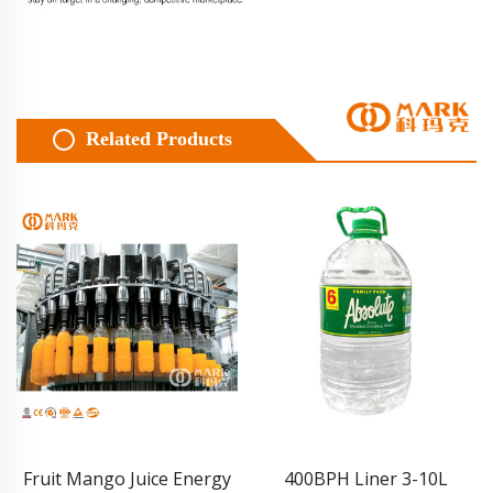
Related Products
Fruit Mango Juice Energy
400BPH Liner 3-10L