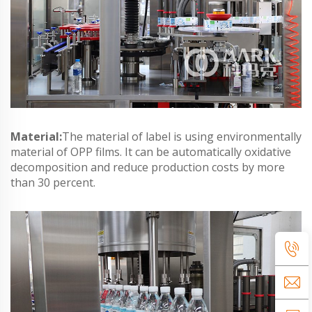
Material:
The material of label is using environmentally
material of OPP films. It can be automatically oxidative
decomposition and reduce production costs by more
than 30 percent.