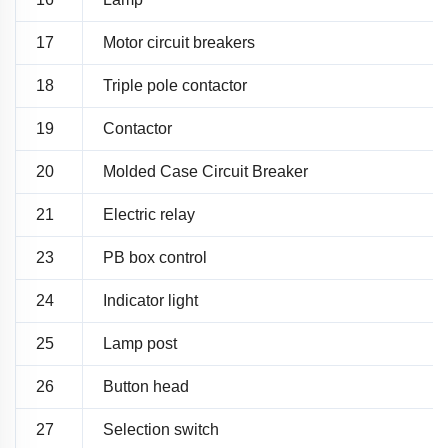
17
Motor circuit breakers
18
Triple pole contactor
19
Contactor
20
Molded Case Circuit Breaker
21
Electric relay
23
PB box control
24
Indicator light
25
Lamp post
26
Button head
27
Selection switch