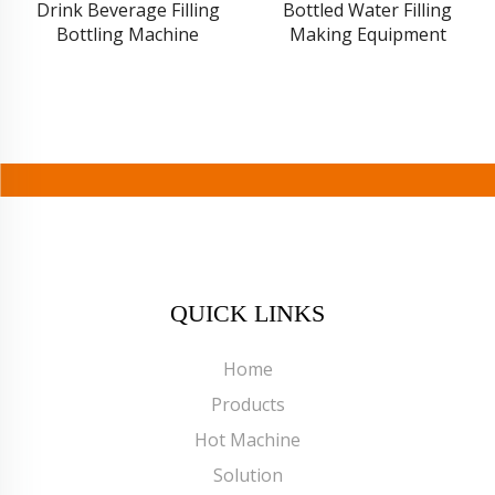
Drink Beverage Filling
Bottled Water Filling
Bottling Machine
Making Equipment
QUICK LINKS
Home
Products
Hot Machine
Solution