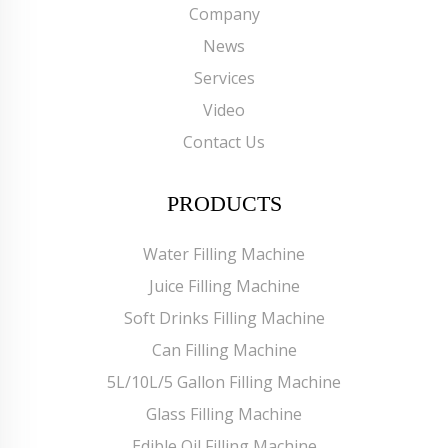
Company
News
Services
Video
Contact Us
PRODUCTS
Water Filling Machine
Juice Filling Machine
Soft Drinks Filling Machine
Can Filling Machine
5L/10L/5 Gallon Filling Machine
Glass Filling Machine
Edible Oil Filling Machine