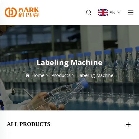
EN
Labeling Machine
Home
>
Products
>
Labeling Machine
ALL PRODUCTS