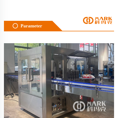
Parameter