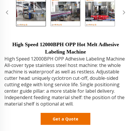
High Speed 12000BPH OPP Hot Melt Adhesive
Labeling Machine
High Speed 12000BPH OPP Adhesive Labeling Machine
All-cover type stainless steel host machine: the whole
machine is waterproof as well as restless. Adjustable
cutter head: uniquely cyclotron cut-off, double-sided
cutting edge with long service life. Single positioning
center guide pillar: a more stable for label delivery.
Independent feeding material shelf: the position of the
material shelf is optional at will.
Get a Quote