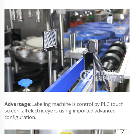
Advertage:
Labeling machine is control by PLC touch
screen, all electric eye is using imported advanced
configuration.