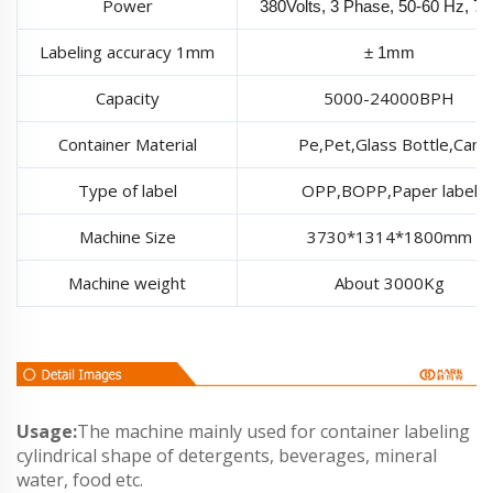
Power
380Volts, 3 Phase, 50-60 Hz, 7
Labeling accuracy 1mm
± 1mm
Capacity
5000-24000BPH
Container Material
Pe,Pet,Glass Bottle,Can
Type of label
OPP,BOPP,Paper label
Machine Size
3730*1314*1800mm
Machine weight
About 3000Kg
Usage:
The machine mainly used for container labeling
cylindrical shape of detergents, beverages, mineral
water, food etc.