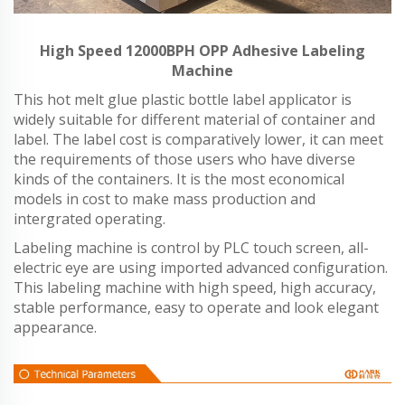
High Speed 12000BPH OPP Adhesive Labeling
Machine
This hot melt glue plastic bottle label applicator is
widely suitable for different material of container and
label. The label cost is comparatively lower, it can meet
the requirements of those users who have diverse
kinds of the containers. It is the most economical
models in cost to make mass production and
intergrated operating.
Labeling machine is control by PLC touch screen, all-
electric eye are using imported advanced configuration.
This labeling machine with high speed, high accuracy,
stable performance, easy to operate and look elegant
appearance.