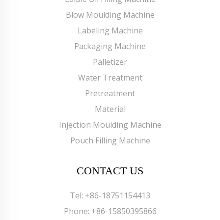
Blow Moulding Machine
Labeling Machine
Packaging Machine
Palletizer
Water Treatment
Pretreatment
Material
Injection Moulding Machine
Pouch Filling Machine
CONTACT US
Tel:
+86-18751154413
Phone:
+86-15850395866