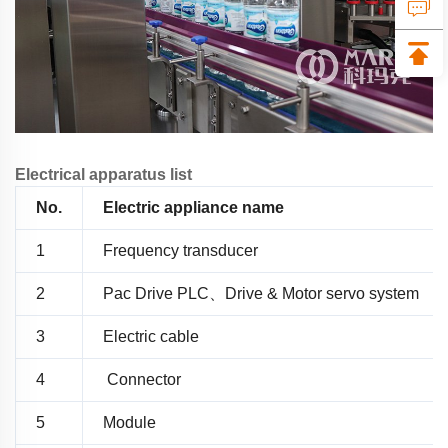
Electrical apparatus list
No.
Electric appliance name
1
Frequency transducer
2
Pac Drive PLC、Drive & Motor servo system
3
Electric cable
4
Connector
5
Module