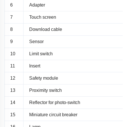
6
Adapter
7
Touch screen
8
Download cable
9
Sensor
10
Limit switch
11
Insert
12
Safety module
13
Proximity switch
14
Reflector for photo-switch
15
Miniature circuit breaker
16
Lamp