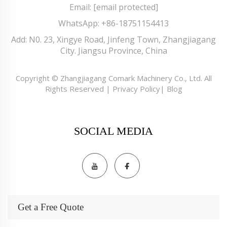
Email:
[email protected]
WhatsApp:
+86-18751154413
Add: N0. 23, Xingye Road, Jinfeng Town, Zhangjiagang
City. Jiangsu Province, China
Copyright © Zhangjiagang Comark Machinery Co., Ltd. All
Rights Reserved |
Privacy Policy
|
Blog
SOCIAL MEDIA
Get a Free Quote