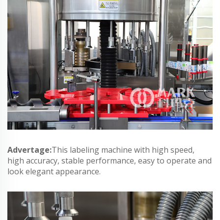
Advertage:
This labeling machine with high speed,
high accuracy, stable performance, easy to operate and
look elegant appearance.