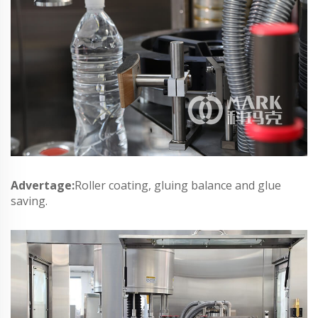
Advertage:
Roller coating, gluing balance and glue
saving.