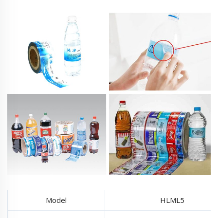
Model
HLML5