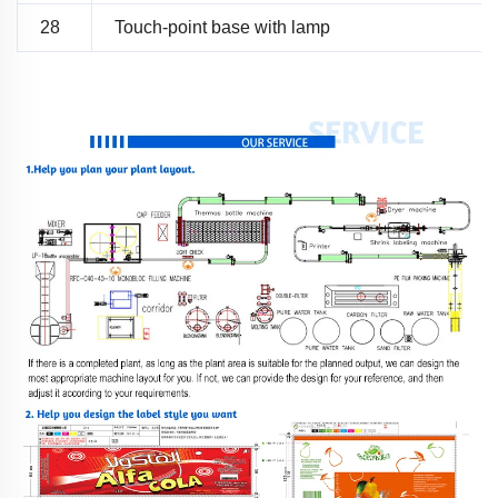
28
Touch-point base with lamp