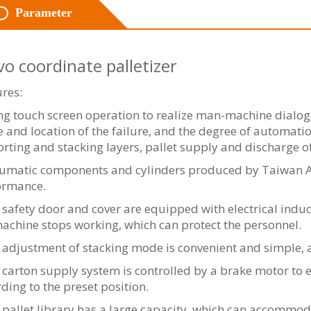
Parameter
vo coordinate palletizer
res:
g touch screen operation to realize man-machine dialogu
 and location of the failure, and the degree of automati
orting and stacking layers, pallet supply and discharge o
umatic components and cylinders produced by Taiwan Airt
ormance.
safety door and cover are equipped with electrical induc
achine stops working, which can protect the personnel.
adjustment of stacking mode is convenient and simple, a
carton supply system is controlled by a brake motor to e
ding to the preset position.
pallet library has a large capacity, which can accommod