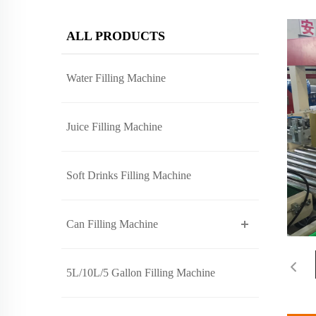
ALL PRODUCTS
Water Filling Machine
Juice Filling Machine
Soft Drinks Filling Machine
Can Filling Machine
5L/10L/5 Gallon Filling Machine