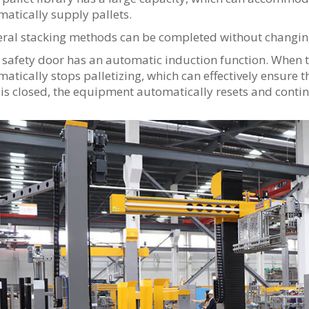
atically supply pallets.
ral stacking methods can be completed without changing
safety door has an automatic induction function. When 
atically stops palletizing, which can effectively ensure t
is closed, the equipment automatically resets and contin