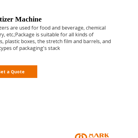
etizer Machine
izers are used for food and beverage, chemical
y, etc.;Package is suitable for all kinds of
s, plastic boxes, the stretch film and barrels, and
types of packaging's stack
et a Quote