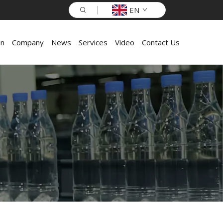
EN
on
Company
News
Services
Video
Contact Us