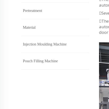
autom
Pretreatment
Seve
The 
autom
Material
door 
Injection Moulding Machine
Pouch Filling Machine