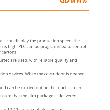
e, can display the production speed, the
on is high. PLC can be programmed to control
f cartons.
ec are used, with reliable quality and
tion devices. When the cover door is opened,
nd can be carried out on the touch screen.
nsure that the film package is delivered
ate 10-12 empty pallets, and can