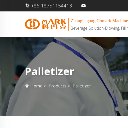
+86-18751154413
Zhangjiagang Comark Machine
Beverage Solution-Blowing. Filli
Palletizer
Home
>
Products
>
Palletizer