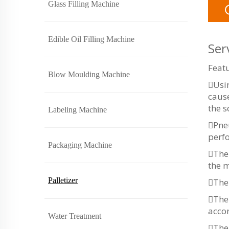
Glass Filling Machine
Edible Oil Filling Machine
Ser
Featu
Blow Moulding Machine
Usin
cause
the s
Labeling Machine
Pne
perf
Packaging Machine
The 
the m
Palletizer
The 
The 
accor
Water Treatment
The 