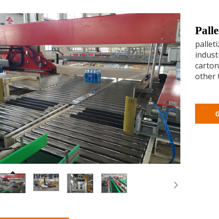
Pall
pallet
industr
carton
other 
G