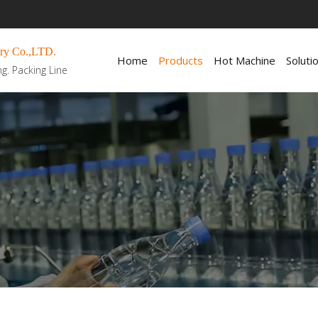
ry Co.,LTD.
Home
Products
Hot Machine
Soluti
ng. Packing Line