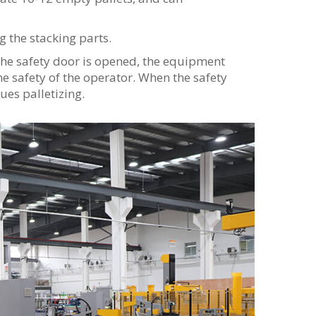
 the stacking parts.
the safety door is opened, the equipment
he safety of the operator. When the safety
ues palletizing.