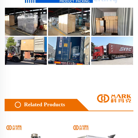
Related Products