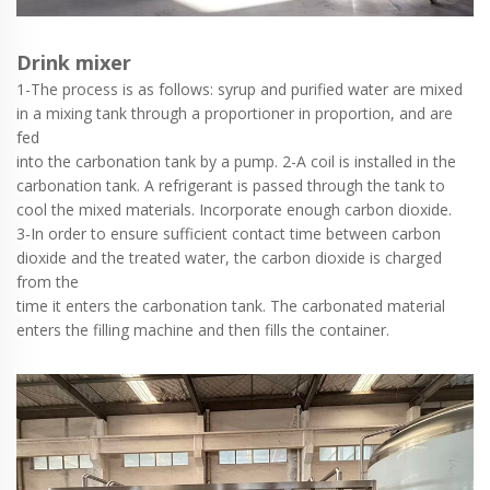
Drink mixer
1-The process is as follows: syrup and purified water are mixed
in a mixing tank through a proportioner in proportion, and are
fed
into the carbonation tank by a pump. 2-A coil is installed in the
carbonation tank. A refrigerant is passed through the tank to
cool the mixed materials. Incorporate enough carbon dioxide.
3-In order to ensure sufficient contact time between carbon
dioxide and the treated water, the carbon dioxide is charged
from the
time it enters the carbonation tank. The carbonated material
enters the filling machine and then fills the container.