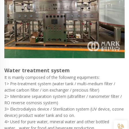
Water treatment system
It is mainly composed of the following equipments:
1> Pre-treatment system (water tank / multi-medium filter /
active carbon filter / ion exchanger / precious filter)
2> Membrane separation system (ultrafilter / nanometer filter /
RO reverse osmosis system)
3> Electrodialysis device / Sterilization system (UV device, ozone
device) product water tank and so on.
4> Used for pure water, mineral water and other bottled
water，water for food and beverage production.