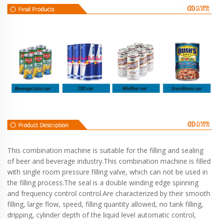
This combination machine is suitable for the filling and sealing
of beer and beverage industry.This combination machine is filled
with single room pressure filling valve, which can not be used in
the filling process.The seal is a double winding edge spinning
and frequency control control.Are characterized by their smooth
filling, large flow, speed, filling quantity allowed, no tank filling,
dripping, cylinder depth of the liquid level automatic control,