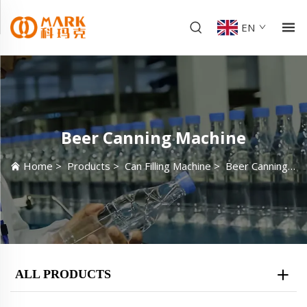
EN
Beer Canning Machine
Home
>
Products
>
Can Filling Machine
>
Beer Canning Machine
ALL PRODUCTS