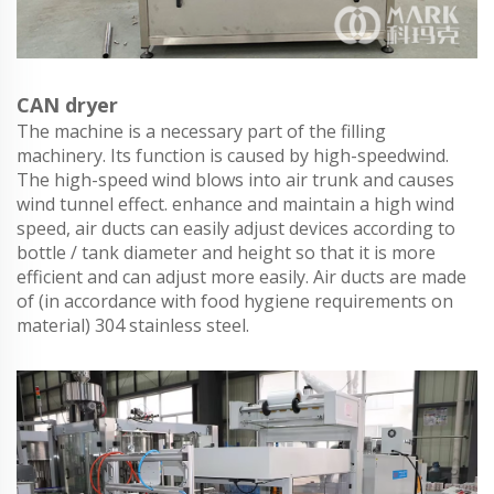
CAN dryer
The machine is a necessary part of the filling
machinery. Its function is caused by high-speedwind.
The high-speed wind blows into air trunk and causes
wind tunnel effect. enhance and maintain a high wind
speed, air ducts can easily adjust devices according to
bottle / tank diameter and height so that it is more
efficient and can adjust more easily. Air ducts are made
of (in accordance with food hygiene requirements on
material) 304 stainless steel.