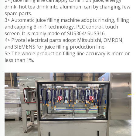
2> Juice filling line can apply to fill fruit juice, energy
drink, hot tea drink into aluminum can by changing few
spare parts.
3> Automatic juice filling machine adopts rinsing, filling
and capping 3-in-1 technology, PLC control, touch
screen. It is mainly made of SUS304/ SUS316.
4> Pivotal electrical parts adopt Mitsubishi, OMRON,
and SIEMENS for juice filling production line.
5> The whole production filling line accuracy is more or
less than 1%.