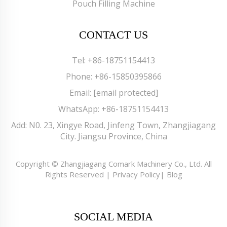
Pouch Filling Machine
CONTACT US
Tel:
+86-18751154413
Phone:
+86-15850395866
Email:
[email protected]
WhatsApp:
+86-18751154413
Add: N0. 23, Xingye Road, Jinfeng Town, Zhangjiagang
City. Jiangsu Province, China
Copyright © Zhangjiagang Comark Machinery Co., Ltd. All
Rights Reserved |
Privacy Policy
|
Blog
SOCIAL MEDIA