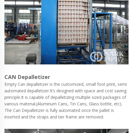
CAN Depalletizer
Empty Can depalletizer is the customized, small foot print, semi
automated depalletizer.It’s designed with space and cost saving
principle.It is capable of depalletizing multiple sized packages of
various material.(Aluminum Cans, Tin Cans, Glass bottle, etc).
The Can Depalletizer is fully automated once the pallet is
inserted and the straps and tier frame are removed.