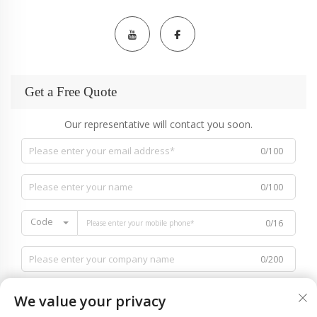
Get a Free Quote
Our representative will contact you soon.
0/100
0/100
Code
0/16
0/200
We value your privacy