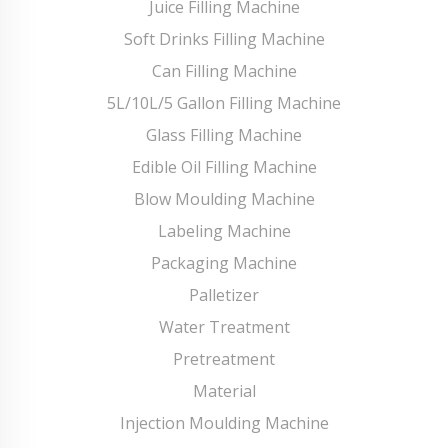
Juice Filling Machine
Soft Drinks Filling Machine
Can Filling Machine
5L/10L/5 Gallon Filling Machine
Glass Filling Machine
Edible Oil Filling Machine
Blow Moulding Machine
Labeling Machine
Packaging Machine
Palletizer
Water Treatment
Pretreatment
Material
Injection Moulding Machine