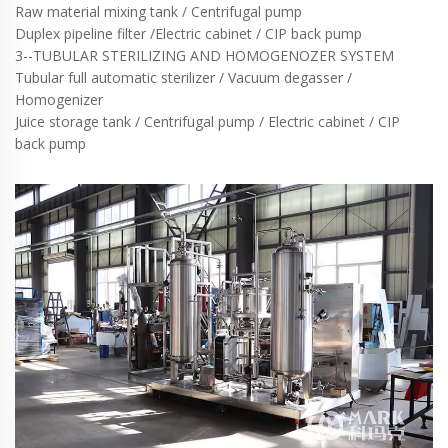
Raw material mixing tank / Centrifugal pump
Duplex pipeline filter /Electric cabinet / CIP back pump
3--TUBULAR STERILIZING AND HOMOGENOZER SYSTEM
Tubular full automatic sterilizer / Vacuum degasser /
Homogenizer
Juice storage tank / Centrifugal pump / Electric cabinet / CIP
back pump