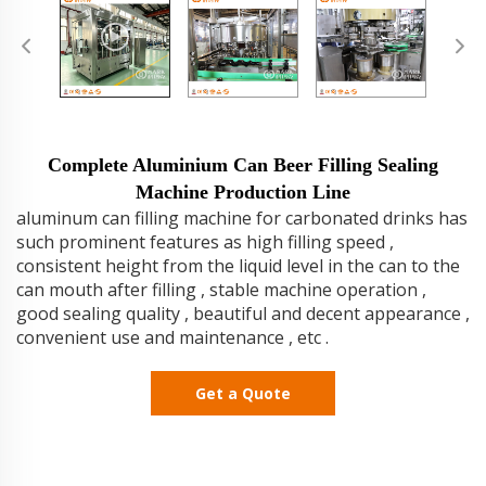
Complete Aluminium Can Beer Filling Sealing
Machine Production Line
aluminum can filling machine for carbonated drinks has
such prominent features as high filling speed ,
consistent height from the liquid level in the can to the
can mouth after filling , stable machine operation ,
good sealing quality , beautiful and decent appearance ,
convenient use and maintenance , etc .
Get a Quote