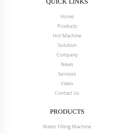
QUICK LINKS
Home
Products
Hot Machine
Solution
Company
News
Services
Video
Contact Us
PRODUCTS
Water Filling Machine