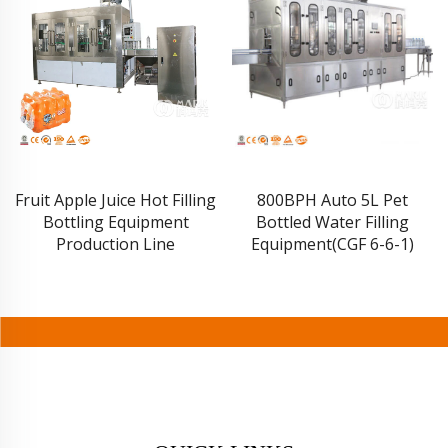
Fruit Apple Juice Hot Filling
800BPH Auto 5L Pet
Bottling Equipment
Bottled Water Filling
Production Line
Equipment(CGF 6-6-1)