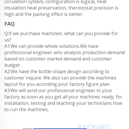
circulation system, configuration is logical, heat
insulation heat preservation, thermostat precision is
high and the packing effect is better.
FAQ
Q:If we purchase machines, what can you provide for
us?
A1:We can provide whole solutions.We have
professional engineer who analysis production demand
based on customer market demand and customer
budget .
A2:We have the bottle shape design according to
customer inquire. We also can provide the machines
layout for you according your factory figure plan.
A3:We will send our professional engineer to your
factory as soon as you get all your machines ready, for
installation, testing and teaching your technicians how
to run the machines.