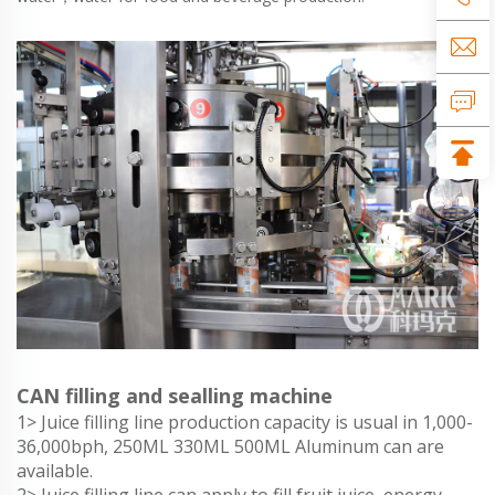
CAN filling and sealling machine
1> Juice filling line production capacity is usual in 1,000-
36,000bph, 250ML 330ML 500ML Aluminum can are
available.