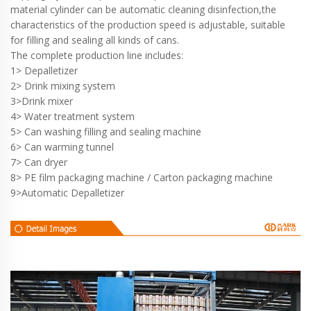
material cylinder can be automatic cleaning disinfection,the
characteristics of the production speed is adjustable, suitable
for filling and sealing all kinds of cans.
The complete production line includes:
1> Depalletizer
2> Drink mixing system
3>Drink mixer
4> Water treatment system
5> Can washing filling and sealing machine
6> Can warming tunnel
7> Can dryer
8> PE film packaging machine / Carton packaging machine
9>Automatic Depalletizer