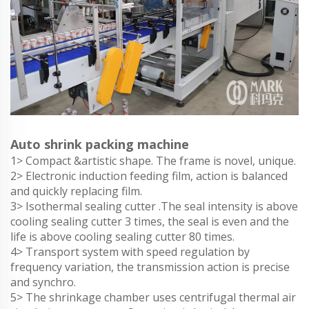
Auto shrink packing machine
1> Compact &artistic shape. The frame is novel, unique.
2> Electronic induction feeding film, action is balanced
and quickly replacing film.
3> Isothermal sealing cutter .The seal intensity is above
cooling sealing cutter 3 times, the seal is even and the
life is above cooling sealing cutter 80 times.
4> Transport system with speed regulation by
frequency variation, the transmission action is precise
and synchro.
5> The shrinkage chamber uses centrifugal thermal air