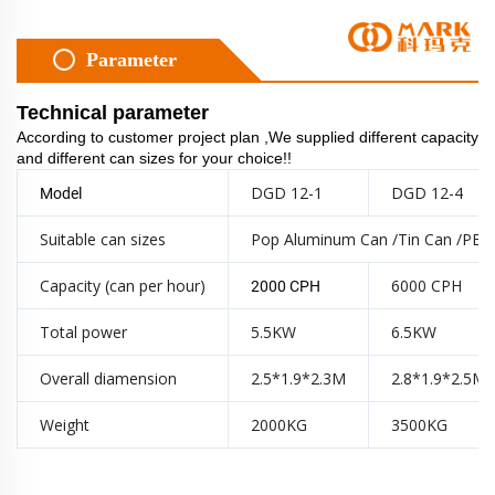
Parameter
Technical parameter
According to customer project plan ,We supplied different capacity
and different can sizes for your choice!!
DGD 12-1
DGD 12-4
Model
Suitable can sizes
Pop Aluminum Can /Tin Can /PET
Capacity (can per hour)
6000 CPH
2000 CPH
Total power
5.5KW
6.5KW
Overall diamension
2.5*1.9*2.3M
2.8*1.9*2.5M
Weight
2000KG
3500KG