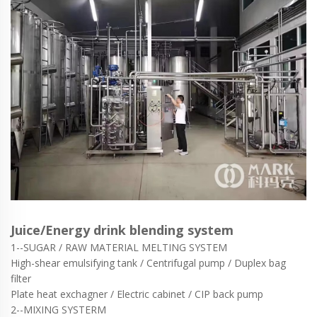
Juice/Energy drink blending system
1--SUGAR / RAW MATERIAL MELTING SYSTEM
High-shear emulsifying tank / Centrifugal pump / Duplex bag
filter
Plate heat exchagner / Electric cabinet / CIP back pump
2--MIXING SYSTERM