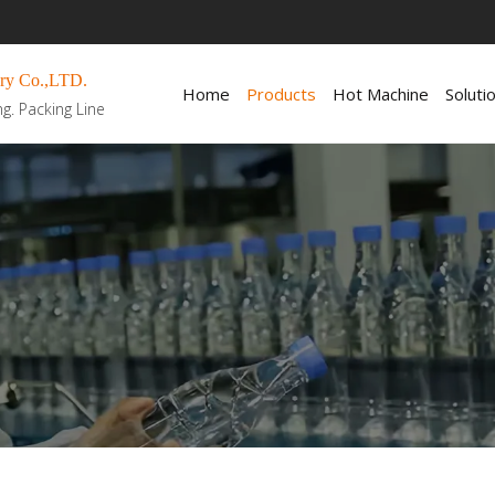
ry Co.,LTD.
Home
Products
Hot Machine
Soluti
ng. Packing Line