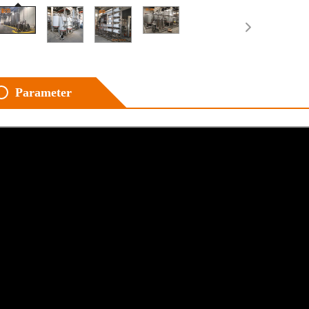
Parameter