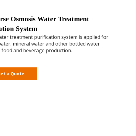
rse Osmosis Water Treatment
ration System
ter treatment purification system is applied for
ater, mineral water and other bottled water
 food and beverage production.
et a Quote