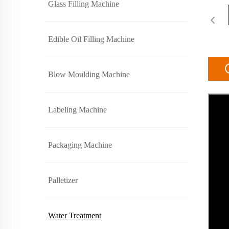
Glass Filling Machine
Edible Oil Filling Machine
Blow Moulding Machine
Labeling Machine
Packaging Machine
Palletizer
Water Treatment