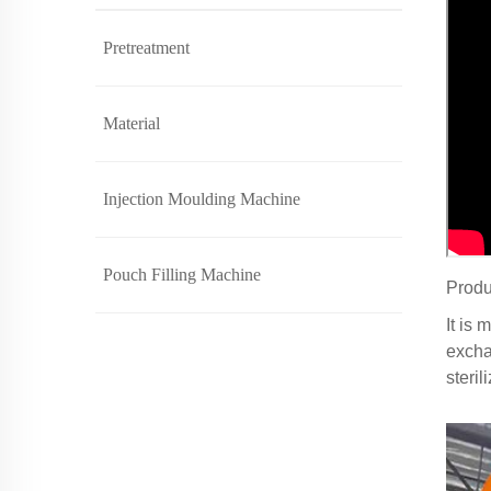
Pretreatment
Material
Injection Moulding Machine
Pouch Filling Machine
Produ
It is 
exchan
steri