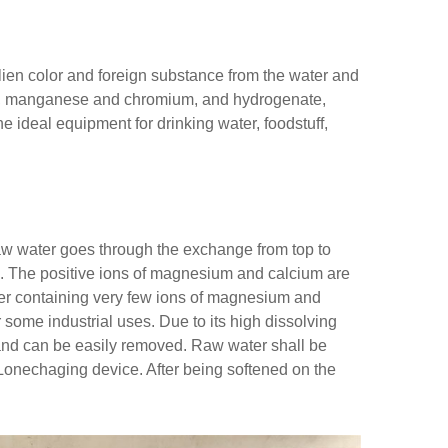
 alien color and foreign substance from the water and
on, manganese and chromium, and hydrogenate,
he ideal equipment for drinking water, foodstuff,
aw water goes through the exchange from top to
e. The positive ions of magnesium and calcium are
er containing very few ions of magnesium and
 some industrial uses. Due to its high dissolving
r and can be easily removed. Raw water shall be
 Lonechaging device. After being softened on the