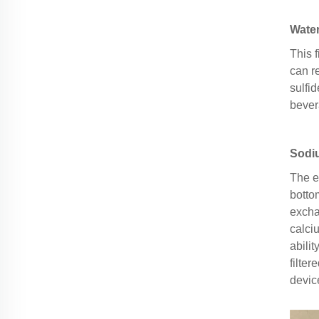
Water
This 
can r
sulfid
bever
Sodi
The e
botto
excha
calci
abili
filte
devic