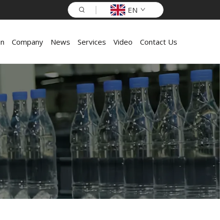
EN
on
Company
News
Services
Video
Contact Us