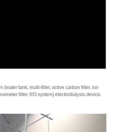
ater tank, multi-filter, active carbon filter, ion
anometer filter, RO system) electrodialysis device,