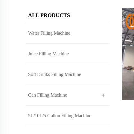
ALL PRODUCTS
Water Filling Machine
Juice Filling Machine
Soft Drinks Filling Machine
Can Filling Machine
5L/10L/5 Gallon Filling Machine