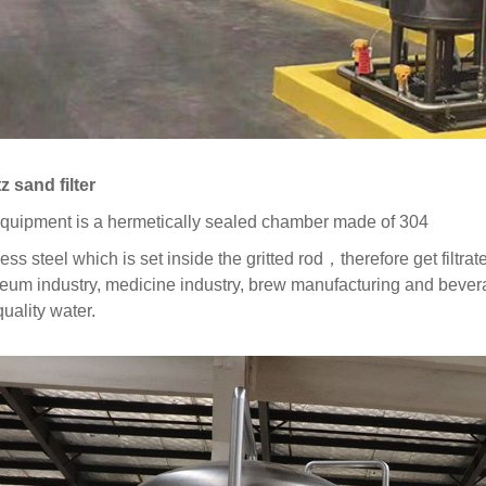
z sand filter
quipment is a hermetically sealed chamber made of 304
less steel which is set inside the gritted rod，therefore get filtr
leum industry, medicine industry, brew manufacturing and beverag
uality water.