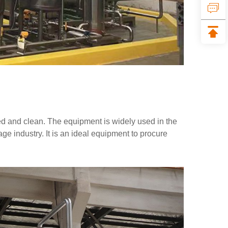
ated and clean. The equipment is widely used in the
e industry. It is an ideal equipment to procure