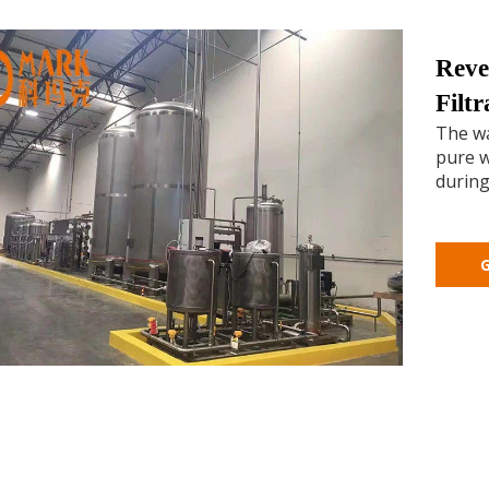
Reve
Filt
The wa
pure w
during
G