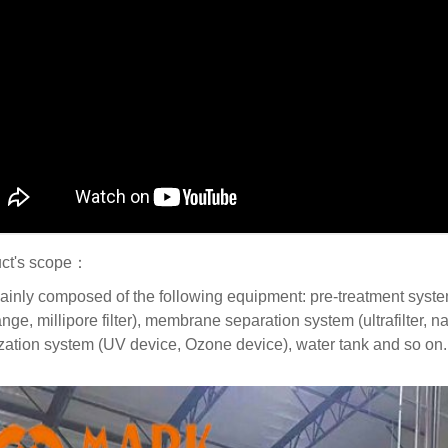
ct's scope：
mainly composed of the following equipment: pre-treatment system (w
ge, millipore filter), membrane separation system (ultrafilter, n
lization system (UV device, Ozone device), water tank and so on.