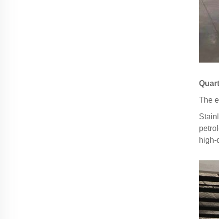
Quart
The e
Stain
petro
high-q