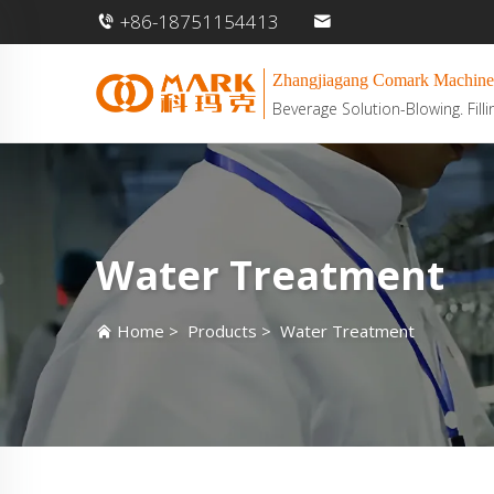
+86-18751154413
Zhangjiagang Comark Machine
Beverage Solution-Blowing. Filli
Water Treatment
Home
>
Products
>
Water Treatment