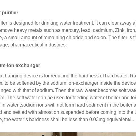
 purifier
filter is designed for drinking water treatment. It can clear away
emove heavy metals such as mercury, lead, cadmium, Zink, ir
e, a small amount of remaining chloride and so on. The filter is t
age, pharmaceutical industries.
um-ion exchanger
xchanging device is for reducing the hardness of hard water. R
m, to be softened by the sodium ion-exchanger inside the devic
nged with that of sodium. Then the raw water becomes soft wat
um. The soft water can be used for feeding water of boiler and for
ty in water ,sodium ions will not form hard sediment in the boile
red and settled with almost on suspended before coming into the
e, the water’s hardness shall be less than 0.03mg equivalent/L.