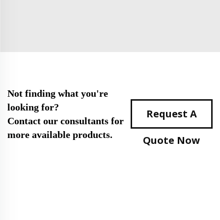
Not finding what you're
looking for?
Request A
Contact our consultants for
more available products.
Quote Now