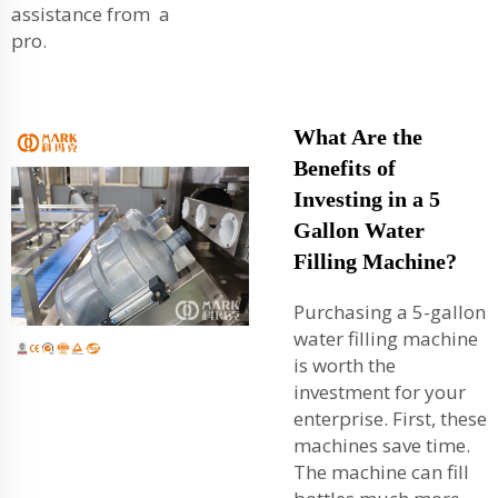
assistance from a
pro.
What Are the
Benefits of
Investing in a 5
Gallon Water
Filling Machine?
Purchasing a 5-gallon
water filling machine
is worth the
investment for your
enterprise. First, these
machines save time.
The machine can fill