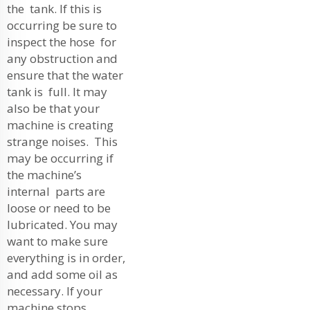
the tank. If this is
occurring be sure to
inspect the hose for
any obstruction and
ensure that the water
tank is full. It may
also be that your
machine is creating
strange noises. This
may be occurring if
the machine’s
internal parts are
loose or need to be
lubricated. You may
want to make sure
everything is in order,
and add some oil as
necessary. If your
machine stops