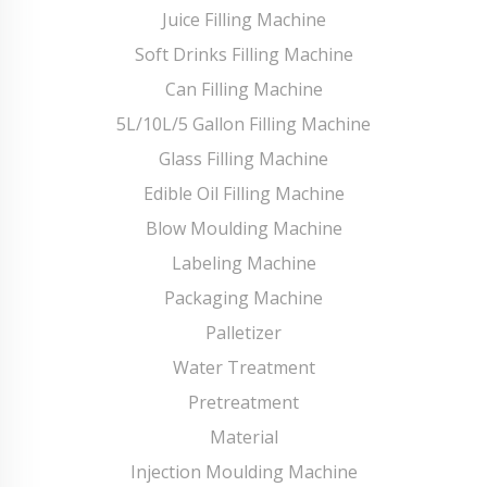
Juice Filling Machine
Soft Drinks Filling Machine
Can Filling Machine
5L/10L/5 Gallon Filling Machine
Glass Filling Machine
Edible Oil Filling Machine
Blow Moulding Machine
Labeling Machine
Packaging Machine
Palletizer
Water Treatment
Pretreatment
Material
Injection Moulding Machine