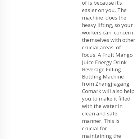
of is because it’s
easier on you. The
machine does the
heavy lifting, so your
workers can concern
themselves with other
crucial areas of
focus. A
Fruit Mango
Juice Energy Drink
Beverage Filling
Bottling Machine
from Zhangjiagang
Comark will also help
you to make it filled
with the water in
clean and safe
manner. This is
crucial for
maintaining the