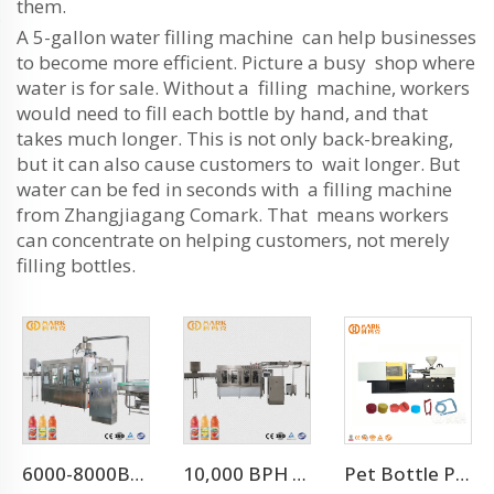
them.
A 5-gallon water filling machine can help businesses
to become more efficient. Picture a busy shop where
water is for sale. Without a filling machine, workers
would need to fill each bottle by hand, and that
takes much longer. This is not only back-breaking,
but it can also cause customers to wait longer. But
water can be fed in seconds with a filling machine
from Zhangjiagang Comark. That means workers
can concentrate on helping customers, not merely
filling bottles.
6000-8000BPH Aloe Vera Juice Processing Line
10,000 BPH For 500 Ml Juice Plant Manufacturer Juice Factroy Machine
Pet Bottle Preform Plastic Injection Molding Machines Price