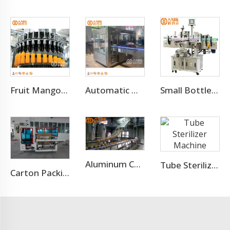
Fruit Mango Juice Energy Drink Beverage Filling Bottling Machine
Automatic Hot Melt Glue OPP Adhesive Bottle Labeling Machine
Small Bottle Or Can Adhesive Sticker Labeling Machine
Aluminum Can Filling Machine/Sugar Cane Canning Machine
Tube Sterilizer Machine
Carton Packing Machine