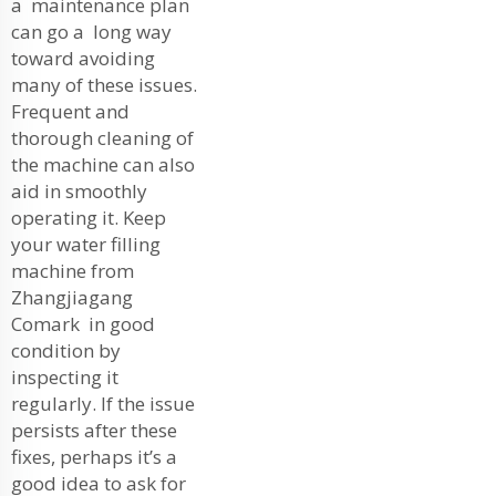
a maintenance plan
can go a long way
toward avoiding
many of these issues.
Frequent and
thorough cleaning of
the machine can also
aid in smoothly
operating it. Keep
your water filling
machine from
Zhangjiagang
Comark in good
condition by
inspecting it
regularly. If the issue
persists after these
fixes, perhaps it’s a
good idea to ask for