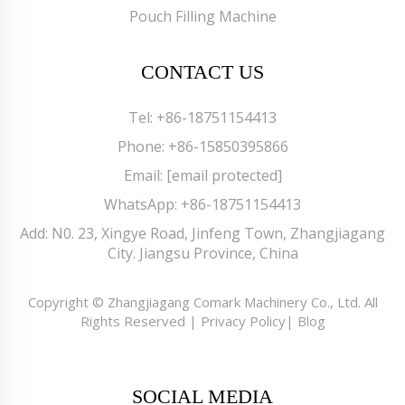
Pouch Filling Machine
CONTACT US
Tel:
+86-18751154413
Phone:
+86-15850395866
Email:
[email protected]
WhatsApp:
+86-18751154413
Add: N0. 23, Xingye Road, Jinfeng Town, Zhangjiagang
City. Jiangsu Province, China
Copyright © Zhangjiagang Comark Machinery Co., Ltd. All
Rights Reserved |
Privacy Policy
|
Blog
SOCIAL MEDIA