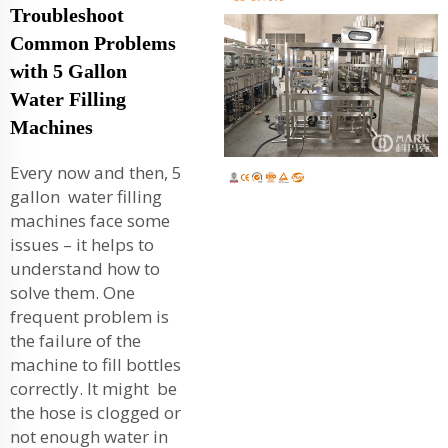
Troubleshoot
Common Problems
with 5 Gallon
Water Filling
Machines
Every now and then, 5
gallon water filling
machines face some
issues – it helps to
understand how to
solve them. One
frequent problem is
the failure of the
machine to fill bottles
correctly. It might be
the hose is clogged or
not enough water in