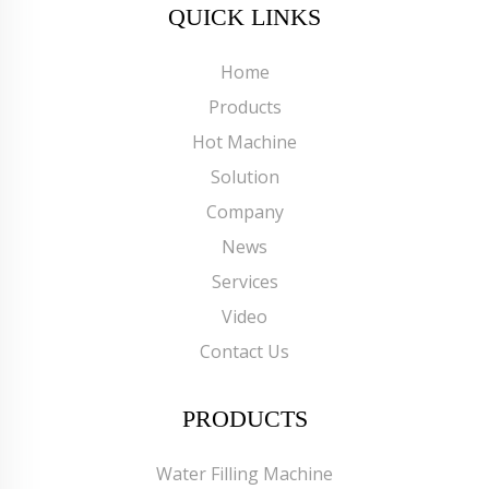
QUICK LINKS
Home
Products
Hot Machine
Solution
Company
News
Services
Video
Contact Us
PRODUCTS
Water Filling Machine