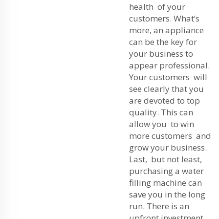
health of your
customers. What’s
more, an appliance
can be the key for
your business to
appear professional.
Your customers will
see clearly that you
are devoted to top
quality. This can
allow you to win
more customers and
grow your business.
Last, but not least,
purchasing a water
filling machine can
save you in the long
run. There is an
upfront investment,