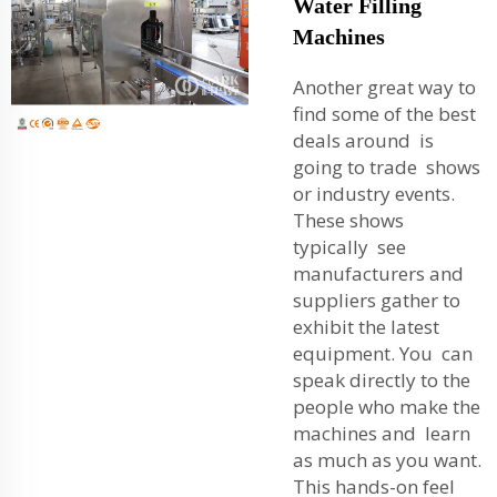
Water Filling
Machines
Another great way to
find some of the best
deals around is
going to trade shows
or industry events.
These shows
typically see
manufacturers and
suppliers gather to
exhibit the latest
equipment. You can
speak directly to the
people who make the
machines and learn
as much as you want.
This hands-on feel