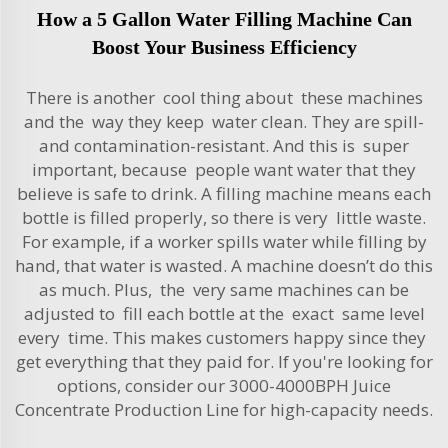
How a 5 Gallon Water Filling Machine Can
Boost Your Business Efficiency
There is another cool thing about these machines
and the way they keep water clean. They are spill-
and contamination-resistant. And this is super
important, because people want water that they
believe is safe to drink. A filling machine means each
bottle is filled properly, so there is very little waste.
For example, if a worker spills water while filling by
hand, that water is wasted. A machine doesn’t do this
as much. Plus, the very same machines can be
adjusted to fill each bottle at the exact same level
every time. This makes customers happy since they
get everything that they paid for. If you're looking for
options, consider our
3000-4000BPH Juice
Concentrate Production Line
for high-capacity needs.