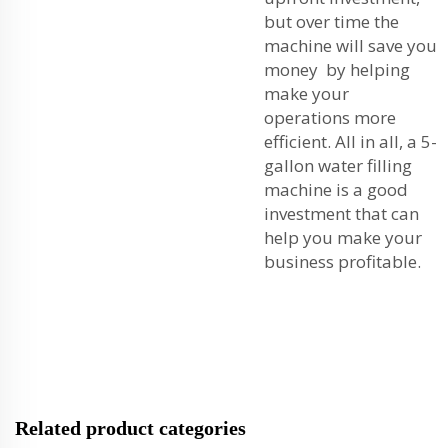
but over time the
machine will save you
money by helping
make your
operations more
efficient. All in all, a 5-
gallon water filling
machine is a good
investment that can
help you make your
business profitable.
Related product categories