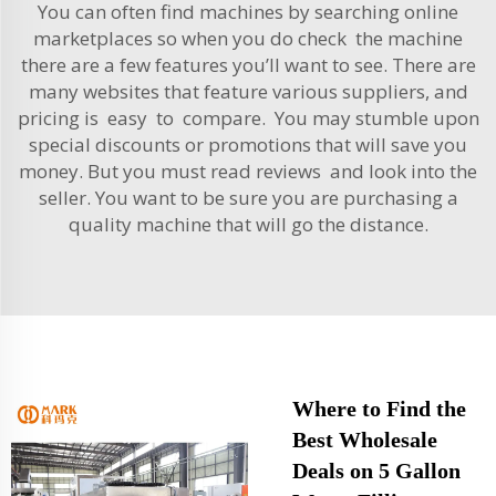
You can often find machines by searching online
marketplaces so when you do check the machine
there are a few features you’ll want to see. There are
many websites that feature various suppliers, and
pricing is easy to compare. You may stumble upon
special discounts or promotions that will save you
money. But you must read reviews and look into the
seller. You want to be sure you are purchasing a
quality machine that will go the distance.
Where to Find the
Best Wholesale
Deals on 5 Gallon