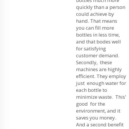
bottles much more
quickly than a person
could achieve by
hand. That means
you can fill more
bottles in less time,
and that bodes well
for satisfying
customer demand.
Secondly, these
machines are highly
efficient. They employ
just enough water for
each bottle to
minimize waste. This’
good for the
environment, and it
saves you money.
And a second benefit