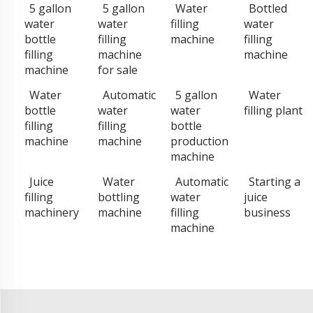
5 gallon
5 gallon
Water
Bottled
water
water
filling
water
bottle
filling
machine
filling
filling
machine
machine
machine
for sale
Water
Automatic
5 gallon
Water
bottle
water
water
filling plant
filling
filling
bottle
machine
machine
production
machine
Juice
Water
Automatic
Starting a
filling
bottling
water
juice
machinery
machine
filling
business
machine