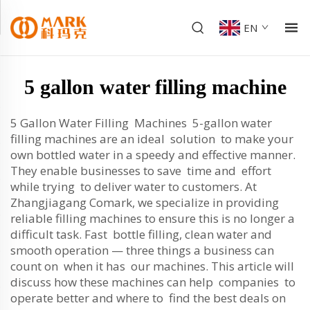
EN
5 gallon water filling machine
5 Gallon Water Filling Machines 5-gallon water
filling machines are an ideal solution to make your
own bottled water in a speedy and effective manner.
They enable businesses to save time and effort
while trying to deliver water to customers. At
Zhangjiagang Comark, we specialize in providing
reliable filling machines to ensure this is no longer a
difficult task. Fast bottle filling, clean water and
smooth operation — three things a business can
count on when it has our machines. This article will
discuss how these machines can help companies to
operate better and where to find the best deals on