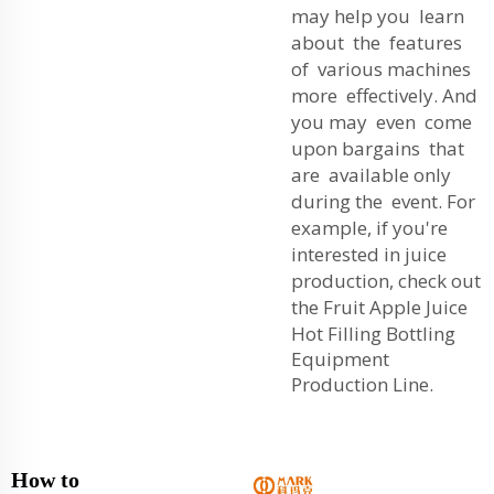
may help you learn
about the features
of various machines
more effectively. And
you may even come
upon bargains that
are available only
during the event. For
example, if you're
interested in juice
production, check out
the
Fruit Apple Juice
Hot Filling Bottling
Equipment
Production Line
.
How to