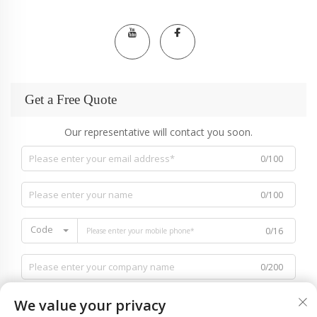
Get a Free Quote
Our representative will contact you soon.
0/100
0/100
Code
0/16
0/200
We value your privacy