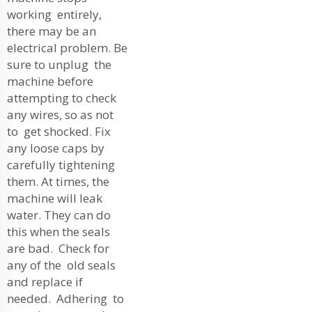
working entirely,
there may be an
electrical problem. Be
sure to unplug the
machine before
attempting to check
any wires, so as not
to get shocked. Fix
any loose caps by
carefully tightening
them. At times, the
machine will leak
water. They can do
this when the seals
are bad. Check for
any of the old seals
and replace if
needed. Adhering to