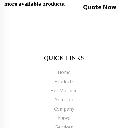
more available products.
Quote Now
QUICK LINKS
Home
Products
Hot Machine
Solution
Company
News
Services