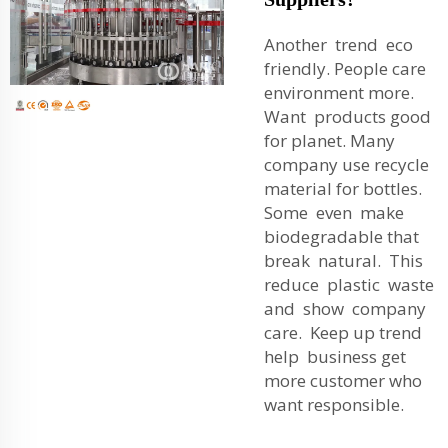
Another trend eco
friendly. People care
environment more.
Want products good
for planet. Many
company use recycle
material for bottles.
Some even make
biodegradable that
break natural. This
reduce plastic waste
and show company
care. Keep up trend
help business get
more customer who
want responsible.