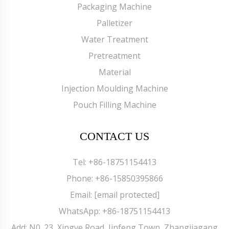
Packaging Machine
Palletizer
Water Treatment
Pretreatment
Material
Injection Moulding Machine
Pouch Filling Machine
CONTACT US
Tel:
+86-18751154413
Phone:
+86-15850395866
Email:
[email protected]
WhatsApp:
+86-18751154413
Add: N0. 23, Xingye Road, Jinfeng Town, Zhangjiagang