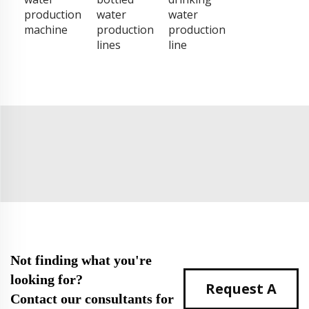
production
water
water
machine
production
production
lines
line
Not finding what you're
looking for?
Request A
Contact our consultants for