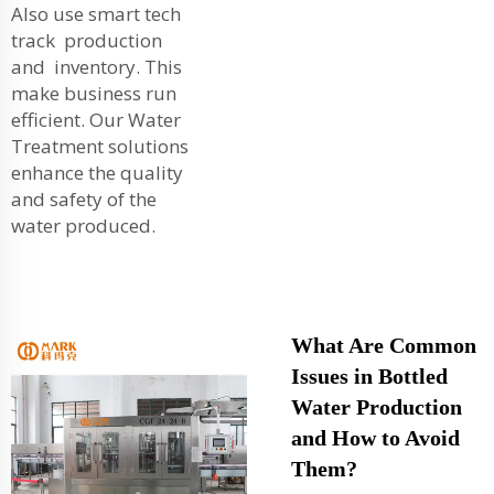
Also use smart tech
track production
and inventory. This
make business run
efficient. Our
Water
Treatment
solutions
enhance the quality
and safety of the
water produced.
What Are Common
Issues in Bottled
Water Production
and How to Avoid
Them?