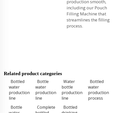
production smooth,
including our
Pouch
Filling Machine
that
streamlines the filling
process.
Related product categories
Bottled
Bottle
Water
Bottled
water
water
bottle
water
production
production
production
production
line
line
line
process
Bottle
Complete
Bottled
water
bottled
drinking