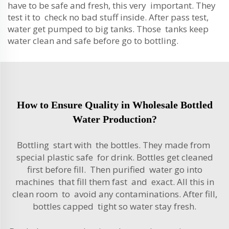
have to be safe and fresh, this very important. They
test it to check no bad stuff inside. After pass test,
water get pumped to big tanks. Those tanks keep
water clean and safe before go to bottling.
How to Ensure Quality in Wholesale Bottled
Water Production?
Bottling start with the bottles. They made from
special plastic safe for drink. Bottles get cleaned
first before fill. Then purified water go into
machines that fill them fast and exact. All this in
clean room to avoid any contaminations. After fill,
bottles capped tight so water stay fresh.