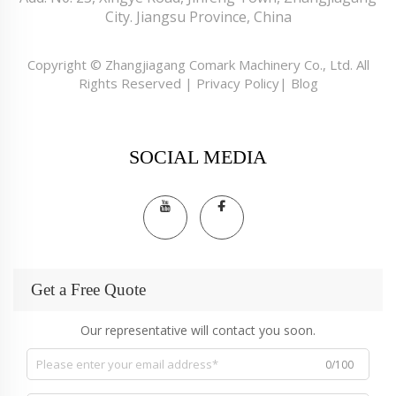
City. Jiangsu Province, China
Copyright © Zhangjiagang Comark Machinery Co., Ltd. All
Rights Reserved |
Privacy Policy
|
Blog
SOCIAL MEDIA
Get a Free Quote
Our representative will contact you soon.
0/100