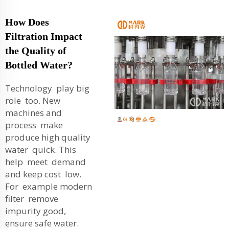
How Does
Filtration Impact
the Quality of
Bottled Water?
Technology play big
role too. New
machines and
process make
produce high quality
water quick. This
help meet demand
and keep cost low.
For example modern
filter remove
impurity good,
ensure safe water.