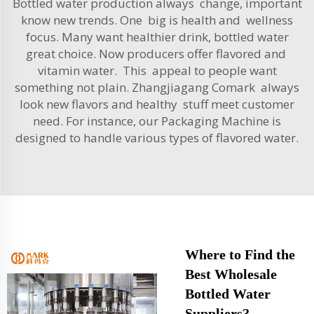
Bottled water production always change, important
know new trends. One big is health and wellness
focus. Many want healthier drink, bottled water
great choice. Now producers offer flavored and
vitamin water. This appeal to people want
something not plain. Zhangjiagang Comark always
look new flavors and healthy stuff meet customer
need. For instance, our
Packaging Machine
is
designed to handle various types of flavored water.
Where to Find the
Best Wholesale
Bottled Water
Suppliers?