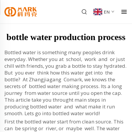
EN
bottle water production process
Bottled water is something many peoples drink
everyday. Whether you at school, work and or just
chill with friends, you grab a bottle to stay hydrated.
But you ever think how this water get into the
bottle? At Zhangjiagang Comark, we knows the
secrets of bottled water making process. Its a long
journey from water source until you open the cap.
This article take you throught main steps in
producing bottled water and what make it run
smooth. Lets go into bottled water world!
First the bottled water start from clean source. This
can be spring or river, or maybe well. The water