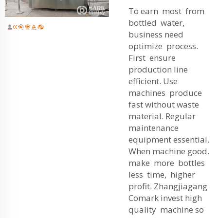
To earn most from
bottled water,
business need
optimize process.
First ensure
production line
efficient. Use
machines produce
fast without waste
material. Regular
maintenance
equipment essential.
When machine good,
make more bottles
less time, higher
profit. Zhangjiagang
Comark invest high
quality machine so