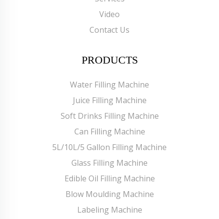
Video
Contact Us
PRODUCTS
Water Filling Machine
Juice Filling Machine
Soft Drinks Filling Machine
Can Filling Machine
5L/10L/5 Gallon Filling Machine
Glass Filling Machine
Edible Oil Filling Machine
Blow Moulding Machine
Labeling Machine