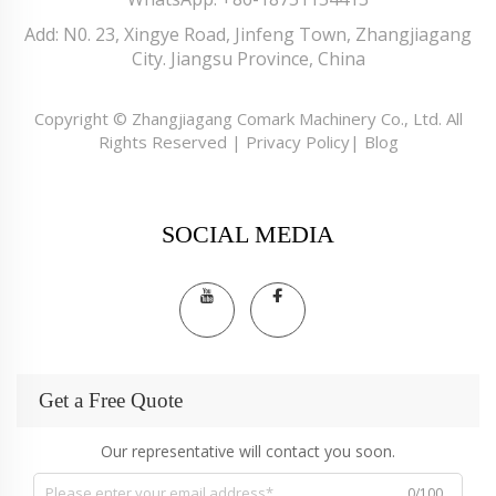
Add: N0. 23, Xingye Road, Jinfeng Town, Zhangjiagang
City. Jiangsu Province, China
Copyright © Zhangjiagang Comark Machinery Co., Ltd. All
Rights Reserved |
Privacy Policy
|
Blog
SOCIAL MEDIA
Get a Free Quote
Our representative will contact you soon.
0/100