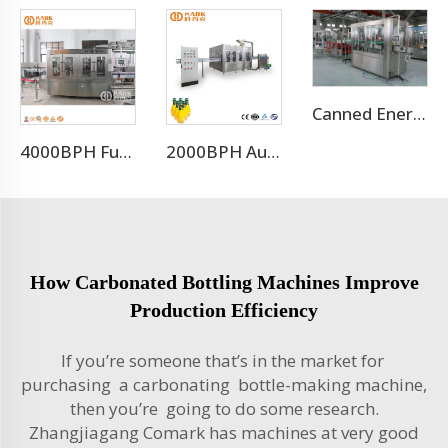
Canned Energy Drink Filling Machine Production Line
4000BPH Full Automatic CO2 Sparkling Water Filling Machine
2000BPH Automatic Juice Glass Bottle Filling Package
How Carbonated Bottling Machines Improve
Production Efficiency
If you’re someone that’s in the market for
purchasing a carbonating bottle-making machine,
then you’re going to do some research.
Zhangjiagang Comark has machines at very good