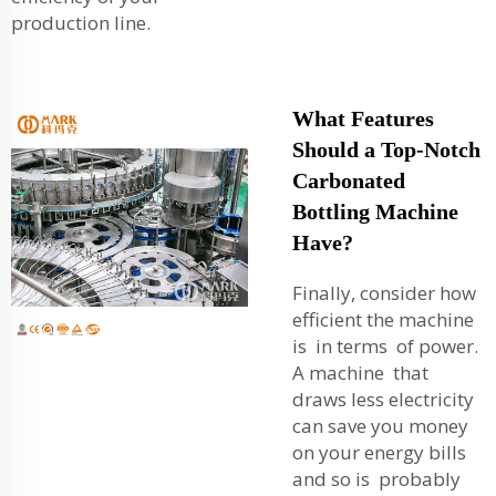
production line.
What Features
Should a Top-Notch
Carbonated
Bottling Machine
Have?
Finally, consider how
efficient the machine
is in terms of power.
A machine that
draws less electricity
can save you money
on your energy bills
and so is probably