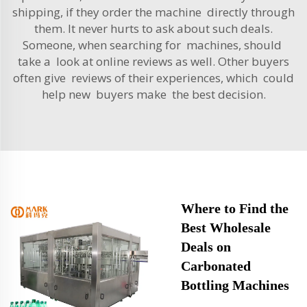
shipping, if they order the machine directly through
them. It never hurts to ask about such deals.
Someone, when searching for machines, should
take a look at online reviews as well. Other buyers
often give reviews of their experiences, which could
help new buyers make the best decision.
Where to Find the
Best Wholesale
Deals on
Carbonated
Bottling Machines