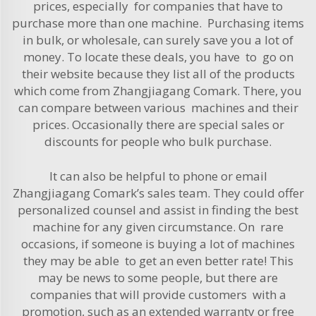
prices, especially for companies that have to
purchase more than one machine. Purchasing items
in bulk, or wholesale, can surely save you a lot of
money. To locate these deals, you have to go on
their website because they list all of the products
which come from Zhangjiagang Comark. There, you
can compare between various machines and their
prices. Occasionally there are special sales or
discounts for people who bulk purchase.
It can also be helpful to phone or email
Zhangjiagang Comark’s sales team. They could offer
personalized counsel and assist in finding the best
machine for any given circumstance. On rare
occasions, if someone is buying a lot of machines
they may be able to get an even better rate! This
may be news to some people, but there are
companies that will provide customers with a
promotion, such as an extended warranty or free