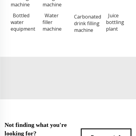
machine
machine
Bottled
Water
Juice
Carbonated
water
filler
bottling
drink filling
equipment
machine
plant
machine
Not finding what you're
looking for?