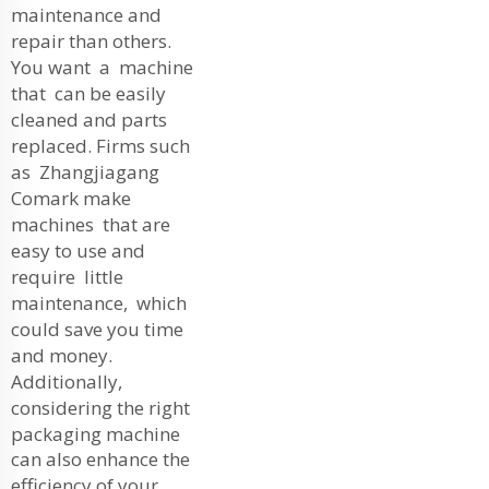
maintenance and
repair than others.
You want a machine
that can be easily
cleaned and parts
replaced. Firms such
as Zhangjiagang
Comark make
machines that are
easy to use and
require little
maintenance, which
could save you time
and money.
Additionally,
considering the right
packaging machine
can also enhance the
efficiency of your