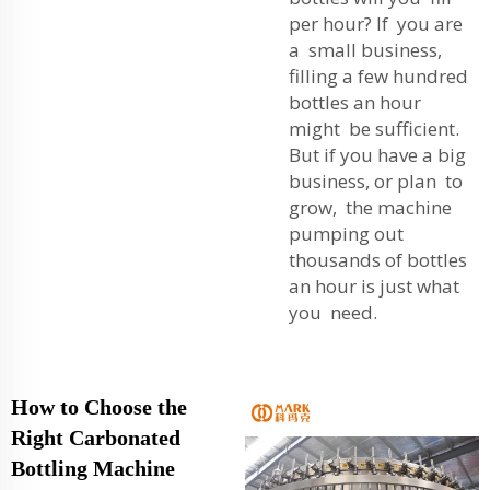
per hour? If you are
a small business,
filling a few hundred
bottles an hour
might be sufficient.
But if you have a big
business, or plan to
grow, the machine
pumping out
thousands of bottles
an hour is just what
you need.
How to Choose the
Right Carbonated
Bottling Machine