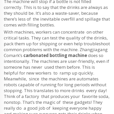
The machine will stop if a bottle is not filled
correctly. This is to say that the drinks are always as
they should be. It’s also a waste-saver, because
there’s less of the inevitable overfill and spillage that
comes with filling bottles.
With machines, workers can concentrate on other
critical tasks. They can test the quality of the drinks,
pack them up for shipping or even help troubleshoot
common problems with the machine. Zhangjiagang
Comark’s
carbonated bottling machine
does so
intentionally. The machines are user-friendly, even if
someone has never used them before. This is
helpful for new workers to ramp up quickly.
Meanwhile, since the machines are automates
robots capable of running for long periods without
stopping. This translates to more drinks every day!
Think of a factory that produces your favorite soda,
nonstop. That’s the magic of these gadgets! They
really do a good job of keeping everyone happy
and making sure everyone gets their drinks when