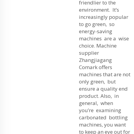
friendlier to the
environment. It’s
increasingly popular
to go green, so
energy-saving
machines are a wise
choice. Machine
supplier
Zhangjiagang
Comark offers
machines that are not
only green, but
ensure a quality end
product. Also, in
general, when
you’re examining
carbonated bottling
machines, you want
to keep an eye out for