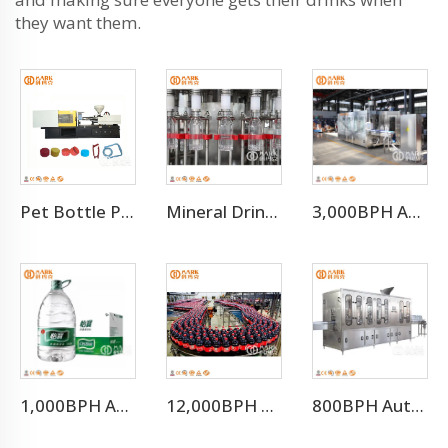
they want them.
Pet Bottle Preform Plastic Injection Molding Machines Price
Mineral Drinking Water Bottled Water Making Machine
3,000BPH Automatic Efficient 3-10L Water Filling Machine
1,000BPH Automatic 3-10L Bottle Water Filling Making Machine
12,000BPH Pet Bottle Soda Sparkling Water Bottling Machine
800BPH Auto 5L Pet Bottled Water Filling Equipment(CGF 6-6-1)