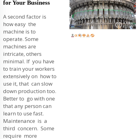
for Your Business
A second factor is
how easy the
machine is to
operate. Some
machines are
intricate, others
minimal. If you have
to train your workers
extensively on how to
use it, that can slow
down production too.
Better to go with one
that any person can
learn to use fast.
Maintenance is a
third concern. Some
require more