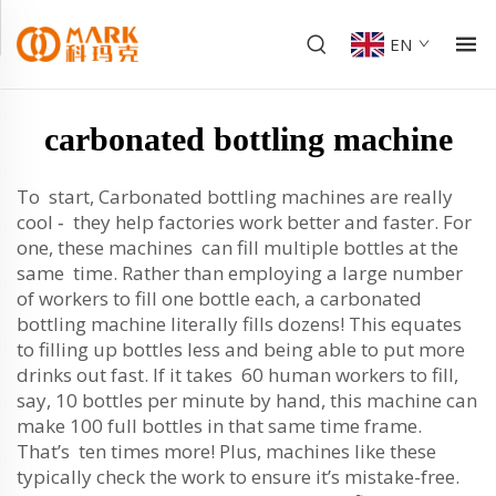
EN
carbonated bottling machine
To start, Carbonated bottling machines are really
cool ‐ they help factories work better and faster. For
one, these machines can fill multiple bottles at the
same time. Rather than employing a large number
of workers to fill one bottle each, a carbonated
bottling machine literally fills dozens! This equates
to filling up bottles less and being able to put more
drinks out fast. If it takes 60 human workers to fill,
say, 10 bottles per minute by hand, this machine can
make 100 full bottles in that same time frame.
That’s ten times more! Plus, machines like these
typically check the work to ensure it’s mistake-free.