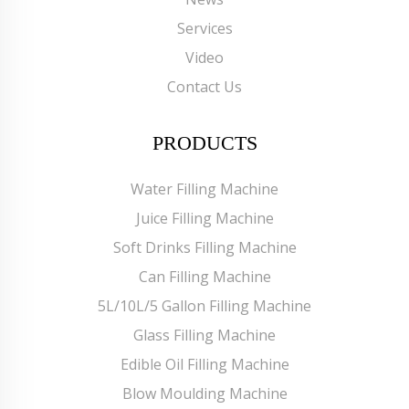
Services
Video
Contact Us
PRODUCTS
Water Filling Machine
Juice Filling Machine
Soft Drinks Filling Machine
Can Filling Machine
5L/10L/5 Gallon Filling Machine
Glass Filling Machine
Edible Oil Filling Machine
Blow Moulding Machine