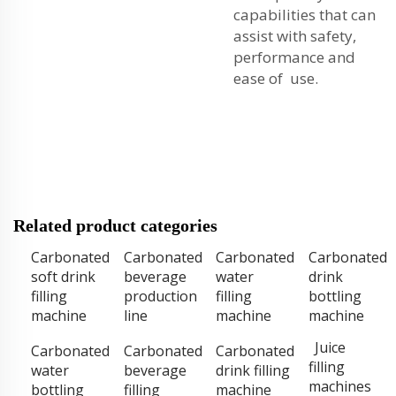
capabilities that can
assist with safety,
performance and
ease of use.
Related product categories
Carbonated
Carbonated
Carbonated
Carbonated
soft drink
beverage
water
drink
filling
production
filling
bottling
machine
line
machine
machine
Juice
Carbonated
Carbonated
Carbonated
filling
water
beverage
drink filling
machines
bottling
filling
machine