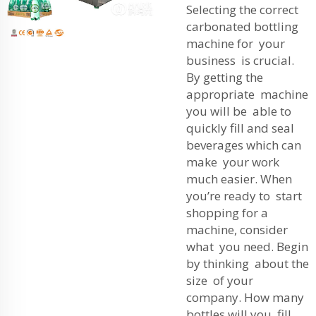
Selecting the correct
carbonated bottling
machine for your
business is crucial.
By getting the
appropriate machine
you will be able to
quickly fill and seal
beverages which can
make your work
much easier. When
you’re ready to start
shopping for a
machine, consider
what you need. Begin
by thinking about the
size of your
company. How many
bottles will you fill