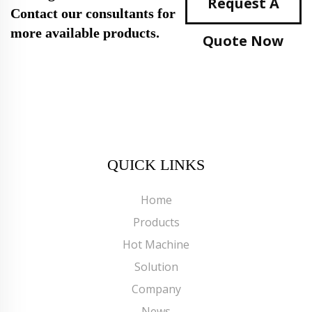
Request A
Contact our consultants for
more available products.
Quote Now
QUICK LINKS
Home
Products
Hot Machine
Solution
Company
News