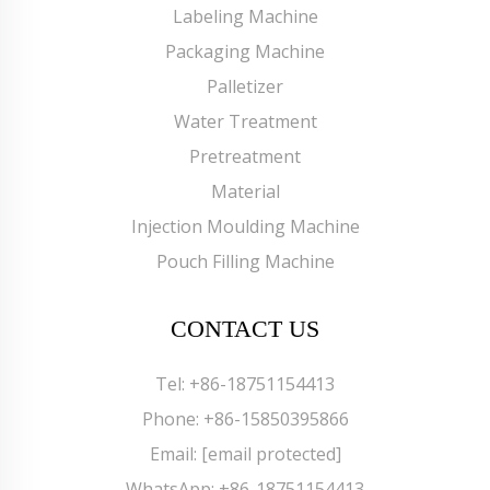
Labeling Machine
Packaging Machine
Palletizer
Water Treatment
Pretreatment
Material
Injection Moulding Machine
Pouch Filling Machine
CONTACT US
Tel:
+86-18751154413
Phone:
+86-15850395866
Email:
[email protected]
WhatsApp:
+86-18751154413