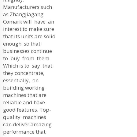
Manufacturers such
as Zhangjiagang
Comark will have an
interest to make sure
that its units are solid
enough, so that
businesses continue
to buy from them.
Which is to say that
they concentrate,
essentially, on
building working
machines that are
reliable and have
good features. Top-
quality machines
can deliver amazing
performance that