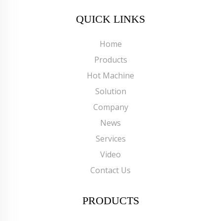
QUICK LINKS
Home
Products
Hot Machine
Solution
Company
News
Services
Video
Contact Us
PRODUCTS