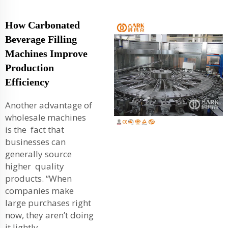
How Carbonated
Beverage Filling
Machines Improve
Production
Efficiency
Another advantage of
wholesale machines
is the fact that
businesses can
generally source
higher quality
products. “When
companies make
large purchases right
now, they aren’t doing
it lightly.