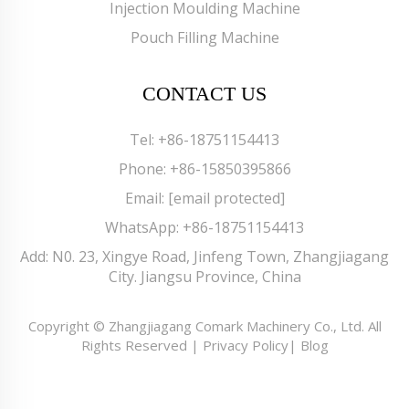
Injection Moulding Machine
Pouch Filling Machine
CONTACT US
Tel:
+86-18751154413
Phone:
+86-15850395866
Email:
[email protected]
WhatsApp:
+86-18751154413
Add: N0. 23, Xingye Road, Jinfeng Town, Zhangjiagang
City. Jiangsu Province, China
Copyright © Zhangjiagang Comark Machinery Co., Ltd. All
Rights Reserved |
Privacy Policy
|
Blog