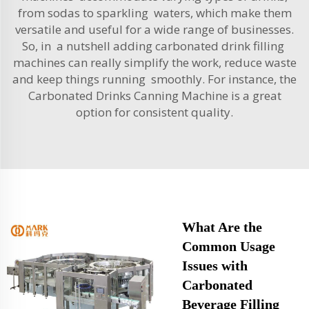
from sodas to sparkling waters, which make them
versatile and useful for a wide range of businesses.
So, in a nutshell adding carbonated drink filling
machines can really simplify the work, reduce waste
and keep things running smoothly. For instance, the
Carbonated Drinks Canning Machine
is a great
option for consistent quality.
What Are the
Common Usage
Issues with
Carbonated
Beverage Filling