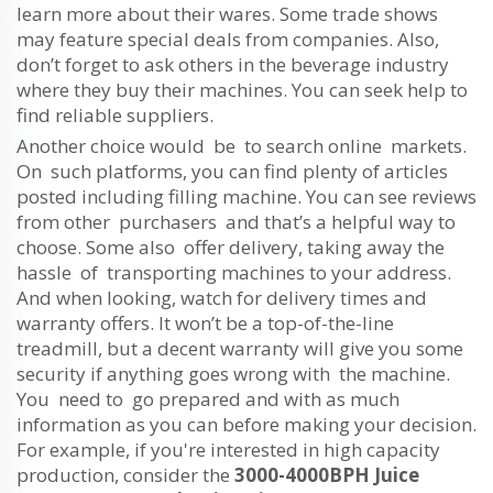
learn more about their wares. Some trade shows
may feature special deals from companies. Also,
don’t forget to ask others in the beverage industry
where they buy their machines. You can seek help to
find reliable suppliers.
Another choice would be to search online markets.
On such platforms, you can find plenty of articles
posted including filling machine. You can see reviews
from other purchasers and that’s a helpful way to
choose. Some also offer delivery, taking away the
hassle of transporting machines to your address.
And when looking, watch for delivery times and
warranty offers. It won’t be a top-of-the-line
treadmill, but a decent warranty will give you some
security if anything goes wrong with the machine.
You need to go prepared and with as much
information as you can before making your decision.
For example, if you're interested in high capacity
production, consider the
3000-4000BPH Juice