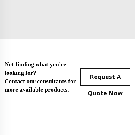
Not finding what you're
looking for?
Request A
Contact our consultants for
more available products.
Quote Now