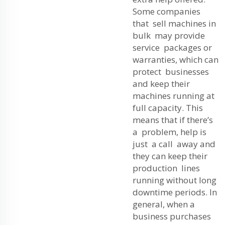
Some companies
that sell machines in
bulk may provide
service packages or
warranties, which can
protect businesses
and keep their
machines running at
full capacity. This
means that if there’s
a problem, help is
just a call away and
they can keep their
production lines
running without long
downtime periods. In
general, when a
business purchases