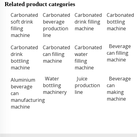
Related product categories
Carbonated
Carbonated
Carbonated
Carbonated
soft drink
beverage
drink filling
bottling
filling
production
machine
machine
machine
line
Beverage
Carbonated
Carbonated
Carbonated
can filling
drink
can filling
water
machine
bottling
machine
filling
machine
machine
Water
Juice
Beverage
Aluminium
bottling
production
can
beverage
machinery
line
making
can
machine
manufacturing
machine