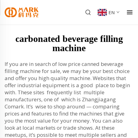
EN
carbonated beverage filling
machine
If you are in search of low price canned beverage
filling machine for sale, we may be your best choice
and offer you high quality machine. Websites that
offer industrial equipment is a good place to begin
with. These sites frequently list multiple
manufacturers, one of which is Zhangjiagang
Comark. It’s wise to shop around — comparing
prices and features to find the machines that give
you the most value for your money. You can also
look at local markets or trade shows. At these
meetups, it’s possible to meet multiple sellers and