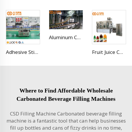
Aluminum Can Filling Machine/Sugar Cane Canning Machine
Adhesive Sticker Labeling Machine
Fruit Juice Complete Production Line
Where to Find Affordable Wholesale
Carbonated Beverage Filling Machines
CSD Filling Machine Carbonated beverage filling
machine is a fantastic tool that can help businesses
fill up bottles and cans of fizzy drinks in no time,