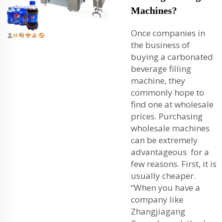
Machines?
Once companies in
the business of
buying a carbonated
beverage filling
machine, they
commonly hope to
find one at wholesale
prices. Purchasing
wholesale machines
can be extremely
advantageous for a
few reasons. First, it is
usually cheaper.
“When you have a
company like
Zhangjiagang