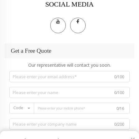
SOCIAL MEDIA
Get a Free Quote
Our representative will contact you soon.
0/100
0/100
Code
0/16
0/200