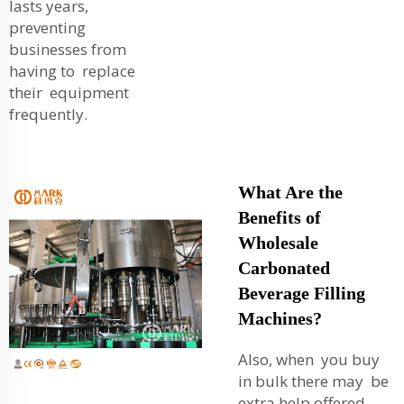
lasts years,
preventing
businesses from
having to replace
their equipment
frequently.
What Are the
Benefits of
Wholesale
Carbonated
Beverage Filling
Machines?
Also, when you buy
in bulk there may be
extra help offered.