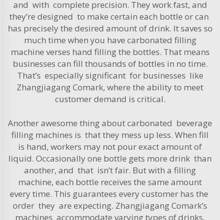
and with complete precision. They work fast, and
they’re designed to make certain each bottle or can
has precisely the desired amount of drink. It saves so
much time when you have carbonated filling
machine verses hand filling the bottles. That means
businesses can fill thousands of bottles in no time.
That’s especially significant for businesses like
Zhangjiagang Comark, where the ability to meet
customer demand is critical.
Another awesome thing about carbonated beverage
filling machines is that they mess up less. When fill
is hand, workers may not pour exact amount of
liquid. Occasionally one bot­tle gets more drink than
another, and that isn’t fair. But with a filling
machine, each bottle receives the same amount
every time. This guarantees every customer has the
order they are expecting. Zhangjiagang Comark’s
machines accommodate varying types of drinks,