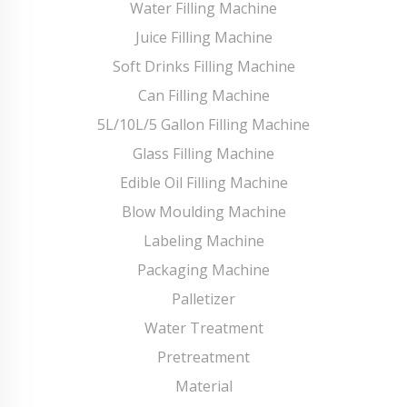
Water Filling Machine
Juice Filling Machine
Soft Drinks Filling Machine
Can Filling Machine
5L/10L/5 Gallon Filling Machine
Glass Filling Machine
Edible Oil Filling Machine
Blow Moulding Machine
Labeling Machine
Packaging Machine
Palletizer
Water Treatment
Pretreatment
Material