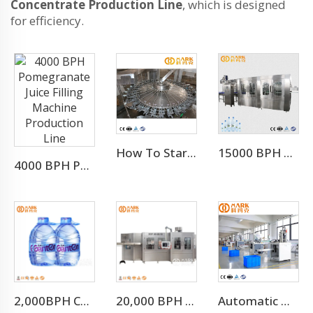
Concentrate Production Line
, which is designed
for efficiency.
How To Start Mineral Water Plant Factory
15000 BPH FOR 500 ML Automatic 3-in-1 Mineral Water Production Line(CGF32-32-8)
4000 BPH Pomegranate Juice Filling Machine Production Line
2,000BPH Complete 3-10L Bottle Drinking Water Production Line
20,000 BPH Still Spring Pure Water Filling Bottling Machine
Automatic High Speed PE PVC PET Bottles Cutting Cutter Machine