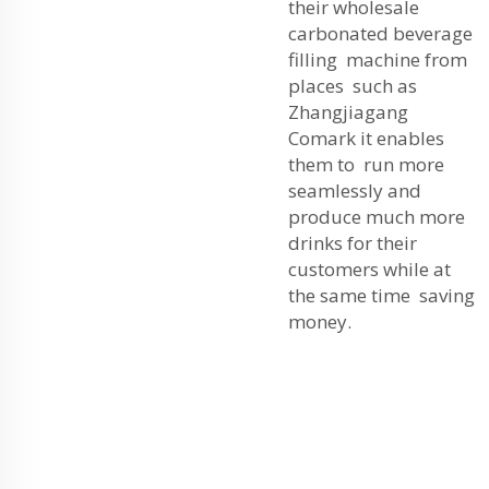
their wholesale
carbonated beverage
filling machine from
places such as
Zhangjiagang
Comark it enables
them to run more
seamlessly and
produce much more
drinks for their
customers while at
the same time saving
money.