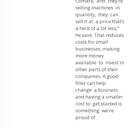
Comark, and they’re
selling machines in
quantity, they can
sell it at a price that’s
a heck of a lot less,”
he said. That reduces
costs for small
businesses, making
more money
available to invest in
other parts of their
companies. A good
filler can help
change a business
and having a smaller
cost to get started is
something we're
proud of.