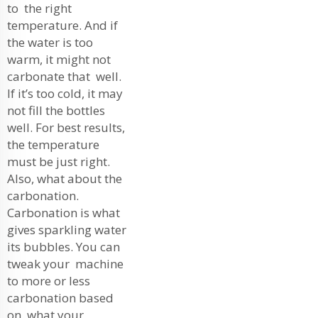
to the right
temperature. And if
the water is too
warm, it might not
carbonate that well.
If it’s too cold, it may
not fill the bottles
well. For best results,
the temperature
must be just right.
Also, what about the
carbonation.
Carbonation is what
gives sparkling water
its bubbles. You can
tweak your machine
to more or less
carbonation based
on what your