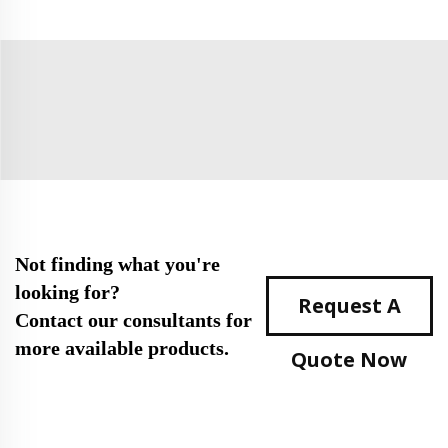
Not finding what you're
looking for?
Request A
Contact our consultants for
more available products.
Quote Now