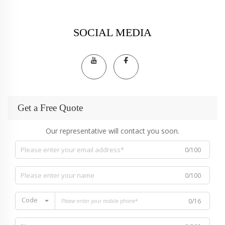
SOCIAL MEDIA
Get a Free Quote
Our representative will contact you soon.
0/100
0/100
Code
0/16