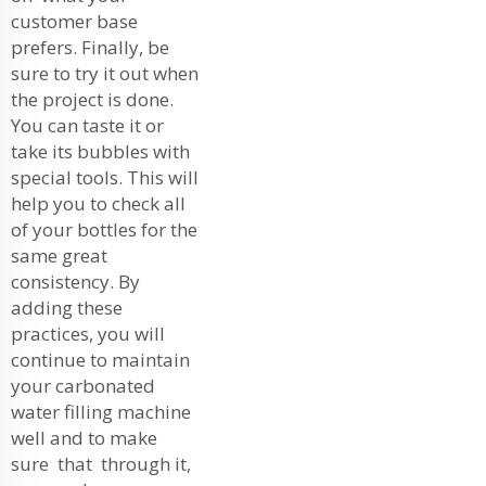
customer base
prefers. Finally, be
sure to try it out when
the project is done.
You can taste it or
take its bubbles with
special tools. This will
help you to check all
of your bottles for the
same great
consistency. By
adding these
practices, you will
continue to maintain
your carbonated
water filling machine
well and to make
sure that through it,