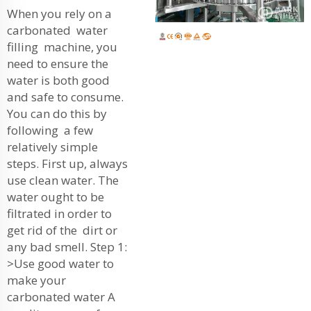
When you rely on a
carbonated water
filling machine, you
need to ensure the
water is both good
and safe to consume.
You can do this by
following a few
relatively simple
steps. First up, always
use clean water. The
water ought to be
filtrated in order to
get rid of the dirt or
any bad smell. Step 1:
>Use good water to
make your
carbonated water A