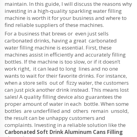
maintain. In this guide, I will discuss the reasons why
investing in a high-quality sparkling water filling
machine is worth it for your business and where to
find reliable suppliers of these machines.
For a business that brews or even just sells
carbonated drinks, having a great carbonated
water filling machine is essential. First, these
machines assist in efficiently and accurately filling
bottles. If the machine is too slow, or if it doesn’t
work right, it can lead to long lines and no one
wants to wait for their favorite drinks. For instance,
when a store sells out of fizzy water, the customers
can just pick another drink instead. This means lost
sales! A quality filling device also guarantees the
proper amount of water in each bottle. When some
bottles are underfilled and others remain unsold,
the result can be unhappy customers and
complaints. Investing in a reliable solution like the
Carbonated Soft Drink Aluminum Cans Filling