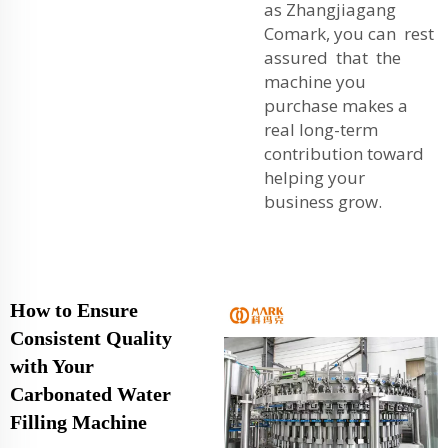
as Zhangjiagang
Comark, you can rest
assured that the
machine you
purchase makes a
real long-term
contribution toward
helping your
business grow.
How to Ensure
Consistent Quality
with Your
Carbonated Water
Filling Machine