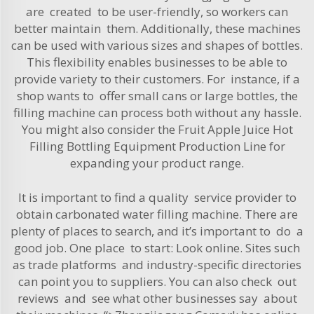
are created to be user-friendly, so workers can
better maintain them. Additionally, these machines
can be used with various sizes and shapes of bottles.
This flexibility enables businesses to be able to
provide variety to their customers. For instance, if a
shop wants to offer small cans or large bottles, the
filling machine can process both without any hassle.
You might also consider the
Fruit Apple Juice Hot
Filling Bottling Equipment Production Line
for
expanding your product range.
It is important to find a quality service provider to
obtain carbonated water filling machine. There are
plenty of places to search, and it’s important to do a
good job. One place to start: Look online. Sites such
as trade platforms and industry-specific directories
can point you to suppliers. You can also check out
reviews and see what other businesses say about