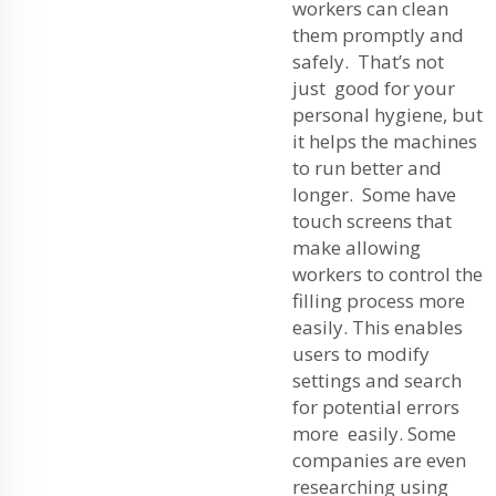
workers can clean
them promptly and
safely. That’s not
just good for your
personal hygiene, but
it helps the machines
to run better and
longer. Some have
touch screens that
make allowing
workers to control the
filling process more
easily. This enables
users to modify
settings and search
for potential errors
more easily. Some
companies are even
researching using