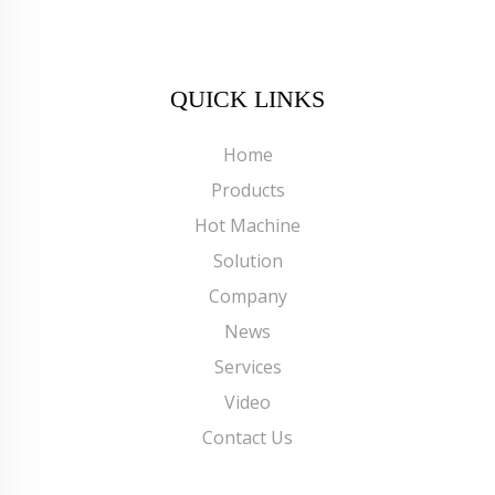
QUICK LINKS
Home
Products
Hot Machine
Solution
Company
News
Services
Video
Contact Us