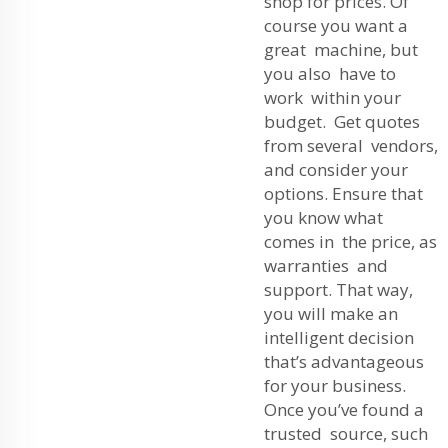
shop for prices. Of
course you want a
great machine, but
you also have to
work within your
budget. Get quotes
from several vendors,
and consider your
options. Ensure that
you know what
comes in the price, as
warranties and
support. That way,
you will make an
intelligent decision
that’s advantageous
for your business.
Once you’ve found a
trusted source, such