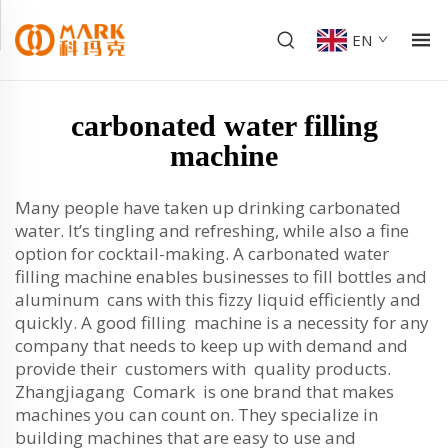
EN
carbonated water filling
machine
Many people have taken up drinking carbonated
water. It’s tingling and refreshing, while also a fine
option for cocktail-making. A carbonated water
filling machine enables businesses to fill bottles and
aluminum cans with this fizzy liquid efficiently and
quickly. A good filling machine is a necessity for any
company that needs to keep up with demand and
provide their customers with quality products.
Zhangjiagang Comark is one brand that makes
machines you can count on. They specialize in
building machines that are easy to use and