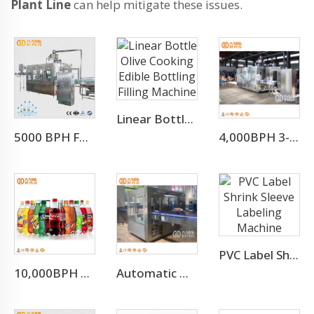
Plant Line
can help mitigate these issues.
Linear Bottle Olive Cooking Edible Bottling Filling Machine
5000 BPH For 500ml Water Filling Machine For Whole Mineral Water Production Line
4,000BPH 3-10L Bottle Mineral Pure Water Filling Machine
PVC Label Shrink Sleeve Labeling Machine
10,000BPH Fizzy Soft Drink Soda Filling Bottling Machine
Automatic Hot Melt Glue OPP Adhesive Bottle Labeling Machine