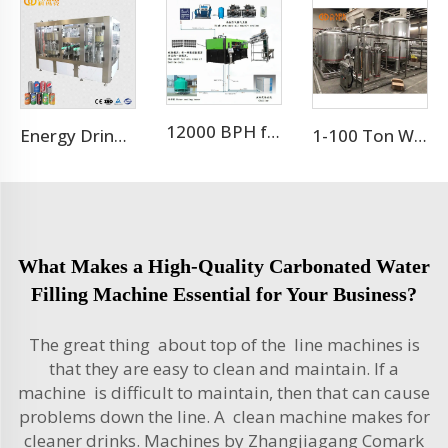
12000 BPH for 500ml 9 cavity pet bottle blow molding machine
Energy Drink Can Production Line
1-100 Ton Water Treatment RO System
What Makes a High-Quality Carbonated Water
Filling Machine Essential for Your Business?
The great thing about top of the line machines is
that they are easy to clean and maintain. If a
machine is difficult to maintain, then that can cause
problems down the line. A clean machine makes for
cleaner drinks. Machines by Zhangjiagang Comark