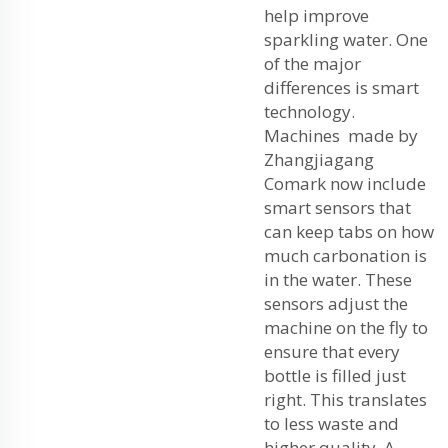
help improve
sparkling water. One
of the major
differences is smart
technology.
Machines made by
Zhangjiagang
Comark now include
smart sensors that
can keep tabs on how
much carbonation is
in the water. These
sensors adjust the
machine on the fly to
ensure that every
bottle is filled just
right. This translates
to less waste and
higher quality. A