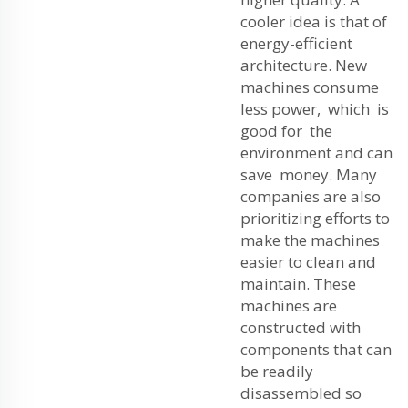
cooler idea is that of
energy-efficient
architecture. New
machines consume
less power, which is
good for the
environment and can
save money. Many
companies are also
prioritizing efforts to
make the machines
easier to clean and
maintain. These
machines are
constructed with
components that can
be readily
disassembled so