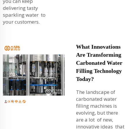
you can keep
delivering tasty
sparkling water to
your customers.
What Innovations
Are Transforming
Carbonated Water
Filling Technology
Today?
The landscape of
carbonated water
filling machines is
evolving, but there
are a lot of new,
innovative ideas that