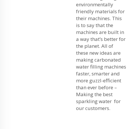
environmentally
friendly materials for
their machines. This
is to say that the
machines are built in
a way that’s better for
the planet. All of
these new ideas are
making carbonated
water filling machines
faster, smarter and
more guzzl-efficient
than ever before –
Making the best
sparkling water for
our customers.