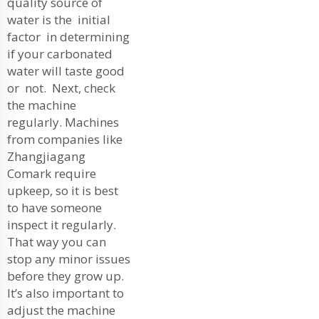
quality source of
water is the initial
factor in determining
if your carbonated
water will taste good
or not. Next, check
the machine
regularly. Machines
from companies like
Zhangjiagang
Comark require
upkeep, so it is best
to have someone
inspect it regularly.
That way you can
stop any minor issues
before they grow up.
It’s also important to
adjust the machine