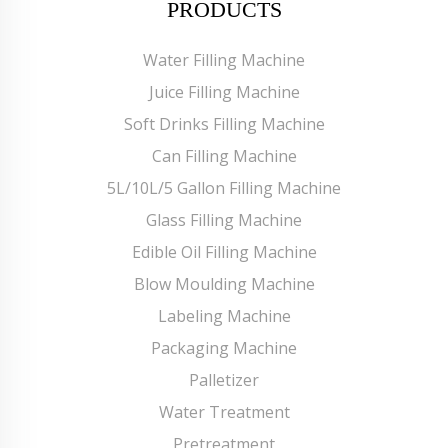
PRODUCTS
Water Filling Machine
Juice Filling Machine
Soft Drinks Filling Machine
Can Filling Machine
5L/10L/5 Gallon Filling Machine
Glass Filling Machine
Edible Oil Filling Machine
Blow Moulding Machine
Labeling Machine
Packaging Machine
Palletizer
Water Treatment
Pretreatment