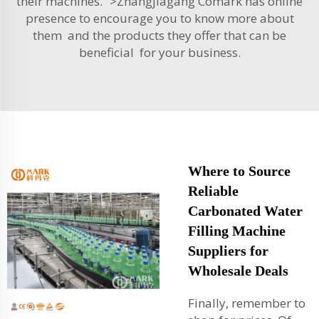
their machines. “>Zhangjiagang Comark has online
presence to encourage you to know more about
them and the products they offer that can be
beneficial for your business.
Where to Source
Reliable
Carbonated Water
Filling Machine
Suppliers for
Wholesale Deals
Finally, remember to