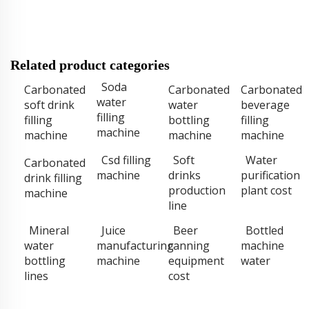
Related product categories
Soda
Carbonated
Carbonated
Carbonated
water
soft drink
water
beverage
filling
filling
bottling
filling
machine
machine
machine
machine
Csd filling
Soft
Water
Carbonated
machine
drinks
purification
drink filling
production
plant cost
machine
line
Mineral
Juice
Beer
Bottled
water
manufacturing
canning
machine
bottling
machine
equipment
water
lines
cost