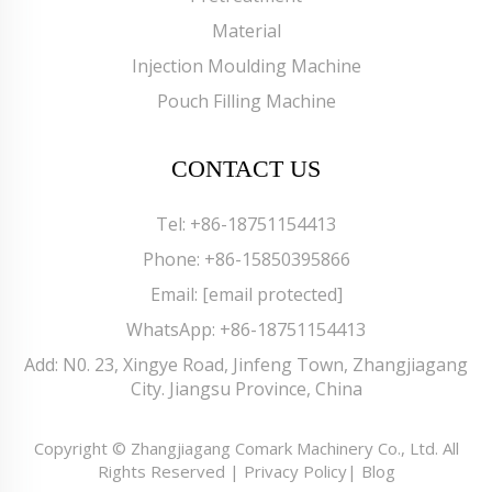
Material
Injection Moulding Machine
Pouch Filling Machine
CONTACT US
Tel:
+86-18751154413
Phone:
+86-15850395866
Email:
[email protected]
WhatsApp:
+86-18751154413
Add: N0. 23, Xingye Road, Jinfeng Town, Zhangjiagang
City. Jiangsu Province, China
Copyright © Zhangjiagang Comark Machinery Co., Ltd. All
Rights Reserved |
Privacy Policy
|
Blog