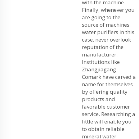
with the machine.
Finally, whenever you
are going to the
source of machines,
water purifiers in this
case, never overlook
reputation of the
manufacturer.
Institutions like
Zhangjiagang
Comark have carved a
name for themselves
by offering quality
products and
favorable customer
service. Researching a
little will enable you
to obtain reliable
mineral water