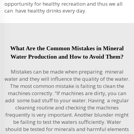
opportunity for healthy recreation and thus we all
can have healthy drinks every day.
What Are the Common Mistakes in Mineral
Water Production and How to Avoid Them?
Mistakes can be made when preparing mineral
water and they will influence the quality of the water.
The most common mistake is failing to clean the
machines correctly. “If machines are dirty, you can
add some bad stuff to your water. Having a regular
cleaning routine and checking the machines
frequently is very important. Another blunder might
be failing to test the waters sufficiently. Water
should be tested for minerals and harmful elements