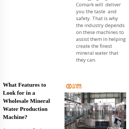
Comark will deliver
you the taste and
safety. That is why
the industry depends
on these machines to
assist them in helping
create the finest
mineral water that
they can.
What Features to
Look for in a
Wholesale Mineral
Water Production
Machine?