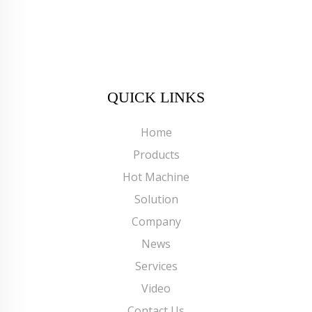
QUICK LINKS
Home
Products
Hot Machine
Solution
Company
News
Services
Video
Contact Us