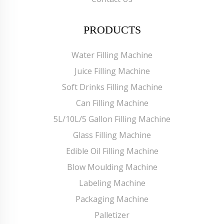
PRODUCTS
Water Filling Machine
Juice Filling Machine
Soft Drinks Filling Machine
Can Filling Machine
5L/10L/5 Gallon Filling Machine
Glass Filling Machine
Edible Oil Filling Machine
Blow Moulding Machine
Labeling Machine
Packaging Machine
Palletizer