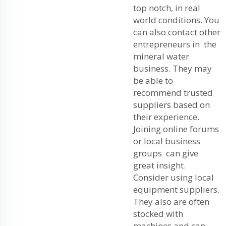
top notch, in real
world conditions. You
can also contact other
entrepreneurs in the
mineral water
business. They may
be able to
recommend trusted
suppliers based on
their experience.
Joining online forums
or local business
groups can give
great insight.
Consider using local
equipment suppliers.
They also are often
stocked with
machines and can