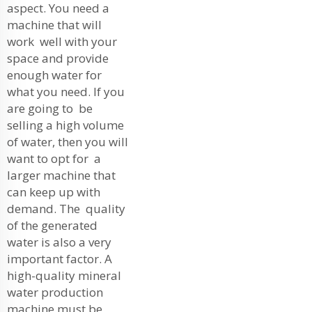
aspect. You need a
machine that will
work well with your
space and provide
enough water for
what you need. If you
are going to be
selling a high volume
of water, then you will
want to opt for a
larger machine that
can keep up with
demand. The quality
of the generated
water is also a very
important factor. A
high-quality mineral
water production
machine must be