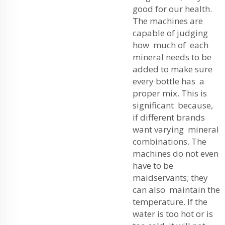
good for our health.
The machines are
capable of judging
how much of each
mineral needs to be
added to make sure
every bottle has a
proper mix. This is
significant because,
if different brands
want varying mineral
combinations. The
machines do not even
have to be
maidservants; they
can also maintain the
temperature. If the
water is too hot or is