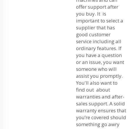
offer support after
you buy. It is
important to select a
supplier that has
good customer
service including all
ordinary features. If
you have a question
or an issue, you want
someone who will
assist you promptly.
You'll also want to
find out about
warranties and after-
sales support. A solid
warranty ensures that
you’re covered should
something go awry