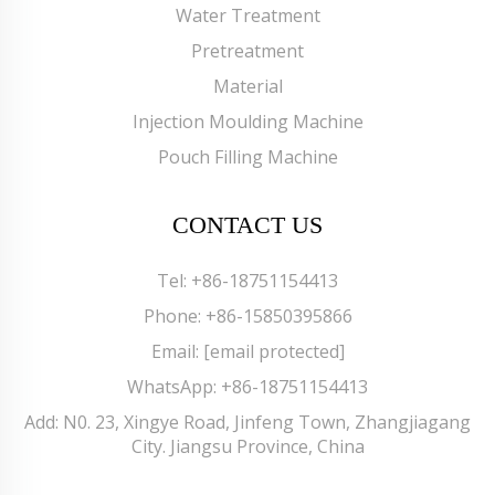
Water Treatment
Pretreatment
Material
Injection Moulding Machine
Pouch Filling Machine
CONTACT US
Tel:
+86-18751154413
Phone:
+86-15850395866
Email:
[email protected]
WhatsApp:
+86-18751154413
Add: N0. 23, Xingye Road, Jinfeng Town, Zhangjiagang
City. Jiangsu Province, China