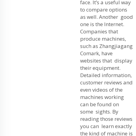
face. It’s a useful way
to compare options
as well. Another good
one is the Internet.
Companies that
produce machines,
such as Zhangjiagang
Comark, have
websites that display
their equipment.
Detailed information,
customer reviews and
even videos of the
machines working
can be found on
some sights. By
reading those reviews
you can learn exactly
the kind of machine is