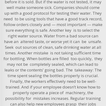
before it is sold. But if the water is not tested, it may
well make someone sick. Companies should come
up with a good protocol for testing their water. They
need to be using tools that have a good track record,
follow orders closely and — most important — make
sure everything is safe. Another key is to select the
right water source. Water from a bad source can
have an altered taste, or worse yet it can be unsafe.
Seek out sources of clean, safe drinking water at all
times. Another mistake is not taking sufficient time
for bottling. When bottles are filled too quickly, they
may not be completely sealed, which can lead to
leaks or the contents’ going bad. The takeaway: The
time spent sealing the bottles properly is crucial.
Finally, the workers effectively need to be well-
trained. And if your employee doesn’t know how to
properly operate a piece of machinery, the
possibility for mistakes increases. Regular training
can also help new employees grasp their jobs