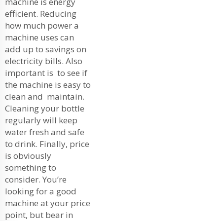
machine is energy
efficient. Reducing
how much power a
machine uses can
add up to savings on
electricity bills. Also
important is to see if
the machine is easy to
clean and maintain.
Cleaning your bottle
regularly will keep
water fresh and safe
to drink. Finally, price
is obviously
something to
consider. You’re
looking for a good
machine at your price
point, but bear in