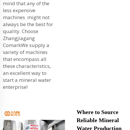
mind that any of the
less expensive
machines might not
always be the best for
quality. Choose
Zhangjiagang
ComarkWe supply a
variety of machines
that encompass all
these characteristics,
an excellent way to
start a
mineral water
enterprise
!
Where to Source
Reliable Mineral
Water Production