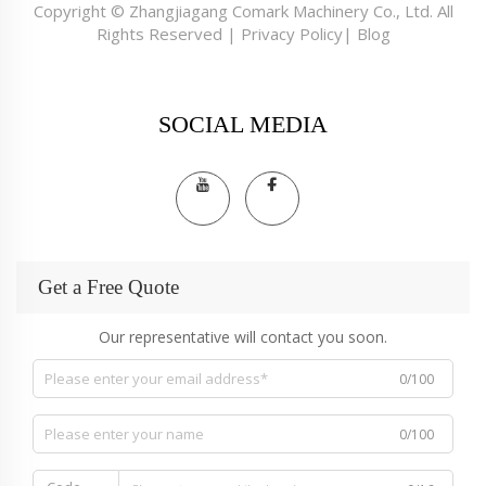
Copyright © Zhangjiagang Comark Machinery Co., Ltd. All
Rights Reserved |
Privacy Policy
|
Blog
SOCIAL MEDIA
Get a Free Quote
Our representative will contact you soon.
0/100
0/100