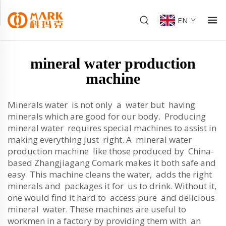
EN
mineral water production
machine
Minerals water is not only a water but having
minerals which are good for our body. Producing
mineral water requires special machines to assist in
making everything just right. A mineral water
production machine like those produced by China-
based Zhangjiagang Comark makes it both safe and
easy. This machine cleans the water, adds the right
minerals and packages it for us to drink. Without it,
one would find it hard to access pure and delicious
mineral water. These machines are useful to
workmen in a factory by providing them with an