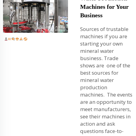
Machines for Your
Business
Sources of trustable
machines if you are
starting your own
mineral water
business. Trade
shows are one of the
best sources for
mineral water
production
machines. The events
are an opportunity to
meet manufacturers,
see their machines in
action and ask
questions face-to-