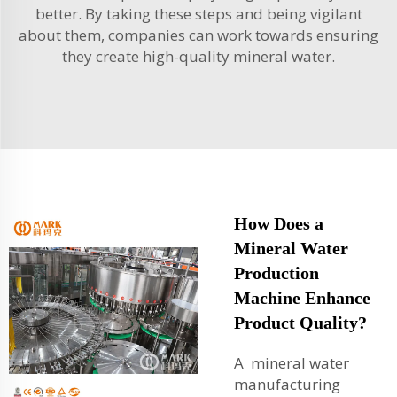
better. By taking these steps and being vigilant
about them, companies can work towards ensuring
they create high-quality mineral water.
How Does a
Mineral Water
Production
Machine Enhance
Product Quality?
A mineral water
manufacturing