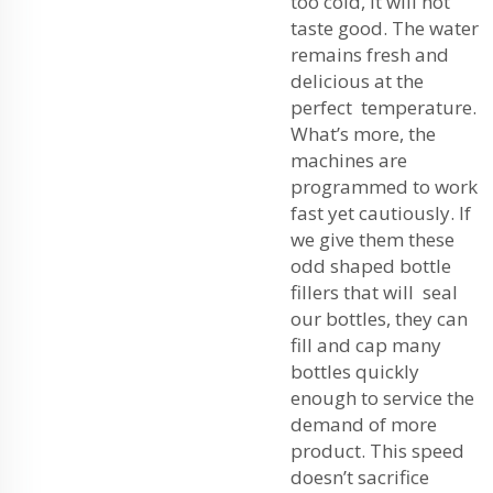
too cold, it will not
taste good. The water
remains fresh and
delicious at the
perfect temperature.
What’s more, the
machines are
programmed to work
fast yet cautiously. If
we give them these
odd shaped bottle
fillers that will seal
our bottles, they can
fill and cap many
bottles quickly
enough to service the
demand of more
product. This speed
doesn’t sacrifice