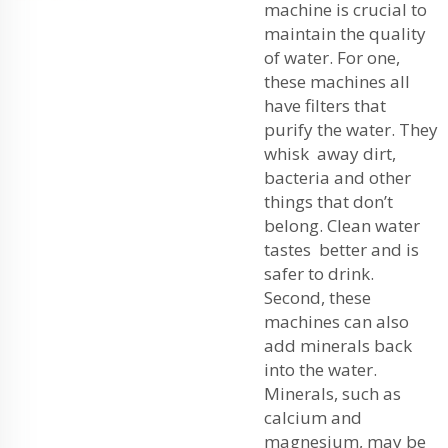
machine is crucial to
maintain the quality
of water. For one,
these machines all
have filters that
purify the water. They
whisk away dirt,
bacteria and other
things that don’t
belong. Clean water
tastes better and is
safer to drink.
Second, these
machines can also
add minerals back
into the water.
Minerals, such as
calcium and
magnesium, may be