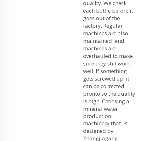
quality. We check
each bottle before it
goes out of the
factory. Regular
machines are also
maintained and
machines are
overhauled to make
sure they still work
well. If something
gets screwed up, it
can be corrected
pronto so the quality
is high. Choosing a
mineral water
production
machinery
that is
designed by
Zhangjiagang