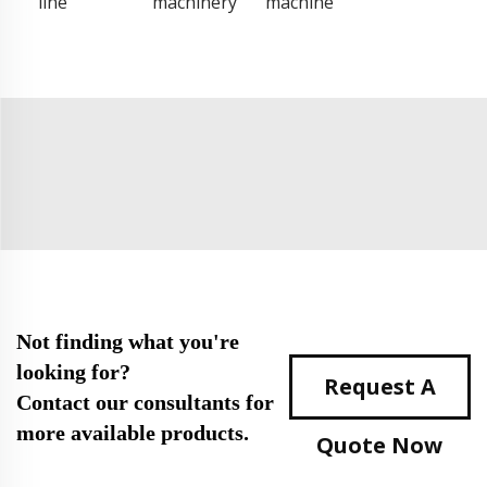
line
machinery
machine
Not finding what you're
looking for?
Request A
Contact our consultants for
more available products.
Quote Now