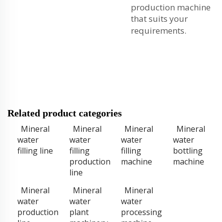
production machine
that suits your
requirements.
Related product categories
Mineral
Mineral
Mineral
Mineral
water
water
water
water
filling line
filling
filling
bottling
production
machine
machine
line
Mineral
Mineral
Mineral
water
water
water
production
plant
processing