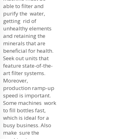
able to filter and
purify the water,
getting rid of
unhealthy elements
and retaining the
minerals that are
beneficial for health.
Seek out units that
feature state-of-the-
art filter systems.
Moreover,
production ramp-up
speed is important.
Some machines work
to fill bottles fast,
which is ideal for a
busy business. Also
make sure the