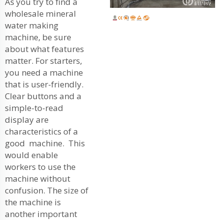
As you try to find a
wholesale mineral
water making
machine, be sure
about what features
matter. For starters,
you need a machine
that is user-friendly.
Clear buttons and a
simple-to-read
display are
characteristics of a
good machine. This
would enable
workers to use the
machine without
confusion. The size of
the machine is
another important