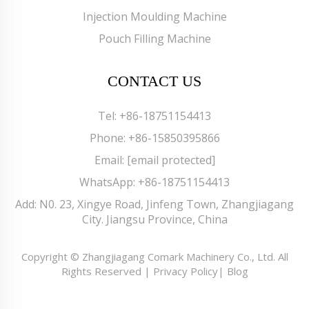
Injection Moulding Machine
Pouch Filling Machine
CONTACT US
Tel:
+86-18751154413
Phone:
+86-15850395866
Email:
[email protected]
WhatsApp:
+86-18751154413
Add: N0. 23, Xingye Road, Jinfeng Town, Zhangjiagang
City. Jiangsu Province, China
Copyright © Zhangjiagang Comark Machinery Co., Ltd. All
Rights Reserved |
Privacy Policy
|
Blog