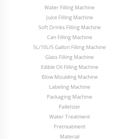
Water Filling Machine
Juice Filling Machine
Soft Drinks Filling Machine
Can Filling Machine
5L/10L/5 Gallon Filling Machine
Glass Filling Machine
Edible Oil Filling Machine
Blow Moulding Machine
Labeling Machine
Packaging Machine
Palletizer
Water Treatment
Pretreatment
Material