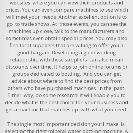
websites where you can view their products and
prices. You can even compare machines to see which
will meet your needs. Another excellent option is to
go to trade shows. At those events, you can see the
machines up close, talk to the manufacturers and
sometimes even obtain special prices. You may also
find local suppliers that are willing to offer you a
good bargain. Developing a good working
relationship with these suppliers can also mean
discounts over time. It helps to join online forums or
groups dedicated to bottling. And you can get
advice about where to find the best prices from
others who have purchased machines in the past.
Either way, do some research! It will enable you to
decide what is the best choice for your business and
get a machine that matches up with what you need.
The single most important decision you’ll make is
selecting the right mineral water bottling machine. A