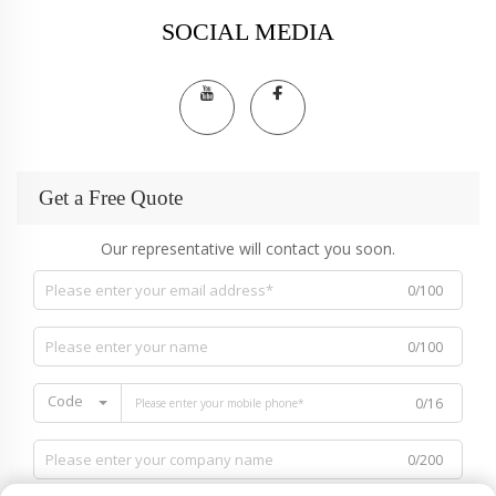
SOCIAL MEDIA
Get a Free Quote
Our representative will contact you soon.
0/100
0/100
Code
0/16
0/200