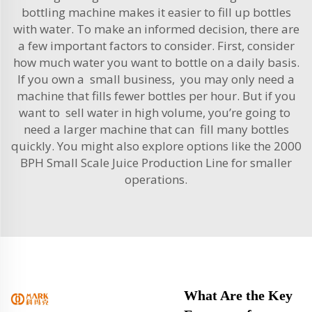
bottling machine makes it easier to fill up bottles
with water. To make an informed decision, there are
a few important factors to consider. First, consider
how much water you want to bottle on a daily basis.
If you own a small business, you may only need a
machine that fills fewer bottles per hour. But if you
want to sell water in high volume, you’re going to
need a larger machine that can fill many bottles
quickly. You might also explore options like the
2000
BPH Small Scale Juice Production Line
for smaller
operations.
What Are the Key