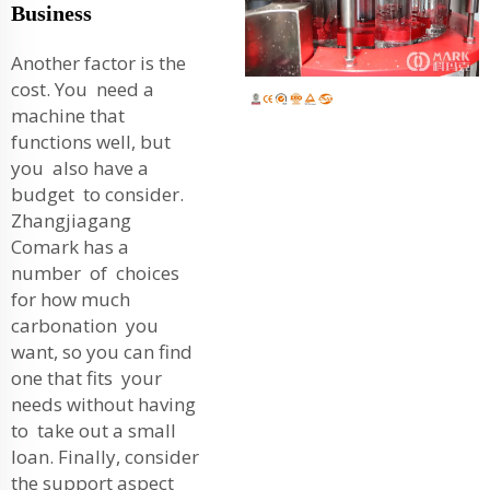
Business
Another factor is the
cost. You need a
machine that
functions well, but
you also have a
budget to consider.
Zhangjiagang
Comark has a
number of choices
for how much
carbonation you
want, so you can find
one that fits your
needs without having
to take out a small
loan. Finally, consider
the support aspect