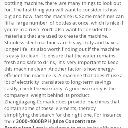
bottling machine, there are many things to look out
for. The first thing you will want to consider is how
big and how fast the machine is. Some machines can
fill a large number of bottles at once, which is nice if
you’re in a rush. You’ll also want to consider the
materials that are used to create the machine.
Stainless steel machines are heavy-duty and have a
longer life. It’s also worth finding out if the machine
is easy to clean. To ensure that the water remains
fresh and safe to drink, it’s very important to keep
this machine clean. Another factor is how energy-
efficient the machine is. A machine that doesn’t use a
lot of electricity translates to long-term savings.
Lastly, check the warranty. A good warranty is the
company’s weight behind its product.
Zhangjiagang Comark does provide machines that
contain some of these elements, thereby
simplifying the search for the right one. For instance,
their
3000-4000BPH Juice Concentrate
Production Line
is designed to maximize efficiency