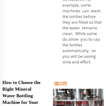
example, some
machines can wash
the bottles before
they are filled so that
the water remains
clean. While some
do allow you to cap
the bottles
automatically, so
you will be saving
time and effort.
How to Choose the
Right Mineral
Water Bottling
Machine for Your