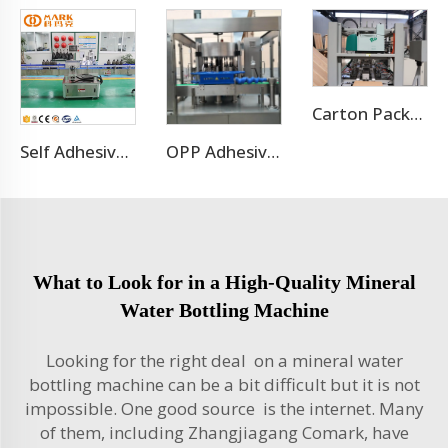
Carton Packaging Machine
Self Adhesive Labeling Machine
OPP Adhesive Labeling Machine
What to Look for in a High-Quality Mineral
Water Bottling Machine
Looking for the right deal on a mineral water
bottling machine can be a bit difficult but it is not
impossible. One good source is the internet. Many
of them, including Zhangjiagang Comark, have