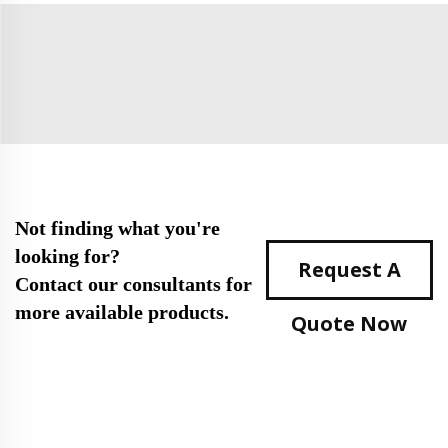
Not finding what you're
looking for?
Request A
Contact our consultants for
more available products.
Quote Now