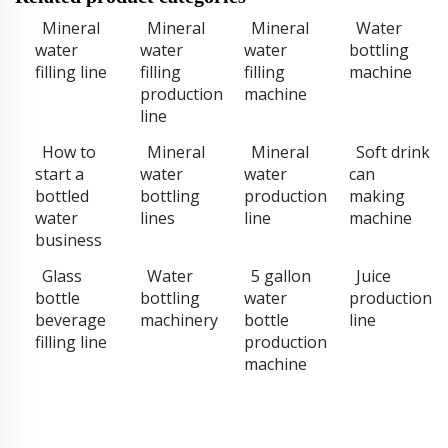
Mineral
Mineral
Mineral
Water
water
water
water
bottling
filling line
filling
filling
machine
production
machine
line
How to
Mineral
Mineral
Soft drink
start a
water
water
can
bottled
bottling
production
making
water
lines
line
machine
business
Glass
Water
5 gallon
Juice
bottle
bottling
water
production
beverage
machinery
bottle
line
filling line
production
machine