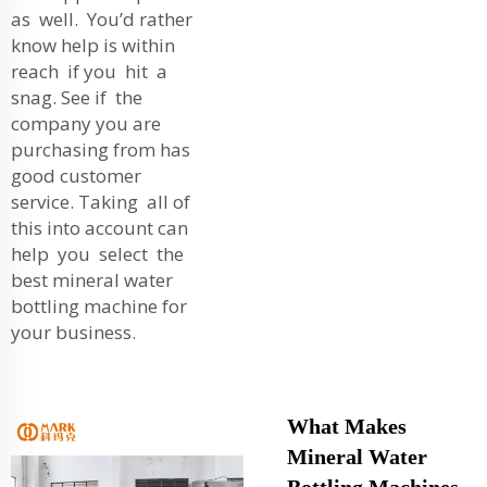
as well. You’d rather
know help is within
reach if you hit a
snag. See if the
company you are
purchasing from has
good customer
service. Taking all of
this into account can
help you select the
best mineral water
bottling machine for
your business.
What Makes
Mineral Water
Bottling Machines