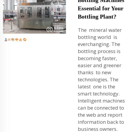
Essential for Your
Bottling Plant?
The mineral water
bottling world is
everchanging. The
bottling process is
becoming faster,
easier and greener
thanks to new
technologies. The
latest one is the
smart technology.
Intelligent machines
can be connected to
the web and report
information back to
business owners.