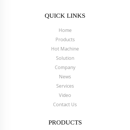
QUICK LINKS
Home
Products
Hot Machine
Solution
Company
News
Services
Video
Contact Us
PRODUCTS