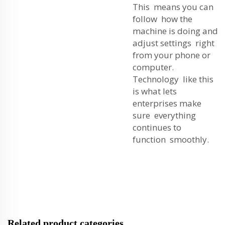
This means you can
follow how the
machine is doing and
adjust settings right
from your phone or
computer.
Technology like this
is what lets
enterprises make
sure everything
continues to
function smoothly.
Related product categories