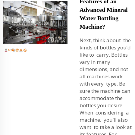
Features of an
Advanced Mineral
Water Bottling
Machine?
Next, think about the
kinds of bottles you’d
like to carry. Bottles
vary in many
dimensions, and not
all machines work
with every type. Be
sure the machine can
accommodate the
bottles you desire.
When considering a
machine, you’ll also
want to take a look at
its features. For