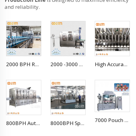
and reliability.
2000 BPH Rotary 3 In 1 Water Filling Machine (CGF8-8-3)
2000 -3000 BPH for 500ml Small Scale Mineral Water Plant (CGF8-8-3)
High Accuracy Liquid Bottle Filling Manufacturing Machine
7000 Pouch Per Hour Stand-up Pouch Filling Capping Machine
800BPH Auto 5L Pet Bottled Water Filling Equipment(CGF 6-6-1)
8000BPH Sparkling Beverage Filling Machine Production Line