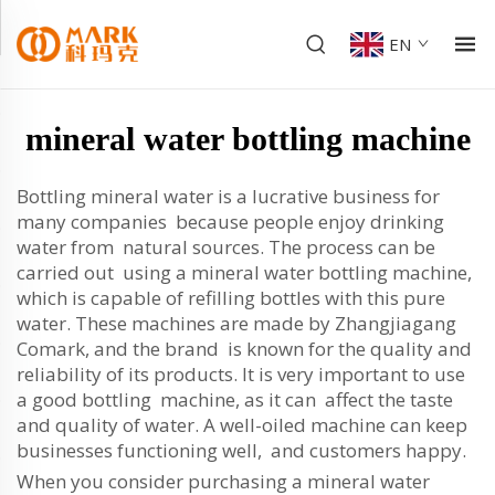
EN
mineral water bottling machine
Bottling mineral water is a lucrative business for
many companies because people enjoy drinking
water from natural sources. The process can be
carried out using a mineral water bottling machine,
which is capable of refilling bottles with this pure
water. These machines are made by Zhangjiagang
Comark, and the brand is known for the quality and
reliability of its products. It is very important to use
a good bottling machine, as it can affect the taste
and quality of water. A well-oiled machine can keep
businesses functioning well, and customers happy.
When you consider purchasing a mineral water