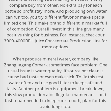
compare buy from other. No extra pay for each
bottle so profit stay more. And producing own water
can fun too, you try different flavor or make special
limited one. This make brand different in market full
of competion. Overall invest in this line give many
positive thing for business. For instance, check our
3000-4000BPH Juice Concentrate Production Line
for
more options.
When produce mineral water, company like
Zhangjiagang Comark sometimes face problem. One
usual issue is water quality. If source not clean it
cause bad taste or even make sick. To fix this test
water often and use good filter to keep safe and
tasty. Another problem is equipment break down,
this slow production alot. Regular maintenance and
fast repair needed to keep run smooth, plan for this
avoid long stop.