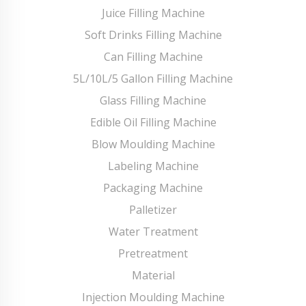
Juice Filling Machine
Soft Drinks Filling Machine
Can Filling Machine
5L/10L/5 Gallon Filling Machine
Glass Filling Machine
Edible Oil Filling Machine
Blow Moulding Machine
Labeling Machine
Packaging Machine
Palletizer
Water Treatment
Pretreatment
Material
Injection Moulding Machine