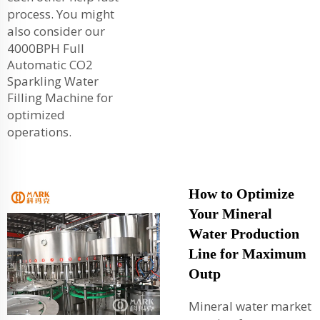
process. You might
also consider our
4000BPH Full
Automatic CO2
Sparkling Water
Filling Machine
for
optimized
operations.
How to Optimize
Your Mineral
Water Production
Line for Maximum
Outp
Mineral water market