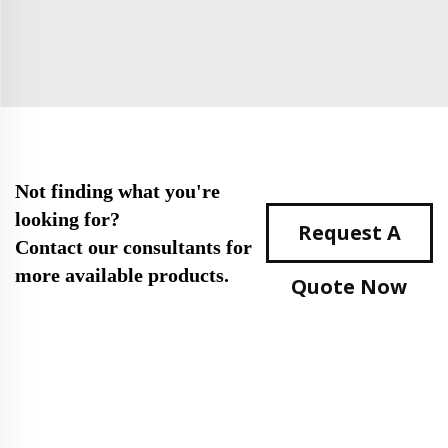
Not finding what you're
looking for?
Request A
Contact our consultants for
more available products.
Quote Now