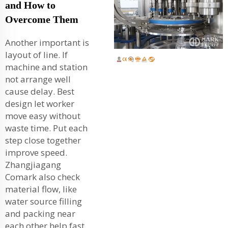
and How to
Overcome Them
Another important is
layout of line. If
machine and station
not arrange well
cause delay. Best
design let worker
move easy without
waste time. Put each
step close together
improve speed.
Zhangjiagang
Comark also check
material flow, like
water source filling
and packing near
each other help fast