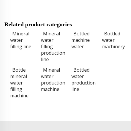
Related product categories
Mineral
Mineral
Bottled
Bottled
water
water
machine
water
filling line
filling
water
machinery
production
line
Bottle
Mineral
Bottled
mineral
water
water
water
production
production
filling
machine
line
machine