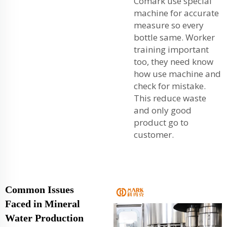
Comark use special
machine for accurate
measure so every
bottle same. Worker
training important
too, they need know
how use machine and
check for mistake.
This reduce waste
and only good
product go to
customer.
Common Issues
Faced in Mineral
Water Production