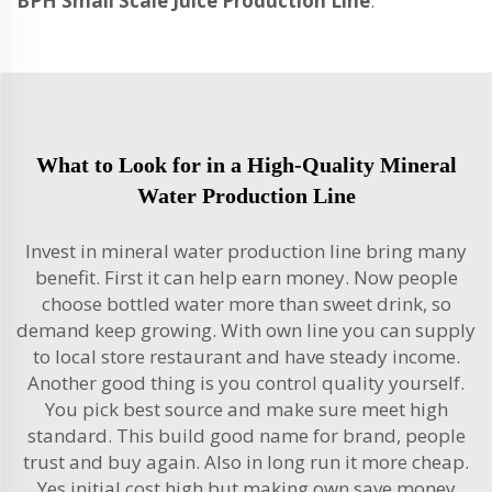
BPH Small Scale Juice Production Line
.
What to Look for in a High-Quality Mineral
Water Production Line
Invest in mineral water production line bring many
benefit. First it can help earn money. Now people
choose bottled water more than sweet drink, so
demand keep growing. With own line you can supply
to local store restaurant and have steady income.
Another good thing is you control quality yourself.
You pick best source and make sure meet high
standard. This build good name for brand, people
trust and buy again. Also in long run it more cheap.
Yes initial cost high but making own save money