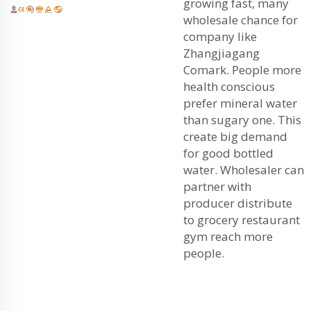
growing fast, many
wholesale chance for
company like
Zhangjiagang
Comark. People more
health conscious
prefer mineral water
than sugary one. This
create big demand
for good bottled
water. Wholesaler can
partner with
producer distribute
to grocery restaurant
gym reach more
people.