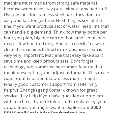
machine must made from strong safe material
because water need stay pure without any bad stuff.
Usually look for stainless steel part, they dont rust
easy and last longer time. Next thing is size of the
line. If you want produce alot of water, need line that
can handle big demand. Think how many bottle per
hour you plan, big one can do thousand, small one
maybe few hundred only. And also check if easy to
clean the machine. In food drink business clean is
very very important. Machine that easy take apart
save time and keep product safe. Dont forget
technology too, some line have smart feature that
monitor everything and adjust automatic. This make
water quality better and process more smooth.
Finally good customer support from seller very
helpful. Zhangjiagang Comark known for great
service, they help if you have question or problem
with machine. If you're interested in enhancing your
capabilities, you might want to explore our
2000