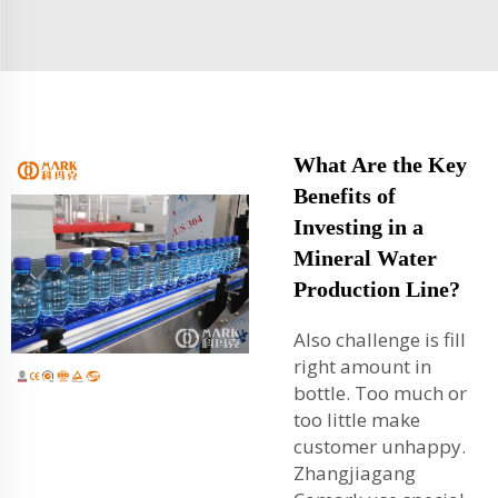
What Are the Key
Benefits of
Investing in a
Mineral Water
Production Line?
Also challenge is fill
right amount in
bottle. Too much or
too little make
customer unhappy.
Zhangjiagang