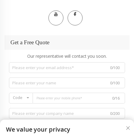
Get a Free Quote
Our representative will contact you soon.
0/100
0/100
Code
0/16
0/200
We value your privacy