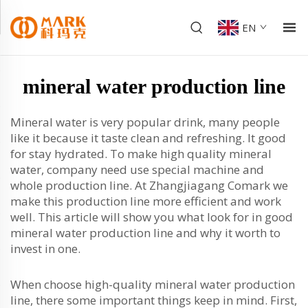
EN
mineral water production line
Mineral water is very popular drink, many people
like it because it taste clean and refreshing. It good
for stay hydrated. To make high quality mineral
water, company need use special machine and
whole production line. At Zhangjiagang Comark we
make this production line more efficient and work
well. This article will show you what look for in good
mineral water production line and why it worth to
invest in one.
When choose high-quality mineral water production
line, there some important things keep in mind. First,