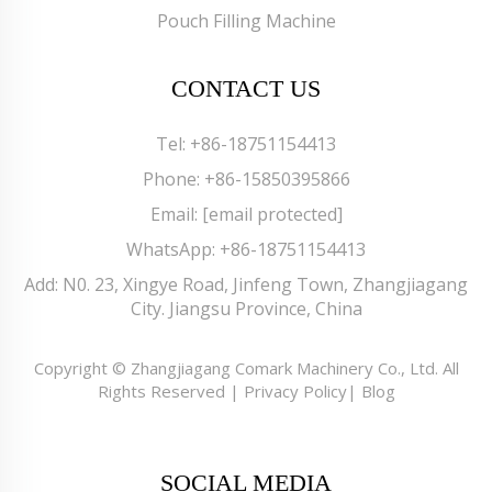
Pouch Filling Machine
CONTACT US
Tel:
+86-18751154413
Phone:
+86-15850395866
Email:
[email protected]
WhatsApp:
+86-18751154413
Add: N0. 23, Xingye Road, Jinfeng Town, Zhangjiagang
City. Jiangsu Province, China
Copyright © Zhangjiagang Comark Machinery Co., Ltd. All
Rights Reserved |
Privacy Policy
|
Blog
SOCIAL MEDIA