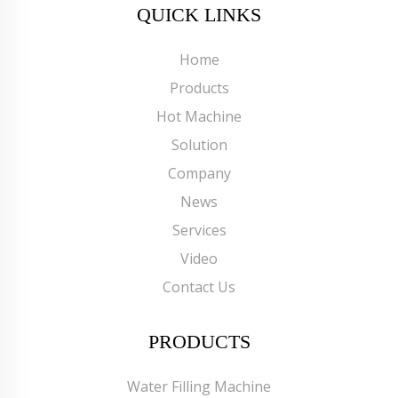
QUICK LINKS
Home
Products
Hot Machine
Solution
Company
News
Services
Video
Contact Us
PRODUCTS
Water Filling Machine