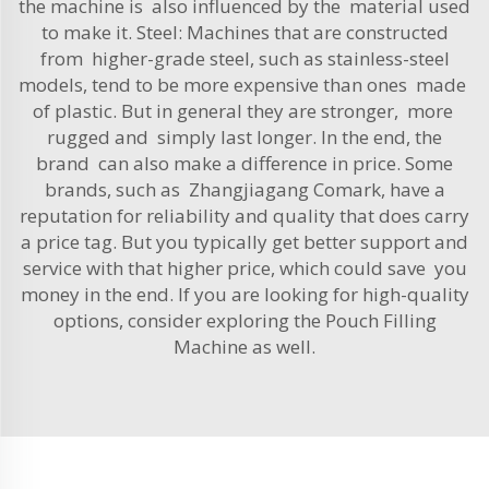
the machine is also influenced by the material used
to make it. Steel: Machines that are constructed
from higher-grade steel, such as stainless-steel
models, tend to be more expensive than ones made
of plastic. But in general they are stronger, more
rugged and simply last longer. In the end, the
brand can also make a difference in price. Some
brands, such as Zhangjiagang Comark, have a
reputation for reliability and quality that does carry
a price tag. But you typically get better support and
service with that higher price, which could save you
money in the end. If you are looking for high-quality
options, consider exploring the
Pouch Filling
Machine
as well.