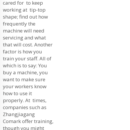
cared for to keep
working at tip-top
shape; find out how
frequently the
machine will need
servicing and what
that will cost. Another
factor is how you
train your staff. All of
which is to say: You
buy a machine, you
want to make sure
your workers know
how to use it
properly. At times,
companies such as
Zhangjiagang
Comark offer training,
though you might