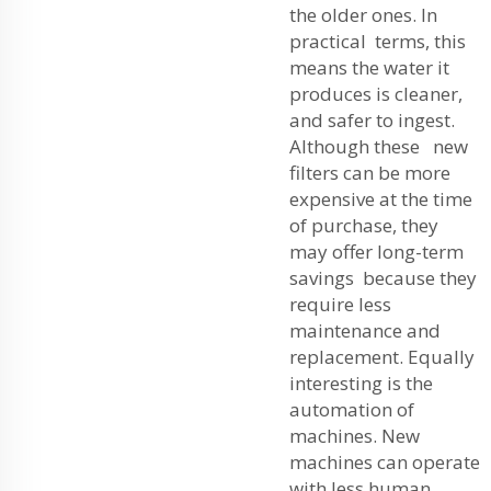
the older ones. In
practical terms, this
means the water it
produces is cleaner,
and safer to ingest.
Although these new
filters can be more
expensive at the time
of purchase, they
may offer long-term
savings because they
require less
maintenance and
replacement. Equally
interesting is the
automation of
machines. New
machines can operate
with less human