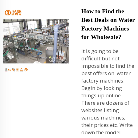
How to Find the
Best Deals on Water
Factory Machines
for Wholesale?
It is going to be
difficult but not
impossible to find the
best offers on water
factory machines.
Begin by looking
things up online.
There are dozens of
websites listing
various machines,
their prices etc. Write
down the model