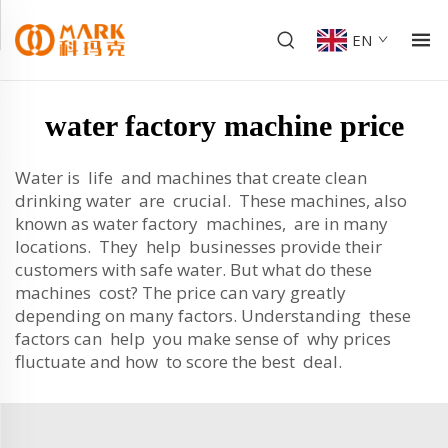
EN
water factory machine price
Water is life and machines that create clean
drinking water are crucial. These machines, also
known as water factory machines, are in many
locations. They help businesses provide their
customers with safe water. But what do these
machines cost? The price can vary greatly
depending on many factors. Understanding these
factors can help you make sense of why prices
fluctuate and how to score the best deal.