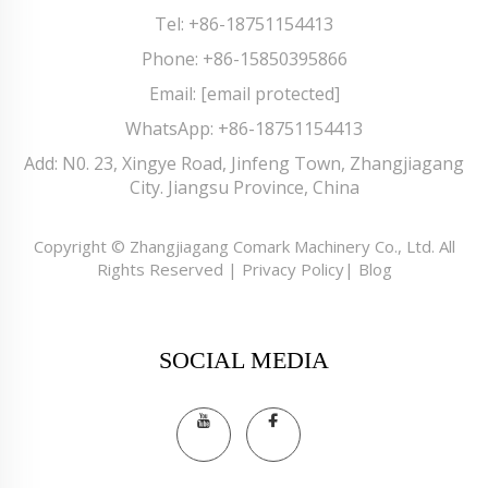
Tel:
+86-18751154413
Phone:
+86-15850395866
Email:
[email protected]
WhatsApp:
+86-18751154413
Add: N0. 23, Xingye Road, Jinfeng Town, Zhangjiagang
City. Jiangsu Province, China
Copyright © Zhangjiagang Comark Machinery Co., Ltd. All
Rights Reserved |
Privacy Policy
|
Blog
SOCIAL MEDIA