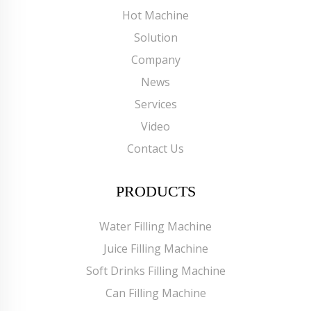
Hot Machine
Solution
Company
News
Services
Video
Contact Us
PRODUCTS
Water Filling Machine
Juice Filling Machine
Soft Drinks Filling Machine
Can Filling Machine