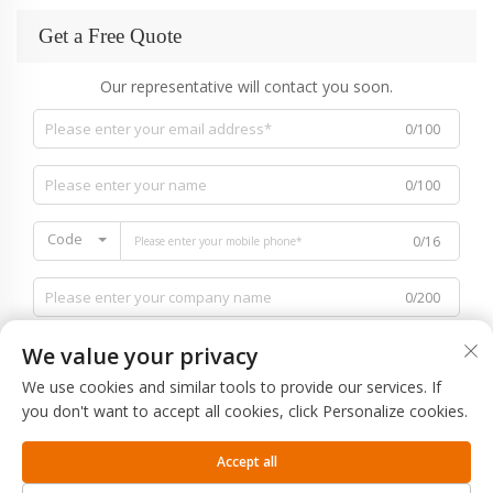
Get a Free Quote
Our representative will contact you soon.
0/100
0/100
Code
0/16
0/200
We value your privacy
We use cookies and similar tools to provide our services. If
you don't want to accept all cookies, click Personalize cookies.
0/1000
Accept all
SUBMIT