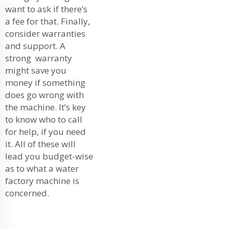
want to ask if there’s
a fee for that. Finally,
consider warranties
and support. A
strong warranty
might save you
money if something
does go wrong with
the machine. It’s key
to know who to call
for help, if you need
it. All of these will
lead you budget-wise
as to what a water
factory machine is
concerned.