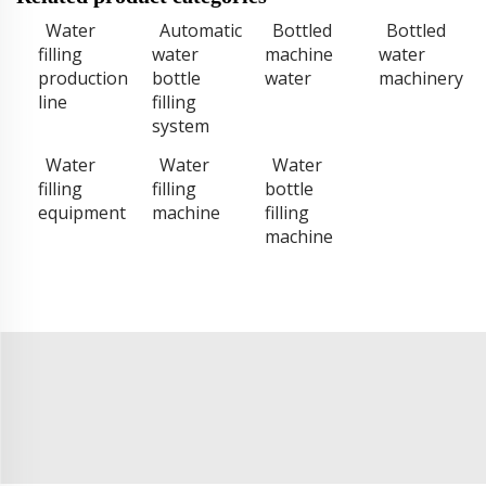
Water
Automatic
Bottled
Bottled
filling
water
machine
water
production
bottle
water
machinery
line
filling
system
Water
Water
Water
filling
filling
bottle
equipment
machine
filling
machine