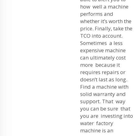
how well a machine
performs and
whether it’s worth the
price. Finally, take the
TCO into account.
Sometimes a less
expensive machine
can ultimately cost
more because it
requires repairs or
doesn’t last as long.
Find a machine with
solid warranty and
support. That way
you can be sure that
you are investing into
water factory
machine is an