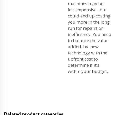
machines may be
less expensive, but
could end up costing
you more in the long
run for repairs or
inefficiency. You need
to balance the value
added by new
technology with the
upfront cost to
determine if it’s
within your budget.
Related product categories