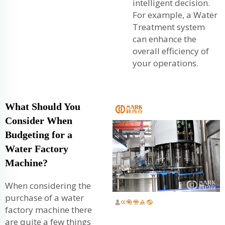
intelligent decision.
For example, a
Water
Treatment
system
can enhance the
overall efficiency of
your operations.
What Should You
Consider When
Budgeting for a
Water Factory
Machine?
When considering the
purchase of a water
factory machine there
are quite a few things