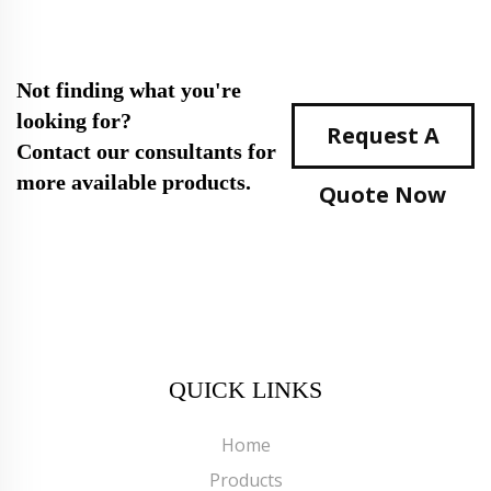
Not finding what you're
looking for?
Request A
Contact our consultants for
more available products.
Quote Now
QUICK LINKS
Home
Products