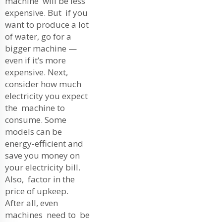
machine will be less
expensive. But if you
want to produce a lot
of water, go for a
bigger machine —
even if it’s more
expensive. Next,
consider how much
electricity you expect
the machine to
consume. Some
models can be
energy-efficient and
save you money on
your electricity bill.
Also, factor in the
price of upkeep.
After all, even
machines need to be