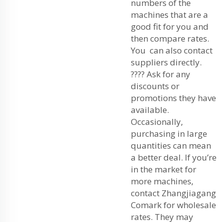
numbers of the
machines that are a
good fit for you and
then compare rates.
You can also contact
suppliers directly.
???? Ask for any
discounts or
promotions they have
available.
Occasionally,
purchasing in large
quantities can mean
a better deal. If you’re
in the market for
more machines,
contact Zhangjiagang
Comark for wholesale
rates. They may