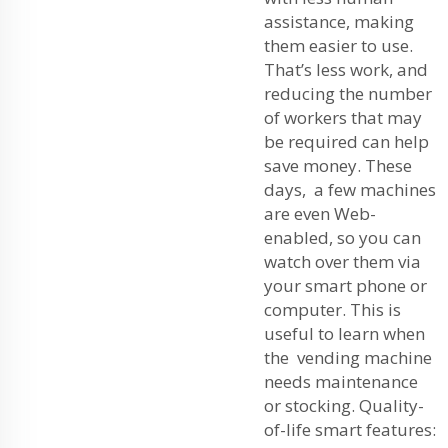
assistance, making
them easier to use.
That’s less work, and
reducing the number
of workers that may
be required can help
save money. These
days, a few machines
are even Web-
enabled, so you can
watch over them via
your smart phone or
computer. This is
useful to learn when
the vending machine
needs maintenance
or stocking. Quality-
of-life smart features: