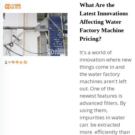
What Are the
Latest Innovations
Affecting Water
Factory Machine
Pricing?
It's a world of
innovation where new
things come in and
the water factory
machines aren't left
out. One of the
newest features is
advanced filters. By
using them,
impurities in water
can be extracted
more efficiently than