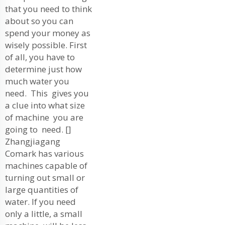
that you need to think
about so you can
spend your money as
wisely possible. First
of all, you have to
determine just how
much water you
need. This gives you
a clue into what size
of machine you are
going to need. []
Zhangjiagang
Comark has various
machines capable of
turning out small or
large quantities of
water. If you need
only a little, a small