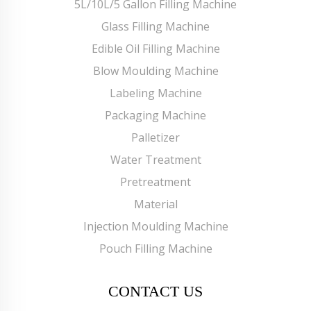
5L/10L/5 Gallon Filling Machine
Glass Filling Machine
Edible Oil Filling Machine
Blow Moulding Machine
Labeling Machine
Packaging Machine
Palletizer
Water Treatment
Pretreatment
Material
Injection Moulding Machine
Pouch Filling Machine
CONTACT US