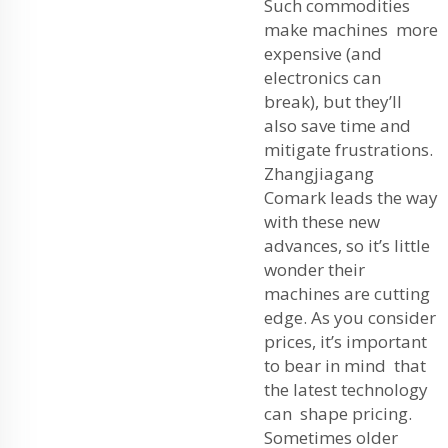
Such commodities
make machines more
expensive (and
electronics can
break), but they’ll
also save time and
mitigate frustrations.
Zhangjiagang
Comark leads the way
with these new
advances, so it’s little
wonder their
machines are cutting
edge. As you consider
prices, it’s important
to bear in mind that
the latest technology
can shape pricing.
Sometimes older