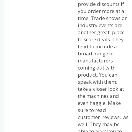
provide discounts if
you order more at a
time. Trade shows or
industry events are
another great place
to score deals. They
tend to include a
broad range of
manufacturers
coming out with
product. You can
speak with them,
take a closer look at
the machines and
even haggle. Make
sure to read
customer reviews, as
well. They may be
able to alert you to