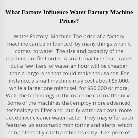
What Factors Influence Water Factory Machine
Prices?
Wates Factory Machine The price of a factory
machine can be influenced by many things when it
comes to water. The size and capacity of the
machine are first order. A small machine that cranks
out a few liters of water an hour will be cheaper
than a large one that could make thousands. For
instance, a small machine may cost about $5,000,
while a larger one might sell for $50,000 or more.
Well, the technology in the machine can matter next.
Some of the machines that employ more advanced
technology to filter and purify water can cost more
but deliver cleaner water faster. They may offer such
features as automatic monitoring and alerts, which
can potentially catch problems early. The price of