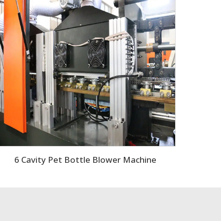
6 Cavity Pet Bottle Blower Machine