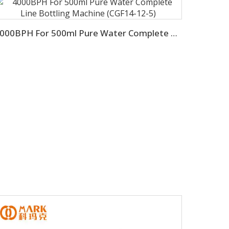
4000BPH For 500ml Pure Water Complete Line Bottling Machine (CGF14-12-5)