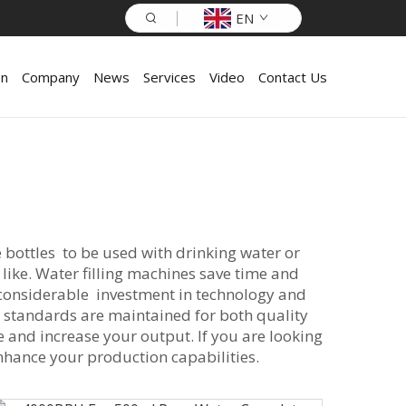
EN
on
Company
News
Services
Video
Contact Us
 bottles to be used with drinking water or
 like. Water filling machines save time and
considerable investment in technology and
so standards are maintained for both quality
me and increase your output. If you are looking
nhance your production capabilities.