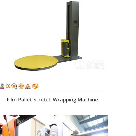
Film Pallet Stretch Wrapping Machine