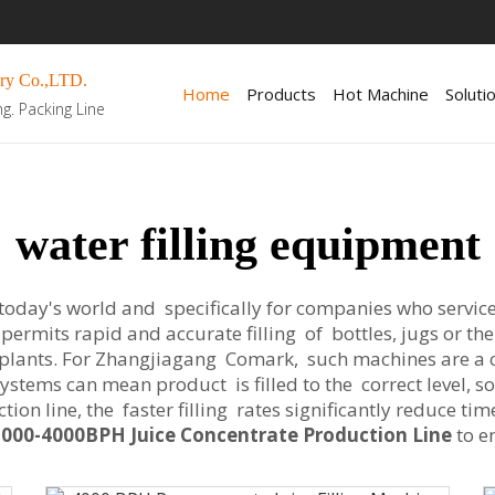
ry Co.,LTD.
Home
Products
Hot Machine
Soluti
ng. Packing Line
water filling equipment
 today's world and specifically for companies who service
ermits rapid and accurate filling of bottles, jugs or the
plants. For Zhangjiagang Comark, such machines are a 
 systems can mean product is filled to the correct level, 
ion line, the faster filling rates significantly reduce ti
3000-4000BPH Juice Concentrate Production Line
to e