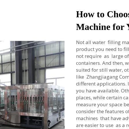
How to Choos
Machine for 
Not all water filling ma
product you need to fill
not require as large o
containers. And then, wh
suited for still water,
like Zhangjiagang Coma
different applications.
you have available. Othe
places, while certain c
measure your space bef
consider the features o
machines that have ad
are easier to use as a 