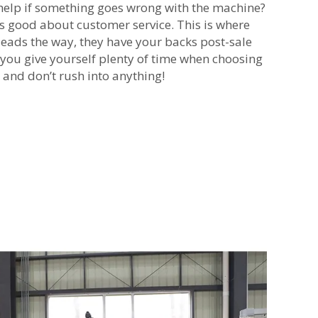
help if something goes wrong with the machine?
s good about customer service. This is where
ads the way, they have your backs post-sale
 you give yourself plenty of time when choosing
 and don’t rush into anything!