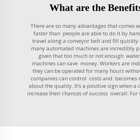
What are the Benefit
There are so many advantages that comes with 
faster than people are able to do it by hand
travel along a conveyor belt and fill quick
many automated machines are incredibly pre
given that too much or not enough water c
machines can save money. Workers are indi
they can be operated for many hours withou
companies can control costs and becomes mor
about the quality. It’s a positive sign when
increase their chances of success overall. For