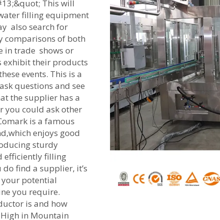
13;&quot; This will
 water filling equipment
ay also search for
asy comparisons of both
te in trade shows or
 exhibit their products
ese events. This is a
 ask questions and see
at the supplier has a
or you could ask other
 Comark is a famous
nd,which enjoys good
roducing sturdy
fficiently filling
do find a supplier, it’s
 your potential
ine you require.
ductor is and how
 High in Mountain