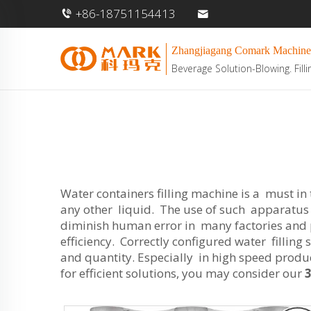
+86-18751154413
Zhangjiagang Comark Machine
Beverage Solution-Blowing. Filli
Water containers filling machine is a must in
any other liquid. The use of such apparatus p
diminish human error in many factories and 
efficiency. Correctly configured water filling
and quantity. Especially in high speed product
for efficient solutions, you may consider our