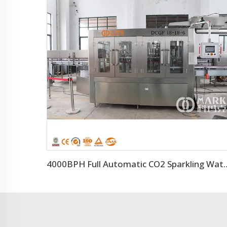
4000BPH Full Automatic CO2 Spar