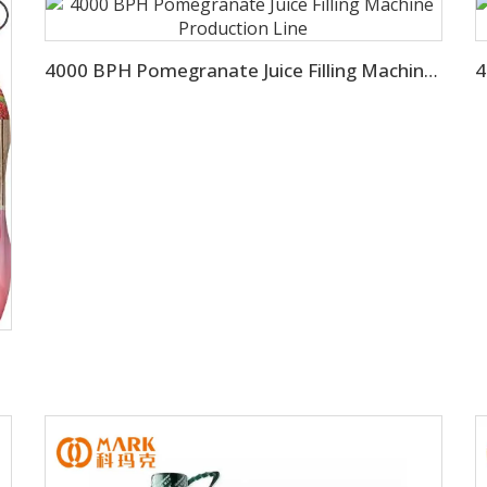
4000 BPH Pomegranate Juice Filling Machine Production Line