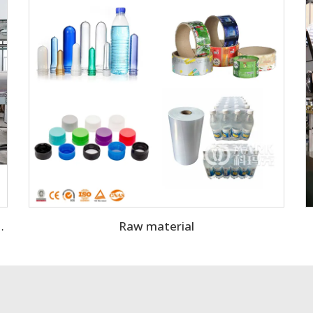
Raw material
kling Water Filling Machine