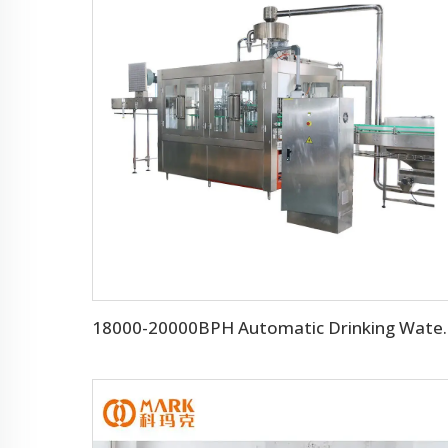
18000-20000BPH Automa