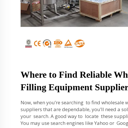
Where to Find Reliable Wh
Filling Equipment Supplier
Now, when you’re searching to find wholesale w
suppliers that are dependable, you’ll need a sol
your search. A good way to locate these supplie
You may use search engines like Yahoo or Googl