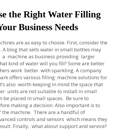
e the Right Water Filling
Your Business Needs
chines are as easy to choose. First, consider the
. A blog that sells water in small bottles may
f a machine as business providing larger
at kind of water will you fill? Some are better
 others work better with sparkling. A company
rk offers various filling machine solutions for
 It’s also worth keeping in mind the space that
r units are not suitable to install in small
an be placed in small spaces. Be sure to
ore making a decision. Also important is to
f the machine. There are a handful of
vanced controls and sensors which means they
result. Finally, what about support and service?