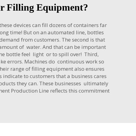
er Filling Equipment?
hese devices can fill dozens of containers far
 long time! But on an automated line, bottles
th demand from customers. The second is that
 amount of water. And that can be important
bottle feel light or to spill over! Third,
ake errors. Machines do continuous work so
eir range of filling equipment also ensures
 indicate to customers that a business cares
roducts they can. These businesses ultimately
pment Production Line
reflects this commitment