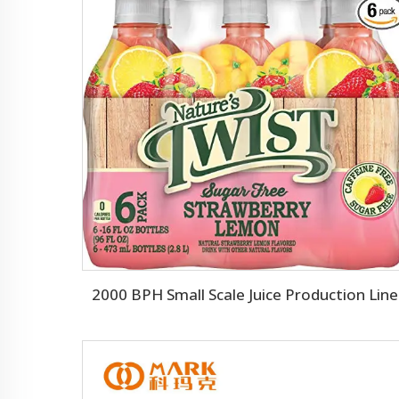
2000 BPH Small Scale Juice Production Line