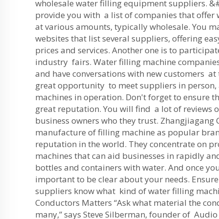
wholesale water filling equipment suppliers. &#
provide you with a list of companies that offer
at various amounts, typically wholesale. You m
websites that list several suppliers, offering e
prices and services. Another one is to participa
industry fairs. Water filling machine companies
and have conversations with new customers at th
great opportunity to meet suppliers in person,
machines in operation. Don't forget to ensure th
great reputation. You will find a lot of reviews 
business owners who they trust. Zhangjiagang
manufacture of filling machine as popular bra
reputation in the world. They concentrate on p
machines that can aid businesses in rapidly and e
bottles and containers with water. And once you 
important to be clear about your needs. Ensure
suppliers know what kind of water filling mach
Conductors Matters “Ask what material the con
many,” says Steve Silberman, founder of Audio