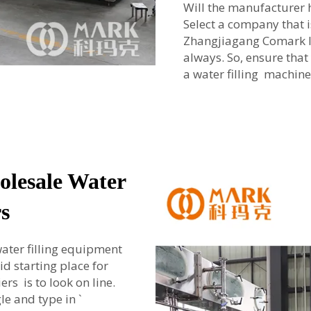
Will the manufacturer 
Select a company that i
Zhangjiagang Comark le
always. So, ensure that
a water filling machine
olesale Water
s
ater filling equipment
id starting place for
rs is to look on line.
e and type in `