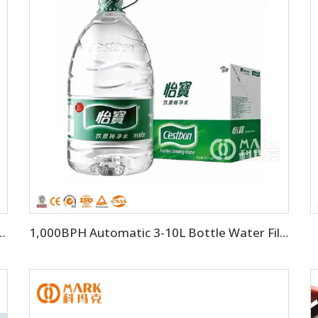
tic Drinking Water Filling Machine
1,000BPH Automatic 3-10L Bottle Water Filling Making Machine