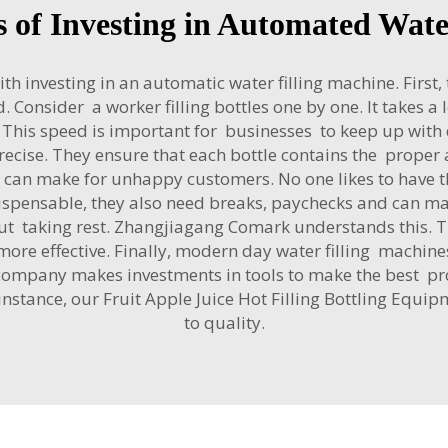
s of Investing in Automated Wat
investing in an automatic water filling machine. First, t
. Consider a worker filling bottles one by one. It takes a
ly. This speed is important for businesses to keep up wi
cise. They ensure that each bottle contains the proper
an make for unhappy customers. No one likes to have the 
spensable, they also need breaks, paychecks and can m
t taking rest. Zhangjiagang Comark understands this. Th
e effective. Finally, modern day water filling machines
 a company makes investments in tools to make the best p
 instance, our
Fruit Apple Juice Hot Filling Bottling Equi
to quality.