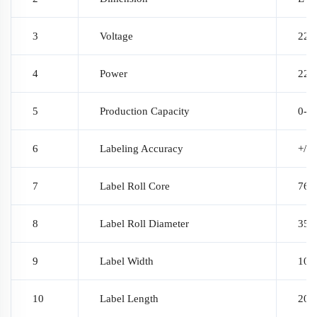
3
Voltage
220
4
Power
220
5
Production Capacity
0-3
6
Labeling Accuracy
+/-
7
Label Roll Core
76 
8
Label Roll Diameter
350
9
Label Width
10~1
10
Label Length
20~3