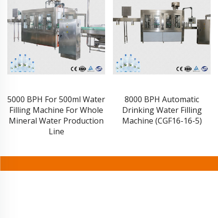
5000 BPH For 500ml Water
8000 BPH Automatic
Filling Machine For Whole
Drinking Water Filling
Mineral Water Production
Machine (CGF16-16-5)
Line