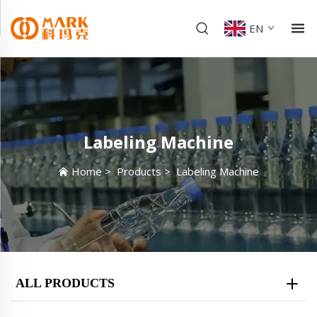
EN
Labeling Machine
Home
>
Products
>
Labeling Machine
ALL PRODUCTS