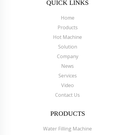
QUICK LINKS
Home
Products
Hot Machine
Solution
Company
News
Services
Video
Contact Us
PRODUCTS
Water Filling Machine