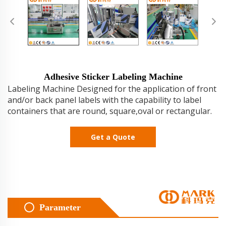
Adhesive Sticker Labeling Machine
Labeling Machine Designed for the application of front
and/or back panel labels with the capability to label
containers that are round, square,oval or rectangular.
Get a Quote
Parameter