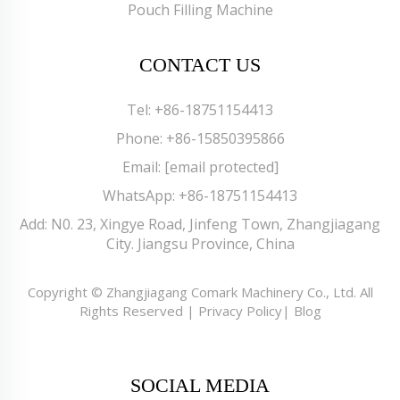
Pouch Filling Machine
CONTACT US
Tel:
+86-18751154413
Phone:
+86-15850395866
Email:
[email protected]
WhatsApp:
+86-18751154413
Add: N0. 23, Xingye Road, Jinfeng Town, Zhangjiagang
City. Jiangsu Province, China
Copyright © Zhangjiagang Comark Machinery Co., Ltd. All
Rights Reserved |
Privacy Policy
|
Blog
SOCIAL MEDIA