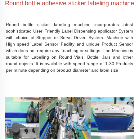
Round bottle adhesive sticker labeling machine
Round bottle sticker labelling machine incorporates latest 
sophisticated User Friendly Label Dispensing applicator System 
with choice of Stepper or Servo Driven System. Machine with 
High speed Label Sensor Facility and unique Product Sensor 
which does not require any Teaching or settings. The Machine is 
suitable for Labelling on Round Vials, Bottle, Jars and other 
round objects. It is available with speed range of 1-30 Products 
per minute depending on product diameter and label size