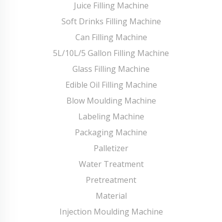
Juice Filling Machine
Soft Drinks Filling Machine
Can Filling Machine
5L/10L/5 Gallon Filling Machine
Glass Filling Machine
Edible Oil Filling Machine
Blow Moulding Machine
Labeling Machine
Packaging Machine
Palletizer
Water Treatment
Pretreatment
Material
Injection Moulding Machine