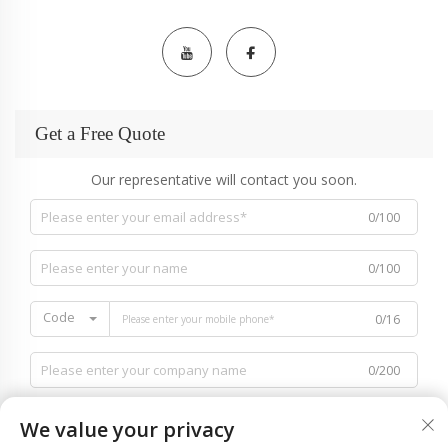
Get a Free Quote
Our representative will contact you soon.
0/100
0/100
Code
0/16
0/200
We value your privacy