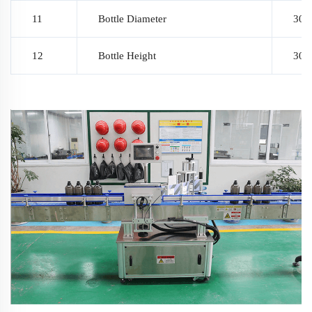
11
Bottle Diameter
30~9
12
Bottle Height
30~2