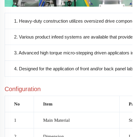
1. Heavy-duty construction utilizes oversized drive compone
2. Various product infeed systems are available that provide p
3. Advanced high torque micro-stepping driven applicators includ
4. Designed for the application of front and/or back panel label
Configuration
No
Item
Par
1
Main Material
Stai
2
Dimension
L 2