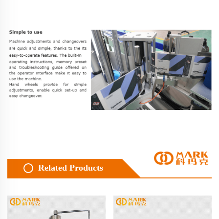
Related Products