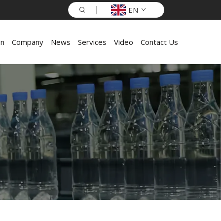
EN
on
Company
News
Services
Video
Contact Us