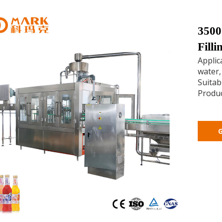
3500
Fill
Applic
water,
Suitabl
Produc
G