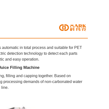
s automatic in total process and suitable for PET 
ic detection technology to detect each parts 
atic and easy operation.
tle Juice Filling Machine
sing, filling and capping together. Based on 
ng processing demands of non-carbonated water 
 line.