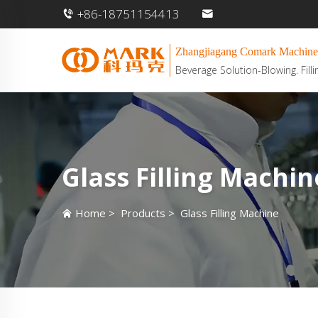
+86-18751154413
Zhangjiagang Comark Machine
Beverage Solution-Blowing. Filli
Glass Filling Machin
Home
>
Products
>
Glass Filling Machine