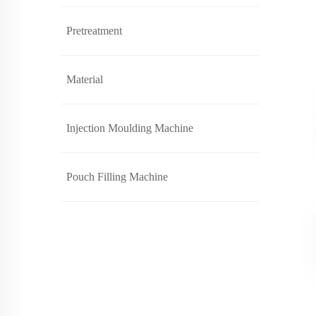
Pretreatment
Material
Injection Moulding Machine
Pouch Filling Machine