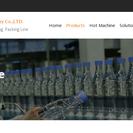
ry Co.,LTD.
Home
Products
Hot Machine
Soluti
ng. Packing Line
e