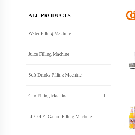
ALL PRODUCTS
Water Filling Machine
Juice Filling Machine
Soft Drinks Filling Machine
Can Filling Machine
5L/10L/5 Gallon Filling Machine