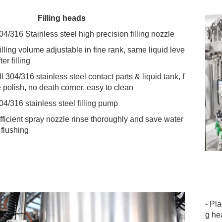
 Filling heads
304/316 Stainless steel high precision filling nozzle
Filling volume adjustable in fine rank, same liquid leve
fter filling
ll 304/316 stainless steel contact parts & liquid tank, f
e polish, no death corner, easy to clean
304/316 stainless steel filling pump
Efficient spray nozzle rinse thoroughly and save water 
 flushing
- Pl
g he