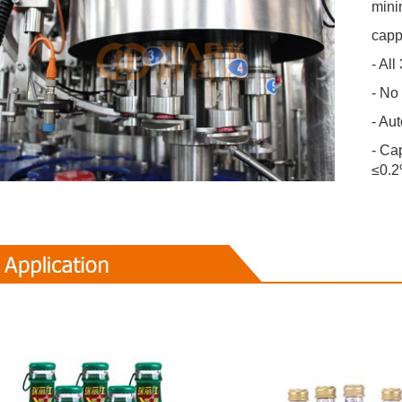
mini
capp
- All
- No
- Au
- Cap
≤0.