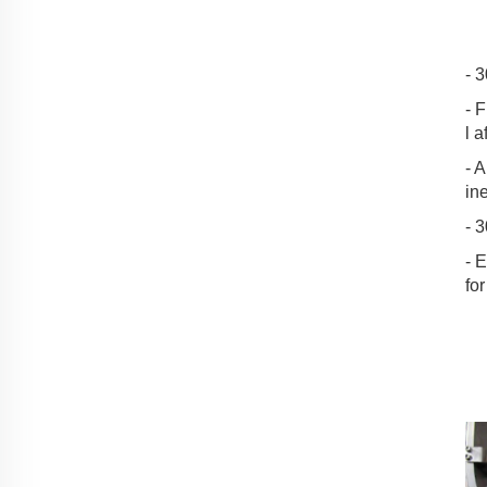
- 
- 
l a
- A
in
- 
- 
for