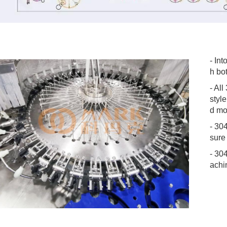
- Int
h bot
- All
styl
d mo
- 30
sure
- 30
achi