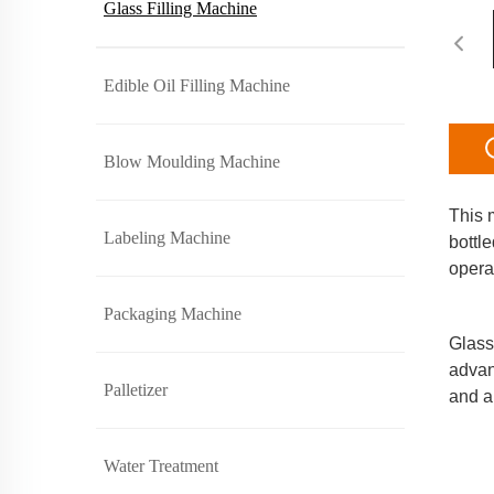
Glass Filling Machine
Edible Oil Filling Machine
Blow Moulding Machine
This m
Labeling Machine
bottl
opera
     
Packaging Machine
Glass 
advan
Palletizer
and a
Water Treatment