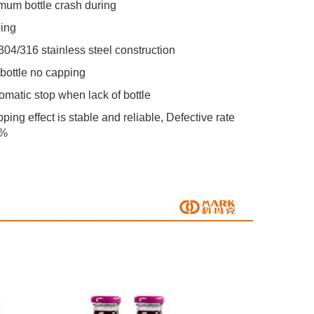
mum bottle crash during
ing
 304/316 stainless steel construction
 bottle no capping
tomatic stop when lack of bottle
ping effect is stable and reliable, Defective rate 
2%