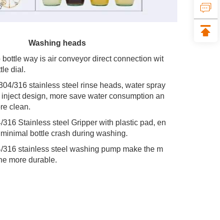
 Washing heads
o bottle way is air conveyor direct connection wit
tle dial.
 304/316 stainless steel rinse heads, water spray 
e inject design, more save water consumption an
re clean.
4/316 Stainless steel Gripper with plastic pad, en
 minimal bottle crash during washing.
4/316 stainless steel washing pump make the m
ne more durable.