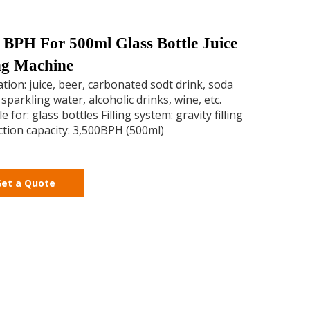
 BPH For 500ml Glass Bottle Juice
ing Machine
ation: juice, beer, carbonated sodt drink, soda
 sparkling water, alcoholic drinks, wine, etc.
e for: glass bottles Filling system: gravity filling
tion capacity: 3,500BPH (500ml)
et a Quote