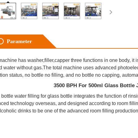
Parameter
achine has washer,filler,capper three functions in one body, it i
ed water without gas.The total machine uses advanced photoelectr
tion status, no bottle no filling, and no bottle no capping, autom
                                      3500 BPH For 500ml Glass Bot
bottle water filling for glass bottle integrates the function of rin
ced technology overseas, and designed according to room filli
lcoholic drinks to be one of the advanced room filling production