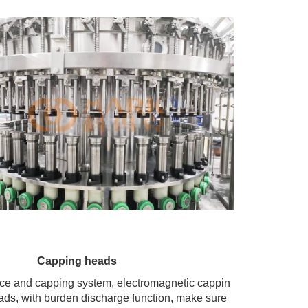
Capping heads
ace and capping system, electromagnetic cappin
ads, with burden discharge function, make sure 