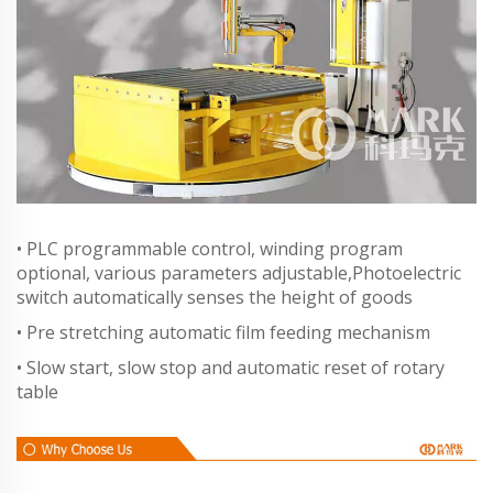
• PLC programmable control, winding program
optional, various parameters adjustable,Photoelectric
switch automatically senses the height of goods
• Pre stretching automatic film feeding mechanism
• Slow start, slow stop and automatic reset of rotary
table