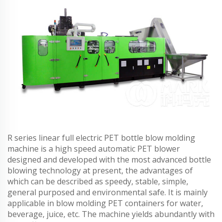
R series linear full electric PET bottle blow molding
machine is a high speed automatic PET blower
designed and developed with the most advanced bottle
blowing technology at present, the advantages of
which can be described as speedy, stable, simple,
general purposed and environmental safe. It is mainly
applicable in blow molding PET containers for water,
beverage, juice, etc. The machine yields abundantly with