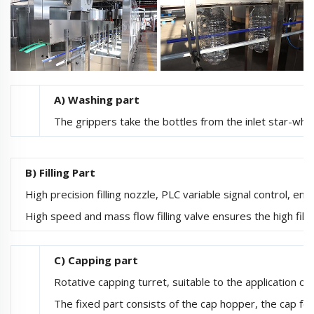
A) Washing part
The grippers take the bottles from the inlet star-whee
B) Filling Part
High precision filling nozzle, PLC variable signal control, ensur
High speed and mass flow filling valve ensures the high fillin
C) Capping part
Rotative capping turret, suitable to the application o
The fixed part consists of the cap hopper, the cap fe