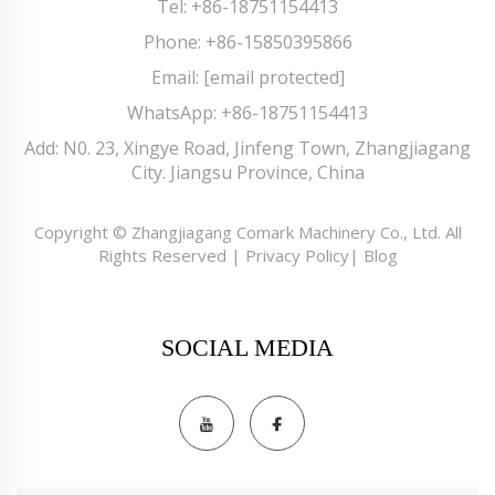
Tel:
+86-18751154413
Phone:
+86-15850395866
Email:
[email protected]
WhatsApp:
+86-18751154413
Add: N0. 23, Xingye Road, Jinfeng Town, Zhangjiagang
City. Jiangsu Province, China
Copyright © Zhangjiagang Comark Machinery Co., Ltd. All
Rights Reserved |
Privacy Policy
|
Blog
SOCIAL MEDIA