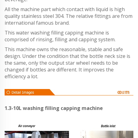
All the machine part which contact with liquid is high
quality stainless steel 304. The relative fittings are from
international famous brand.
This water washing filling capping machine is
comprised of rinsing, filling and capping system.
This machine owns the reasonable, stable and safe
design. Under the condition that the bottle neck size is
the same, only the output star wheel needs to be
changed if bottles are different. It improves the
efficiency a lot.
1.3-10L washing filling capping machine