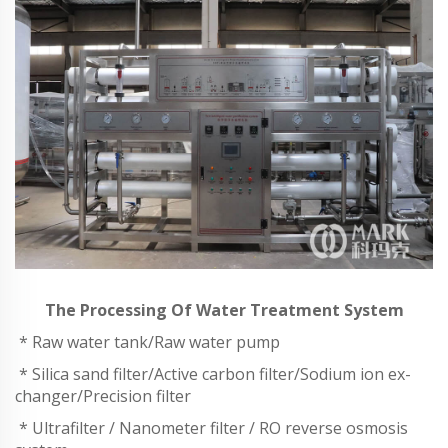
The Processing Of Water Treatment System
* Raw water tank/Raw water pump
* Silica sand filter/Active carbon filter/Sodium ion ex-
changer/Precision filter
* Ultrafilter / Nanometer filter / RO reverse osmosis