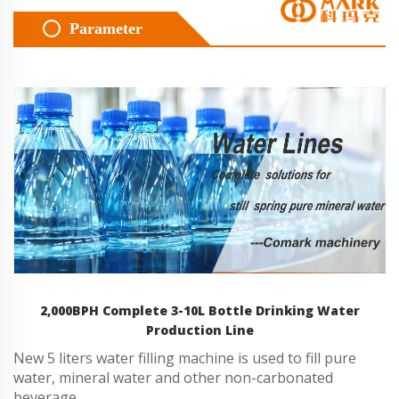
Parameter
2,000BPH Complete 3-10L Bottle Drinking Water
Production Line
New 5 liters water filling machine is used to fill pure
water, mineral water and other non-carbonated
beverage.