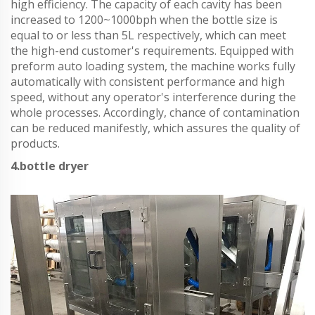
high efficiency. The capacity of each cavity has been
increased to 1200~1000bph when the bottle size is
equal to or less than 5L respectively, which can meet
the high-end customer's requirements. Equipped with
preform auto loading system, the machine works fully
automatically with consistent performance and high
speed, without any operator's interference during the
whole processes. Accordingly, chance of contamination
can be reduced manifestly, which assures the quality of
products.
4.bottle dryer