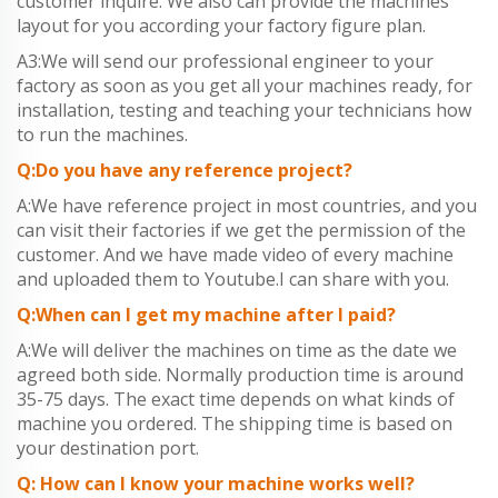
customer inquire. We also can provide the machines
layout for you according your factory figure plan.
A3:We will send our professional engineer to your
factory as soon as you get all your machines ready, for
installation, testing and teaching your technicians how
to run the machines.
Q:Do you have any reference project?
A:We have reference project in most countries, and you
can visit their factories if we get the permission of the
customer. And we have made video of every machine
and uploaded them to Youtube.I can share with you.
Q:When can I get my machine after I paid?
A:We will deliver the machines on time as the date we
agreed both side. Normally production time is around
35-75 days. The exact time depends on what kinds of
machine you ordered. The shipping time is based on
your destination port.
Q: How can I know your machine works well?