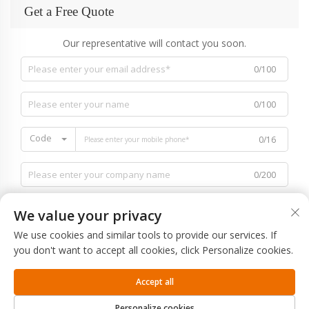
Get a Free Quote
Our representative will contact you soon.
0/100
0/100
Code
0/16
0/200
We value your privacy
We use cookies and similar tools to provide our services. If
you don't want to accept all cookies, click Personalize cookies.
0/1000
Accept all
SUBMIT
Personalize cookies