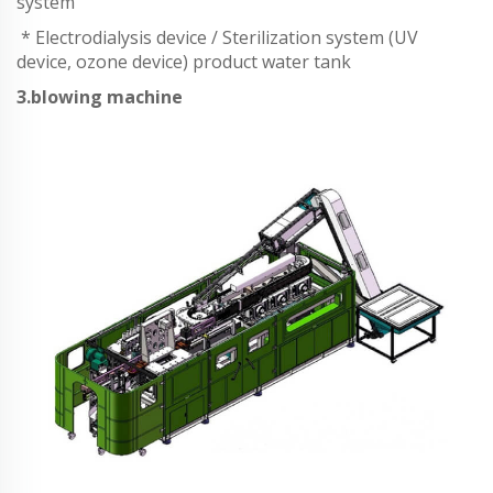
system
* Electrodialysis device / Sterilization system (UV
device, ozone device) product water tank
3.blowing machine