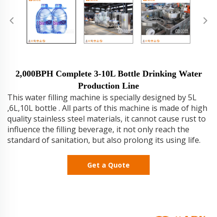
2,000BPH Complete 3-10L Bottle Drinking Water
Production Line
This water filling machine is specially designed by 5L
,6L,10L bottle . All parts of this machine is made of high
quality stainless steel materials, it cannot cause rust to
influence the filling beverage, it not only reach the
standard of sanitation, but also prolong its using life.
Get a Quote