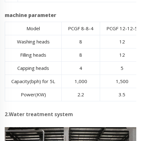
machine parameter
Model
PCGF 8-8-4
PCGF 12-12-5
Washing heads
8
12
Filling heads
8
12
Capping heads
4
5
Capacity(bph) for 5L
1,000
1,500
Power(KW)
2.2
3.5
2.Water treatment system