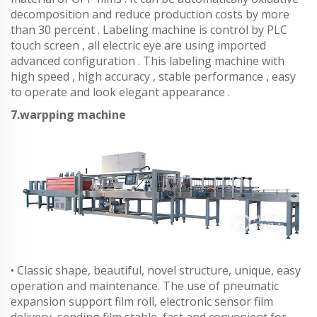
decomposition and reduce production costs by more
than 30 percent . Labeling machine is control by PLC
touch screen , all electric eye are using imported
advanced configuration . This labeling machine with
high speed , high accuracy , stable performance , easy
to operate and look elegant appearance .
7.warpping machine
• Classic shape, beautiful, novel structure, unique, easy
operation and maintenance. The use of pneumatic
expansion support film roll, electronic sensor film
delivery, sending film stable, fast and convenient for