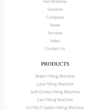
Hot Machine
Solution
Company
News
Services
Video
Contact Us
PRODUCTS
Water Filling Machine
Juice Filling Machine
Soft Drinks Filling Machine
Can Filling Machine
5L/10L/5 Gallon Filling Machine