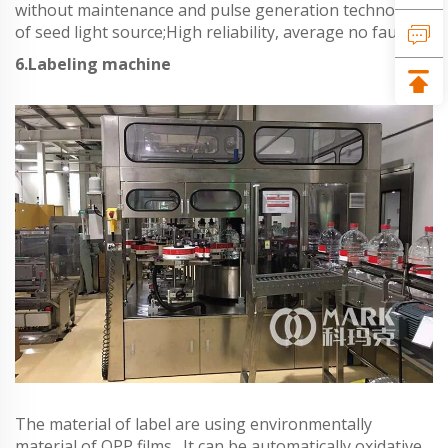
without maintenance and pulse generation technology
of seed light source;High reliability, average no fault
6.Labeling machine
The material of label are using environmentally
material of OPP films . It can be automatically oxidative