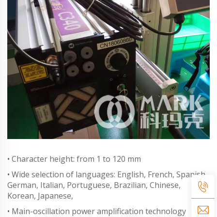
• Character height: from 1 to 120 mm
• Wide selection of languages: English, French, Spanish,
German, Italian, Portuguese, Brazilian, Chinese,
Korean, Japanese,
• Main-oscillation power amplification technology