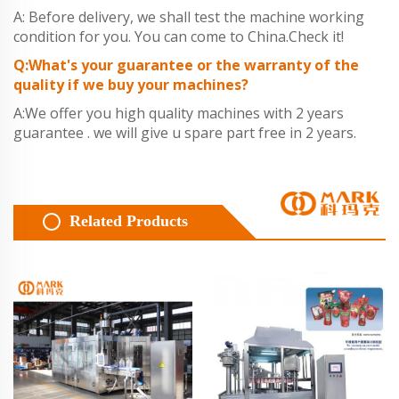
A: Before delivery, we shall test the machine working
condition for you. You can come to China.Check it!
Q:What's your guarantee or the warranty of the
quality if we buy your machines?
A:We offer you high quality machines with 2 years
guarantee . we will give u spare part free in 2 years.
Related Products