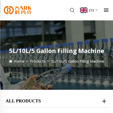
EN
5L/10L/5 Gallon Filling Machine
Home
>
Products
>
5L/10L/5 Gallon Filling Machine
ALL PRODUCTS