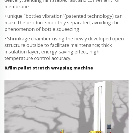
membrane.
• unique “bottles vibration”(patented technology) can
make the product smoothly separated, avoiding the
phenomenon of bottle squeezing
• Shrinkage chamber using the newly developed open
structure outside to facilitate maintenance; thick
insulation layer, energy-saving effect, high
temperature control accuracy.
8.film pallet stretch wrapping machine