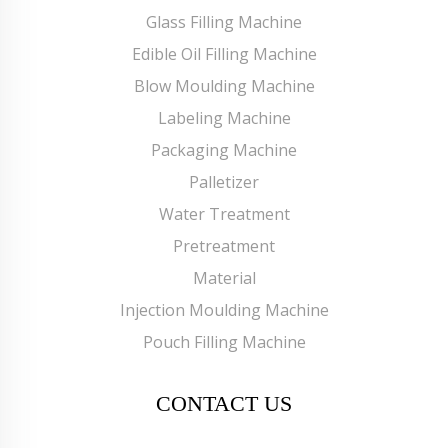
Glass Filling Machine
Edible Oil Filling Machine
Blow Moulding Machine
Labeling Machine
Packaging Machine
Palletizer
Water Treatment
Pretreatment
Material
Injection Moulding Machine
Pouch Filling Machine
CONTACT US