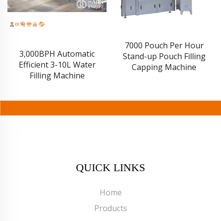
7000 Pouch Per Hour
3,000BPH Automatic
Stand-up Pouch Filling
Efficient 3-10L Water
Capping Machine
Filling Machine
QUICK LINKS
Home
Products