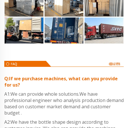
Q:If we purchase machines, what can you provide
for us?
A1:We can provide whole solutions.We have
professional engineer who analysis production demand
based on customer market demand and customer
budget .
A2:We have the bottle shape design according to