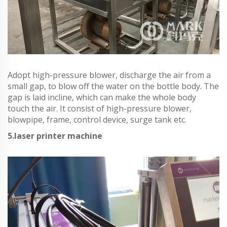
Adopt high-pressure blower, discharge the air from a
small gap, to blow off the water on the bottle body. The
gap is laid incline, which can make the whole body
touch the air. It consist of high-pressure blower,
blowpipe, frame, control device, surge tank etc.
5.laser printer machine