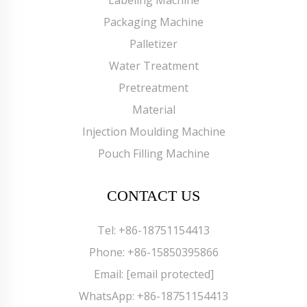
Labeling Machine
Packaging Machine
Palletizer
Water Treatment
Pretreatment
Material
Injection Moulding Machine
Pouch Filling Machine
CONTACT US
Tel:
+86-18751154413
Phone:
+86-15850395866
Email:
[email protected]
WhatsApp:
+86-18751154413