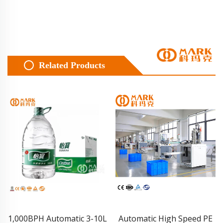
Related Products
Automatic High Speed PE
Carbonated Soft Drink