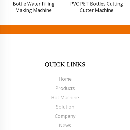
PVC PET Bottles Cutting
Bottling Equipment
Cutter Machine
Production Line
QUICK LINKS
Home
Products
Hot Machine
Solution
Company
News