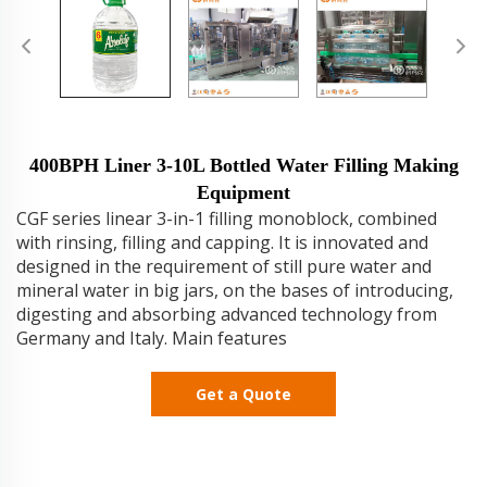
400BPH Liner 3-10L Bottled Water Filling Making
Equipment
CGF series linear 3-in-1 filling monoblock, combined
with rinsing, filling and capping. It is innovated and
designed in the requirement of still pure water and
mineral water in big jars, on the bases of introducing,
digesting and absorbing advanced technology from
Germany and Italy. Main features
Get a Quote