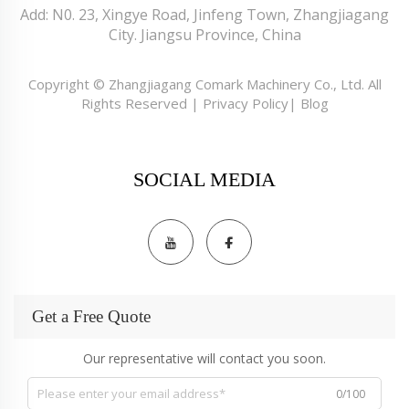
Add: N0. 23, Xingye Road, Jinfeng Town, Zhangjiagang
City. Jiangsu Province, China
Copyright © Zhangjiagang Comark Machinery Co., Ltd. All
Rights Reserved |
Privacy Policy
|
Blog
SOCIAL MEDIA
Get a Free Quote
Our representative will contact you soon.
0/100