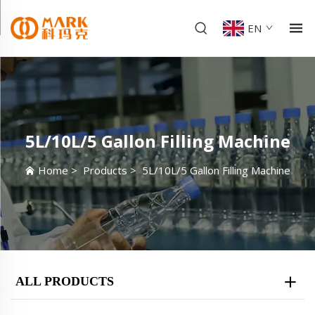
EN
5L/10L/5 Gallon Filling Machine
Home
>
Products
>
5L/10L/5 Gallon Filling Machine
ALL PRODUCTS