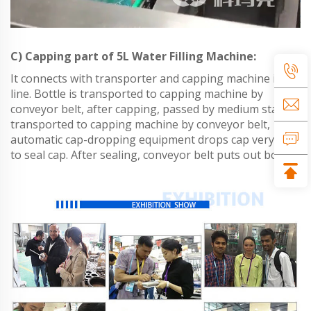
C) Capping part of 5L Water Filling Machine:
It connects with transporter and capping machine in
line. Bottle is transported to capping machine by
conveyor belt, after capping, passed by medium stand,
transported to capping machine by conveyor belt,
automatic cap-dropping equipment drops cap very well
to seal cap. After sealing, conveyor belt puts out bottle