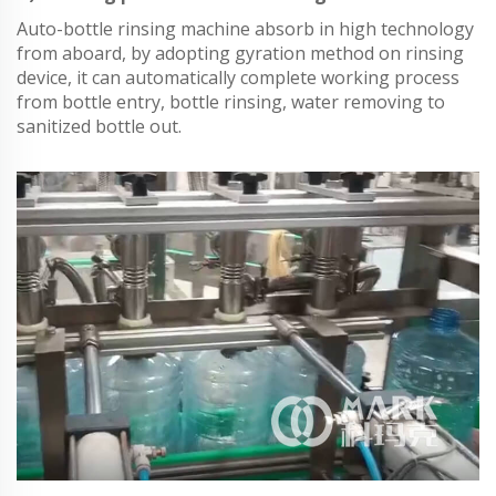
Auto-bottle rinsing machine absorb in high technology
from aboard, by adopting gyration method on rinsing
device, it can automatically complete working process
from bottle entry, bottle rinsing, water removing to
sanitized bottle out.