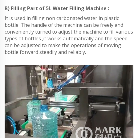
B) Filling Part of 5L Water Filling Machine :
It is used in filling non carbonated water in plastic
bottle .The handle of the machine can be freely and
conveniently turned to adjust the machine to fill various
types of bottles.,it works automatically and the speed
can be adjusted to make the operations of moving
bottle forward steadily and reliably.