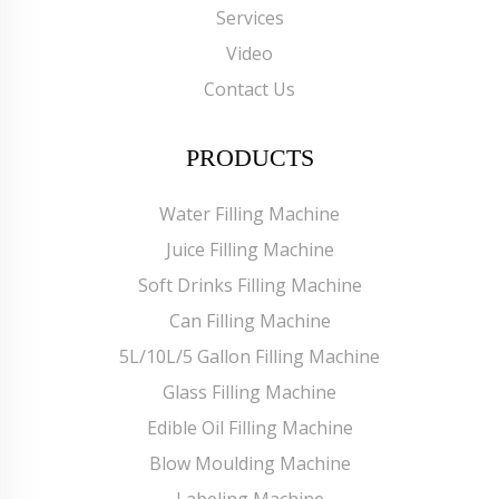
Services
Video
Contact Us
PRODUCTS
Water Filling Machine
Juice Filling Machine
Soft Drinks Filling Machine
Can Filling Machine
5L/10L/5 Gallon Filling Machine
Glass Filling Machine
Edible Oil Filling Machine
Blow Moulding Machine