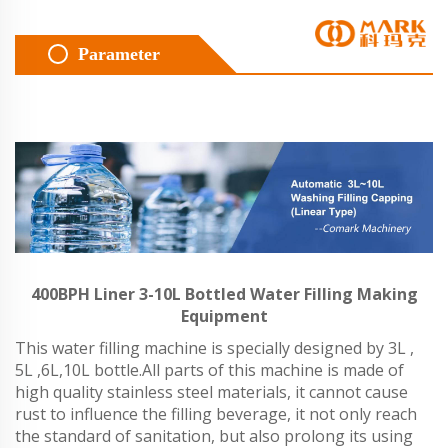
Parameter
400BPH Liner 3-10L Bottled Water Filling Making
Equipment
This water filling machine is specially designed by 3L ,
5L ,6L,10L bottle.All parts of this machine is made of
high quality stainless steel materials, it cannot cause
rust to influence the filling beverage, it not only reach
the standard of sanitation, but also prolong its using