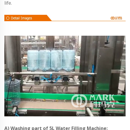
life.
A) Washing part of 5L Water Filling Machine: