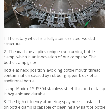
l. The rotary wheel is a fully stainless steel welded
structure.
2. The machine applies unique overturning bottle
clamp, which is an innovation of our company. This
bottle clamp grips
bottle at neck position, avoiding bottle mouth thread
contamination caused by rubber gripper block of a
traditional bottle
clamp. Made of SUS304 stainless steel, this bottle clamp
is hygienic and durable.
3. The high efficiency atomizing spay nozzle installed
on bottle clamp is capable of cleaning any part of bottle