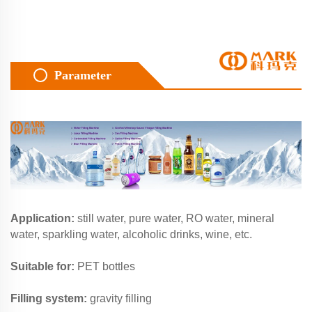
Parameter
Application:
still water, pure water, RO water, mineral
water, sparkling water, alcoholic drinks, wine, etc.
Suitable for:
PET bottles
Filling system:
gravity filling