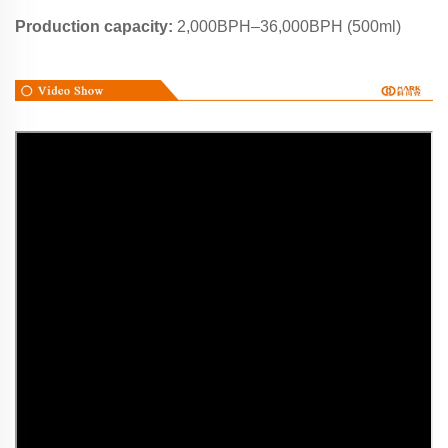
Production capacity:
2,000BPH–36,000BPH (500ml)