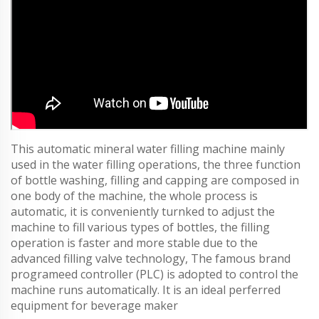
This automatic mineral water filling machine mainly
used in the water filling operations, the three function
of bottle washing, filling and capping are composed in
one body of the machine, the whole process is
automatic, it is conveniently turnked to adjust the
machine to fill various types of bottles, the filling
operation is faster and more stable due to the
advanced filling valve technology, The famous brand
programeed controller (PLC) is adopted to control the
machine runs automatically. It is an ideal perferred
equipment for beverage maker