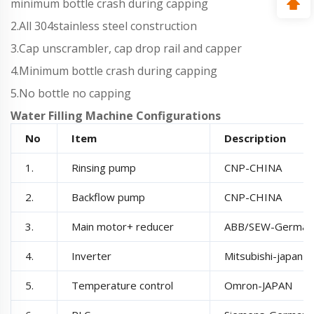
minimum bottle crash during capping
2.All 304stainless steel construction
3.Cap unscrambler, cap drop rail and capper
4.Minimum bottle crash during capping
5.No bottle no capping
Water Filling Machine Configurations
No
Item
Description
1.
Rinsing pump
CNP-CHINA
2.
Backflow pump
CNP-CHINA
3.
Main motor+ reducer
ABB/SEW-German
4.
Inverter
Mitsubishi-japan
5.
Temperature control
Omron-JAPAN