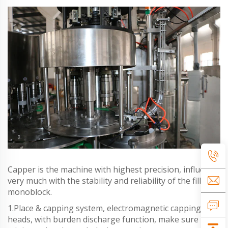
Capper is the machine with highest precision, influence
very much with the stability and reliability of the filling
monoblock.
1.Place & capping system, electromagnetic capping
heads, with burden discharge function, make sure