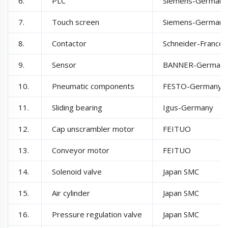
6.
PLC
Siemens-Germany
7.
Touch screen
Siemens-Germany
8.
Contactor
Schneider-France
9.
Sensor
BANNER-German
10.
Pneumatic components
FESTO-Germany
11.
Sliding bearing
Igus-Germany
12.
Cap unscrambler motor
FEITUO
13.
Conveyor motor
FEITUO
14.
Solenoid valve
Japan SMC
15.
Air cylinder
Japan SMC
16.
Pressure regulation valve
Japan SMC