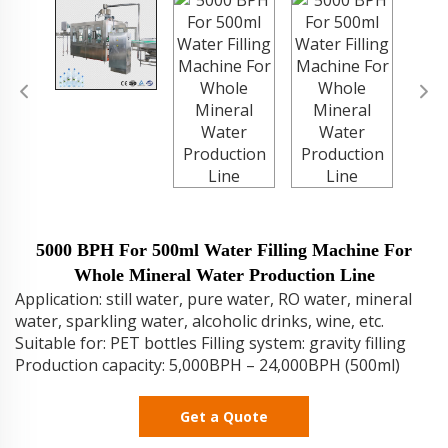
5000 BPH For 500ml Water Filling Machine For
Whole Mineral Water Production Line
Application: still water, pure water, RO water, mineral
water, sparkling water, alcoholic drinks, wine, etc.
Suitable for: PET bottles Filling system: gravity filling
Production capacity: 5,000BPH – 24,000BPH (500ml)
Get a Quote