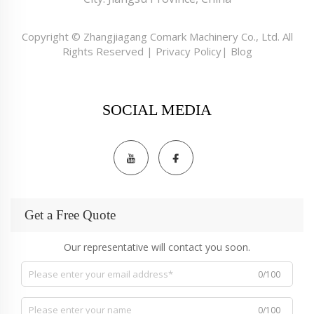
Copyright © Zhangjiagang Comark Machinery Co., Ltd. All
Rights Reserved |
Privacy Policy
|
Blog
SOCIAL MEDIA
Get a Free Quote
Our representative will contact you soon.
0/100
0/100