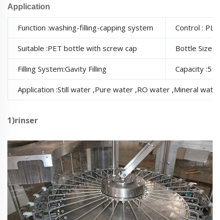
Application
Function :washing-filling-capping system
Control : PL
Suitable :PET bottle with screw cap
Bottle Size 
Filling System:Gavity Filling
Capacity :5
Application :Still water ,Pure water ,RO water ,Mineral water
1)rinser