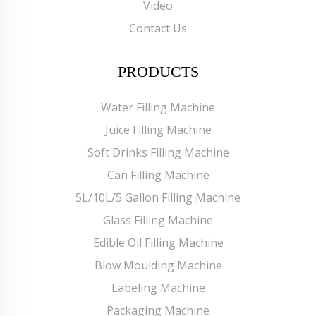
Video
Contact Us
PRODUCTS
Water Filling Machine
Juice Filling Machine
Soft Drinks Filling Machine
Can Filling Machine
5L/10L/5 Gallon Filling Machine
Glass Filling Machine
Edible Oil Filling Machine
Blow Moulding Machine
Labeling Machine
Packaging Machine