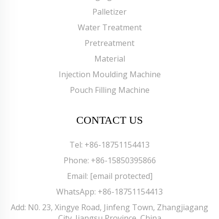
Palletizer
Water Treatment
Pretreatment
Material
Injection Moulding Machine
Pouch Filling Machine
CONTACT US
Tel:
+86-18751154413
Phone:
+86-15850395866
Email:
[email protected]
WhatsApp:
+86-18751154413
Add: N0. 23, Xingye Road, Jinfeng Town, Zhangjiagang
City. Jiangsu Province, China