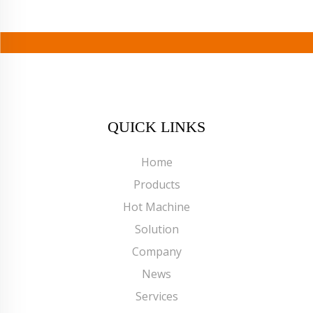
QUICK LINKS
Home
Products
Hot Machine
Solution
Company
News
Services