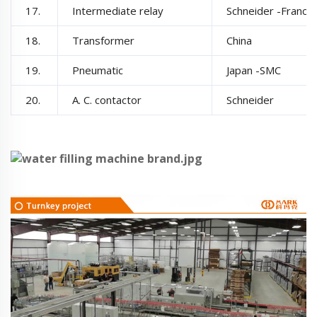
17.
Intermediate relay
Schneider -France
18.
Transformer
China
19.
Pneumatic
Japan -SMC
20.
A. C. contactor
Schneider