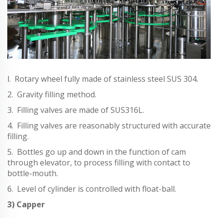
l. Rotary wheel fully made of stainless steel SUS 304.
2. Gravity filling method.
3. Filling valves are made of SUS316L.
4. Filling valves are reasonably structured with accurate
filling.
5. Bottles go up and down in the function of cam
through elevator, to process filling with contact to
bottle-mouth.
6. Level of cylinder is controlled with float-ball.
3) Capper