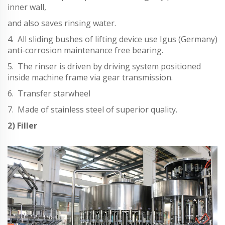
inner wall,
and also saves rinsing water.
4. All sliding bushes of lifting device use Igus (Germany)
anti-corrosion maintenance free bearing.
5. The rinser is driven by driving system positioned
inside machine frame via gear transmission.
6. Transfer starwheel
7. Made of stainless steel of superior quality.
2) Filler