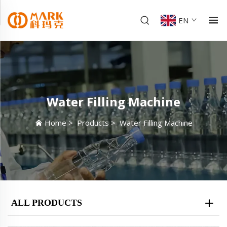
EN
Water Filling Machine
Home
>
Products
>
Water Filling Machine
ALL PRODUCTS