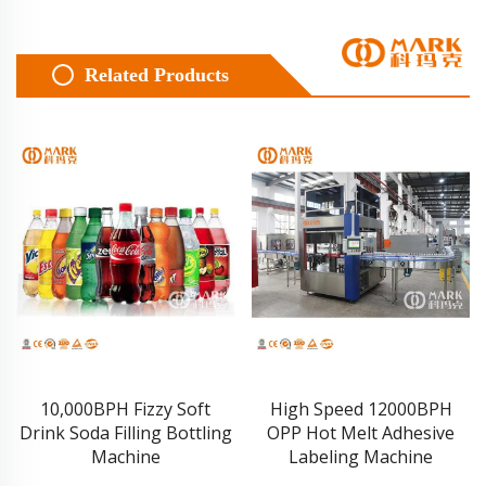
Related Products
10,000BPH Fizzy Soft
High Speed 12000BPH
Drink Soda Filling Bottling
OPP Hot Melt Adhesive
Machine
Labeling Machine