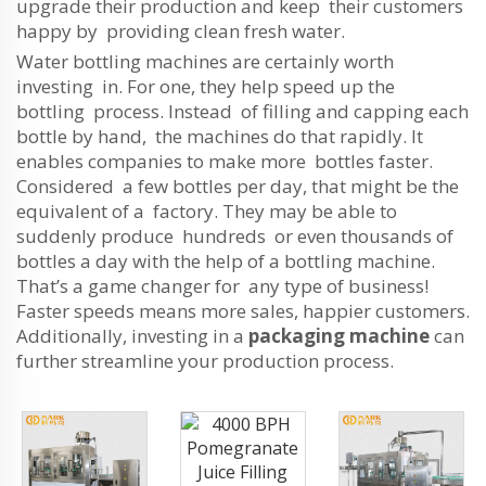
upgrade their production and keep their customers
happy by providing clean fresh water.
Water bottling machines are certainly worth
investing in. For one, they help speed up the
bottling process. Instead of filling and capping each
bottle by hand, the machines do that rapidly. It
enables companies to make more bottles faster.
Considered a few bottles per day, that might be the
equivalent of a factory. They may be able to
suddenly produce hundreds or even thousands of
bottles a day with the help of a bottling machine.
That’s a game changer for any type of business!
Faster speeds means more sales, happier customers.
Additionally, investing in a
packaging machine
can
further streamline your production process.