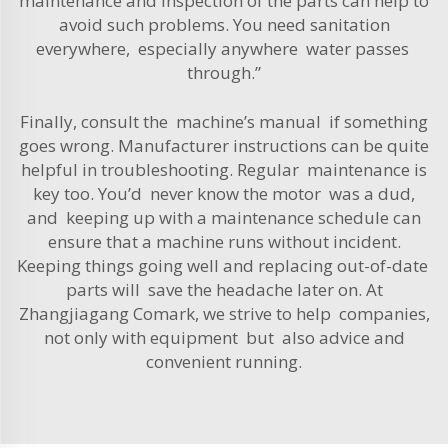
maintenance and inspection of the parts can help to
avoid such problems. You need sanitation
everywhere, especially anywhere water passes
through.”
Finally, consult the machine’s manual if something
goes wrong. Manufacturer instructions can be quite
helpful in troubleshooting. Regular maintenance is
key too. You’d never know the motor was a dud,
and keeping up with a maintenance schedule can
ensure that a machine runs without incident.
Keeping things going well and replacing out-of-date
parts will save the headache later on. At
Zhangjiagang Comark, we strive to help companies,
not only with equipment but also advice and
convenient running.