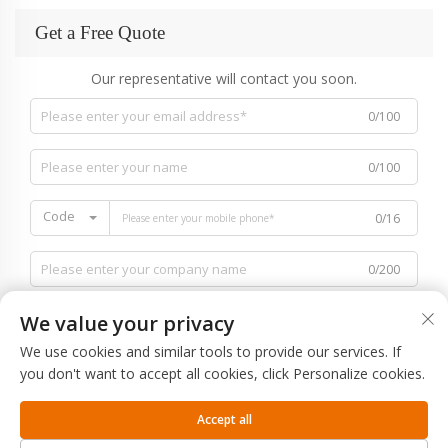
Get a Free Quote
Our representative will contact you soon.
0/100
0/100
Code
0/16
0/200
We value your privacy
We use cookies and similar tools to provide our services. If
you don't want to accept all cookies, click Personalize cookies.
0/1000
Accept all
SUBMIT