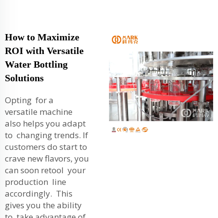
How to Maximize
ROI with Versatile
Water Bottling
Solutions
Opting for a
versatile machine
also helps you adapt
to changing trends. If
customers do start to
crave new flavors, you
can soon retool your
production line
accordingly. This
gives you the ability
to take advantage of