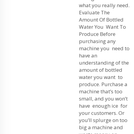
what you really need.
Evaluate The
Amount Of Bottled
Water You Want To
Produce Before
purchasing any
machine you need to
have an
understanding of the
amount of bottled
water you want to
produce. Purchase a
machine that’s too
small, and you won’t
have enough ice for
your customers. Or
you’ll splurge on too
big a machine and