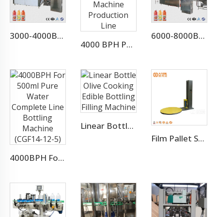
3000-4000BPH Juice Concentrate Production Line
6000-8000BPH Aloe Vera Juice Processing Line
4000 BPH Pomegranate Juice Filling Machine Production Line
Linear Bottle Olive Cooking Edible Bottling Filling Machine
Film Pallet Stretch Wrapping Machine
4000BPH For 500ml Pure Water Complete Line Bottling Machine (CGF14-12-5)