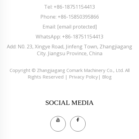
Tel:
+86-18751154413
Phone:
+86-15850395866
Email:
[email protected]
WhatsApp:
+86-18751154413
Add: N0. 23, Xingye Road, Jinfeng Town, Zhangjiagang
City. Jiangsu Province, China
Copyright © Zhangjiagang Comark Machinery Co., Ltd. All
Rights Reserved |
Privacy Policy
|
Blog
SOCIAL MEDIA