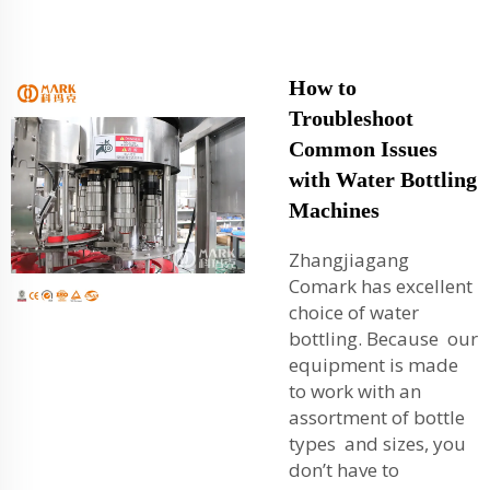
How to
Troubleshoot
Common Issues
with Water Bottling
Machines
Zhangjiagang
Comark has excellent
choice of water
bottling. Because our
equipment is made
to work with an
assortment of bottle
types and sizes, you
don’t have to