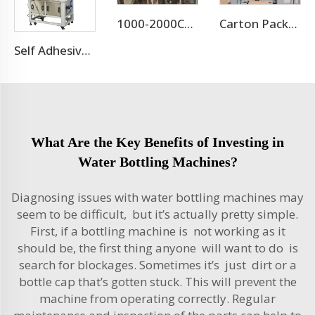
1000-2000CPH Hot Selling Carbonated Beverage Aluminum Pet Can Filling Machine
Carton Packaging Machine
Self Adhesive Labeling Machine For Pet Bottle Or Glass Bottle
What Are the Key Benefits of Investing in
Water Bottling Machines?
Diagnosing issues with water bottling machines may
seem to be difficult, but it’s actually pretty simple.
First, if a bottling machine is not working as it
should be, the first thing anyone will want to do is
search for blockages. Sometimes it’s just dirt or a
bottle cap that’s gotten stuck. This will prevent the
machine from operating correctly. Regular