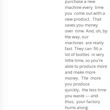
purchase a new
machine every time
you come out with a
new product. That
saves you money
over time. And, oh, by
the way, our
machines are really
fast. They can fill a
lot of bottles in very
little time, so you’re
able to produce more
and make more
money. The more
you produce
quickly, the less time
you waste — and
thus, your factory
hums along.