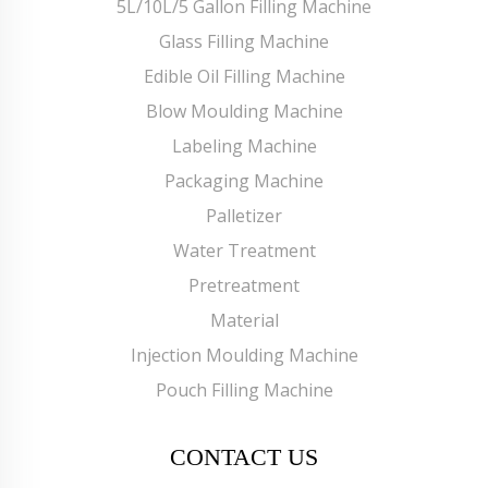
5L/10L/5 Gallon Filling Machine
Glass Filling Machine
Edible Oil Filling Machine
Blow Moulding Machine
Labeling Machine
Packaging Machine
Palletizer
Water Treatment
Pretreatment
Material
Injection Moulding Machine
Pouch Filling Machine
CONTACT US