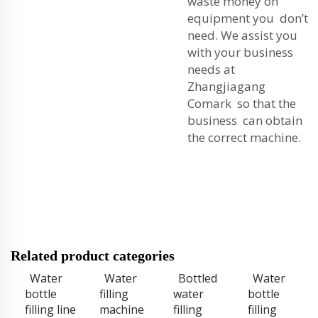
waste money on
equipment you don’t
need. We assist you
with your business
needs at
Zhangjiagang
Comark so that the
business can obtain
the correct machine.
Related product categories
Water
Water
Bottled
Water
bottle
filling
water
bottle
filling line
machine
filling
filling