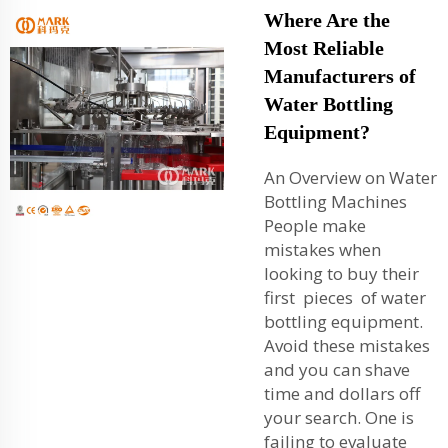
Where Are the
Most Reliable
Manufacturers of
Water Bottling
Equipment?
An Overview on Water
Bottling Machines
People make
mistakes when
looking to buy their
first pieces of water
bottling equipment.
Avoid these mistakes
and you can shave
time and dollars off
your search. One is
failing to evaluate