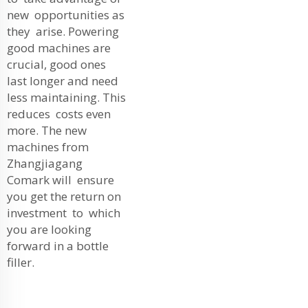
new opportunities as
they arise. Powering
good machines are
crucial, good ones
last longer and need
less maintaining. This
reduces costs even
more. The new
machines from
Zhangjiagang
Comark will ensure
you get the return on
investment to which
you are looking
forward in a bottle
filler.