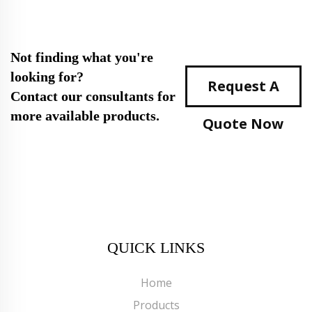
Not finding what you're
looking for?
Request A
Contact our consultants for
more available products.
Quote Now
QUICK LINKS
Home
Products