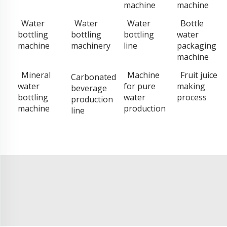
machine
machine
Water
Water
Water
Bottle
bottling
bottling
bottling
water
machine
machinery
line
packaging
machine
Mineral
Machine
Fruit juice
Carbonated
water
for pure
making
beverage
bottling
water
process
production
machine
production
line