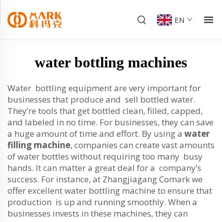
EN
water bottling machines
Water bottling equipment are very important for
businesses that produce and sell bottled water.
They’re tools that get bottled clean, filled, capped,
and labeled in no time. For businesses, they can save
a huge amount of time and effort. By using a
water
filling machine
, companies can create vast amounts
of water bottles without requiring too many busy
hands. It can matter a great deal for a company’s
success. For instance, at Zhangjiagang Comark we
offer excellent water bottling machine to ensure that
production is up and running smoothly. When a
businesses invests in these machines, they can