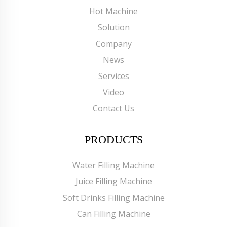
Hot Machine
Solution
Company
News
Services
Video
Contact Us
PRODUCTS
Water Filling Machine
Juice Filling Machine
Soft Drinks Filling Machine
Can Filling Machine