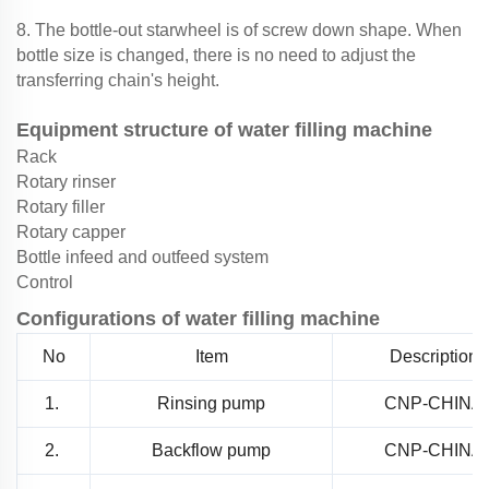
8. The bottle-out starwheel is of screw down shape. When
bottle size is changed, there is no need to adjust the
transferring chain's height.
Equipment structure of water filling machine
Rack
Rotary rinser
Rotary filler
Rotary capper
Bottle infeed and outfeed system
Control
Configurations of water filling machine
No
Item
Description
1.
Rinsing pump
CNP-CHINA
2.
Backflow pump
CNP-CHINA