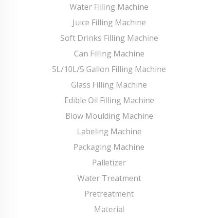
Water Filling Machine
Juice Filling Machine
Soft Drinks Filling Machine
Can Filling Machine
5L/10L/5 Gallon Filling Machine
Glass Filling Machine
Edible Oil Filling Machine
Blow Moulding Machine
Labeling Machine
Packaging Machine
Palletizer
Water Treatment
Pretreatment
Material