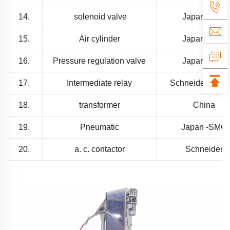
14.
solenoid valve
Japan SMC
15.
Air cylinder
Japan SMC
16.
Pressure regulation valve
Japan SMC
17.
Intermediate relay
Schneider -Fran
18.
transformer
China
19.
Pneumatic
Japan -SMC
20.
a. c. contactor
Schneider