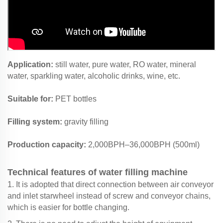
Application:
still water, pure water, RO water, mineral
water, sparkling water, alcoholic drinks, wine, etc.
Suitable for:
PET bottles
Filling system:
gravity filling
Production capacity:
2,000BPH–36,000BPH (500ml)
Technical features of water filling machine
1. It is adopted that direct connection between air conveyor
and inlet starwheel instead of screw and conveyor chains,
which is easier for bottle changing.