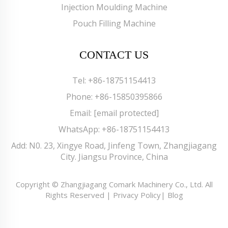
Injection Moulding Machine
Pouch Filling Machine
CONTACT US
Tel:
+86-18751154413
Phone:
+86-15850395866
Email:
[email protected]
WhatsApp:
+86-18751154413
Add: N0. 23, Xingye Road, Jinfeng Town, Zhangjiagang
City. Jiangsu Province, China
Copyright © Zhangjiagang Comark Machinery Co., Ltd. All
Rights Reserved |
Privacy Policy
|
Blog