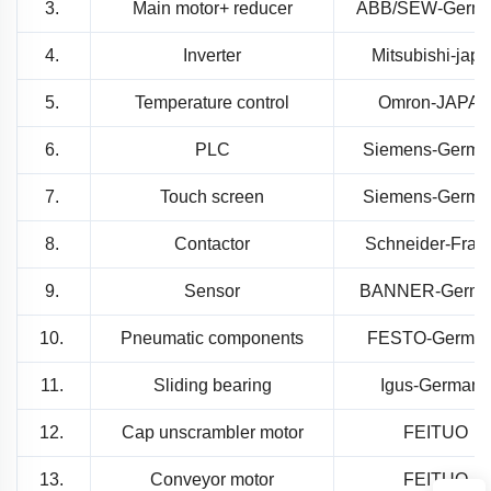
3.
Main motor+ reducer
ABB/SEW-Germ
4.
Inverter
Mitsubishi-jap
5.
Temperature control
Omron-JAPA
6.
PLC
Siemens-Germa
7.
Touch screen
Siemens-Germa
8.
Contactor
Schneider-Fran
9.
Sensor
BANNER-Germa
10.
Pneumatic components
FESTO-Germa
11.
Sliding bearing
Igus-Germany
12.
Cap unscrambler motor
FEITUO
13.
Conveyor motor
FEITUO