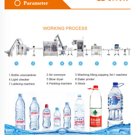
Parameter