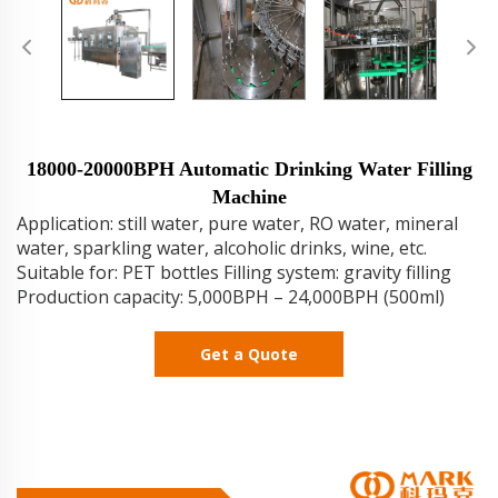
18000-20000BPH Automatic Drinking Water Filling
Machine
Application: still water, pure water, RO water, mineral
water, sparkling water, alcoholic drinks, wine, etc.
Suitable for: PET bottles Filling system: gravity filling
Production capacity: 5,000BPH – 24,000BPH (500ml)
Get a Quote