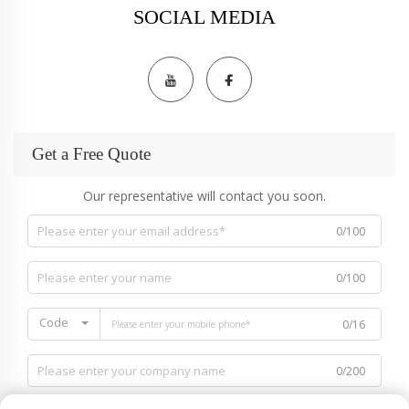
SOCIAL MEDIA
Get a Free Quote
Our representative will contact you soon.
0/100
0/100
Code
0/16
0/200