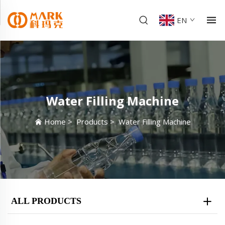
EN
Water Filling Machine
Home
>
Products
>
Water Filling Machine
ALL PRODUCTS