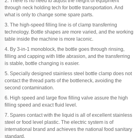
2. There is no need to adjust the height of equipment
through neck holding tech for bottle transportation. And
what is only to change some spare parts.
3. The high-speed filling line is of clamp transferring
technology. Bottle shapes are more varied, and the working
table inside the machine is more laconic.
4. By 3-in-1 monoblock, the bottle goes through rinsing,
filling and capping with little abrasion, and the transferring
is stable, bottle changing is easier.
5. Specially designed stainless steel bottle clamp does not
contact the thread parts of the bottleneck, avoiding the
second contamination.
6. High speed and large flow filling valve assure the high
filling speed and exact fluid level.
7. Spares contact with the liquid is all of excellent stainless
steel or food level plastic. The electric system is of
international brand and achieves the national food sanitary
standard.