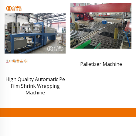
Palletizer Machine
7000 Pouch Per Hour
Stand-up Pouch Filling
Capping Machine