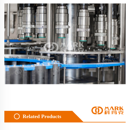
Related Products