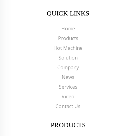
QUICK LINKS
Home
Products
Hot Machine
Solution
Company
News
Services
Video
Contact Us
PRODUCTS