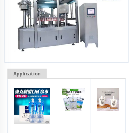
Application