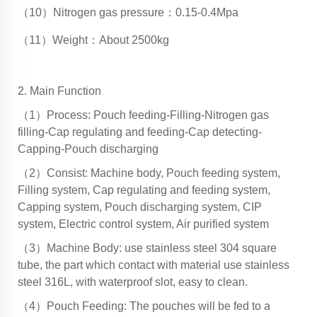
（10）Nitrogen gas pressure：0.15-0.4Mpa
（11）Weight：About 2500kg
2. Main Function
（1）Process: Pouch feeding-Filling-Nitrogen gas
filling-Cap regulating and feeding-Cap detecting-
Capping-Pouch discharging
（2）Consist: Machine body, Pouch feeding system,
Filling system, Cap regulating and feeding system,
Capping system, Pouch discharging system, CIP
system, Electric control system, Air purified system
（3）Machine Body: use stainless steel 304 square
tube, the part which contact with material use stainless
steel 316L, with waterproof slot, easy to clean.
（4）Pouch Feeding: The pouches will be fed to a