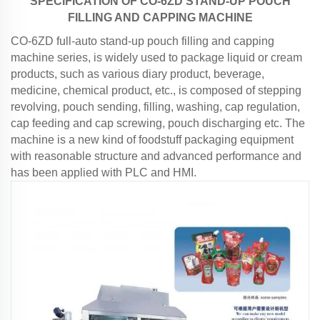
SPECIFICATION OF
CO
-
6
ZD STAND-UP POUCH
FILLING AND CAPPING MACHINE
CO-6ZD full-auto stand-up pouch filling and capping
machine series, is widely used to package liquid or cream
products, such as various diary product, beverage,
medicine, chemical product, etc., is composed of stepping
revolving, pouch sending, filling, washing, cap regulation,
cap feeding and cap screwing, pouch discharging etc. The
machine is a new kind of foodstuff packaging equipment
with reasonable structure and advanced performance and
has been applied with PLC and HMI.