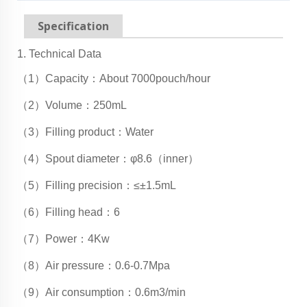
Specification
1. Technical Data
（1）Capacity：About 7000pouch/hour
（2）Volume：250mL
（3）Filling product：Water
（4）Spout diameter：φ8.6（inner）
（5）Filling precision：≤±1.5mL
（6）Filling head：6
（7）Power：4Kw
（8）Air pressure：0.6-0.7Mpa
（9）Air consumption：0.6m3/min