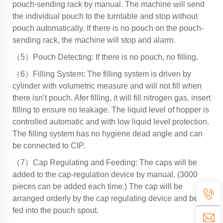
pouch-sending rack by manual. The machine will send
the individual pouch to the turntable and stop without
pouch automatically. If there is no pouch on the pouch-
sending rack, the machine will stop and alarm.
（5）Pouch Detecting: If there is no pouch, no filling.
（6）Filling System: The filling system is driven by
cylinder with volumetric measure and will not fill when
there isn’t pouch. Afer filling, it will fill nitrogen gas, insert
filling to ensure no leakage. The liquid level of hopper is
controlled automatic and with low liquid level protection.
The filling system has no hygiene dead angle and can
be connected to CIP.
（7）Cap Regulating and Feeding: The caps will be
added to the cap-regulation device by manual. (3000
pieces can be added each time.) The cap will be
arranged orderly by the cap regulating device and be
fed into the pouch spout.