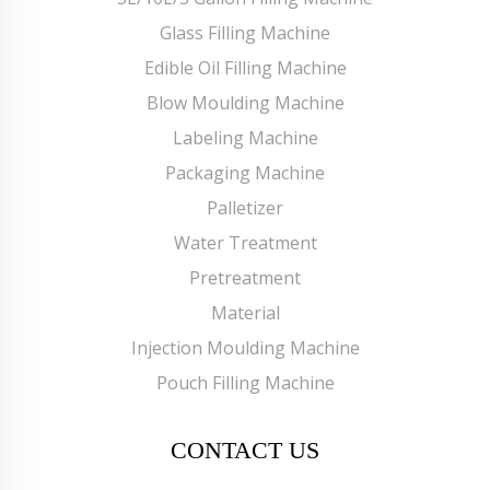
Glass Filling Machine
Edible Oil Filling Machine
Blow Moulding Machine
Labeling Machine
Packaging Machine
Palletizer
Water Treatment
Pretreatment
Material
Injection Moulding Machine
Pouch Filling Machine
CONTACT US