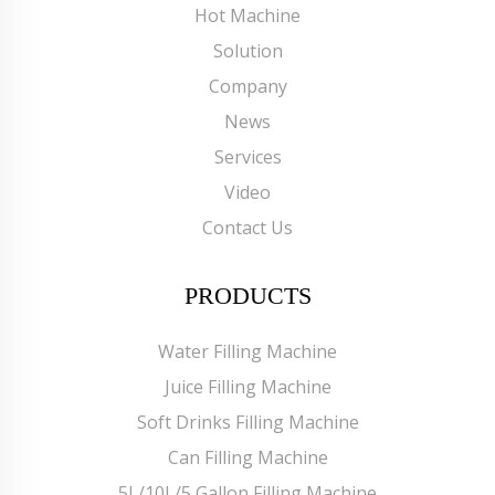
Hot Machine
Solution
Company
News
Services
Video
Contact Us
PRODUCTS
Water Filling Machine
Juice Filling Machine
Soft Drinks Filling Machine
Can Filling Machine
5L/10L/5 Gallon Filling Machine