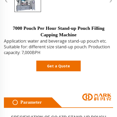
7000 Pouch Per Hour Stand-up Pouch Filling
Capping Machine
Application: water and beverage stand-up pouch etc.
Suitable for: different size stand-up pouch. Production
capacity: 7,000BPH
Get a Quote
Parameter