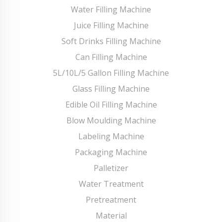
Water Filling Machine
Juice Filling Machine
Soft Drinks Filling Machine
Can Filling Machine
5L/10L/5 Gallon Filling Machine
Glass Filling Machine
Edible Oil Filling Machine
Blow Moulding Machine
Labeling Machine
Packaging Machine
Palletizer
Water Treatment
Pretreatment
Material