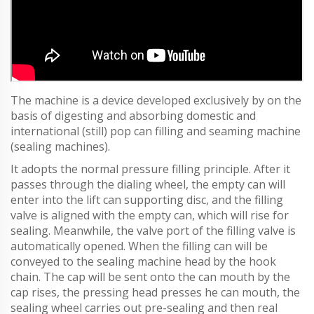
The machine is a device developed exclusively by on the
basis of digesting and absorbing domestic and
international (still) pop can filling and seaming machine
(sealing machines).
It adopts the normal pressure filling principle. After it
passes through the dialing wheel, the empty can will
enter into the lift can supporting disc, and the filling
valve is aligned with the empty can, which will rise for
sealing. Meanwhile, the valve port of the filling valve is
automatically opened. When the filling can will be
conveyed to the sealing machine head by the hook
chain. The cap will be sent onto the can mouth by the
cap rises, the pressing head presses he can mouth, the
sealing wheel carries out pre-sealing and then real