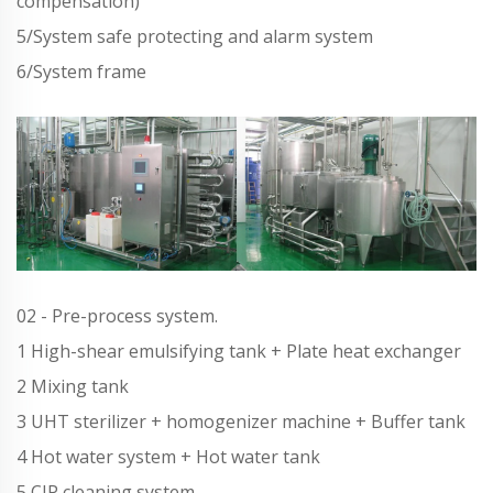
compensation)
5/System safe protecting and alarm system
6/System frame
02 - Pre-process system.
1 High-shear emulsifying tank + Plate heat exchanger
2 Mixing tank
3 UHT sterilizer + homogenizer machine + Buffer tank
4 Hot water system + Hot water tank
5 CIP cleaning system