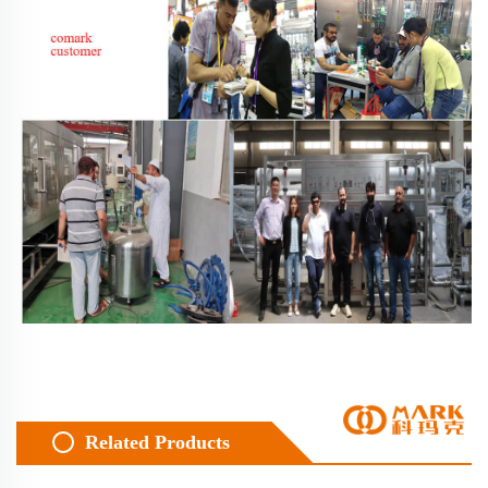
Related Products