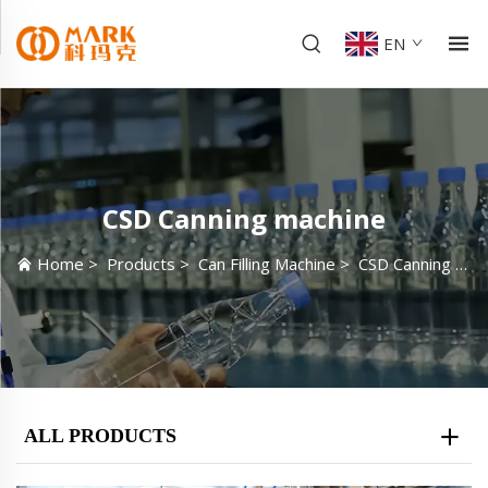
EN
CSD Canning machine
Home
>
Products
>
Can Filling Machine
>
CSD Canning machine
ALL PRODUCTS