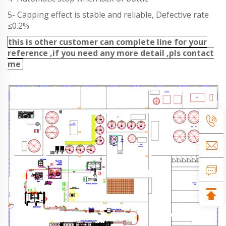
5- Capping effect is stable and reliable, Defective rate
≤0.2%
this is other customer can complete line for your
reference ,if you need any more detail ,pls contact
me