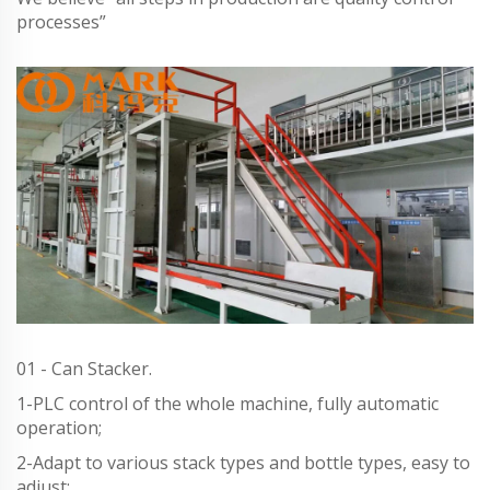
processes”
01 - Can Stacker.
1-PLC control of the whole machine, fully automatic
operation;
2-Adapt to various stack types and bottle types, easy to
adjust;