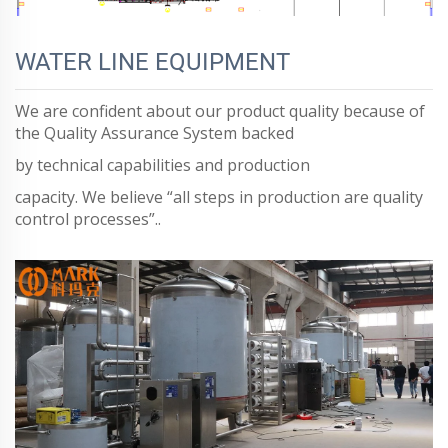
WATER LINE EQUIPMENT
We are confident about our product quality because of
the Quality Assurance System backed
by technical capabilities and production
capacity. We believe “all steps in production are quality
control processes”..