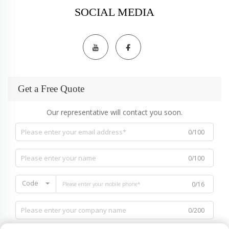
SOCIAL MEDIA
Get a Free Quote
Our representative will contact you soon.
0/100
0/100
Code
0/16
0/200