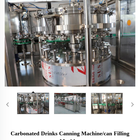
Carbonated Drinks Canning Machine/can Filling