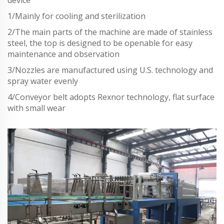
device
1/Mainly for cooling and sterilization
2/The main parts of the machine are made of stainless
steel, the top is designed to be openable for easy
maintenance and observation
3/Nozzles are manufactured using U.S. technology and
spray water evenly
4/Conveyor belt adopts Rexnor technology, flat surface
with small wear