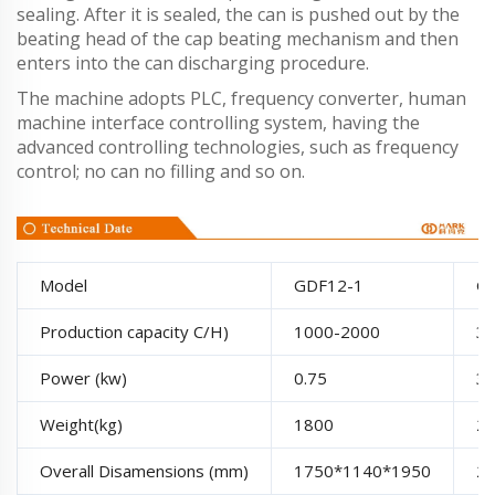
sealing. After it is sealed, the can is pushed out by the
beating head of the cap beating mechanism and then
enters into the can discharging procedure.
The machine adopts PLC, frequency converter, human
machine interface controlling system, having the
advanced controlling technologies, such as frequency
control; no can no filling and so on.
Model
GDF12-1
G
Production capacity C/H)
1000-2000
3
Power (kw)
0.75
3.
Weight(kg)
1800
2
Overall Disamensions (mm)
1750*1140*1950
2