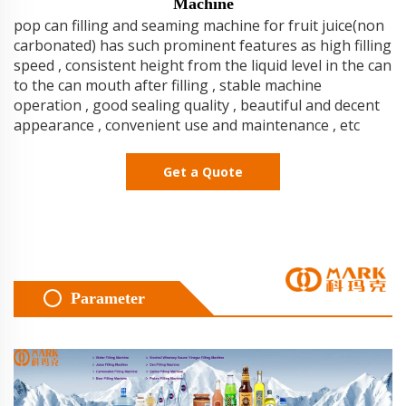
Machine
pop can filling and seaming machine for fruit juice(non
carbonated) has such prominent features as high filling
speed , consistent height from the liquid level in the can
to the can mouth after filling , stable machine
operation , good sealing quality , beautiful and decent
appearance , convenient use and maintenance , etc
Get a Quote
Parameter