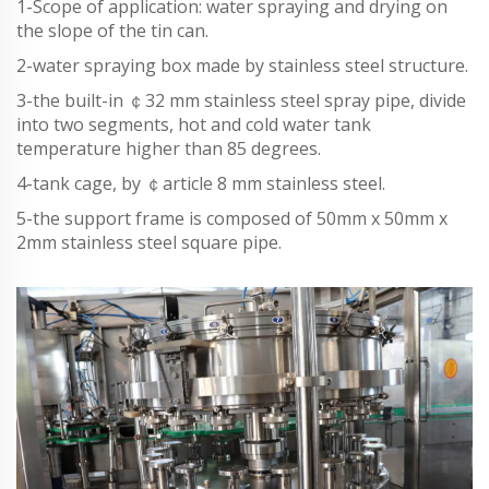
1-Scope of application: water spraying and drying on
the slope of the tin can.
2-water spraying box made by stainless steel structure.
3-the built-in ￠32 mm stainless steel spray pipe, divide
into two segments, hot and cold water tank
temperature higher than 85 degrees.
4-tank cage, by ￠article 8 mm stainless steel.
5-the support frame is composed of 50mm x 50mm x
2mm stainless steel square pipe.