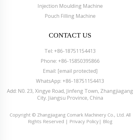
Injection Moulding Machine
Pouch Filling Machine
CONTACT US
Tel:
+86-18751154413
Phone:
+86-15850395866
Email:
[email protected]
WhatsApp:
+86-18751154413
Add: N0. 23, Xingye Road, Jinfeng Town, Zhangjiagang
City. Jiangsu Province, China
Copyright © Zhangjiagang Comark Machinery Co., Ltd. All
Rights Reserved |
Privacy Policy
|
Blog