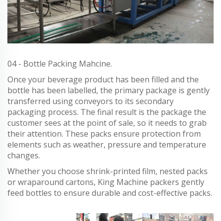
04 - Bottle Packing Mahcine.
Once your beverage product has been filled and the
bottle has been labelled, the primary package is gently
transferred using conveyors to its secondary
packaging process. The final result is the package the
customer sees at the point of sale, so it needs to grab
their attention. These packs ensure protection from
elements such as weather, pressure and temperature
changes.
Whether you choose shrink-printed film, nested packs
or wraparound cartons, King Machine packers gently
feed bottles to ensure durable and cost-effective packs.