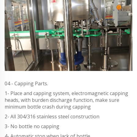
04 - Capping Parts.
1- Place and capping system, electromagnetic capping
heads, with burden discharge function, make sure
minimum bottle crash during capping
2- All 304/316 stainless steel construction
3- No bottle no capping
4- Automatic stop when lack of bottle