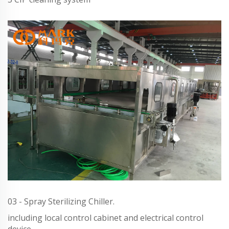
03 - Spray Sterilizing Chiller.
including local control cabinet and electrical control