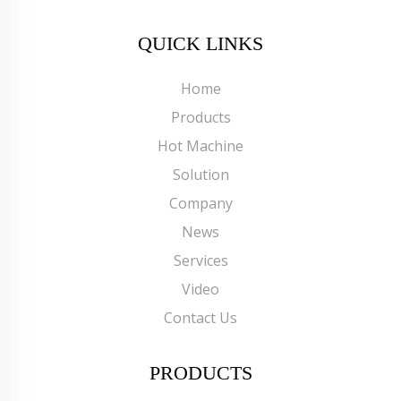
QUICK LINKS
Home
Products
Hot Machine
Solution
Company
News
Services
Video
Contact Us
PRODUCTS