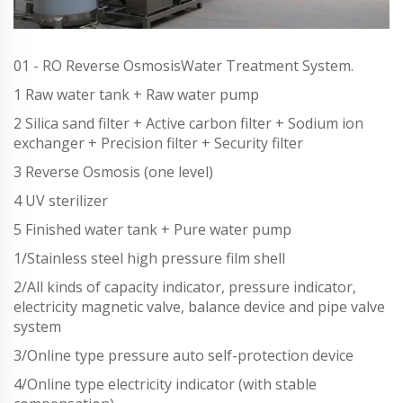
01 - RO Reverse OsmosisWater Treatment System.
1 Raw water tank + Raw water pump
2 Silica sand filter + Active carbon filter + Sodium ion
exchanger + Precision filter + Security filter
3 Reverse Osmosis (one level)
4 UV sterilizer
5 Finished water tank + Pure water pump
1/Stainless steel high pressure film shell
2/All kinds of capacity indicator, pressure indicator,
electricity magnetic valve, balance device and pipe valve
system
3/Online type pressure auto self-protection device
4/Online type electricity indicator (with stable