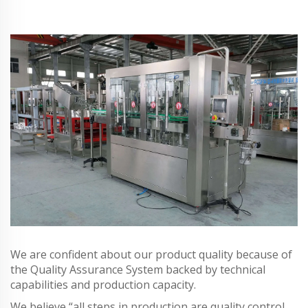
We are confident about our product quality because of
the Quality Assurance System backed by technical
capabilities and production capacity.
We believe “all steps in production are quality control