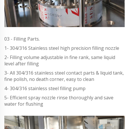
03 - Filling Parts.
1- 304/316 Stainless steel high precision filling nozzle
2- Filling volume adjustable in fine rank, same liquid
level after filling
3- All 304/316 stainless steel contact parts & liquid tank,
fine polish, no death corner, easy to clean
4- 304/316 stainless steel filling pump
5- Efficient spray nozzle rinse thoroughly and save
water for flushing