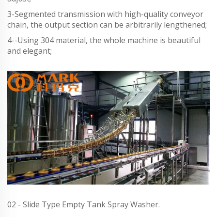
3-Segmented transmission with high-quality conveyor
chain, the output section can be arbitrarily lengthened;
4--Using 304 material, the whole machine is beautiful
and elegant;
02 - Slide Type Empty Tank Spray Washer.