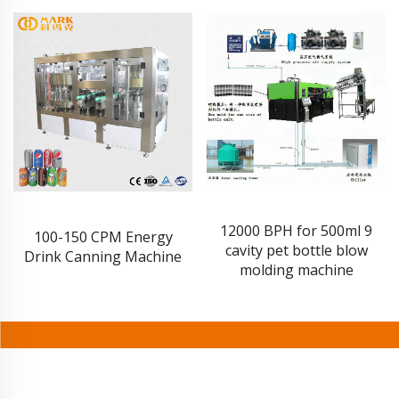
12000 BPH for 500ml 9
100-150 CPM Energy
cavity pet bottle blow
Drink Canning Machine
molding machine