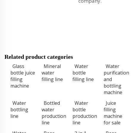
company.
Related product categories
Glass
Mineral
Water
Water
bottle juice
water
bottle
purification
filling
filling line
filling line
and
machine
bottling
machine
Water
Bottled
Water
Juice
bottling
water
bottle
filling
line
production
production
machine
line
line
for sale