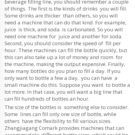
beverage filling line, you should remember a couple
of things. The first is the kinds of drinks you will fill.
Some drinks are thicker than others, so you will
need a machine that can do that kind. For example,
juice is thick, and soda is carbonated. So you will
need one machine for juice and another for soda.
Second, you should consider the speed of fill per
hour. These machines can fill the bottle quickly, but
this can also take up a lot of money and room for
the machine, making the output expensive. Finally,
how many bottles do you plan to fill a day. If you
only want to bottle a few a day, you can have a
small machine do this. Suppose you want to bottle a
lot more. In that case, you will want a big line that
can fill hundreds of bottles an hour.
The size of the bottles is something else to consider.
Some lines can fill only one size of bottle, while
others have the flexibility to fill various sizes.
Zhangjiagang Comark provides machines that can
accommodate different bottle sizes, which could be