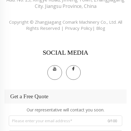
City. Jiangsu Province, China
Copyright © Zhangjiagang Comark Machinery Co., Ltd. All
Rights Reserved |
Privacy Policy
|
Blog
SOCIAL MEDIA
Get a Free Quote
Our representative will contact you soon.
0/100