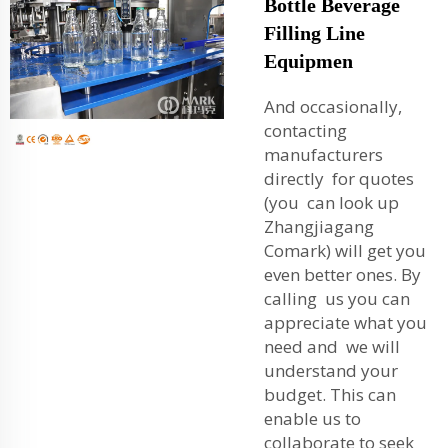
Bottle Beverage
Filling Line
Equipmen
And occasionally,
contacting
manufacturers
directly for quotes
(you can look up
Zhangjiagang
Comark) will get you
even better ones. By
calling us you can
appreciate what you
need and we will
understand your
budget. This can
enable us to
collaborate to seek