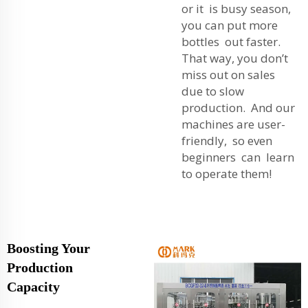
or it is busy season,
you can put more
bottles out faster.
That way, you don’t
miss out on sales
due to slow
production. And our
machines are user-
friendly, so even
beginners can learn
to operate them!
Boosting Your
Production
Capacity