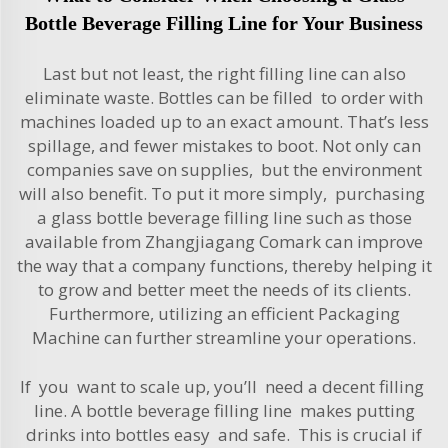
Bottle Beverage Filling Line for Your Business
Last but not least, the right filling line can also
eliminate waste. Bottles can be filled to order with
machines loaded up to an exact amount. That’s less
spillage, and fewer mistakes to boot. Not only can
companies save on supplies, but the environment
will also benefit. To put it more simply, purchasing
a glass bottle beverage filling line such as those
available from Zhangjiagang Comark can improve
the way that a company functions, thereby helping it
to grow and better meet the needs of its clients.
Furthermore, utilizing an efficient
Packaging
Machine
can further streamline your operations.
If you want to scale up, you’ll need a decent filling
line. A bottle beverage filling line makes putting
drinks into bottles easy and safe. This is crucial if