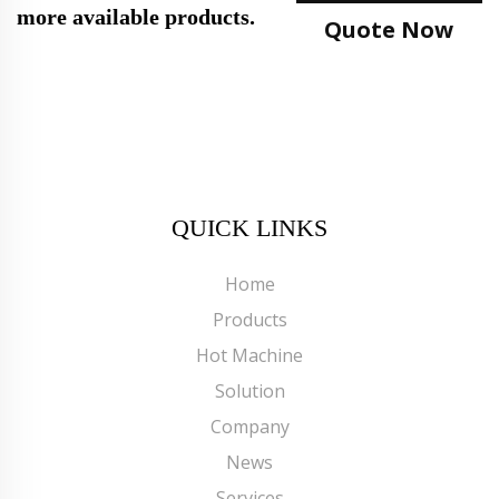
more available products.
Quote Now
QUICK LINKS
Home
Products
Hot Machine
Solution
Company
News
Services