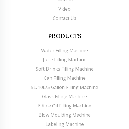
Video
Contact Us
PRODUCTS
Water Filling Machine
Juice Filling Machine
Soft Drinks Filling Machine
Can Filling Machine
5L/10L/5 Gallon Filling Machine
Glass Filling Machine
Edible Oil Filling Machine
Blow Moulding Machine
Labeling Machine