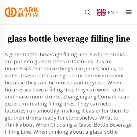
EN
glass bottle beverage filling line
A glass bottle beverage filling line is where drinks
are put into glass bottles in factories. It is for
businesses that make things like juices, sodas, or
water. Glass bottles are good for the environment
because they can be reused and recycled. When
businesses have a filling line, they can work faster
and make more drinks. Zhangjiagang Comark is an
expert in creating filling lines. They can help
factories run smoothly, making it easier for them to
get their drinks ready for store shelves. What to
Think about When Choosing a Glass Bottle Beverage
Filling Line. When thinking about a glass bottle