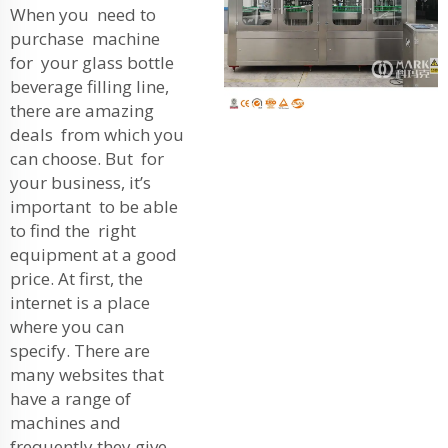
When you need to
purchase machine
for your glass bottle
beverage filling line,
there are amazing
deals from which you
can choose. But for
your business, it’s
important to be able
to find the right
equipment at a good
price. At first, the
internet is a place
where you can
specify. There are
many websites that
have a range of
machines and
frequently they give