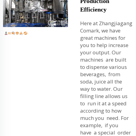
Production
Efficiency
Here at Zhangjiagang
Comark, we have
great machines for
you to help increase
your output. Our
machines are built
to dispense various
beverages, from
soda, juice all the
way to water. Our
filling line allows us
to run it at a speed
according to how
much you need. For
example, if you
have a special order