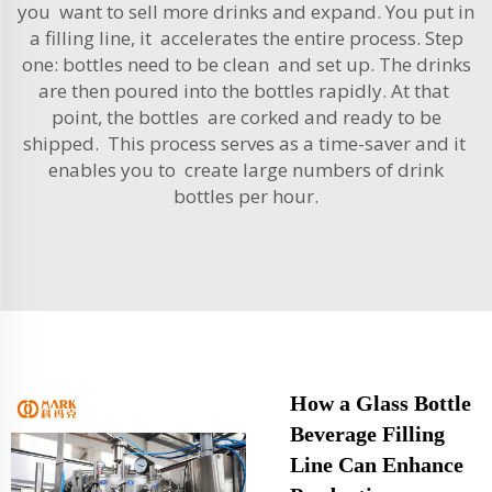
you want to sell more drinks and expand. You put in
a filling line, it accelerates the entire process. Step
one: bottles need to be clean and set up. The drinks
are then poured into the bottles rapidly. At that
point, the bottles are corked and ready to be
shipped. This process serves as a time-saver and it
enables you to create large numbers of drink
bottles per hour.
How a Glass Bottle
Beverage Filling
Line Can Enhance