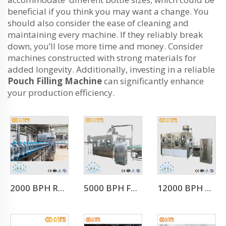
beneficial if you think you may want a change. You
should also consider the ease of cleaning and
maintaining every machine. If they reliably break
down, you’ll lose more time and money. Consider
machines constructed with strong materials for
added longevity. Additionally, investing in a reliable
Pouch Filling Machine
can significantly enhance
your production efficiency.
2000 BPH Rotary 3 In 1 Water Filling Machine (CGF8-8-3)
5000 BPH For 500ml Water Filling Machine For Whole Mineral Water Production Line
12000 BPH Automatic Mineral Water Filling Machine (CGF24-24-8)