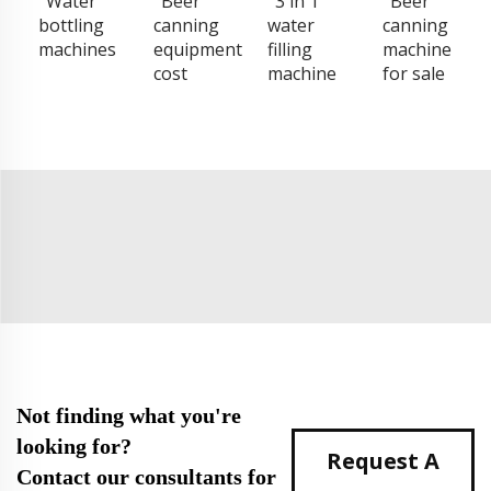
Water
Beer
3 in 1
Beer
bottling
canning
water
canning
machines
equipment
filling
machine
cost
machine
for sale
Not finding what you're
looking for?
Request A
Contact our consultants for