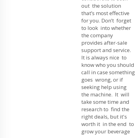
out the solution
that’s most effective
for you. Don’t forget
to look into whether
the company
provides after-sale
support and service.
It is always nice to
know who you should
call in case something
goes wrong, or if
seeking help using
the machine. It will
take some time and
research to find the
right deals, but it's
worth it in the end to
grow your beverage