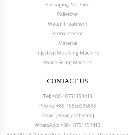
Packaging Machine
Palletizer
Water Treatment
Pretreatment
Material
Injection Moulding Machine
Pouch Filling Machine
CONTACT US
Tel:
+86-18751154413
Phone:
+86-15850395866
Email:
[email protected]
WhatsApp:
+86-18751154413
Add: N0. 23, Xingye Road, Jinfeng Town, Zhangjiagang