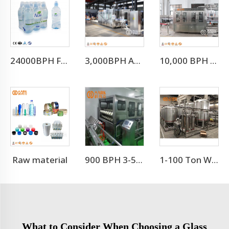
24000BPH For 500ml Full Automatic Mineral Drinking Water Filling Machine（CGF-50-50-15)
3,000BPH Automatic Efficient 3-10L Water Filling Machine
10,000 BPH Still Water Filling Machine Whole Production Line
Raw material
900 BPH 3-5 Gallon Barrel Water Filling Machine
1-100 Ton Water Treatment RO System
What to Consider When Choosing a Glass