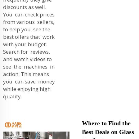
discounts as well.
You can check prices
from various sellers,
to help you see the
best offers that work
with your budget.
Search for reviews,
and watch videos to
see the machines in
action. This means
you can save money
while enjoying high
quality.
Where to Find the
Best Deals on Glass