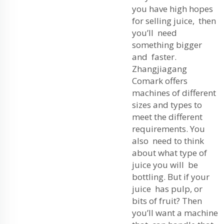
you have high hopes
for selling juice, then
you’ll need
something bigger
and faster.
Zhangjiagang
Comark offers
machines of different
sizes and types to
meet the different
requirements. You
also need to think
about what type of
juice you will be
bottling. But if your
juice has pulp, or
bits of fruit? Then
you’ll want a machine