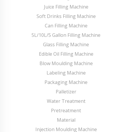
Juice Filling Machine
Soft Drinks Filling Machine
Can Filling Machine
5L/10L/5 Gallon Filling Machine
Glass Filling Machine
Edible Oil Filling Machine
Blow Moulding Machine
Labeling Machine
Packaging Machine
Palletizer
Water Treatment
Pretreatment
Material
Injection Moulding Machine