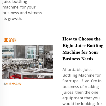
juice bottling
machine for your
business and witness
its growth.
How to Choose the
Right Juice Bottling
Machine for Your
Business Needs
Affordable Juice
Bottling Machine for
Startups If you`re in
business of making
juices then the one
equipment that you
would be looking for