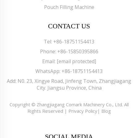
Pouch Filling Machine
CONTACT US
Tel:
+86-18751154413
Phone:
+86-15850395866
Email:
[email protected]
WhatsApp:
+86-18751154413
Add: N0. 23, Xingye Road, Jinfeng Town, Zhangjiagang
City. Jiangsu Province, China
Copyright © Zhangjiagang Comark Machinery Co., Ltd. All
Rights Reserved |
Privacy Policy
|
Blog
SOCIAL MEDIA