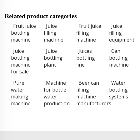
Related product categories
Fruit juice
Juice
Fruit juice
Juice
bottling
filling
filling
filling
machine
machine
machine
equipment
Juice
Juice
Juices
Can
bottling
bottling
bottling
bottling
machine
plant
line
machine
for sale
Pure
Machine
Beer can
Water
water
for bottle
filling
bottling
making
water
machine
systems
machine
production
manufacturers