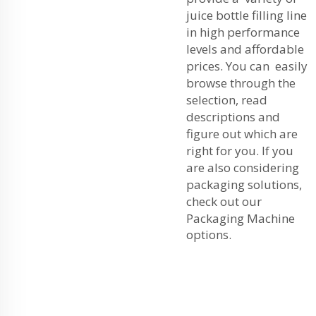
juice bottle filling line
in high performance
levels and affordable
prices. You can easily
browse through the
selection, read
descriptions and
figure out which are
right for you. If you
are also considering
packaging solutions,
check out our
Packaging Machine
options.