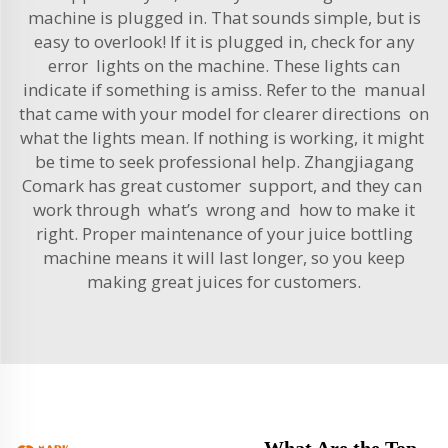
machine is plugged in. That sounds simple, but is
easy to overlook! If it is plugged in, check for any
error lights on the machine. These lights can
indicate if something is amiss. Refer to the manual
that came with your model for clearer directions on
what the lights mean. If nothing is working, it might
be time to seek professional help. Zhangjiagang
Comark has great customer support, and they can
work through what’s wrong and how to make it
right. Proper maintenance of your juice bottling
machine means it will last longer, so you keep
making great juices for customers.
What Are the Top