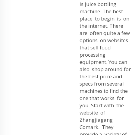
is juice bottling
machine. The best
place to begin is on
the internet. There
are often quite a few
options on websites
that sell food
processing
equipment. You can
also shop around for
the best price and
specs from several
machines to find the
one that works for
you. Start with the
website of
Zhangjiagang
Comark. They
provide a variety of