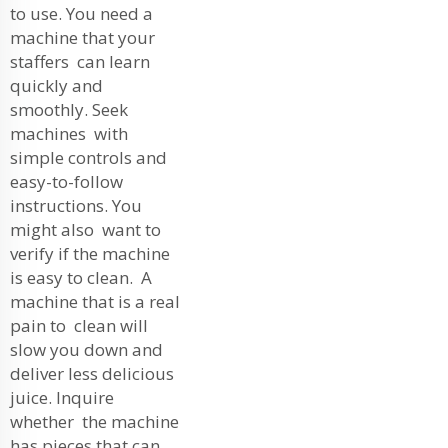
to use. You need a
machine that your
staffers can learn
quickly and
smoothly. Seek
machines with
simple controls and
easy-to-follow
instructions. You
might also want to
verify if the machine
is easy to clean. A
machine that is a real
pain to clean will
slow you down and
deliver less delicious
juice. Inquire
whether the machine
has pieces that can