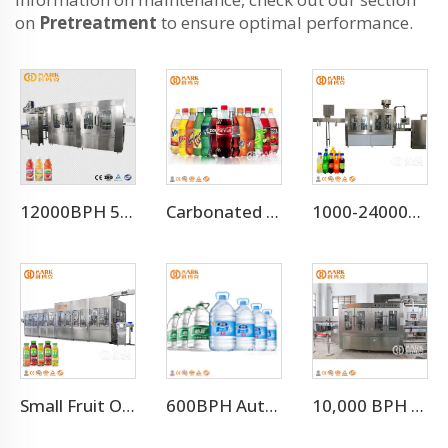
on
Pretreatment
to ensure optimal performance.
12000BPH 500ML Fresh Fruit Juice Beverage Production Line
Carbonated Water Beverage Drink Filling Bottling Production Line
1000-24000BPH Carbonated Water Beverage Soda Filling Machine
Small Fruit Orange Mango Juice Hot Filling Bottling Machine
600BPH Automatic 5L Pet Bottled Water 3 In 1 Filling Machine
10,000 BPH Still Water Filling Machine Whole Production Line