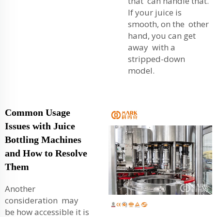
that can handle that.
If your juice is
smooth, on the other
hand, you can get
away with a
stripped-down
model.
Common Usage
Issues with Juice
Bottling Machines
and How to Resolve
Them
Another
consideration may
be how accessible it is