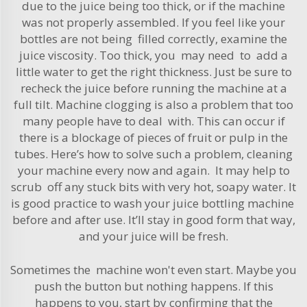
due to the juice being too thick, or if the machine
was not properly assembled. If you feel like your
bottles are not being filled correctly, examine the
juice viscosity. Too thick, you may need to add a
little water to get the right thickness. Just be sure to
recheck the juice before running the machine at a
full tilt. Machine clogging is also a problem that too
many people have to deal with. This can occur if
there is a blockage of pieces of fruit or pulp in the
tubes. Here’s how to solve such a problem, cleaning
your machine every now and again. It may help to
scrub off any stuck bits with very hot, soapy water. It
is good practice to wash your juice bottling machine
before and after use. It’ll stay in good form that way,
and your juice will be fresh.
Sometimes the machine won't even start. Maybe you
push the button but nothing happens. If this
happens to you, start by confirming that the