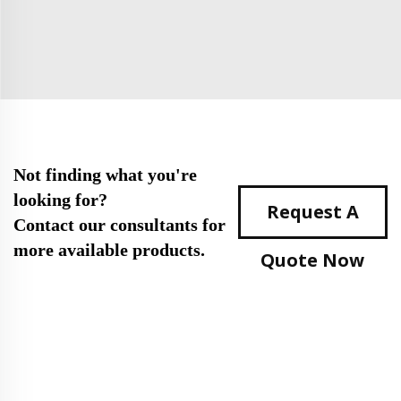
Not finding what you're
looking for?
Request A
Contact our consultants for
more available products.
Quote Now