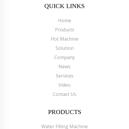
QUICK LINKS
Home
Products
Hot Machine
Solution
Company
News
Services
Video
Contact Us
PRODUCTS
Water Filling Machine