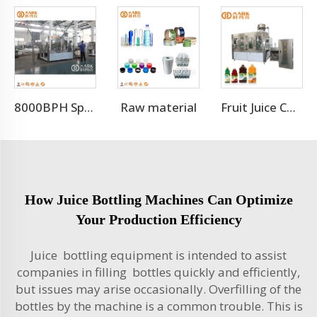
Raw material
8000BPH Sparkling Beverage Filling Machine Production Line
Fruit Juice Complete Production Line
How Juice Bottling Machines Can Optimize
Your Production Efficiency
Juice bottling equipment is intended to assist
companies in filling bottles quickly and efficiently,
but issues may arise occasionally. Overfilling of the
bottles by the machine is a common trouble. This is