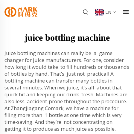
EN
juice bottling machine
Juice bottling machines can really be a game
changer for juice manufacturers. For one, consider
how long it would take to fill hundreds or thousands
of bottles by hand. That’s just not practical! A
bottling machine can transfer many bottles in
several minutes. When we juice, it’s all about that
quick hit and keeping our drink fresh. Machines are
also less accident-prone throughout the procedure.
At Zhangjiagang Comark, we have a machine for
filing more than 1 bottle at one time which is very
time-saving. And they’re not concentrating on
getting it to produce as much juice as possible,