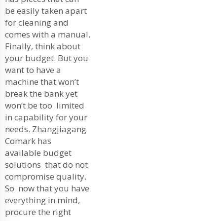
be easily taken apart
for cleaning and
comes with a manual.
Finally, think about
your budget. But you
want to have a
machine that won’t
break the bank yet
won’t be too limited
in capability for your
needs. Zhangjiagang
Comark has
available budget
solutions that do not
compromise quality.
So now that you have
everything in mind,
procure the right