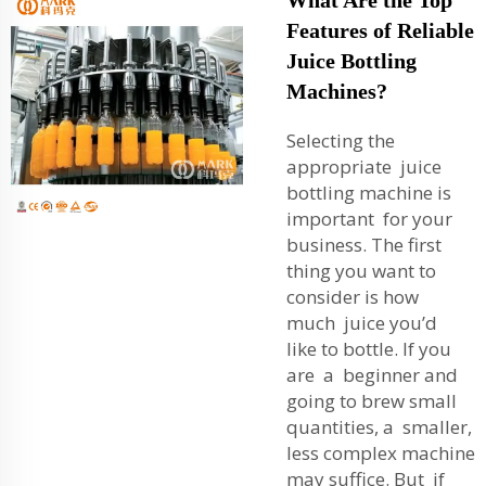
Features of Reliable
Juice Bottling
Machines?
Selecting the
appropriate juice
bottling machine is
important for your
business. The first
thing you want to
consider is how
much juice you’d
like to bottle. If you
are a beginner and
going to brew small
quantities, a smaller,
less complex machine
may suffice. But if