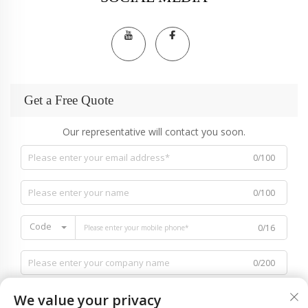
Get a Free Quote
Our representative will contact you soon.
0/100
0/100
Code
0/16
0/200
We value your privacy