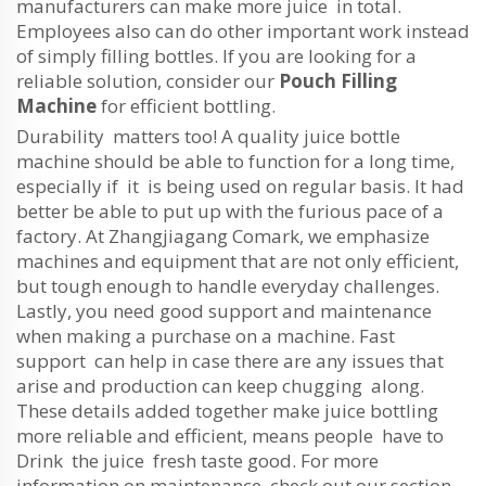
manufacturers can make more juice in total.
Employees also can do other important work instead
of simply filling bottles. If you are looking for a
reliable solution, consider our
Pouch Filling
Machine
for efficient bottling.
Durability matters too! A quality juice bottle
machine should be able to function for a long time,
especially if it is being used on regular basis. It had
better be able to put up with the furious pace of a
factory. At Zhangjiagang Comark, we emphasize
machines and equipment that are not only efficient,
but tough enough to handle everyday challenges.
Lastly, you need good support and maintenance
when making a purchase on a machine. Fast
support can help in case there are any issues that
arise and production can keep chugging along.
These details added together make juice bottling
more reliable and efficient, means people have to
Drink the juice fresh taste good. For more
information on maintenance, check out our section