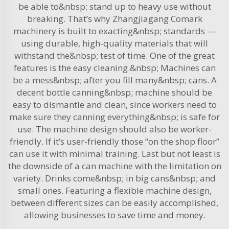
be able to&nbsp; stand up to heavy use without
breaking. That’s why Zhangjiagang Comark
machinery is built to exacting&nbsp; standards —
using durable, high-quality materials that will
withstand the&nbsp; test of time. One of the great
features is the easy cleaning.&nbsp; Machines can
be a mess&nbsp; after you fill many&nbsp; cans. A
decent bottle canning&nbsp; machine should be
easy to dismantle and clean, since workers need to
make sure they canning everything&nbsp; is safe for
use. The machine design should also be worker-
friendly. If it’s user-friendly those “on the shop floor”
can use it with minimal training. Last but not least is
the downside of a can machine with the limitation on
variety. Drinks come&nbsp; in big cans&nbsp; and
small ones. Featuring a flexible machine design,
between different sizes can be easily accomplished,
allowing businesses to save time and money.