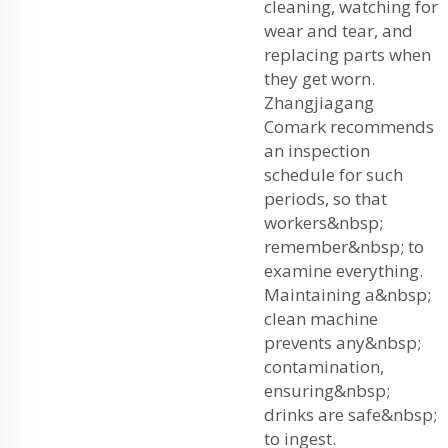
cleaning, watching for
wear and tear, and
replacing parts when
they get worn.
Zhangjiagang
Comark recommends
an inspection
schedule for such
periods, so that
workers&nbsp;
remember&nbsp; to
examine everything.
Maintaining a&nbsp;
clean machine
prevents any&nbsp;
contamination,
ensuring&nbsp;
drinks are safe&nbsp;
to ingest.