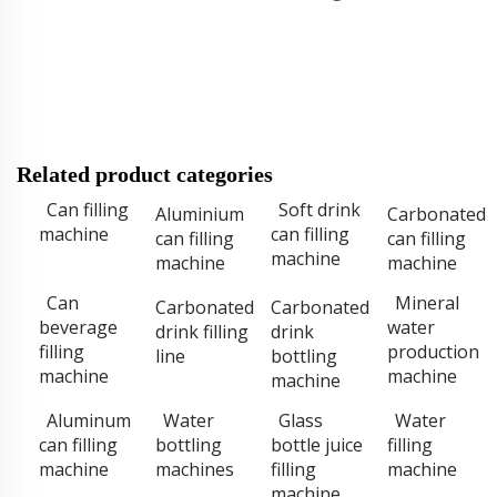
Related product categories
Can filling
Soft drink
Aluminium
Carbonated
machine
can filling
can filling
can filling
machine
machine
machine
Can
Mineral
Carbonated
Carbonated
beverage
water
drink filling
drink
filling
production
line
bottling
machine
machine
machine
Aluminum
Water
Glass
Water
can filling
bottling
bottle juice
filling
machine
machines
filling
machine
machine