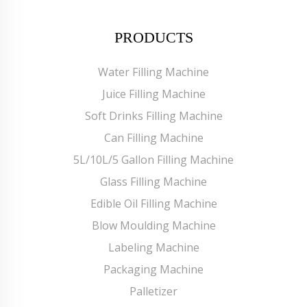
PRODUCTS
Water Filling Machine
Juice Filling Machine
Soft Drinks Filling Machine
Can Filling Machine
5L/10L/5 Gallon Filling Machine
Glass Filling Machine
Edible Oil Filling Machine
Blow Moulding Machine
Labeling Machine
Packaging Machine
Palletizer