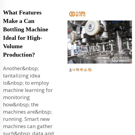
What Features
Make a Can
Bottling Machine
Ideal for High-
Volume
Production?
Another&nbsp;
tantalizing idea
is&nbsp; to employ
machine learning for
monitoring
how&nbsp; the
machines are&nbsp;
running. Smart new
machines can gather
such&nbsp; data and