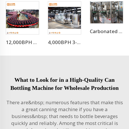
Carbonated Drinks Canning Machine/can Filling Machine
12,000BPH Pet Bottle Soda Sparkling Water Bottling Machine
4,000BPH 3-10L Bottle Mineral Pure Water Filling Machine
What to Look for in a High-Quality Can
Bottling Machine for Wholesale Production
There are&nbsp; numerous features that make this
a great canning machine if you have a
business&nbsp; that needs to bottle beverages
quickly and reliably. Among the most critical is