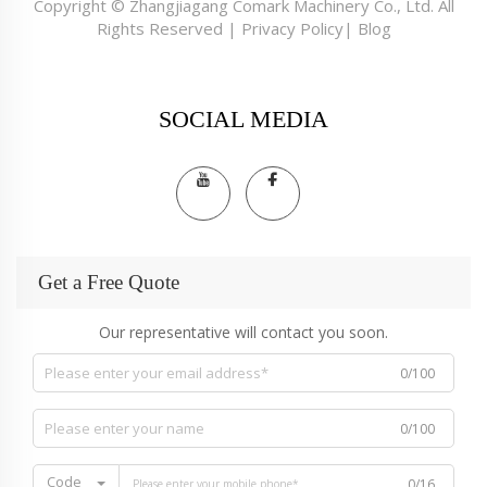
Copyright © Zhangjiagang Comark Machinery Co., Ltd. All
Rights Reserved |
Privacy Policy
|
Blog
SOCIAL MEDIA
Get a Free Quote
Our representative will contact you soon.
0/100
0/100
Code
0/16