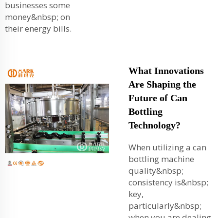
businesses some
money&nbsp; on
their energy bills.
What Innovations
Are Shaping the
Future of Can
Bottling
Technology?
When utilizing a can
bottling machine
quality&nbsp;
consistency is&nbsp;
key,
particularly&nbsp;
when you are dealing