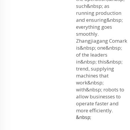
such&nbsp; as
running production
and ensuring&nbsp;
everything goes
smoothly.
Zhangjiagang Comark
is&nbsp; one&nbsp;
of the leaders
in&nbsp; this&nbsp;
trend, supplying
machines that
work&nbsp;
with&nbsp; robots to
allow businesses to
operate faster and
more efficiently.
&nbsp;