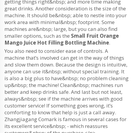
getting things right&nbsp; and more time making
great drinks. Another consideration is the size of the
machine. It should be&nbsp; able to nestle into your
work area with minimal&nbsp; footprint. Some
machines are&nbsp; large, but you can also find
smaller options, such as the
Small Fruit Orange
Mango Juice Hot Filling Bottling Machine
.
You also need to consider ease of controls. A
machine that’s involved can get in the way of things
and slow them down. Because the design is intuitive,
anyone can use it&nbsp; without special training. It
is also a big plus to have&nbsp; no problem cleaning
up&nbsp; the machine! Clean&nbsp; machines run
better and keep drinks safe. And last but not least,
always&nbsp; see if the machine arrives with good
customer service! If something goes wrong, it’s
comforting to know that help is just a call away.
Zhangjiagang Comark is famous in several cases for
its excellent service&nbsp; - which reassures
customers&nbsp; of the purchase.</p>