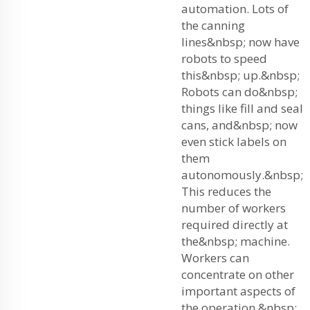
automation. Lots of
the canning
lines&nbsp; now have
robots to speed
this&nbsp; up.&nbsp;
Robots can do&nbsp;
things like fill and seal
cans, and&nbsp; now
even stick labels on
them
autonomously.&nbsp;
This reduces the
number of workers
required directly at
the&nbsp; machine.
Workers can
concentrate on other
important aspects of
the operation,&nbsp;