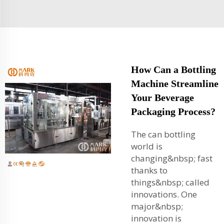
How Can a Bottling
Machine Streamline
Your Beverage
Packaging Process?
The can bottling
world is
changing&nbsp; fast
thanks to
things&nbsp; called
innovations. One
major&nbsp;
innovation is