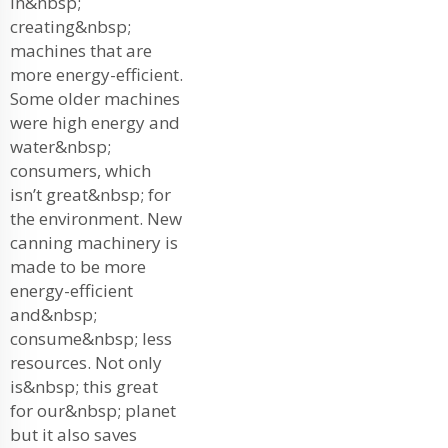
in&nbsp;
creating&nbsp;
machines that are
more energy-efficient.
Some older machines
were high energy and
water&nbsp;
consumers, which
isn’t great&nbsp; for
the environment. New
canning machinery is
made to be more
energy-efficient
and&nbsp;
consume&nbsp; less
resources. Not only
is&nbsp; this great
for our&nbsp; planet
but it also saves