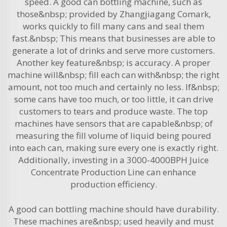
speed. A good can bottling machine, such as
those&nbsp; provided by Zhangjiagang Comark,
works quickly to fill many cans and seal them
fast.&nbsp; This means that businesses are able to
generate a lot of drinks and serve more customers.
Another key feature&nbsp; is accuracy. A proper
machine will&nbsp; fill each can with&nbsp; the right
amount, not too much and certainly no less. If&nbsp;
some cans have too much, or too little, it can drive
customers to tears and produce waste. The top
machines have sensors that are capable&nbsp; of
measuring the fill volume of liquid being poured
into each can, making sure every one is exactly right.
Additionally, investing in a
3000-4000BPH Juice
Concentrate Production Line
can enhance
production efficiency.
A good can bottling machine should have durability.
These machines are&nbsp; used heavily and must