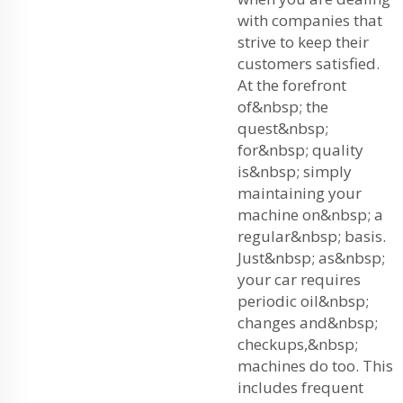
with companies that
strive to keep their
customers satisfied.
At the forefront
of&nbsp; the
quest&nbsp;
for&nbsp; quality
is&nbsp; simply
maintaining your
machine on&nbsp; a
regular&nbsp; basis.
Just&nbsp; as&nbsp;
your car requires
periodic oil&nbsp;
changes and&nbsp;
checkups,&nbsp;
machines do too. This
includes frequent