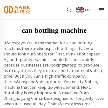
EN
can bottling machine
If&nbsp; you’re in the market for a can bottling
machine, there are&nbsp; a few things that you
should look out&nbsp; for. First, think about speed.
A good-quality machine should fill cans rapidly
because businesses are looking&nbsp; to produce
as many drinks they can in a short amount of&nbsp;
time. But if you run a high-traffic company,
there’s&nbsp; no&nbsp; doubt: You need a&nbsp;
machine that can keep up with demand. Next,
durability is very important. A machine from
Zhangjiagang Comark is designed for longevity, even
when it is used all day. That’s&nbsp; less time