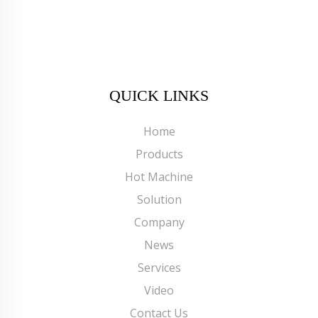
QUICK LINKS
Home
Products
Hot Machine
Solution
Company
News
Services
Video
Contact Us