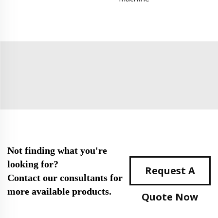
Not finding what you're
looking for?
Request A
Contact our consultants for
more available products.
Quote Now