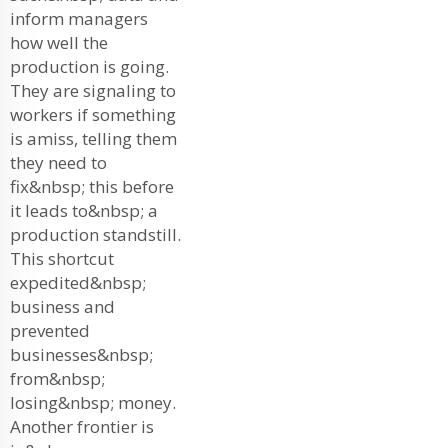
inform managers
how well the
production is going.
They are signaling to
workers if something
is amiss, telling them
they need to
fix&nbsp; this before
it leads to&nbsp; a
production standstill.
This shortcut
expedited&nbsp;
business and
prevented
businesses&nbsp;
from&nbsp;
losing&nbsp; money.
Another frontier is