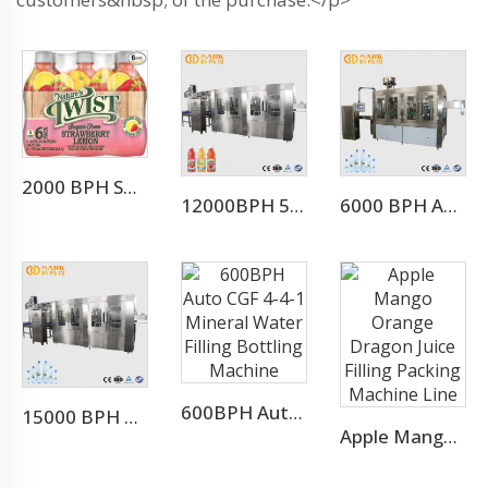
2000 BPH Small Scale Juice Production Line
12000BPH 500ML Fresh Fruit Juice Beverage Production Line
6000 BPH Automatic Pure Water Bottling Line (CGF18-18-6)
600BPH Auto CGF 4-4-1 Mineral Water Filling Bottling Machine
15000 BPH FOR 500 ML Automatic 3-in-1 Mineral Water Production Line(CGF32-32-8)
Apple Mango Orange Dragon Juice Filling Packing Machine Line