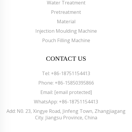
Water Treatment
Pretreatment
Material
Injection Moulding Machine
Pouch Filling Machine
CONTACT US
Tel:
+86-18751154413
Phone:
+86-15850395866
Email:
[email protected]
WhatsApp:
+86-18751154413
Add: N0. 23, Xingye Road, Jinfeng Town, Zhangjiagang
City. Jiangsu Province, China