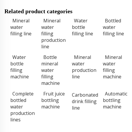
Related product categories
Mineral
Mineral
Water
Bottled
water
water
bottle
water
filling line
filling
filling line
filling line
production
line
Water
Bottle
Mineral
Mineral
bottle
mineral
water
water
filling
water
production
filling
machine
filling
line
machine
machine
Complete
Fruit juice
Automatic
Carbonated
bottled
bottling
bottling
drink filling
water
machine
machine
line
production
lines