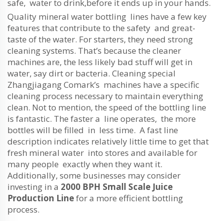
safe, water to drink,before it ends up in your hands.
Quality mineral water bottling lines have a few key
features that contribute to the safety and great-
taste of the water. For starters, they need strong
cleaning systems. That’s because the cleaner
machines are, the less likely bad stuff will get in
water, say dirt or bacteria. Cleaning special
Zhangjiagang Comark’s machines have a specific
cleaning process necessary to maintain everything
clean. Not to mention, the speed of the bottling line
is fantastic. The faster a line operates, the more
bottles will be filled in less time. A fast line
description indicates relatively little time to get that
fresh mineral water into stores and available for
many people exactly when they want it.
Additionally, some businesses may consider
investing in a
2000 BPH Small Scale Juice
Production Line
for a more efficient bottling
process.