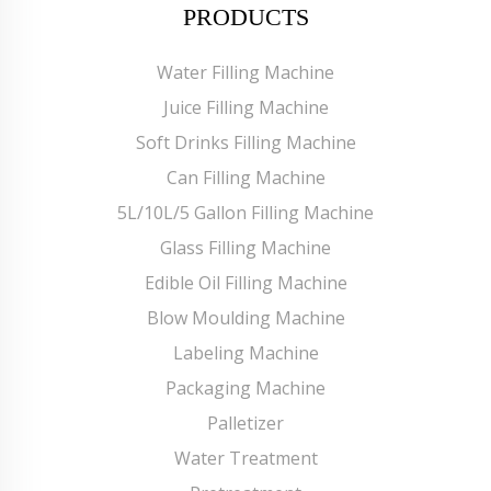
PRODUCTS
Water Filling Machine
Juice Filling Machine
Soft Drinks Filling Machine
Can Filling Machine
5L/10L/5 Gallon Filling Machine
Glass Filling Machine
Edible Oil Filling Machine
Blow Moulding Machine
Labeling Machine
Packaging Machine
Palletizer
Water Treatment