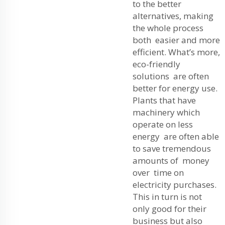
to the better
alternatives, making
the whole process
both easier and more
efficient. What’s more,
eco-friendly
solutions are often
better for energy use.
Plants that have
machinery which
operate on less
energy are often able
to save tremendous
amounts of money
over time on
electricity purchases.
This in turn is not
only good for their
business but also