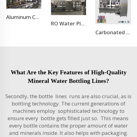
Aluminum Can Filling Machine/Sugar Cane Canning Machine
RO Water Plant Water Treatment Plants
Carbonated Soft Drink Aluminum Cans Production Line
What Are the Key Features of High-Quality
Mineral Water Bottling Lines?
Secondly, the bottle lines runs are also crucial, as is
bottling technology. The current generations of
machines employ sophisticated technology to
ensure every bottle gets filled just so. This means
every bottle contains the proper amount of water
and minerals inside. It also helps with packaging.