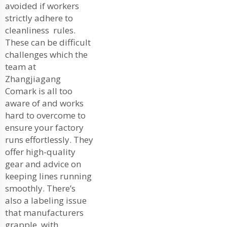
avoided if workers
strictly adhere to
cleanliness rules.
These can be difficult
challenges which the
team at
Zhangjiagang
Comark is all too
aware of and works
hard to overcome to
ensure your factory
runs effortlessly. They
offer high-quality
gear and advice on
keeping lines running
smoothly. There’s
also a labeling issue
that manufacturers
grapple with.