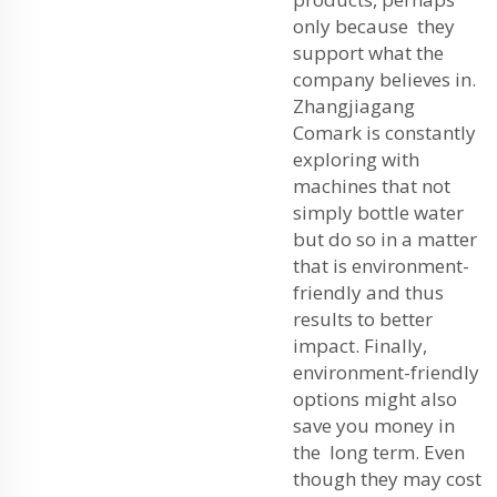
only because they
support what the
company believes in.
Zhangjiagang
Comark is constantly
exploring with
machines that not
simply bottle water
but do so in a matter
that is environment-
friendly and thus
results to better
impact. Finally,
environment-friendly
options might also
save you money in
the long term. Even
though they may cost