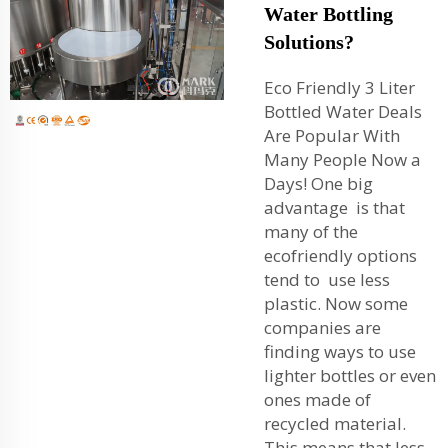
Water Bottling
Solutions?
Eco Friendly 3 Liter
Bottled Water Deals
Are Popular With
Many People Now a
Days! One big
advantage is that
many of the
ecofriendly options
tend to use less
plastic. Now some
companies are
finding ways to use
lighter bottles or even
ones made of
recycled material.
This means that less