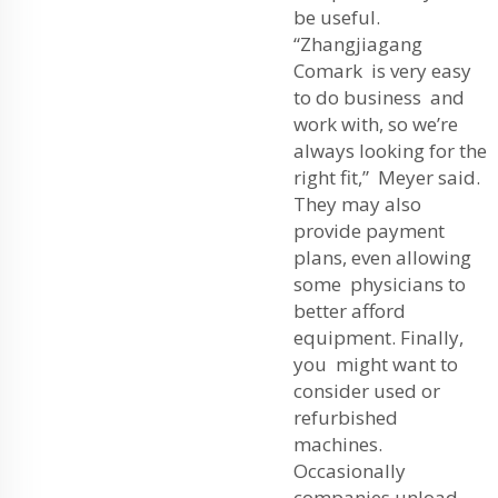
be useful.
“Zhangjiagang
Comark is very easy
to do business and
work with, so we’re
always looking for the
right fit,” Meyer said.
They may also
provide payment
plans, even allowing
some physicians to
better afford
equipment. Finally,
you might want to
consider used or
refurbished
machines.
Occasionally
companies unload