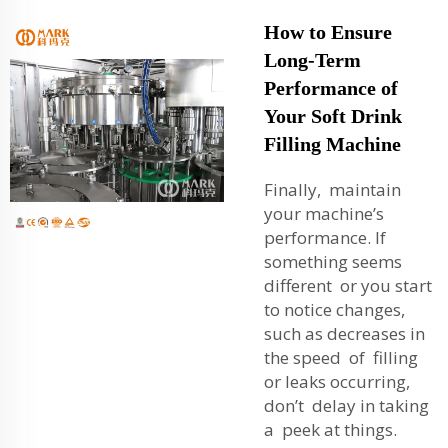
How to Ensure
Long-Term
Performance of
Your Soft Drink
Filling Machine
Finally, maintain
your machine’s
performance. If
something seems
different or you start
to notice changes,
such as decreases in
the speed of filling
or leaks occurring,
don’t delay in taking
a peek at things.