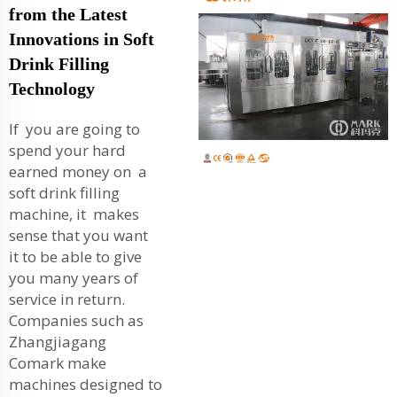
from the Latest
Innovations in Soft
Drink Filling
Technology
If you are going to
spend your hard
earned money on a
soft drink filling
machine, it makes
sense that you want
it to be able to give
you many years of
service in return.
Companies such as
Zhangjiagang
Comark make
machines designed to