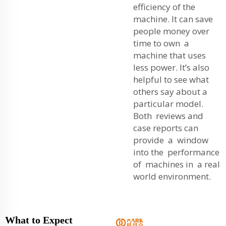
efficiency of the
machine. It can save
people money over
time to own a
machine that uses
less power. It’s also
helpful to see what
others say about a
particular model.
Both reviews and
case reports can
provide a window
into the performance
of machines in a real
world environment.
What to Expect