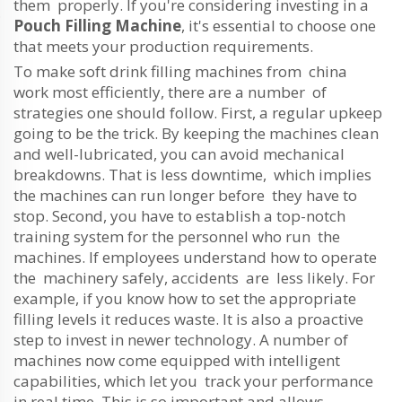
them properly. If you're considering investing in a
Pouch Filling Machine
, it's essential to choose one
that meets your production requirements.
To make soft drink filling machines from china
work most efficiently, there are a number of
strategies one should follow. First, a regular upkeep
going to be the trick. By keeping the machines clean
and well-lubricated, you can avoid mechanical
breakdowns. That is less downtime, which implies
the machines can run longer before they have to
stop. Second, you have to establish a top-notch
training system for the personnel who run the
machines. If employees understand how to operate
the machinery safely, accidents are less likely. For
example, if you know how to set the appropriate
filling levels it reduces waste. It is also a proactive
step to invest in newer technology. A number of
machines now come equipped with intelligent
capabilities, which let you track your performance
in real time. This is so important and allows