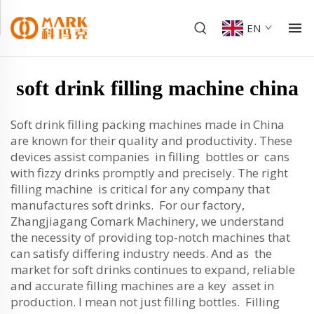
EN
soft drink filling machine china
Soft drink filling packing machines made in China
are known for their quality and productivity. These
devices assist companies in filling bottles or cans
with fizzy drinks promptly and precisely. The right
filling machine is critical for any company that
manufactures soft drinks. For our factory,
Zhangjiagang Comark Machinery, we understand
the necessity of providing top-notch machines that
can satisfy differing industry needs. And as the
market for soft drinks continues to expand, reliable
and accurate filling machines are a key asset in
production. I mean not just filling bottles. Filling