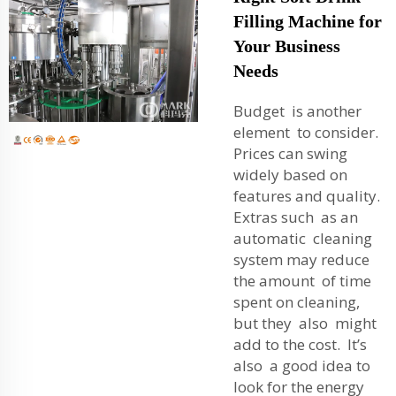
Filling Machine for
Your Business
Needs
Budget is another
element to consider.
Prices can swing
widely based on
features and quality.
Extras such as an
automatic cleaning
system may reduce
the amount of time
spent on cleaning,
but they also might
add to the cost. It’s
also a good idea to
look for the energy