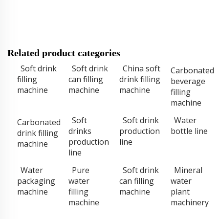
Related product categories
Soft drink
Soft drink
China soft
Carbonated
filling
can filling
drink filling
beverage
machine
machine
machine
filling
machine
Soft
Soft drink
Water
Carbonated
drinks
production
bottle line
drink filling
production
line
machine
line
Water
Pure
Soft drink
Mineral
packaging
water
can filling
water
machine
filling
machine
plant
machine
machinery