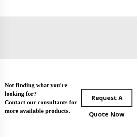
Not finding what you're
looking for?
Request A
Contact our consultants for
more available products.
Quote Now