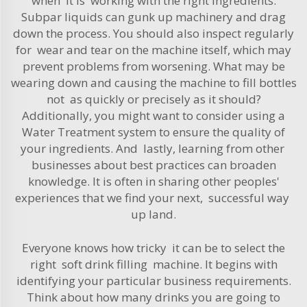
when it is working with the right ingredients.
Subpar liquids can gunk up machinery and drag
down the process. You should also inspect regularly
for wear and tear on the machine itself, which may
prevent problems from worsening. What may be
wearing down and causing the machine to fill bottles
not as quickly or precisely as it should?
Additionally, you might want to consider using a
Water Treatment
system to ensure the quality of
your ingredients. And lastly, learning from other
businesses about best practices can broaden
knowledge. It is often in sharing other peoples'
experiences that we find your next, successful way
up land.
Everyone knows how tricky it can be to select the
right soft drink filling machine. It begins with
identifying your particular business requirements.
Think about how many drinks you are going to