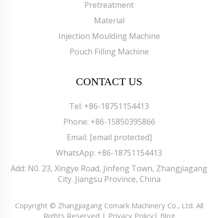
Pretreatment
Material
Injection Moulding Machine
Pouch Filling Machine
CONTACT US
Tel:
+86-18751154413
Phone:
+86-15850395866
Email:
[email protected]
WhatsApp:
+86-18751154413
Add: N0. 23, Xingye Road, Jinfeng Town, Zhangjiagang
City. Jiangsu Province, China
Copyright © Zhangjiagang Comark Machinery Co., Ltd. All
Rights Reserved |
Privacy Policy
|
Blog