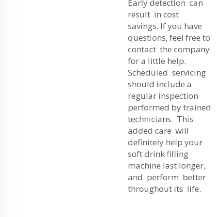
Early detection can
result in cost
savings. If you have
questions, feel free to
contact the company
for a little help.
Scheduled servicing
should include a
regular inspection
performed by trained
technicians. This
added care will
definitely help your
soft drink filling
machine last longer,
and perform better
throughout its life.