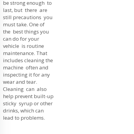
be strong enough to
last, but there are
still precautions you
must take. One of
the best things you
can do for your
vehicle is routine
maintenance. That
includes cleaning the
machine often and
inspecting it for any
wear and tear.
Cleaning can also
help prevent built-up
sticky syrup or other
drinks, which can
lead to problems.