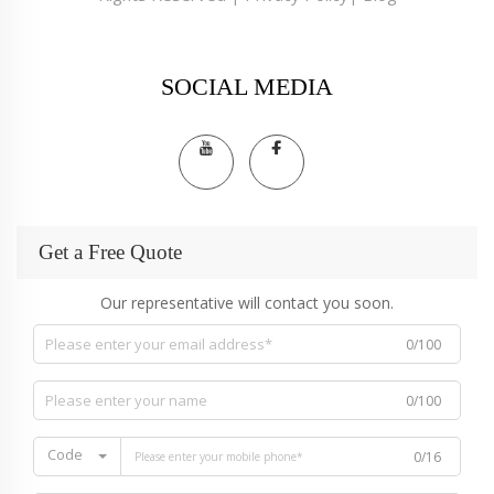
SOCIAL MEDIA
Get a Free Quote
Our representative will contact you soon.
0/100
0/100
Code
0/16