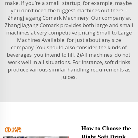
make. If you’re a small startup, for example, maybe
you don’t need the biggest machines out there. -
Zhangjiagang Comark Machinery Our company at
Zhangjiagang Comark provides both large and small
machines at very competitive pricing Small to Large
Machines Available for just about any size
company. You should also consider the kinds of
beverages you intend to fill. 2)All machines do not
work well in all situations. For instance, soft drinks
produce various similar handling requirements as
juices.
How to Choose the
Right Soft Drink