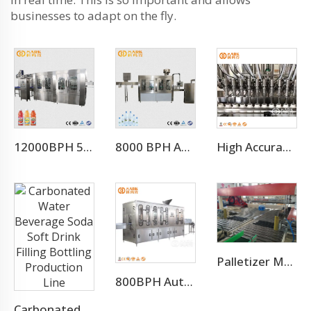
businesses to adapt on the fly.
12000BPH 500ML Fresh Fruit Juice Beverage Production Line
8000 BPH Automatic Drinking Water Filling Machine (CGF16-16-5)
High Accuracy Liquid Bottle Filling Manufacturing Machine
Palletizer Machine
800BPH Auto 5L Pet Bottled Water Filling Equipment(CGF 6-6-1)
Carbonated Water Beverage Soda Soft Drink Filling Bottling Production Line