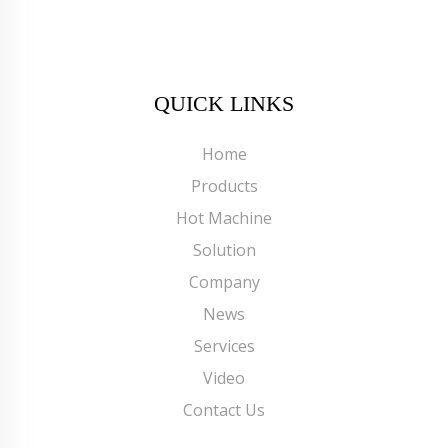
QUICK LINKS
Home
Products
Hot Machine
Solution
Company
News
Services
Video
Contact Us