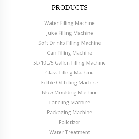
PRODUCTS
Water Filling Machine
Juice Filling Machine
Soft Drinks Filling Machine
Can Filling Machine
5L/10L/5 Gallon Filling Machine
Glass Filling Machine
Edible Oil Filling Machine
Blow Moulding Machine
Labeling Machine
Packaging Machine
Palletizer
Water Treatment