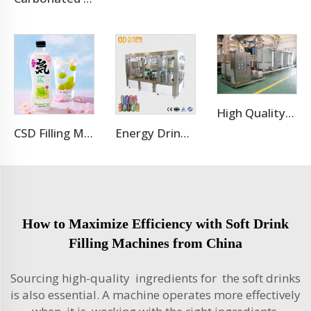
High Quality Stainless Steel CIP Washing Cleaning Machine For Pipes
CSD Filling Machine Carbonated Soft Drink Production Line
Energy Drink Can Production Line
How to Maximize Efficiency with Soft Drink
Filling Machines from China
Sourcing high-quality ingredients for the soft drinks
is also essential. A machine operates more effectively