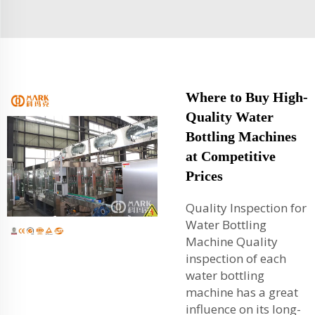
Where to Buy High-
Quality Water
Bottling Machines
at Competitive
Prices
Quality Inspection for
Water Bottling
Machine Quality
inspection of each
water bottling
machine has a great
influence on its long-