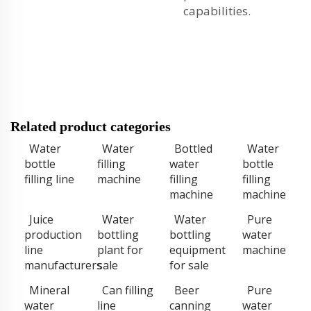
capabilities.
Related product categories
Water
Water
Bottled
Water
bottle
filling
water
bottle
filling line
machine
filling
filling
machine
machine
Juice
Water
Water
Pure
production
bottling
bottling
water
line
plant for
equipment
machine
manufacturers
sale
for sale
Mineral
Can filling
Beer
Pure
water
line
canning
water