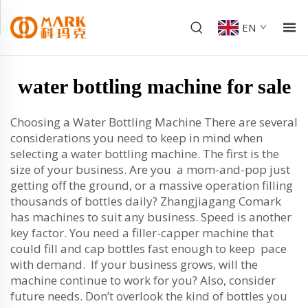
EN
water bottling machine for sale
Choosing a Water Bottling Machine There are several
considerations you need to keep in mind when
selecting a water bottling machine. The first is the
size of your business. Are you a mom-and-pop just
getting off the ground, or a massive operation filling
thousands of bottles daily? Zhangjiagang Comark
has machines to suit any business. Speed is another
key factor. You need a filler-capper machine that
could fill and cap bottles fast enough to keep pace
with demand. If your business grows, will the
machine continue to work for you? Also, consider
future needs. Don’t overlook the kind of bottles you