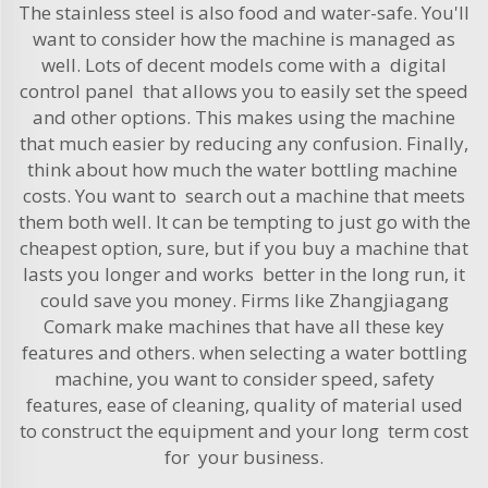
The stainless steel is also food and water-safe. You'll
want to consider how the machine is managed as
well. Lots of decent models come with a digital
control panel that allows you to easily set the speed
and other options. This makes using the machine
that much easier by reducing any confusion. Finally,
think about how much the water bottling machine
costs. You want to search out a machine that meets
them both well. It can be tempting to just go with the
cheapest option, sure, but if you buy a machine that
lasts you longer and works better in the long run, it
could save you money. Firms like Zhangjiagang
Comark make machines that have all these key
features and others. when selecting a water bottling
machine, you want to consider speed, safety
features, ease of cleaning, quality of material used
to construct the equipment and your long term cost
for your business.