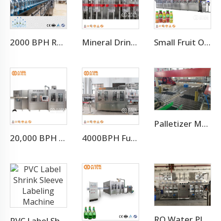
2000 BPH Rotary 3 In 1 Water Filling Machine (CGF8-8-3)
Mineral Drinking Water Bottled Water Making Machine
Small Fruit Orange Mango Juice Hot Filling Bottling Machine
Palletizer Machine
20,000 BPH Still Spring Pure Water Filling Bottling Machine
4000BPH Full Automatic CO2 Sparkling Water Filling Machine
RO Water Plant Water Treatment Plants
PVC Label Shrink Sleeve Labeling Machine