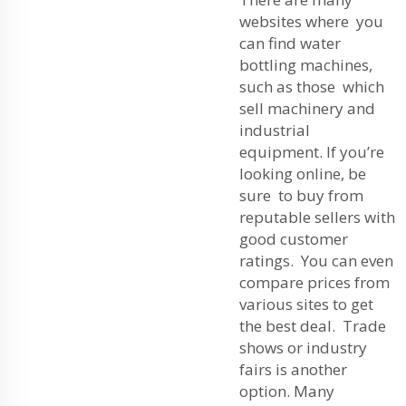
websites where you
can find water
bottling machines,
such as those which
sell machinery and
industrial
equipment. If you’re
looking online, be
sure to buy from
reputable sellers with
good customer
ratings. You can even
compare prices from
various sites to get
the best deal. Trade
shows or industry
fairs is another
option. Many