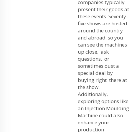
companies typically
present their goods at
these events. Seventy-
five shows are hosted
around the country
and abroad, so you
can see the machines
up close, ask
questions, or
sometimes oust a
special deal by
buying right there at
the show.
Additionally,
exploring options like
an
Injection Moulding
Machine
could also
enhance your
production