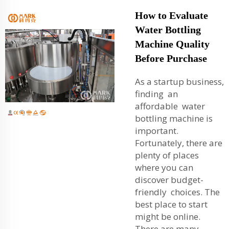
How to Evaluate
Water Bottling
Machine Quality
Before Purchase
As a startup business,
finding an
affordable water
bottling machine is
important.
Fortunately, there are
plenty of places
where you can
discover budget-
friendly choices. The
best place to start
might be online.
There are many