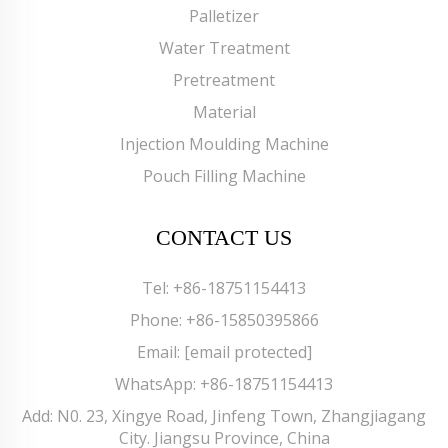
Palletizer
Water Treatment
Pretreatment
Material
Injection Moulding Machine
Pouch Filling Machine
CONTACT US
Tel:
+86-18751154413
Phone:
+86-15850395866
Email:
[email protected]
WhatsApp:
+86-18751154413
Add: N0. 23, Xingye Road, Jinfeng Town, Zhangjiagang
City. Jiangsu Province, China