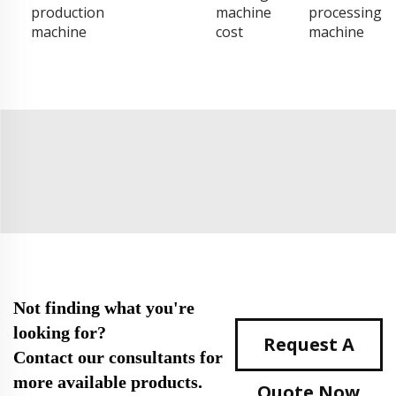
production
machine
processing
machine
cost
machine
Not finding what you're
looking for?
Request A
Contact our consultants for
more available products.
Quote Now