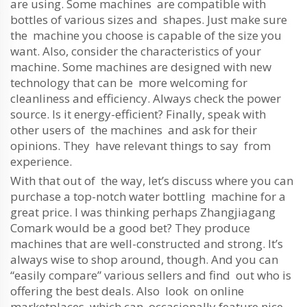
are using. Some machines are compatible with
bottles of various sizes and shapes. Just make sure
the machine you choose is capable of the size you
want. Also, consider the characteristics of your
machine. Some machines are designed with new
technology that can be more welcoming for
cleanliness and efficiency. Always check the power
source. Is it energy-efficient? Finally, speak with
other users of the machines and ask for their
opinions. They have relevant things to say from
experience.
With that out of the way, let’s discuss where you can
purchase a top-notch water bottling machine for a
great price. I was thinking perhaps Zhangjiagang
Comark would be a good bet? They produce
machines that are well-constructed and strong. It’s
always wise to shop around, though. And you can
“easily compare” various sellers and find out who is
offering the best deals. Also look on online
marketplaces, which can occasionally feature nice