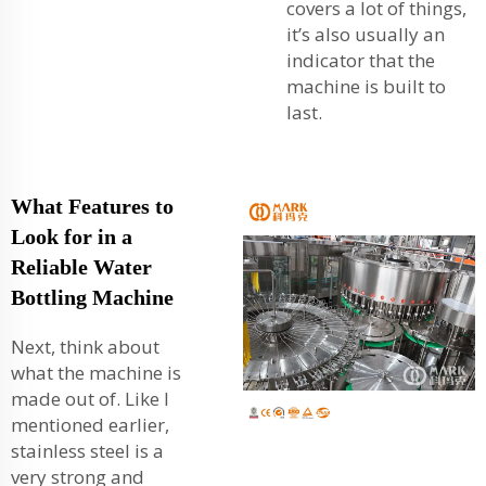
covers a lot of things,
it’s also usually an
indicator that the
machine is built to
last.
What Features to
Look for in a
Reliable Water
Bottling Machine
Next, think about
what the machine is
made out of. Like I
mentioned earlier,
stainless steel is a
very strong and