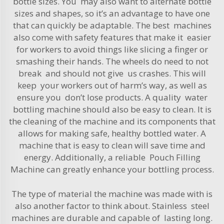
bottle sizes. You may also want to alternate bottle
sizes and shapes, so it’s an advantage to have one
that can quickly be adaptable. The best machines
also come with safety features that make it easier
for workers to avoid things like slicing a finger or
smashing their hands. The wheels do need to not
break and should not give us crashes. This will
keep your workers out of harm’s way, as well as
ensure you don’t lose products. A quality water
bottling machine should also be easy to clean. It is
the cleaning of the machine and its components that
allows for making safe, healthy bottled water. A
machine that is easy to clean will save time and
energy. Additionally, a reliable
Pouch Filling
Machine
can greatly enhance your bottling process.
The type of material the machine was made with is
also another factor to think about. Stainless steel
machines are durable and capable of lasting long.