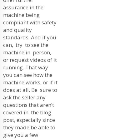
assurance in the
machine being
compliant with safety
and quality
standards. And if you
can, try to see the
machine in person,
or request videos of it
running. That way
you can see how the
machine works, or if it
does at all. Be sure to
ask the seller any
questions that aren’t
covered in the blog
post, especially since
they made be able to
give you a few