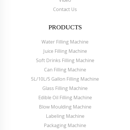
Contact Us
PRODUCTS
Water Filling Machine
Juice Filling Machine
Soft Drinks Filling Machine
Can Filling Machine
5L/10L/5 Gallon Filling Machine
Glass Filling Machine
Edible Oil Filling Machine
Blow Moulding Machine
Labeling Machine
Packaging Machine