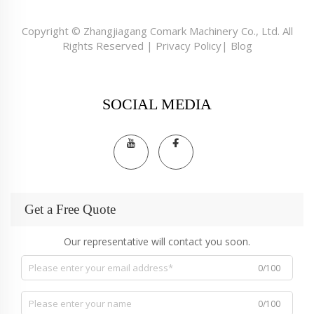
Copyright © Zhangjiagang Comark Machinery Co., Ltd. All
Rights Reserved |
Privacy Policy
|
Blog
SOCIAL MEDIA
Get a Free Quote
Our representative will contact you soon.
0/100
0/100