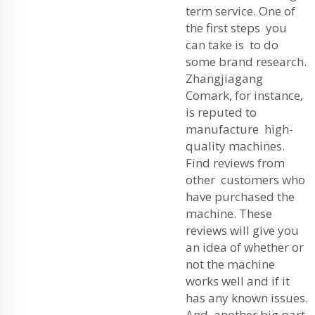
term service. One of
the first steps you
can take is to do
some brand research.
Zhangjiagang
Comark, for instance,
is reputed to
manufacture high-
quality machines.
Find reviews from
other customers who
have purchased the
machine. These
reviews will give you
an idea of whether or
not the machine
works well and if it
has any known issues.
And another big part