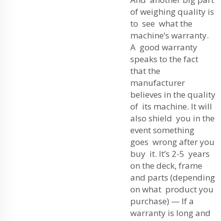
of weighing quality is
to see what the
machine’s warranty.
A good warranty
speaks to the fact
that the
manufacturer
believes in the quality
of its machine. It will
also shield you in the
event something
goes wrong after you
buy it. It’s 2-5 years
on the deck, frame
and parts (depending
on what product you
purchase) — If a
warranty is long and