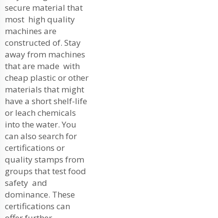
secure material that
most high quality
machines are
constructed of. Stay
away from machines
that are made with
cheap plastic or other
materials that might
have a short shelf-life
or leach chemicals
into the water. You
can also search for
certifications or
quality stamps from
groups that test food
safety and
dominance. These
certifications can
offer further