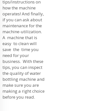
tips/instructions on
how the machine
operates! And finally,
if you can ask about
maintenance for the
machine-utilization.
A machine that is
easy to clean will
save the time you
need for your
business. With these
tips, you can inspect
the quality of water
bottling machine and
make sure you are
making a right choice
before you read.