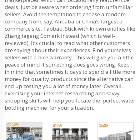
deals. Just be aware when ordering from unfamiliar
sellers. Avoid the temptation to choose a random
company from, say, Alibaba or China’s largest e-
commerce site, Taobao: Stick with known entities like
Zhangjiagang Comark instead (which is well-
reviewed). It’s crucial to read what other customers
are saying about their experiences. Find yourselves
sellers with a nice warranty. This will give you a little
peace of mind if something does goes wrong. Keep
in mind that sometimes it pays to spend a little more
money for quality products since the alternative can
end up costing you a lot of money later. Overall,
exercising your internet-researching and savvy
shopping skills will help you locate the perfect water
bottling machine for your situation.