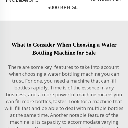
5000 BPH Glass Bottle Soda Filling Machine
What to Consider When Choosing a Water
Bottling Machine for Sale
There are some key features to take into account
when choosing a water bottling machine you can
trust. For one, you need a machine that can fill
bottles rapidly. Time is of the essence in any
business, and a more powerful machine means you
can fill more bottles, faster. Look for a machine that
will fill fast and be able to deal with multiple bottles
at the same time. Another notable feature of the
machine is its capacity to accommodate varying