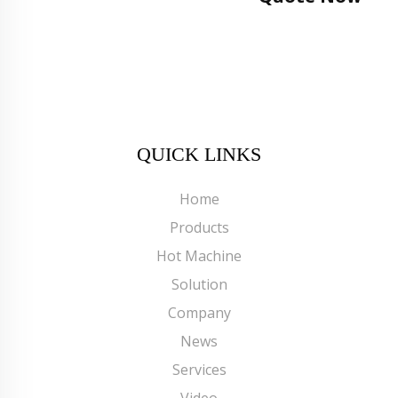
QUICK LINKS
Home
Products
Hot Machine
Solution
Company
News
Services
Video