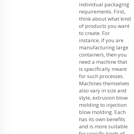
individual packaging
requirements. First,
think about what kind
of products you want
to create. For
instance, if you are
manufacturing large
containers, then you
need a machine that
is specifically meant
for such processes.
Machines themselves
also vary in size and
style, extrusion blow
molding to injection
blow molding. Each
has its own benefits
and is more suitable
for specific kinds of