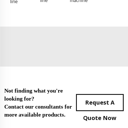
line
machine
line
Not finding what you're
looking for?
Request A
Contact our consultants for
more available products.
Quote Now