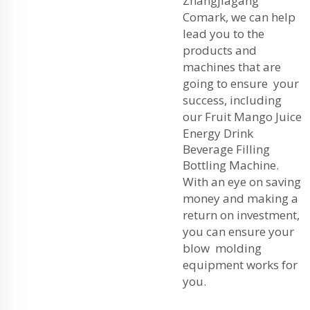
Zhangjiagang
Comark, we can help
lead you to the
products and
machines that are
going to ensure your
success, including
our
Fruit Mango Juice
Energy Drink
Beverage Filling
Bottling Machine
.
With an eye on saving
money and making a
return on investment,
you can ensure your
blow molding
equipment works for
you.