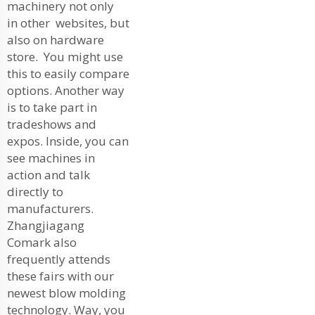
machinery not only
in other websites, but
also on hardware
store. You might use
this to easily compare
options. Another way
is to take part in
tradeshows and
expos. Inside, you can
see machines in
action and talk
directly to
manufacturers.
Zhangjiagang
Comark also
frequently attends
these fairs with our
newest blow molding
technology. Way, you