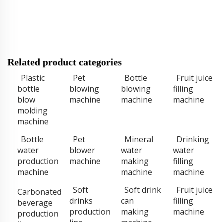
Related product categories
Plastic
Pet
Bottle
Fruit juice
bottle
blowing
blowing
filling
blow
machine
machine
machine
molding
machine
Bottle
Pet
Mineral
Drinking
water
blower
water
water
production
machine
making
filling
machine
machine
machine
Soft
Soft drink
Fruit juice
Carbonated
drinks
can
filling
beverage
production
making
machine
production