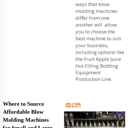
ways that blow
molding machines
differ from one
another will allow
you to choose the
best machine to suit
your business,
including options like
the
Fruit Apple Juice
Hot Filling Bottling
Equipment
Production Line
.
Where to Source
Affordable Blow
Molding Machines
for Small and Large