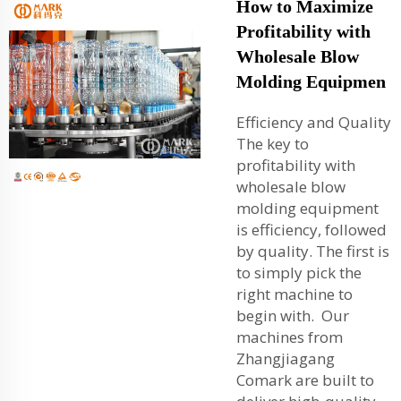
How to Maximize
Profitability with
Wholesale Blow
Molding Equipmen
Efficiency and Quality
The key to
profitability with
wholesale blow
molding equipment
is efficiency, followed
by quality. The first is
to simply pick the
right machine to
begin with. Our
machines from
Zhangjiagang
Comark are built to