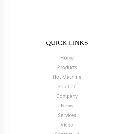
QUICK LINKS
Home
Products
Hot Machine
Solution
Company
News
Services
Video