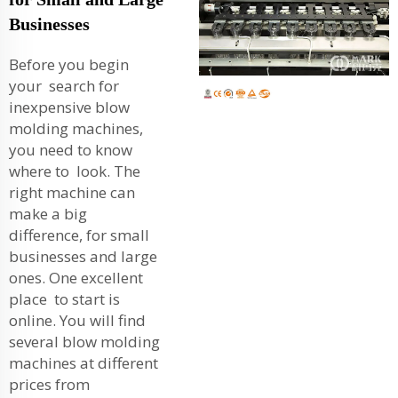
Businesses
Before you begin
your search for
inexpensive blow
molding machines,
you need to know
where to look. The
right machine can
make a big
difference, for small
businesses and large
ones. One excellent
place to start is
online. You will find
several blow molding
machines at different
prices from