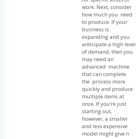
work. Next, consider
how much you need
to produce. If your
business is
expanding and you
anticipate a high level
of demand, then you
may need an
advanced machine
that can complete
the process more
quickly and produce
multiple items at
once. If you’re just
starting out,
however, a smaller
and less expensive
model might give n