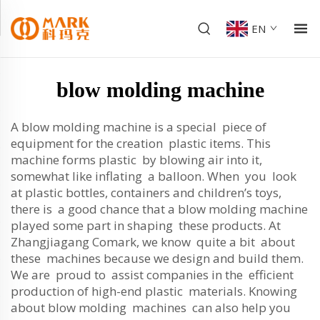
EN
blow molding machine
A blow molding machine is a special piece of
equipment for the creation plastic items. This
machine forms plastic by blowing air into it,
somewhat like inflating a balloon. When you look
at plastic bottles, containers and children’s toys,
there is a good chance that a blow molding machine
played some part in shaping these products. At
Zhangjiagang Comark, we know quite a bit about
these machines because we design and build them.
We are proud to assist companies in the efficient
production of high-end plastic materials. Knowing
about blow molding machines can also help you