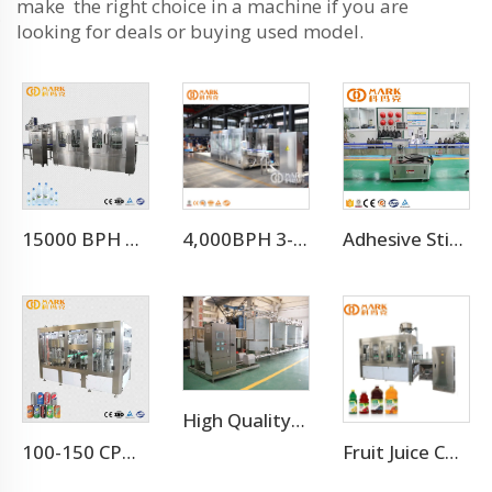
make the right choice in a machine if you are
looking for deals or buying used model.
15000 BPH FOR 500 ML Automatic 3-in-1 Mineral Water Production Line(CGF32-32-8)
4,000BPH 3-10L Bottle Mineral Pure Water Filling Machine
Adhesive Sticker Labeling Machine
High Quality Stainless Steel CIP Washing Cleaning Machine For Pipes
100-150 CPM Energy Drink Canning Machine
Fruit Juice Complete Production Line