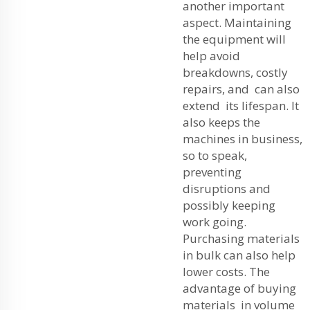
another important
aspect. Maintaining
the equipment will
help avoid
breakdowns, costly
repairs, and can also
extend its lifespan. It
also keeps the
machines in business,
so to speak,
preventing
disruptions and
possibly keeping
work going.
Purchasing materials
in bulk can also help
lower costs. The
advantage of buying
materials in volume