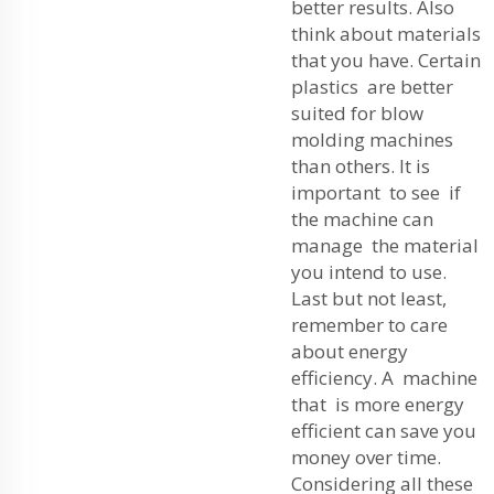
better results. Also
think about materials
that you have. Certain
plastics are better
suited for blow
molding machines
than others. It is
important to see if
the machine can
manage the material
you intend to use.
Last but not least,
remember to care
about energy
efficiency. A machine
that is more energy
efficient can save you
money over time.
Considering all these