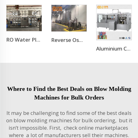
RO Water Plant Water Treatment Plants
Reverse Osmosis Water Treatment Filtration System
Aluminium Can Juice Beverage Production Line
Where to Find the Best Deals on Blow Molding
Machines for Bulk Orders
It may be challenging to find some of the best deals
on blow molding machines for bulk ordering, but it
isn’t impossible. First, check online marketplaces
where a lot of manufacturers sell their machines.