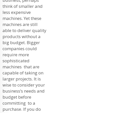
business, perhaps
think of smaller and
less expensive
machines. Yet these
machines are still
able to deliver quality
products without a
big budget. Bigger
companies could
require more
sophisticated
machines that are
capable of taking on
larger projects. It is
wise to consider your
business’s needs and
budget before
committing to a
purchase. If you do