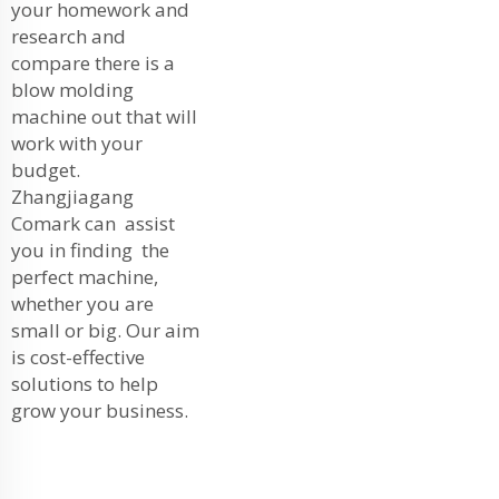
your homework and
research and
compare there is a
blow molding
machine out that will
work with your
budget.
Zhangjiagang
Comark can assist
you in finding the
perfect machine,
whether you are
small or big. Our aim
is cost-effective
solutions to help
grow your business.