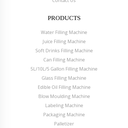
Contact Us
PRODUCTS
Water Filling Machine
Juice Filling Machine
Soft Drinks Filling Machine
Can Filling Machine
5L/10L/5 Gallon Filling Machine
Glass Filling Machine
Edible Oil Filling Machine
Blow Moulding Machine
Labeling Machine
Packaging Machine
Palletizer