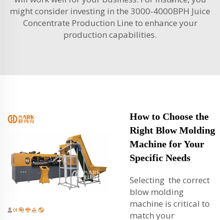
might consider investing in the
3000-4000BPH Juice
Concentrate Production Line
to enhance your
production capabilities.
How to Choose the
Right Blow Molding
Machine for Your
Specific Needs
Selecting the correct
blow molding
machine is critical to
match your