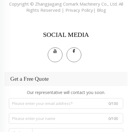
Copyright © Zhangjiagang Comark Machinery Co., Ltd. All
Rights Reserved |
Privacy Policy
|
Blog
SOCIAL MEDIA
Get a Free Quote
Our representative will contact you soon.
0/100
0/100