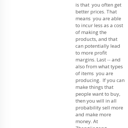
is that you often get
better prices. That
means you are able
to incur less as a cost
of making the
products, and that
can potentially lead
to more profit
margins. Last -- and
also from what types
of items you are
producing. If you can
make things that
people want to buy,
then you will in all
probability sell more
and make more
money. At