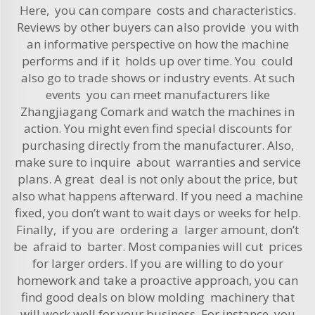
Here, you can compare costs and characteristics.
Reviews by other buyers can also provide you with
an informative perspective on how the machine
performs and if it holds up over time. You could
also go to trade shows or industry events. At such
events you can meet manufacturers like
Zhangjiagang Comark and watch the machines in
action. You might even find special discounts for
purchasing directly from the manufacturer. Also,
make sure to inquire about warranties and service
plans. A great deal is not only about the price, but
also what happens afterward. If you need a machine
fixed, you don’t want to wait days or weeks for help.
Finally, if you are ordering a larger amount, don’t
be afraid to barter. Most companies will cut prices
for larger orders. If you are willing to do your
homework and take a proactive approach, you can
find good deals on blow molding machinery that
will work well for your business. For instance, you