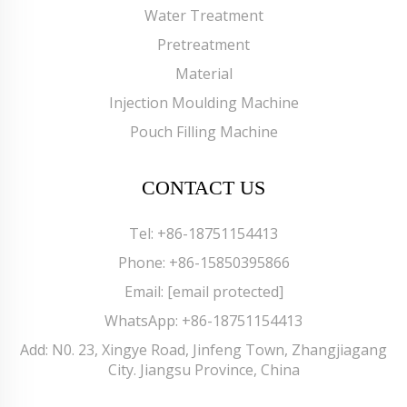
Water Treatment
Pretreatment
Material
Injection Moulding Machine
Pouch Filling Machine
CONTACT US
Tel:
+86-18751154413
Phone:
+86-15850395866
Email:
[email protected]
WhatsApp:
+86-18751154413
Add: N0. 23, Xingye Road, Jinfeng Town, Zhangjiagang
City. Jiangsu Province, China