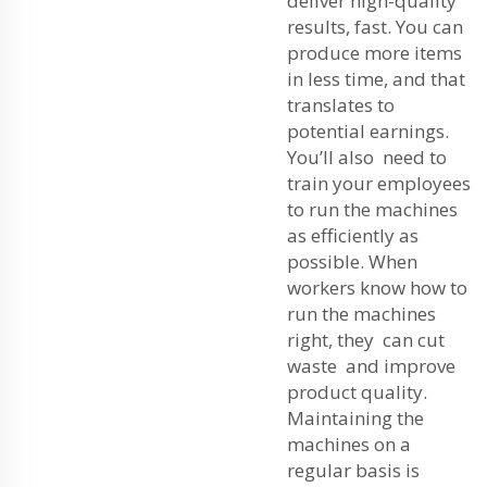
deliver high-quality
results, fast. You can
produce more items
in less time, and that
translates to
potential earnings.
You’ll also need to
train your employees
to run the machines
as efficiently as
possible. When
workers know how to
run the machines
right, they can cut
waste and improve
product quality.
Maintaining the
machines on a
regular basis is