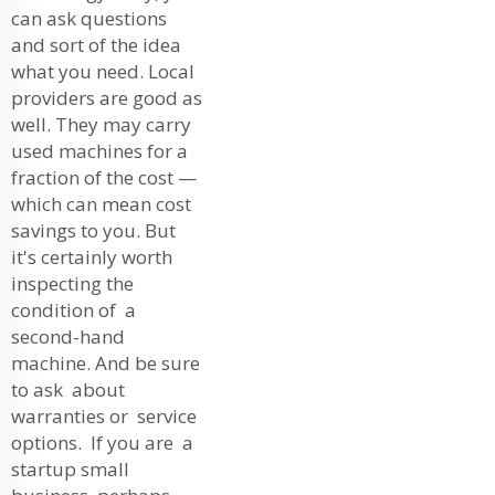
can ask questions
and sort of the idea
what you need. Local
providers are good as
well. They may carry
used machines for a
fraction of the cost —
which can mean cost
savings to you. But
it's certainly worth
inspecting the
condition of a
second-hand
machine. And be sure
to ask about
warranties or service
options. If you are a
startup small