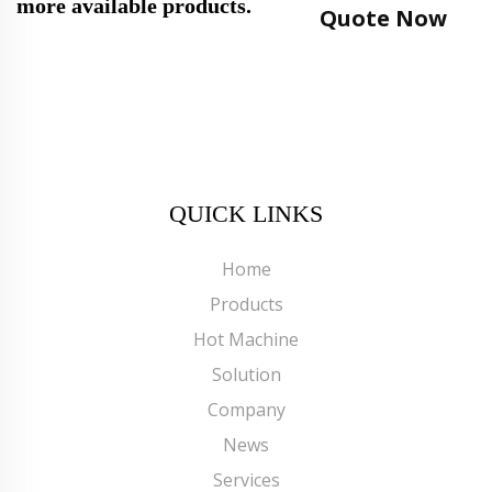
more available products.
Quote Now
QUICK LINKS
Home
Products
Hot Machine
Solution
Company
News
Services