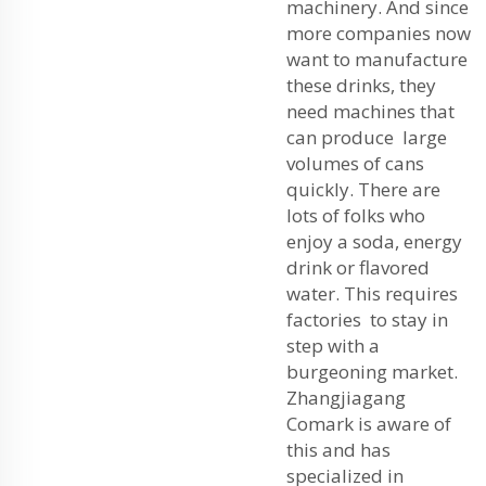
machinery. And since
more companies now
want to manufacture
these drinks, they
need machines that
can produce large
volumes of cans
quickly. There are
lots of folks who
enjoy a soda, energy
drink or flavored
water. This requires
factories to stay in
step with a
burgeoning market.
Zhangjiagang
Comark is aware of
this and has
specialized in