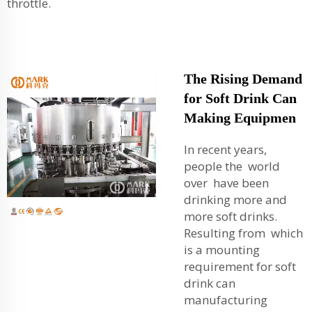
throttle.
The Rising Demand
for Soft Drink Can
Making Equipmen
In recent years,
people the world
over have been
drinking more and
more soft drinks.
Resulting from which
is a mounting
requirement for soft
drink can
manufacturing