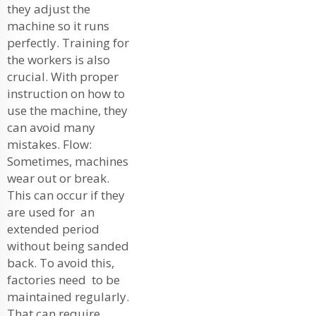
they adjust the
machine so it runs
perfectly. Training for
the workers is also
crucial. With proper
instruction on how to
use the machine, they
can avoid many
mistakes. Flow:
Sometimes, machines
wear out or break.
This can occur if they
are used for an
extended period
without being sanded
back. To avoid this,
factories need to be
maintained regularly.
That can require