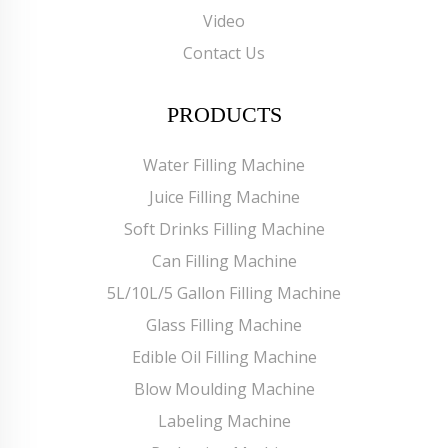
Video
Contact Us
PRODUCTS
Water Filling Machine
Juice Filling Machine
Soft Drinks Filling Machine
Can Filling Machine
5L/10L/5 Gallon Filling Machine
Glass Filling Machine
Edible Oil Filling Machine
Blow Moulding Machine
Labeling Machine