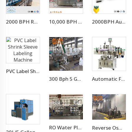
2000 BPH Rotary 3 In 1 Water Filling Machine (CGF8-8-3)
10,000 BPH Still Water Filling Machine Whole Production Line
2000BPH Automatic Juice Glass Bottle Filling Package
PVC Label Shrink Sleeve Labeling Machine
300 Bph 5 Gallon Water Bottling Machine
Automatic Flat Round Bottle Adhesive Sticker Double Side Labeling Machine Price
RO Water Plant Water Treatment Plants
Reverse Osmosis Water Treatment Filtration System