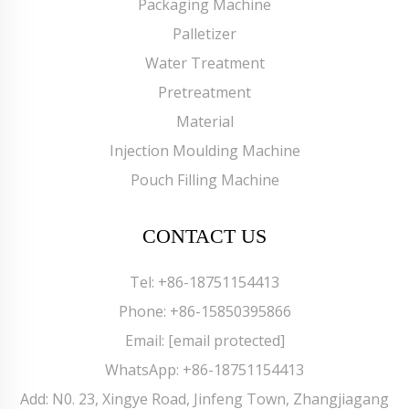
Packaging Machine
Palletizer
Water Treatment
Pretreatment
Material
Injection Moulding Machine
Pouch Filling Machine
CONTACT US
Tel:
+86-18751154413
Phone:
+86-15850395866
Email:
[email protected]
WhatsApp:
+86-18751154413
Add: N0. 23, Xingye Road, Jinfeng Town, Zhangjiagang