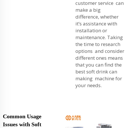
customer service can
make a big
difference, whether
it’s assistance with
installation or
maintenance. Taking
the time to research
options and consider
different ones means
that you can find the
best soft drink can
making machine for
your needs.
Common Usage
Issues with Soft