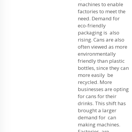
machines to enable
factories to meet the
need. Demand for
eco-friendly
packaging is also
rising. Cans are also
often viewed as more
environmentally
friendly than plastic
bottles, since they can
more easily be
recycled. More
businesses are opting
for cans for their
drinks. This shift has
brought a larger
demand for can
making machines.
Factories are