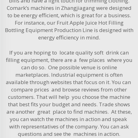
bills and have a light touch for trimming clothing.
Comark’s machines in Zhangjiagang were designed
to be energy efficient, which is great for a business.
For instance, our
Fruit Apple Juice Hot Filling
Bottling Equipment Production Line
is designed with
energy efficiency in mind.
If you are hoping to locate quality soft drink can
filling equipment, there are a few places where you
can do so. One possible venue is online
marketplaces. Industrial equipment is often
available through websites that focus on it. You can
compare prices and browse reviews from other
customers. That will help you choose the machine
that best fits your budget and needs. Trade shows
are another great place to find machines. At these,
you can watch the machines in action and speak
with representatives of the company. You can ask
questions and see the machines in action.