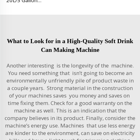
20L/5 Gallon Blow Moulding Machine
What to Look for in a High-Quality Soft Drink
Can Making Machine
Another interesting is the longevity of the machine.
You need something that isn’t going to become an
environmentally unfriendly pile of product waste in
a couple years. Strong material in the construction
of your machines saves you money and saves on
time fixing them. Check for a good warranty on the
machine as well. This is an indication that the
company believes in its product. Finally, consider the
machine’s energy use. Machines that use less energy
are kinder to the environment, can save on electricity