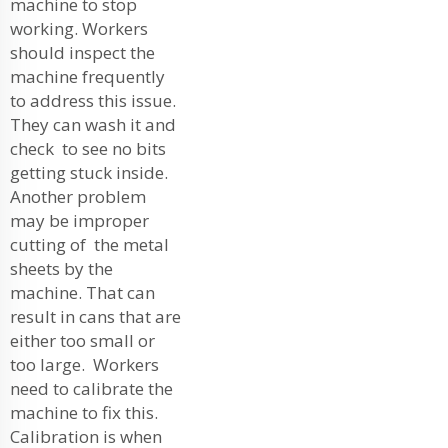
machine to stop
working. Workers
should inspect the
machine frequently
to address this issue.
They can wash it and
check to see no bits
getting stuck inside.
Another problem
may be improper
cutting of the metal
sheets by the
machine. That can
result in cans that are
either too small or
too large. Workers
need to calibrate the
machine to fix this.
Calibration is when