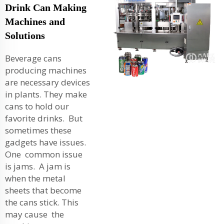
Drink Can Making
Machines and
Solutions
Beverage cans
producing machines
are necessary devices
in plants. They make
cans to hold our
favorite drinks. But
sometimes these
gadgets have issues.
One common issue
is jams. A jam is
when the metal
sheets that become
the cans stick. This
may cause the