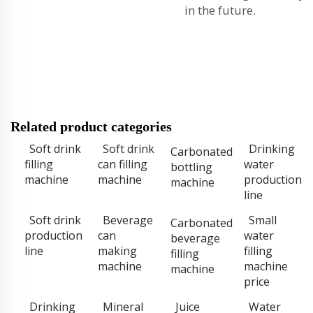
in the future.
Related product categories
Soft drink
Soft drink
Drinking
Carbonated
filling
can filling
water
bottling
machine
machine
production
machine
line
Soft drink
Beverage
Small
Carbonated
production
can
water
beverage
line
making
filling
filling
machine
machine
machine
price
Drinking
Mineral
Juice
Water