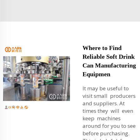
Where to Find
Reliable Soft Drink
Can Manufacturing
Equipmen
It may be useful to
visit small producers
and suppliers. At
times they will even
keep machines
around for you to see
before purchasing.