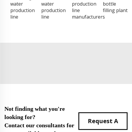
water
water
production
bottle
production
production
line
filling plant
line
line
manufacturers
Not finding what you're
looking for?
Request A
Contact our consultants for