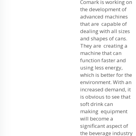
Comark is working on
the development of
advanced machines
that are capable of
dealing with all sizes
and shapes of cans.
They are creating a
machine that can
function faster and
using less energy,
which is better for the
environment. With an
increased demand, it
is obvious to see that
soft drink can
making equipment
will become a
significant aspect of
the beverage industry