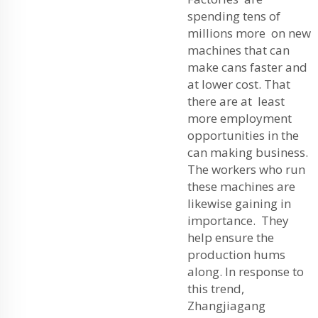
spending tens of
millions more on new
machines that can
make cans faster and
at lower cost. That
there are at least
more employment
opportunities in the
can making business.
The workers who run
these machines are
likewise gaining in
importance. They
help ensure the
production hums
along. In response to
this trend,
Zhangjiagang