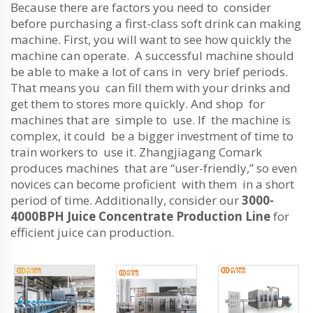
Because there are factors you need to consider
before purchasing a first-class soft drink can making
machine. First, you will want to see how quickly the
machine can operate. A successful machine should
be able to make a lot of cans in very brief periods.
That means you can fill them with your drinks and
get them to stores more quickly. And shop for
machines that are simple to use. If the machine is
complex, it could be a bigger investment of time to
train workers to use it. Zhangjiagang Comark
produces machines that are “user-friendly,” so even
novices can become proficient with them in a short
period of time. Additionally, consider our
3000-
4000BPH Juice Concentrate Production Line
for
efficient juice can production.