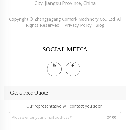
City. Jiangsu Province, China
Copyright © Zhangjiagang Comark Machinery Co., Ltd. All
Rights Reserved |
Privacy Policy
|
Blog
SOCIAL MEDIA
Get a Free Quote
Our representative will contact you soon.
0/100