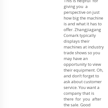
This is helpful for
giving you a
perspective on just
how big the machine
is and what it has to
offer. Zhangjiagang
Comark typically
displays their
machines at industry
trade shows so you
may have an
opportunity to view
their equipment. Oh,
and don’t forget to
ask about customer
service. You want a
company that is
there for you after
the sale. Good