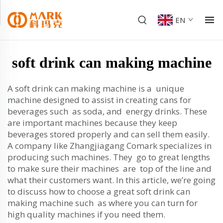
EN
soft drink can making machine
A soft drink can making machine is a unique
machine designed to assist in creating cans for
beverages such as soda, and energy drinks. These
are important machines because they keep
beverages stored properly and can sell them easily.
A company like Zhangjiagang Comark specializes in
producing such machines. They go to great lengths
to make sure their machines are top of the line and
what their customers want. In this article, we’re going
to discuss how to choose a great soft drink can
making machine such as where you can turn for
high quality machines if you need them.