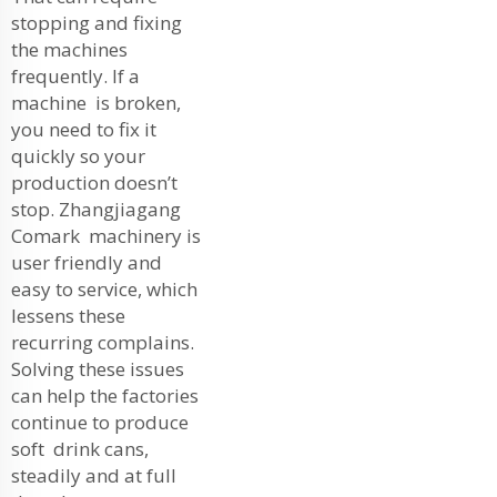
stopping and fixing
the machines
frequently. If a
machine is broken,
you need to fix it
quickly so your
production doesn’t
stop. Zhangjiagang
Comark machinery is
user friendly and
easy to service, which
lessens these
recurring complains.
Solving these issues
can help the factories
continue to produce
soft drink cans,
steadily and at full