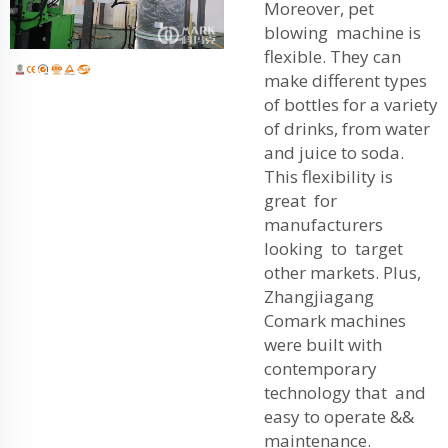
Moreover, pet
blowing machine is
flexible. They can
make different types
of bottles for a variety
of drinks, from water
and juice to soda.
This flexibility is
great for
manufacturers
looking to target
other markets. Plus,
Zhangjiagang
Comark machines
were built with
contemporary
technology that and
easy to operate &&
maintenance.