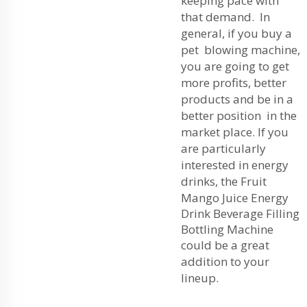
keeping pace with
that demand. In
general, if you buy a
pet blowing machine,
you are going to get
more profits, better
products and be in a
better position in the
market place. If you
are particularly
interested in energy
drinks, the
Fruit
Mango Juice Energy
Drink Beverage Filling
Bottling Machine
could be a great
addition to your
lineup.