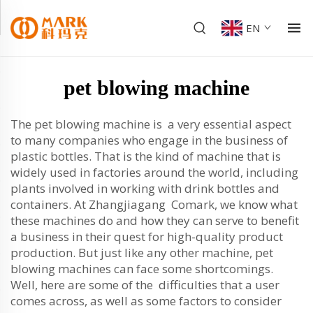
EN
pet blowing machine
The pet blowing machine is a very essential aspect
to many companies who engage in the business of
plastic bottles. That is the kind of machine that is
widely used in factories around the world, including
plants involved in working with drink bottles and
containers. At Zhangjiagang Comark, we know what
these machines do and how they can serve to benefit
a business in their quest for high-quality product
production. But just like any other machine, pet
blowing machines can face some shortcomings.
Well, here are some of the difficulties that a user
comes across, as well as some factors to consider