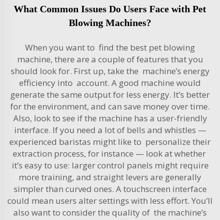
What Common Issues Do Users Face with Pet
Blowing Machines?
When you want to find the best pet blowing
machine, there are a couple of features that you
should look for. First up, take the machine’s energy
efficiency into account. A good machine would
generate the same output for less energy. It’s better
for the environment, and can save money over time.
Also, look to see if the machine has a user-friendly
interface. If you need a lot of bells and whistles —
experienced baristas might like to personalize their
extraction process, for instance — look at whether
it’s easy to use: larger control panels might require
more training, and straight levers are generally
simpler than curved ones. A touchscreen interface
could mean users alter settings with less effort. You’ll
also want to consider the quality of the machine’s