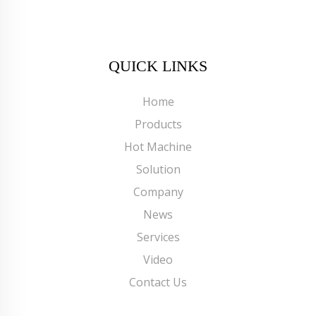
QUICK LINKS
Home
Products
Hot Machine
Solution
Company
News
Services
Video
Contact Us