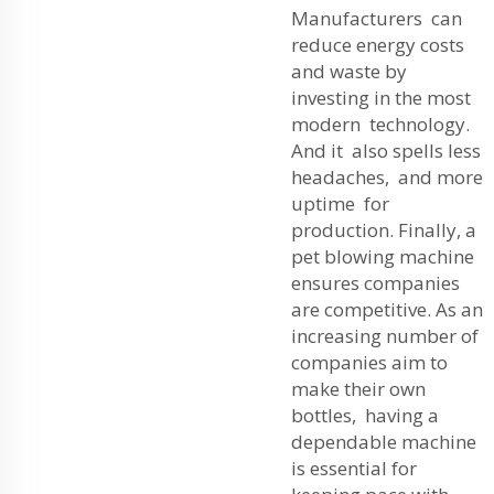
Manufacturers can
reduce energy costs
and waste by
investing in the most
modern technology.
And it also spells less
headaches, and more
uptime for
production. Finally, a
pet blowing machine
ensures companies
are competitive. As an
increasing number of
companies aim to
make their own
bottles, having a
dependable machine
is essential for