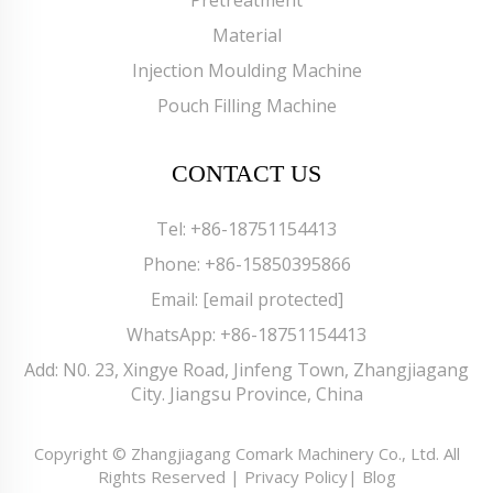
Material
Injection Moulding Machine
Pouch Filling Machine
CONTACT US
Tel:
+86-18751154413
Phone:
+86-15850395866
Email:
[email protected]
WhatsApp:
+86-18751154413
Add: N0. 23, Xingye Road, Jinfeng Town, Zhangjiagang
City. Jiangsu Province, China
Copyright © Zhangjiagang Comark Machinery Co., Ltd. All
Rights Reserved |
Privacy Policy
|
Blog