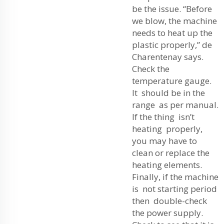
be the issue. “Before
we blow, the machine
needs to heat up the
plastic properly,” de
Charentenay says.
Check the
temperature gauge.
It should be in the
range as per manual.
If the thing isn’t
heating properly,
you may have to
clean or replace the
heating elements.
Finally, if the machine
is not starting period
then double-check
the power supply.