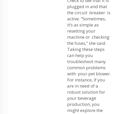
Check to see that it is
plugged in and that
the circuit breaker is
active. “Sometimes,
it’s as simple as
resetting your
machine or checking
the fuses,” she said.
Taking these steps
can help you
troubleshoot many
common problems
with your pet blower.
For instance, if you
are in need of a
robust solution for
your beverage
production, you
might explore the