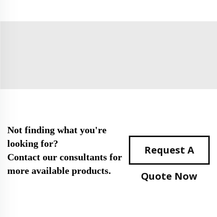
Not finding what you're
looking for?
Request A
Contact our consultants for
more available products.
Quote Now