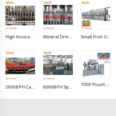
High Accuracy Liquid Bottle Filling Manufacturing Machine
Mineral Drinking Water Bottled Water Making Machine
Small Fruit Orange Mango Juice Hot Filling Bottling Machine
7000 Pouch Per Hour Stand-up Pouch Filling Capping Machine
2000BPH Carbonated Beverage Soft Drink Soda Filling Equipment
8000BPH Sparkling Beverage Filling Machine Production Line