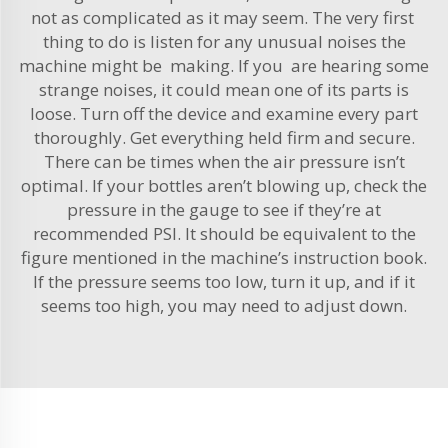
not as complicated as it may seem. The very first
thing to do is listen for any unusual noises the
machine might be making. If you are hearing some
strange noises, it could mean one of its parts is
loose. Turn off the device and examine every part
thoroughly. Get everything held firm and secure.
There can be times when the air pressure isn’t
optimal. If your bottles aren’t blowing up, check the
pressure in the gauge to see if they’re at
recommended PSI. It should be equivalent to the
figure mentioned in the machine’s instruction book.
If the pressure seems too low, turn it up, and if it
seems too high, you may need to adjust down.