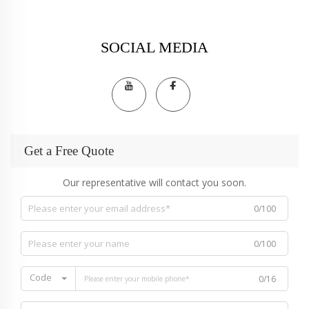
SOCIAL MEDIA
Get a Free Quote
Our representative will contact you soon.
0/100
0/100
Code
0/16