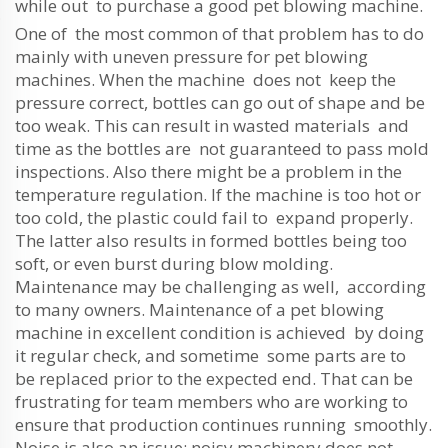
while out to purchase a good pet blowing machine.
One of the most common of that problem has to do
mainly with uneven pressure for pet blowing
machines. When the machine does not keep the
pressure correct, bottles can go out of shape and be
too weak. This can result in wasted materials and
time as the bottles are not guaranteed to pass mold
inspections. Also there might be a problem in the
temperature regulation. If the machine is too hot or
too cold, the plastic could fail to expand properly.
The latter also results in formed bottles being too
soft, or even burst during blow molding.
Maintenance may be challenging as well, according
to many owners. Maintenance of a pet blowing
machine in excellent condition is achieved by doing
it regular check, and sometime some parts are to
be replaced prior to the expected end. That can be
frustrating for team members who are working to
ensure that production continues running smoothly.
Noise is also an issue; noisy machinery does not