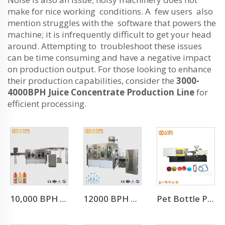
make for nice working conditions. A few users also
mention struggles with the software that powers the
machine; it is infrequently difficult to get your head
around. Attempting to troubleshoot these issues
can be time consuming and have a negative impact
on production output. For those looking to enhance
their production capabilities, consider the
3000-
4000BPH Juice Concentrate Production Line
for
efficient processing.
10,000 BPH For 500 Ml Juice Plant Manufacturer Juice Factroy Machine
12000 BPH Automatic Mineral Water Filling Machine (CGF24-24-8)
Pet Bottle Preform Plastic Injection Molding Machines Price