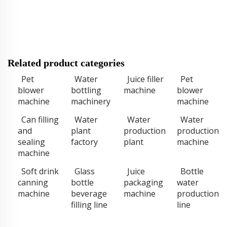
Related product categories
Pet
Water
Juice filler
Pet
blower
bottling
machine
blower
machine
machinery
machine
Can filling
Water
Water
Water
and
plant
production
production
sealing
factory
plant
machine
machine
Soft drink
Glass
Juice
Bottle
canning
bottle
packaging
water
machine
beverage
machine
production
filling line
line