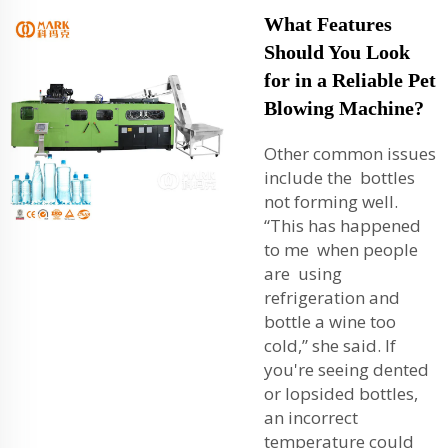
What Features
Should You Look
for in a Reliable Pet
Blowing Machine?
Other common issues
include the bottles
not forming well.
“This has happened
to me when people
are using
refrigeration and
bottle a wine too
cold,” she said. If
you're seeing dented
or lopsided bottles,
an incorrect
temperature could