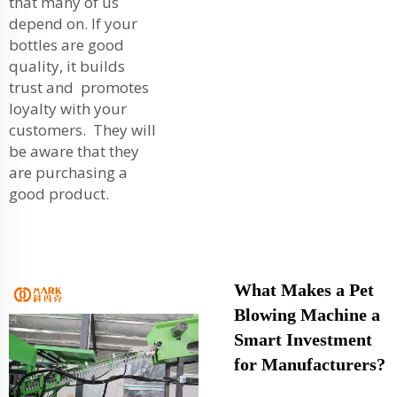
that many of us
depend on. If your
bottles are good
quality, it builds
trust and promotes
loyalty with your
customers. They will
be aware that they
are purchasing a
good product.
What Makes a Pet
Blowing Machine a
Smart Investment
for Manufacturers?