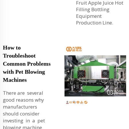
Fruit Apple Juice Hot
Filling Bottling
Equipment
Production Line
.
How to
Troubleshoot
Common Problems
with Pet Blowing
Machines
There are several
good reasons why
manufacturers
should consider
investing in a pet
blowing machine