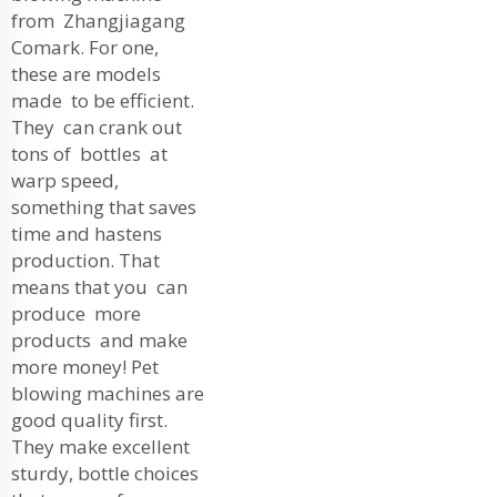
from Zhangjiagang
Comark. For one,
these are models
made to be efficient.
They can crank out
tons of bottles at
warp speed,
something that saves
time and hastens
production. That
means that you can
produce more
products and make
more money! Pet
blowing machines are
good quality first.
They make excellent
sturdy, bottle choices