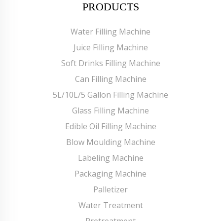
PRODUCTS
Water Filling Machine
Juice Filling Machine
Soft Drinks Filling Machine
Can Filling Machine
5L/10L/5 Gallon Filling Machine
Glass Filling Machine
Edible Oil Filling Machine
Blow Moulding Machine
Labeling Machine
Packaging Machine
Palletizer
Water Treatment
Pretreatment