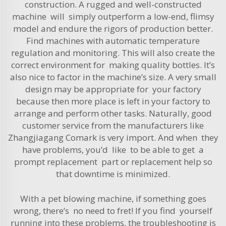
construction. A rugged and well-constructed
machine will simply outperform a low-end, flimsy
model and endure the rigors of production better.
Find machines with automatic temperature
regulation and monitoring. This will also create the
correct environment for making quality bottles. It’s
also nice to factor in the machine’s size. A very small
design may be appropriate for your factory
because then more place is left in your factory to
arrange and perform other tasks. Naturally, good
customer service from the manufacturers like
Zhangjiagang Comark is very import. And when they
have problems, you’d like to be able to get a
prompt replacement part or replacement help so
that downtime is minimized.
With a pet blowing machine, if something goes
wrong, there’s no need to fret! If you find yourself
running into these problems, the troubleshooting is