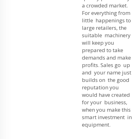
a crowded market.
For everything from
little happenings to
large retailers, the
suitable machinery
will keep you
prepared to take
demands and make
profits. Sales go up
and your name just
builds on the good
reputation you
would have created
for your business,
when you make this
smart investment in
equipment.