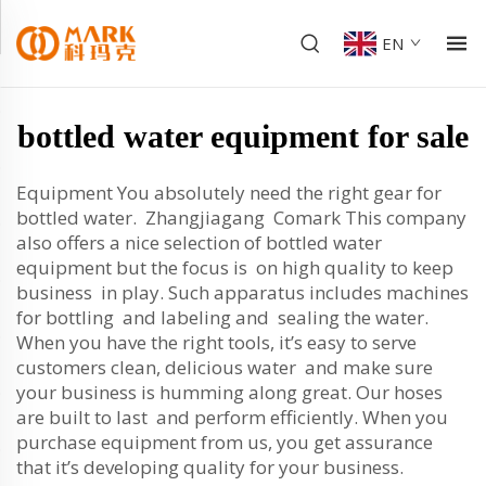
EN
bottled water equipment for sale
Equipment You absolutely need the right gear for
bottled water. Zhangjiagang Comark This company
also offers a nice selection of bottled water
equipment but the focus is on high quality to keep
business in play. Such apparatus includes machines
for bottling and labeling and sealing the water.
When you have the right tools, it’s easy to serve
customers clean, delicious water and make sure
your business is humming along great. Our hoses
are built to last and perform efficiently. When you
purchase equipment from us, you get assurance
that it’s developing quality for your business.