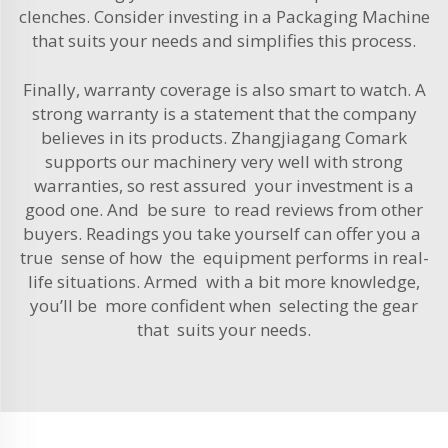
clenches. Consider investing in a
Packaging Machine
that suits your needs and simplifies this process.
Finally, warranty coverage is also smart to watch. A
strong warranty is a statement that the company
believes in its products. Zhangjiagang Comark
supports our machinery very well with strong
warranties, so rest assured your investment is a
good one. And be sure to read reviews from other
buyers. Readings you take yourself can offer you a
true sense of how the equipment performs in real-
life situations. Armed with a bit more knowledge,
you’ll be more confident when selecting the gear
that suits your needs.