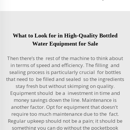
What to Look for in High-Quality Bottled
Water Equipment for Sale
Then there’s the rest of the machine to think about
in terms of speed and efficiency. The filling and
sealing process is particularly crucial for bottles
that need to be filled and sealed so the ingredients
stay fresh but without skimping on quality.
Equipment should be a investment in time and
money savings down the line. Maintenance is
another factor. Opt for equipment that doesn't
require too much maintenance due to the fact.
Regular upkeep should not be a pain; it should be
something you can do without the pocketbook