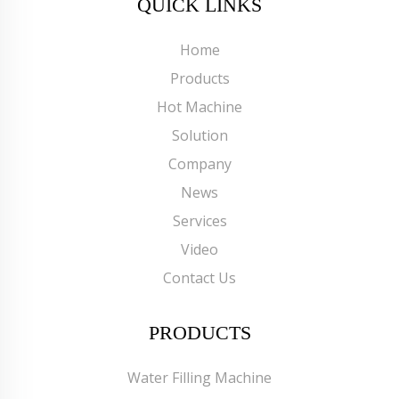
QUICK LINKS
Home
Products
Hot Machine
Solution
Company
News
Services
Video
Contact Us
PRODUCTS
Water Filling Machine