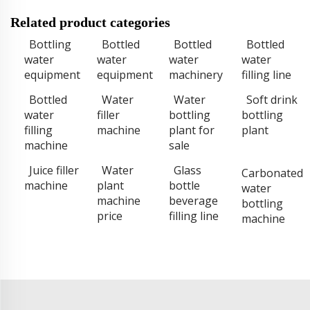
Related product categories
Bottling
Bottled
Bottled
Bottled
water
water
water
water
equipment
equipment
machinery
filling line
Bottled
Water
Water
Soft drink
water
filler
bottling
bottling
filling
machine
plant for
plant
machine
sale
Juice filler
Water
Glass
Carbonated
machine
plant
bottle
water
machine
beverage
bottling
price
filling line
machine