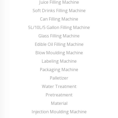
Juice Filling Machine
Soft Drinks Filling Machine
Can Filling Machine
5L/10L/5 Gallon Filling Machine
Glass Filling Machine
Edible Oil Filling Machine
Blow Moulding Machine
Labeling Machine
Packaging Machine
Palletizer
Water Treatment
Pretreatment
Material
Injection Moulding Machine