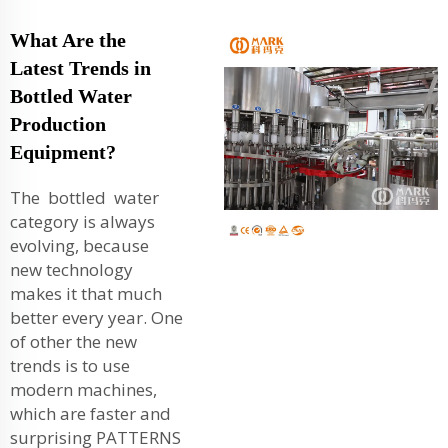
What Are the
Latest Trends in
Bottled Water
Production
Equipment?
The bottled water
category is always
evolving, because
new technology
makes it that much
better every year. One
of other the new
trends is to use
modern machines,
which are faster and
surprising PATTERNS