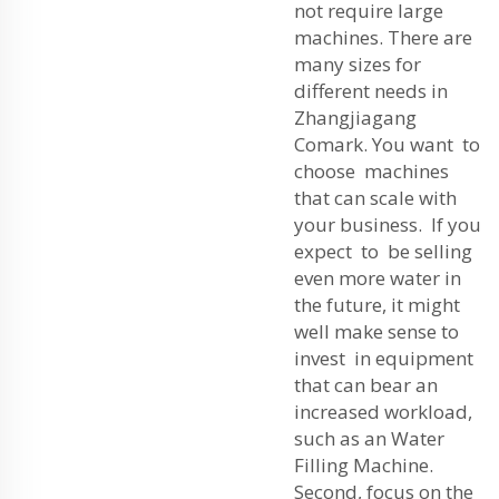
not require large
machines. There are
many sizes for
different needs in
Zhangjiagang
Comark. You want to
choose machines
that can scale with
your business. If you
expect to be selling
even more water in
the future, it might
well make sense to
invest in equipment
that can bear an
increased workload,
such as an
Water
Filling Machine
.
Second, focus on the