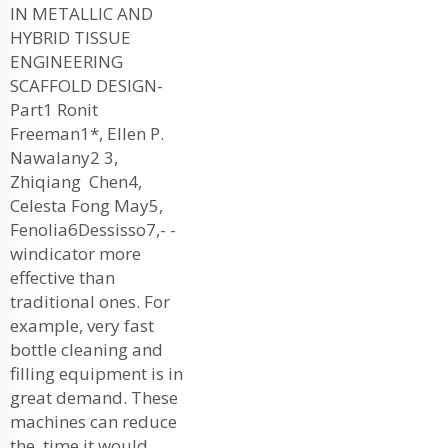
IN METALLIC AND
HYBRID TISSUE
ENGINEERING
SCAFFOLD DESIGN-
Part1 Ronit
Freeman1*, Ellen P.
Nawalany2 3,
Zhiqiang Chen4,
Celesta Fong May5,
Fenolia6Dessisso7,- -
windicator more
effective than
traditional ones. For
example, very fast
bottle cleaning and
filling equipment is in
great demand. These
machines can reduce
the time it would