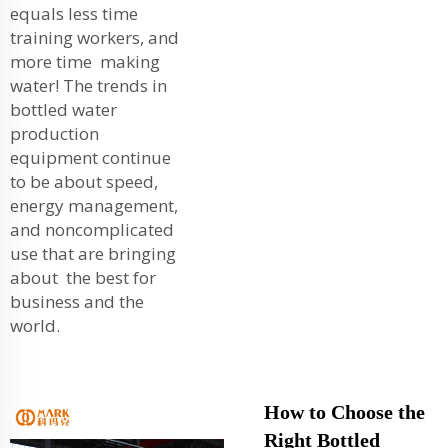
equals less time
training workers, and
more time making
water! The trends in
bottled water
production
equipment continue
to be about speed,
energy management,
and noncomplicated
use that are bringing
about the best for
business and the
world.
How to Choose the
Right Bottled