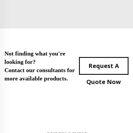
Not finding what you're
looking for?
Request A
Contact our consultants for
more available products.
Quote Now