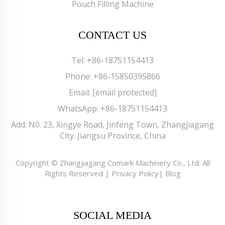
Pouch Filling Machine
CONTACT US
Tel:
+86-18751154413
Phone:
+86-15850395866
Email:
[email protected]
WhatsApp:
+86-18751154413
Add: N0. 23, Xingye Road, Jinfeng Town, Zhangjiagang
City. Jiangsu Province, China
Copyright © Zhangjiagang Comark Machinery Co., Ltd. All
Rights Reserved |
Privacy Policy
|
Blog
SOCIAL MEDIA