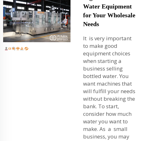
Water Equipment
for Your Wholesale
Needs
It is very important
to make good
equipment choices
when starting a
business selling
bottled water. You
want machines that
will fulfill your needs
without breaking the
bank. To start,
consider how much
water you want to
make. As a small
business, you may