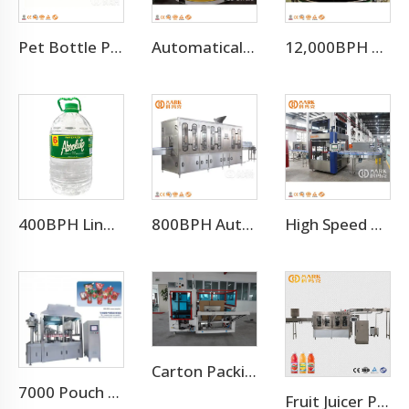
Pet Bottle Preform Plastic Injection Molding Machines Price
Automatical Winding Machine
12,000BPH Pet Bottle Soda Sparkling Water Bottling Machine
400BPH Liner 3-10L Bottled Water Filling Making Equipment
800BPH Auto 5L Pet Bottled Water Filling Equipment(CGF 6-6-1)
High Speed 12000BPH OPP Hot Melt Adhesive Labeling Machine
Carton Packing Machine
7000 Pouch Per Hour Stand-up Pouch Filling Capping Machine
Fruit Juicer Production Line Processing Machine