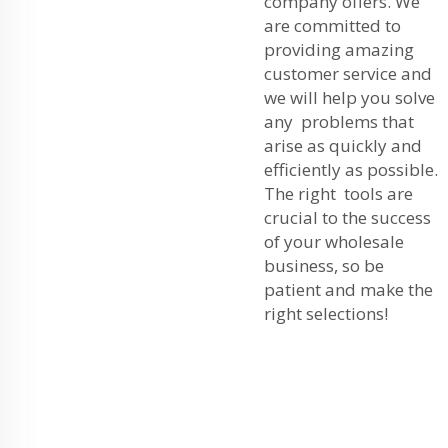
company offers. We
are committed to
providing amazing
customer service and
we will help you solve
any problems that
arise as quickly and
efficiently as possible.
The right tools are
crucial to the success
of your wholesale
business, so be
patient and make the
right selections!