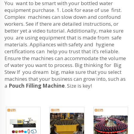
You want to be smart with your bottled water
equipment purchase. 1. Look for ease of use first.
Complex machines can slow down and confound
workers. See if there are detailed instructions, or
better yet a video tutorial. Additionally, make sure
you are using equipment that is made from safe
materials. Appliances with safety and hygiene
certifications can help you trust that it’s reliable.
Ensure the machines can accommodate the volume
of water you want to process. Big thinking for Big
Stew If you dream big, make sure that you select
machines that your business can grow into, such as
a
Pouch Filling Machine
. Size is key!