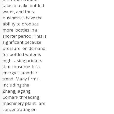
take to make bottled
water, and thus
businesses have the
ability to produce
more bottles in a
shorter period. This is
significant because
pressure on demand
for bottled water is
high. Using printers
that consume less
energy is another
trend. Many firms,
including the
Zhangjiagang
Comark threading
machinery plant, are
concentrating on