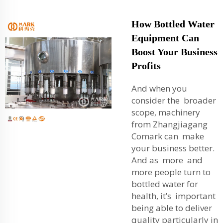
How Bottled Water
Equipment Can
Boost Your Business
Profits
And when you
consider the broader
scope, machinery
from Zhangjiagang
Comark can make
your business better.
And as more and
more people turn to
bottled water for
health, it’s important
being able to deliver
quality particularly in