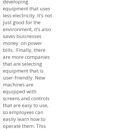
developing
equipment that uses
less electricity. It’s not
just good for the
environment, it’s also
saves businesses
money on power
bills. Finally, there
are more companies
that are selecting
equipment that is
user-friendly. New
machines are
equipped with
screens and controls
that are easy to use,
so employees can
easily learn how to
operate them. This