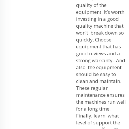
quality of the
equipment. It’s worth
investing in a good
quality machine that
won’t break down so
quickly. Choose
equipment that has
good reviews and a
strong warranty. And
also the equipment
should be easy to
clean and maintain.
These regular
maintenance ensures
the machines run well
for a long time.
Finally, learn what
level of support the