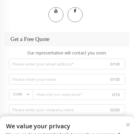
Get a Free Quote
Our representative will contact you soon.
0/100
0/100
Code
0/16
0/200
We value your privacy