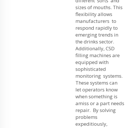
different sorts and
sizes of mouths. This
flexibility allows
manufacturers to
respond rapidly to
emerging trends in
the drinks sector.
Additionally, CSD
filling machines are
equipped with
sophisticated
monitoring systems.
These systems can
let operators know
when something is
amiss or a part needs
repair. By solving
problems
expeditiously,