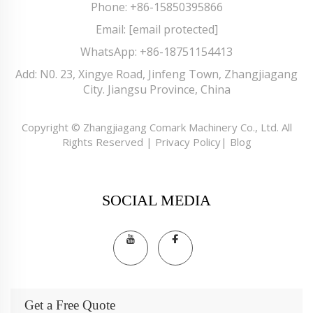
Phone:
+86-15850395866
Email:
[email protected]
WhatsApp:
+86-18751154413
Add: N0. 23, Xingye Road, Jinfeng Town, Zhangjiagang
City. Jiangsu Province, China
Copyright © Zhangjiagang Comark Machinery Co., Ltd. All
Rights Reserved |
Privacy Policy
|
Blog
SOCIAL MEDIA
Get a Free Quote