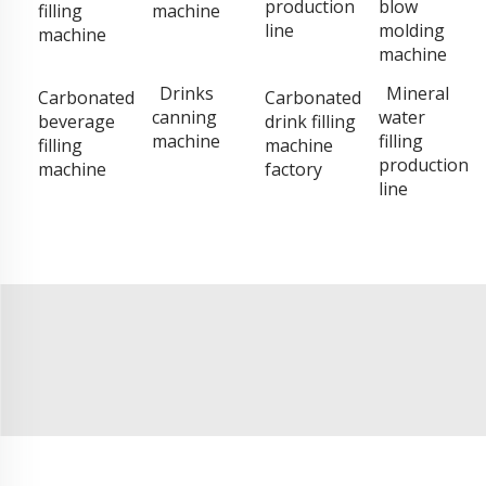
production
blow
filling
machine
line
molding
machine
machine
Drinks
Mineral
Carbonated
Carbonated
canning
water
beverage
drink filling
machine
filling
filling
machine
production
machine
factory
line