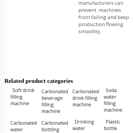
manufacturers can
prevent machines
from failing and keep
production flowing
smoothly.
Related product categories
Soft drink
Soda
Carbonated
Carbonated
filling
water
beverage
drink filling
machine
filling
filling
machine
machine
machine
Drinking
Plastic
Carbonated
Carbonated
water
bottle
water
bottling