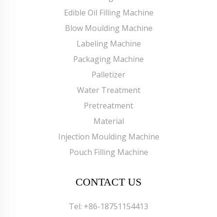
Edible Oil Filling Machine
Blow Moulding Machine
Labeling Machine
Packaging Machine
Palletizer
Water Treatment
Pretreatment
Material
Injection Moulding Machine
Pouch Filling Machine
CONTACT US
Tel:
+86-18751154413