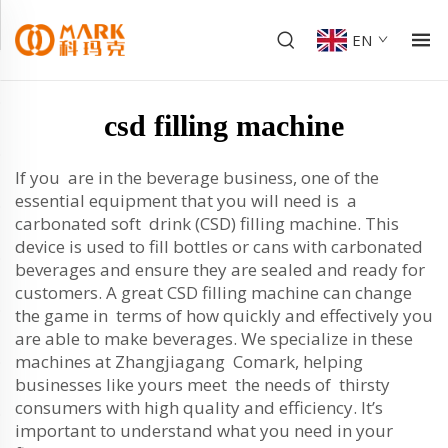
EN
csd filling machine
If you are in the beverage business, one of the
essential equipment that you will need is a
carbonated soft drink (CSD) filling machine. This
device is used to fill bottles or cans with carbonated
beverages and ensure they are sealed and ready for
customers. A great CSD filling machine can change
the game in terms of how quickly and effectively you
are able to make beverages. We specialize in these
machines at Zhangjiagang Comark, helping
businesses like yours meet the needs of thirsty
consumers with high quality and efficiency. It’s
important to understand what you need in your