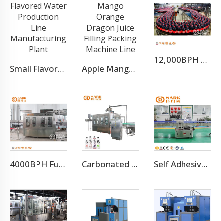
12,000BPH Pet Bottle Soda Sparkling Water Bottling Machine
Small Flavored Water Production Line Manufacturing Plant
Apple Mango Orange Dragon Juice Filling Packing Machine Line
4000BPH Full Automatic CO2 Sparkling Water Filling Machine
Carbonated Soft Drink Bottling Equipment Production Line
Self Adhesive Labeling Machine