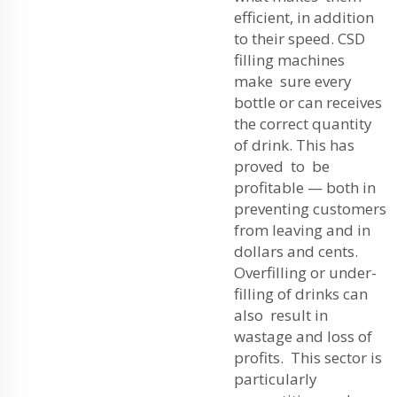
efficient, in addition
to their speed. CSD
filling machines
make sure every
bottle or can receives
the correct quantity
of drink. This has
proved to be
profitable — both in
preventing customers
from leaving and in
dollars and cents.
Overfilling or under-
filling of drinks can
also result in
wastage and loss of
profits. This sector is
particularly