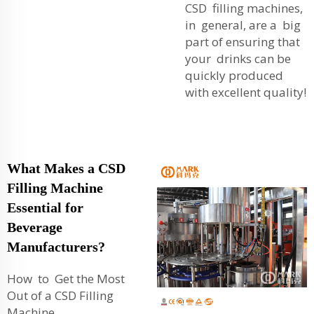
CSD filling machines,
in general, are a big
part of ensuring that
your drinks can be
quickly produced
with excellent quality!
What Makes a CSD
Filling Machine
Essential for
Beverage
Manufacturers?
How to Get the Most
Out of a CSD Filling
Machine