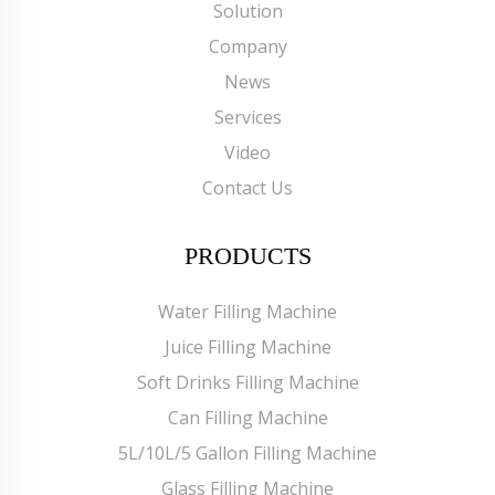
Solution
Company
News
Services
Video
Contact Us
PRODUCTS
Water Filling Machine
Juice Filling Machine
Soft Drinks Filling Machine
Can Filling Machine
5L/10L/5 Gallon Filling Machine
Glass Filling Machine