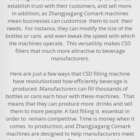
establish trust with their customers, and sell more.
In addition, as Zhangjiagang Comark machines
mean businesses can customize them to suit their
needs. For instance, they can modify the size of the
bottles or cans and even tweak the speed with which
the machines operate. This versatility makes CSD
fillers that much more attractive to beverage
manufacturers.
Here are just a few ways that CSD filling machine
have revolutionized how efficiently beverage is
produced. Manufacturers can fill thousands of
bottles or cans each hour with these machines. That
means that they can produce more drinks and sell
them to more people. A fast filling is essential in
order to remain competitive. Time is money when it
comes to production, and Zhangjiagang Comark
machines are designed to help manufacturers meet