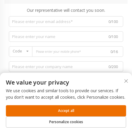
Our representative will contact you soon.
0/100
0/100
Code
0/16
0/200
We value your privacy
We use cookies and similar tools to provide our services. If
you don't want to accept all cookies, click Personalize cookies.
0/1000
Accept all
SUBMIT
Personalize cookies