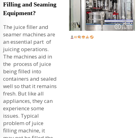
Filling and Seaming
Equipment?
The juice filler and
seamer machines are
an essential part of
juicing operations.
The machines aid in
the process of juice
being filled into
containers and sealed
well so that it remains
fresh. But like all
appliances, they can
experience some
issues. Typical
problem of juice
filling machine, it
may not be filled the