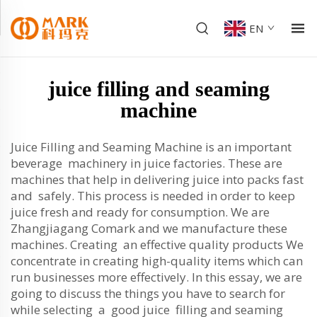
EN
juice filling and seaming
machine
Juice Filling and Seaming Machine is an important
beverage machinery in juice factories. These are
machines that help in delivering juice into packs fast
and safely. This process is needed in order to keep
juice fresh and ready for consumption. We are
Zhangjiagang Comark and we manufacture these
machines. Creating an effective quality products We
concentrate in creating high-quality items which can
run businesses more effectively. In this essay, we are
going to discuss the things you have to search for
while selecting a good juice filling and seaming