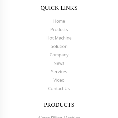
QUICK LINKS
Home
Products
Hot Machine
Solution
Company
News
Services
Video
Contact Us
PRODUCTS
Water Filling Machine