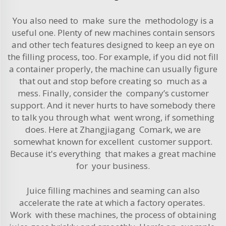
You also need to make sure the methodology is a
useful one. Plenty of new machines contain sensors
and other tech features designed to keep an eye on
the filling process, too. For example, if you did not fill
a container properly, the machine can usually figure
that out and stop before creating so much as a
mess. Finally, consider the company’s customer
support. And it never hurts to have somebody there
to talk you through what went wrong, if something
does. Here at Zhangjiagang Comark, we are
somewhat known for excellent customer support.
Because it's everything that makes a great machine
for your business.
Juice filling machines and seaming can also
accelerate the rate at which a factory operates.
Work with these machines, the process of obtaining