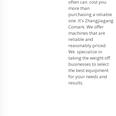
often can cost you
more than
purchasing a reliable
one. It's Zhangjiagang
Comark. We offer
machines that are
reliable and
reasonably priced.
We specialize in
taking the weight off
businesses to select
the best equipment
for your needs and
results.