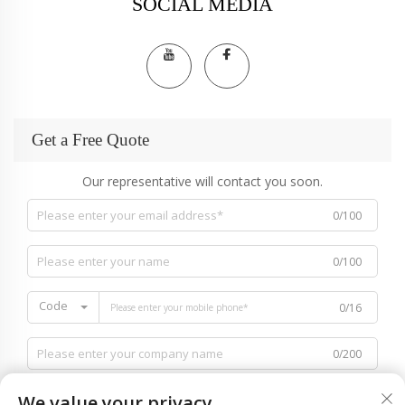
SOCIAL MEDIA
Get a Free Quote
Our representative will contact you soon.
0/100
0/100
Code
0/16
0/200
We value your privacy