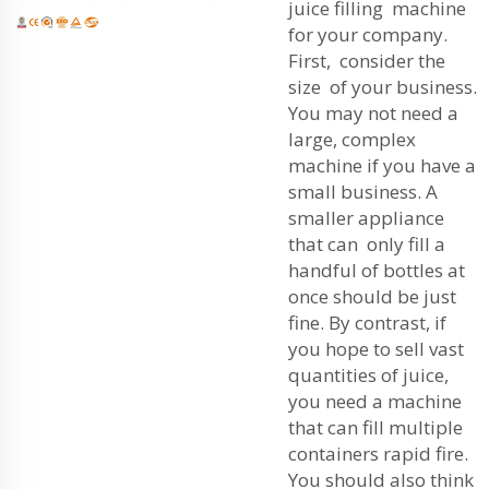
juice filling machine
for your company.
First, consider the
size of your business.
You may not need a
large, complex
machine if you have a
small business. A
smaller appliance
that can only fill a
handful of bottles at
once should be just
fine. By contrast, if
you hope to sell vast
quantities of juice,
you need a machine
that can fill multiple
containers rapid fire.
You should also think