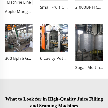
Small Fruit Orange Mango Juice Hot Filling Bottling Machine
2,000BPH Complete 3-10L Bottle Drinking Water Production Line
Apple Mango Orange Dragon Juice Filling Packing Machine Line
300 Bph 5 Gallon Water Bottling Machine
6 Cavity Pet Bottle Blower Machine
Sugar Melting Pot For Beverage
What to Look for in High-Quality Juice Filling
and Seaming Machines