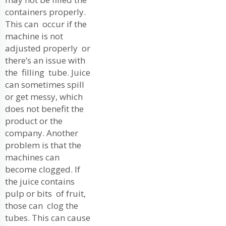
containers properly.
This can occur if the
machine is not
adjusted properly or
there’s an issue with
the filling tube. Juice
can sometimes spill
or get messy, which
does not benefit the
product or the
company. Another
problem is that the
machines can
become clogged. If
the juice contains
pulp or bits of fruit,
those can clog the
tubes. This can cause