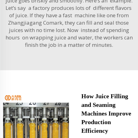
juice goes briskly and smoothly. Here’s an example.
Let’s say a factory produces lots of different flavors
of juice. If they have a fast machine like one from
Zhangjiagang Comark, they can fill and seal those
juices with no time lost. Now instead of spending
hours on wrapping juice and water, the workers can
finish the job in a matter of minutes.
How Juice Filling
and Seaming
Machines Improve
Production
Efficiency