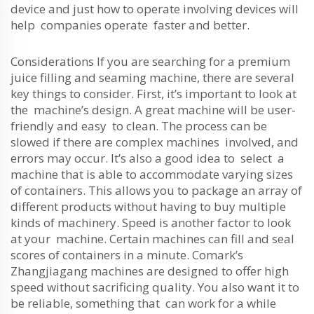
device and just how to operate involving devices will
help companies operate faster and better.
Considerations If you are searching for a premium
juice filling and seaming machine, there are several
key things to consider. First, it’s important to look at
the machine’s design. A great machine will be user-
friendly and easy to clean. The process can be
slowed if there are complex machines involved, and
errors may occur. It’s also a good idea to select a
machine that is able to accommodate varying sizes
of containers. This allows you to package an array of
different products without having to buy multiple
kinds of machinery. Speed is another factor to look
at your machine. Certain machines can fill and seal
scores of containers in a minute. Comark’s
Zhangjiagang machines are designed to offer high
speed without sacrificing quality. You also want it to
be reliable, something that can work for a while