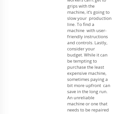
grips with the
machine, it’s going to
slow your production
line. To find a
machine with user-
friendly instructions
and controls. Lastly,
consider your
budget. While it can
be tempting to
purchase the least
expensive machine,
sometimes paying a
bit more upfront can
save in the long run.
An unreliable
machine or one that
needs to be repaired