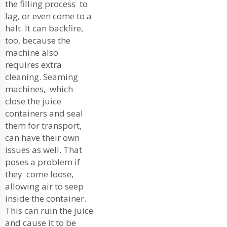
the filling process to
lag, or even come to a
halt. It can backfire,
too, because the
machine also
requires extra
cleaning. Seaming
machines, which
close the juice
containers and seal
them for transport,
can have their own
issues as well. That
poses a problem if
they come loose,
allowing air to seep
inside the container.
This can ruin the juice
and cause it to be