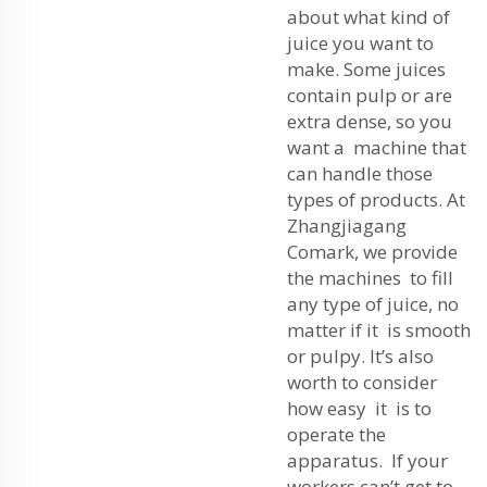
about what kind of
juice you want to
make. Some juices
contain pulp or are
extra dense, so you
want a machine that
can handle those
types of products. At
Zhangjiagang
Comark, we provide
the machines to fill
any type of juice, no
matter if it is smooth
or pulpy. It’s also
worth to consider
how easy it is to
operate the
apparatus. If your
workers can’t get to