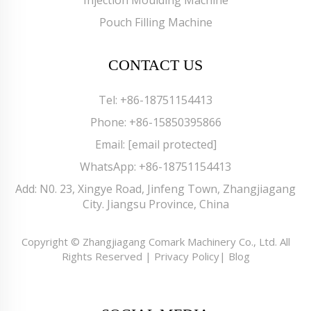
Pouch Filling Machine
CONTACT US
Tel:
+86-18751154413
Phone:
+86-15850395866
Email:
[email protected]
WhatsApp:
+86-18751154413
Add: N0. 23, Xingye Road, Jinfeng Town, Zhangjiagang
City. Jiangsu Province, China
Copyright © Zhangjiagang Comark Machinery Co., Ltd. All
Rights Reserved |
Privacy Policy
|
Blog