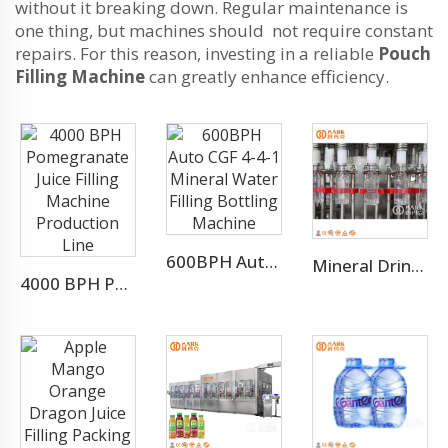
without it breaking down. Regular maintenance is
one thing, but machines should not require constant
repairs. For this reason, investing in a reliable
Pouch
Filling Machine
can greatly enhance efficiency.
600BPH Auto CGF 4-4-1 Mineral Water Filling Bottling Machine
Mineral Drinking Water Bottled Water Making Machine
4000 BPH Pomegranate Juice Filling Machine Production Line