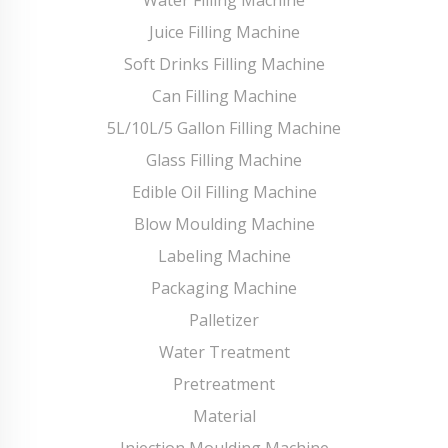
Juice Filling Machine
Soft Drinks Filling Machine
Can Filling Machine
5L/10L/5 Gallon Filling Machine
Glass Filling Machine
Edible Oil Filling Machine
Blow Moulding Machine
Labeling Machine
Packaging Machine
Palletizer
Water Treatment
Pretreatment
Material
Injection Moulding Machine