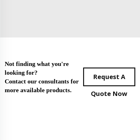
Not finding what you're
looking for?
Request A
Contact our consultants for
more available products.
Quote Now