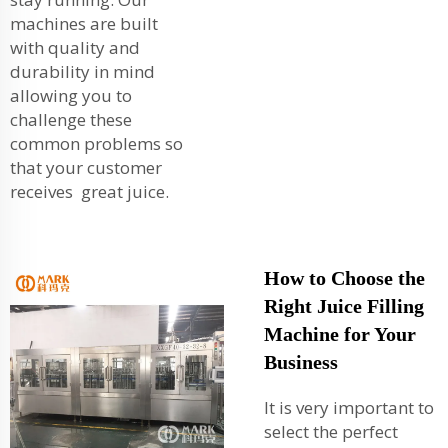
machines are built
with quality and
durability in mind
allowing you to
challenge these
common problems so
that your customer
receives great juice.
How to Choose the
Right Juice Filling
Machine for Your
Business
It is very important to
select the perfect