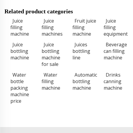
Related product categories
Juice
Juice
Fruit juice
Juice
filling
filling
filling
filling
machine
machines
machine
equipment
Juice
Juice
Juices
Beverage
bottling
bottling
bottling
can filling
machine
machine
line
machine
for sale
Water
Water
Automatic
Drinks
bottle
filling
bottling
canning
packing
machine
machine
machine
machine
price