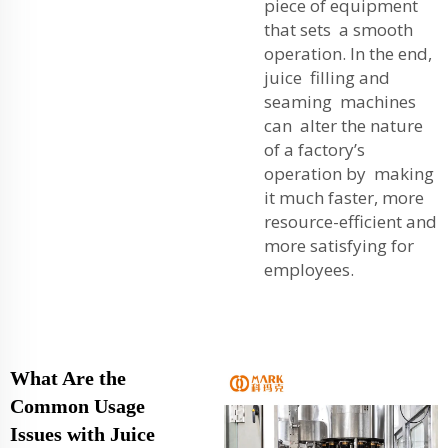
piece of equipment
that sets a smooth
operation. In the end,
juice filling and
seaming machines
can alter the nature
of a factory’s
operation by making
it much faster, more
resource-efficient and
more satisfying for
employees.
What Are the
Common Usage
Issues with Juice