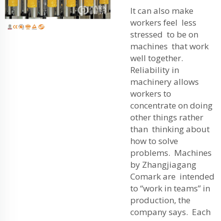
It can also make
workers feel less
stressed to be on
machines that work
well together.
Reliability in
machinery allows
workers to
concentrate on doing
other things rather
than thinking about
how to solve
problems. Machines
by Zhangjiagang
Comark are intended
to “work in teams” in
production, the
company says. Each