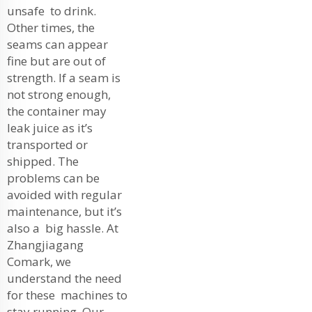
unsafe to drink.
Other times, the
seams can appear
fine but are out of
strength. If a seam is
not strong enough,
the container may
leak juice as it’s
transported or
shipped. The
problems can be
avoided with regular
maintenance, but it’s
also a big hassle. At
Zhangjiagang
Comark, we
understand the need
for these machines to
stay running. Our