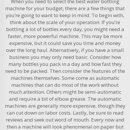
When you need to select the best water bottling
machine for your budget, there are a few things that
you’re going to want to keep in mind. To begin with,
think about the scale of your operation. If you’re
bottling a lot of bottles every day, you might need a
faster, more powerful machine. This may be more
expensive, but it could save you time and money
over the long haul. Alternatively, if you have a small
business you may only need basic. Consider how
many bottles you pack in a day and how fast they
need to be packed. Then consider the features of the
machines themselves. Some come as automatic
machines that can do most of the work without
much attention. Others might be semi-automatic
and require a bit of elbow grease. The automatic
machines are generally more expensive, though they
can cut down on labor costs. Lastly, be sure to read
reviews and seek out word of mouth. Every now and
then a machine will look phenomenal on paper but