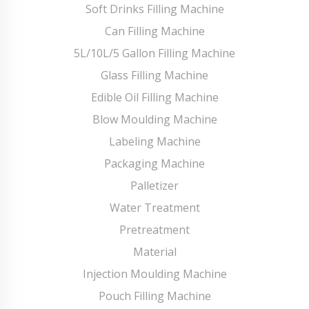
Soft Drinks Filling Machine
Can Filling Machine
5L/10L/5 Gallon Filling Machine
Glass Filling Machine
Edible Oil Filling Machine
Blow Moulding Machine
Labeling Machine
Packaging Machine
Palletizer
Water Treatment
Pretreatment
Material
Injection Moulding Machine
Pouch Filling Machine