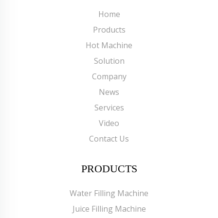
Home
Products
Hot Machine
Solution
Company
News
Services
Video
Contact Us
PRODUCTS
Water Filling Machine
Juice Filling Machine