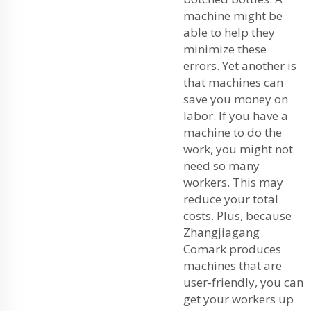
machine might be
able to help they
minimize these
errors. Yet another is
that machines can
save you money on
labor. If you have a
machine to do the
work, you might not
need so many
workers. This may
reduce your total
costs. Plus, because
Zhangjiagang
Comark produces
machines that are
user-friendly, you can
get your workers up