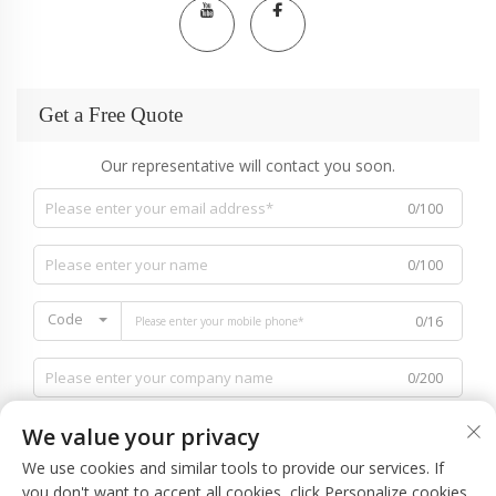
Get a Free Quote
Our representative will contact you soon.
0/100
0/100
Code
0/16
0/200
We value your privacy
We use cookies and similar tools to provide our services. If
you don't want to accept all cookies, click Personalize cookies.
0/1000