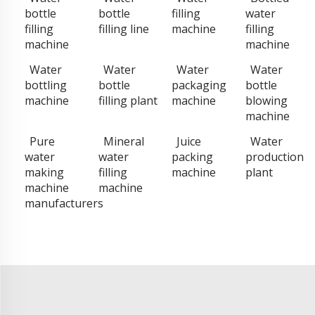
bottle
bottle
filling
water
filling
filling line
machine
filling
machine
machine
Water
Water
Water
Water
bottling
bottle
packaging
bottle
machine
filling plant
machine
blowing
machine
Pure
Mineral
Juice
Water
water
water
packing
production
making
filling
machine
plant
machine
machine
manufacturers