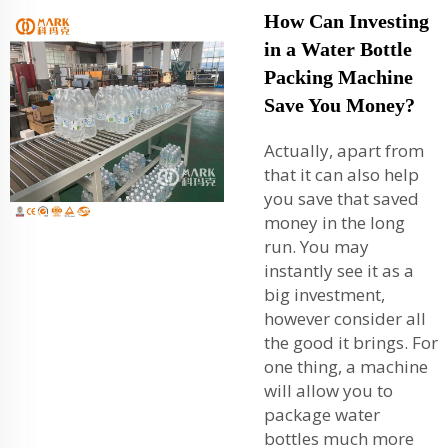
How Can Investing
in a Water Bottle
Packing Machine
Save You Money?
Actually, apart from
that it can also help
you save that saved
money in the long
run. You may
instantly see it as a
big investment,
however consider all
the good it brings. For
one thing, a machine
will allow you to
package water
bottles much more