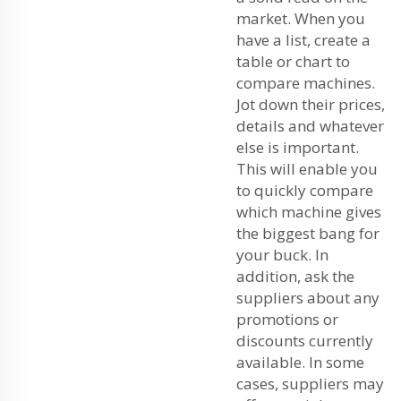
market. When you
have a list, create a
table or chart to
compare machines.
Jot down their prices,
details and whatever
else is important.
This will enable you
to quickly compare
which machine gives
the biggest bang for
your buck. In
addition, ask the
suppliers about any
promotions or
discounts currently
available. In some
cases, suppliers may