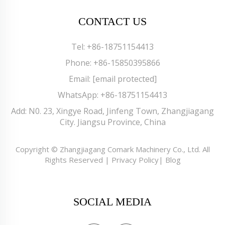
CONTACT US
Tel:
+86-18751154413
Phone:
+86-15850395866
Email:
[email protected]
WhatsApp:
+86-18751154413
Add: N0. 23, Xingye Road, Jinfeng Town, Zhangjiagang
City. Jiangsu Province, China
Copyright © Zhangjiagang Comark Machinery Co., Ltd. All
Rights Reserved |
Privacy Policy
|
Blog
SOCIAL MEDIA