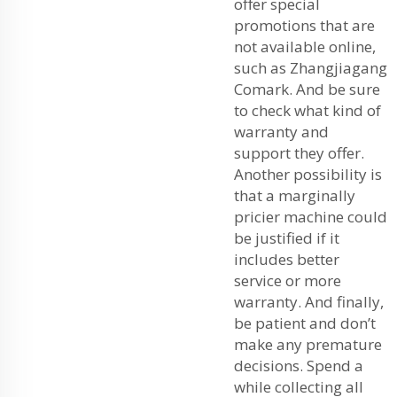
offer special
promotions that are
not available online,
such as Zhangjiagang
Comark. And be sure
to check what kind of
warranty and
support they offer.
Another possibility is
that a marginally
pricier machine could
be justified if it
includes better
service or more
warranty. And finally,
be patient and don’t
make any premature
decisions. Spend a
while collecting all