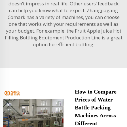
doesn’t impress in real life. Other users’ feedback
can help you know what to expect. Zhangjiagang
Comark has a variety of machines, you can choose
one that works with your requirements as well as
your budget. For example, the
Fruit Apple Juice Hot
Filling Bottling Equipment Production Line
is a great
option for efficient bottling.
How to Compare
Prices of Water
Bottle Packing
Machines Across
Different