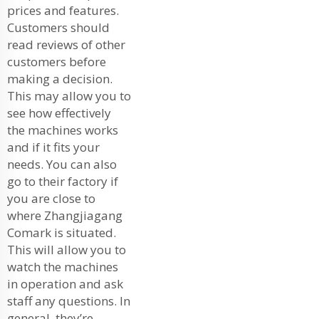
prices and features.
Customers should
read reviews of other
customers before
making a decision.
This may allow you to
see how effectively
the machines works
and if it fits your
needs. You can also
go to their factory if
you are close to
where Zhangjiagang
Comark is situated.
This will allow you to
watch the machines
in operation and ask
staff any questions. In
general, they’re