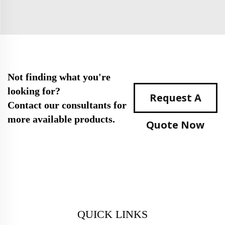
Not finding what you're
looking for?
Request A
Contact our consultants for
more available products.
Quote Now
QUICK LINKS