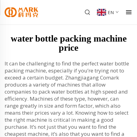
EN
water bottle packing machine
price
It can be challenging to find the perfect water bottle
packing machine, especially if you’re trying not to
exceed a certain budget. Zhangjiagang Comark
produces a variety of machines that allow
companies to pack water bottles at high speed and
efficiency. Machines of these type, however, can
range greatly in size and form factor, which also
means their prices vary a lot. Knowing how to select
the right machine is critical in making a good
purchase. It’s not just that you want to find the
cheapest machine, it’s also that you want to find a