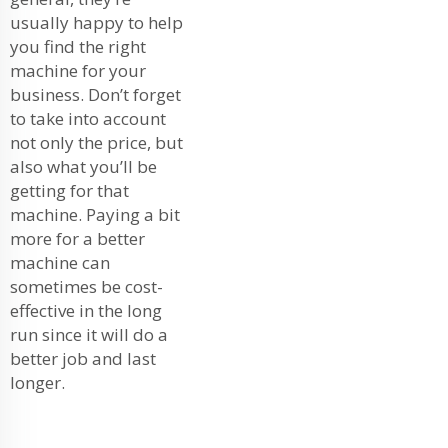
usually happy to help
you find the right
machine for your
business. Don’t forget
to take into account
not only the price, but
also what you’ll be
getting for that
machine. Paying a bit
more for a better
machine can
sometimes be cost-
effective in the long
run since it will do a
better job and last
longer.