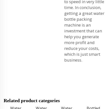
to speed in very little
time. In conclusion,
getting a great water
bottle packing
machine is an
investment that can
help you generate
more profit and
reduce your costs,
which is just smart
business.
Related product categories
Water
Water
Water
Bottled