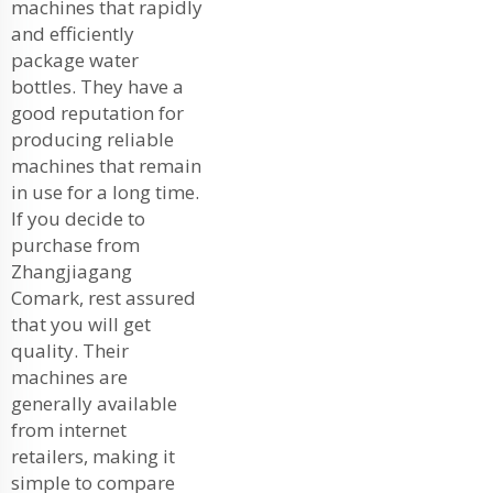
machines that rapidly
and efficiently
package water
bottles. They have a
good reputation for
producing reliable
machines that remain
in use for a long time.
If you decide to
purchase from
Zhangjiagang
Comark, rest assured
that you will get
quality. Their
machines are
generally available
from internet
retailers, making it
simple to compare