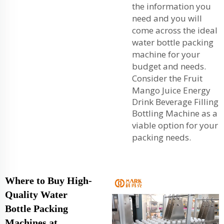
the information you
need and you will
come across the ideal
water bottle packing
machine for your
budget and needs.
Consider the
Fruit
Mango Juice Energy
Drink Beverage Filling
Bottling Machine
as a
viable option for your
packing needs.
Where to Buy High-
Quality Water
Bottle Packing
Machines at