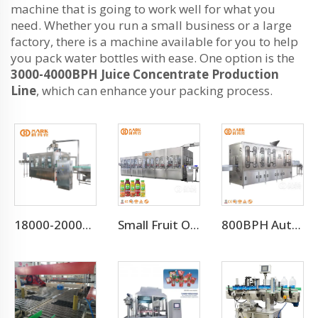
machine that is going to work well for what you
need. Whether you run a small business or a large
factory, there is a machine available for you to help
you pack water bottles with ease. One option is the
3000-4000BPH Juice Concentrate Production
Line
, which can enhance your packing process.
18000-20000BPH Automatic Drinking Water Filling Machine
Small Fruit Orange Mango Juice Hot Filling Bottling Machine
800BPH Auto 5L Pet Bottled Water Filling Equipment(CGF 6-6-1)