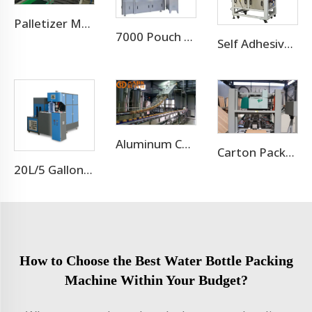
Palletizer Machine
7000 Pouch Per Hour Stand-up Pouch Filling Capping Machine
Self Adhesive Labeling Machine For Pet Bottle Or Glass Bottle
Aluminum Can Filling Machine/Sugar Cane Canning Machine
Carton Packaging Machine
20L/5 Gallon Blow Moulding Machine
How to Choose the Best Water Bottle Packing
Machine Within Your Budget?