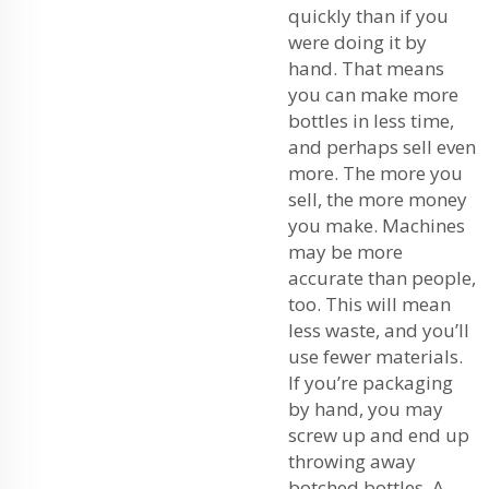
quickly than if you
were doing it by
hand. That means
you can make more
bottles in less time,
and perhaps sell even
more. The more you
sell, the more money
you make. Machines
may be more
accurate than people,
too. This will mean
less waste, and you’ll
use fewer materials.
If you’re packaging
by hand, you may
screw up and end up
throwing away
botched bottles. A