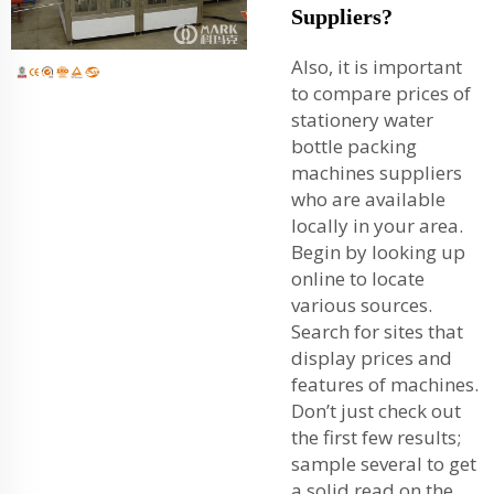
Suppliers?
Also, it is important
to compare prices of
stationery water
bottle packing
machines suppliers
who are available
locally in your area.
Begin by looking up
online to locate
various sources.
Search for sites that
display prices and
features of machines.
Don’t just check out
the first few results;
sample several to get
a solid read on the