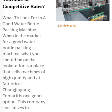
Competitive Rates?
What To Look For In A
Good Water Bottle
Packing Machine
When in the market
for a good water
bottle packing
machine, what you
should be on the
lookout for is a place
that sells machines of
high quality and at
fair prices.
Zhangjiagang
Comark is one good
option. This company
specializes in