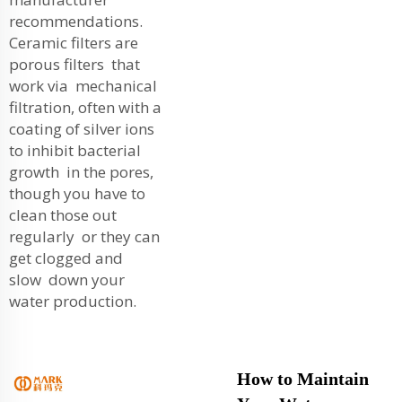
recommendations.
Ceramic filters are
porous filters that
work via mechanical
filtration, often with a
coating of silver ions
to inhibit bacterial
growth in the pores,
though you have to
clean those out
regularly or they can
get clogged and
slow down your
water production.
How to Maintain