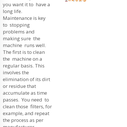
you want it to have a
long life.
Maintenance is key
to stopping
problems and
making sure the
machine runs well.
The first is to clean
the machine on a
regular basis. This
involves the
elimination of its dirt
or residue that
accumulate as time
passes. You need to
clean those filters, for
example, and repeat
the process as per
manufacturer