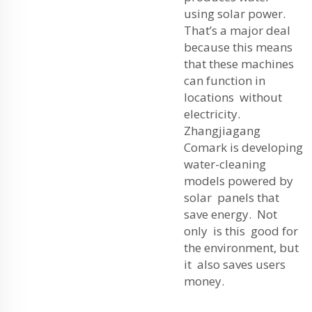
using solar power.
That’s a major deal
because this means
that these machines
can function in
locations without
electricity.
Zhangjiagang
Comark is developing
water-cleaning
models powered by
solar panels that
save energy. Not
only is this good for
the environment, but
it also saves users
money.