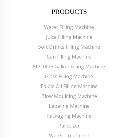
PRODUCTS
Water Filling Machine
Juice Filling Machine
Soft Drinks Filling Machine
Can Filling Machine
5L/10L/5 Gallon Filling Machine
Glass Filling Machine
Edible Oil Filling Machine
Blow Moulding Machine
Labeling Machine
Packaging Machine
Palletizer
Water Treatment