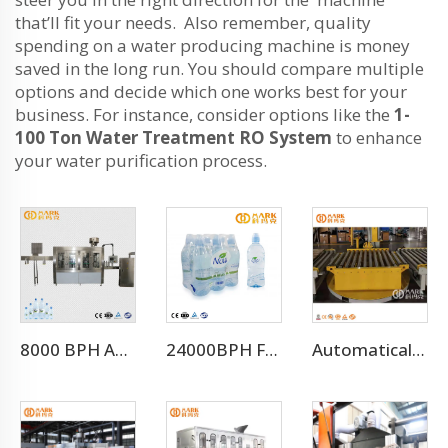
that’ll fit your needs. Also remember, quality
spending on a water producing machine is money
saved in the long run. You should compare multiple
options and decide which one works best for your
business. For instance, consider options like the
1-
100 Ton Water Treatment RO System
to enhance
your water purification process.
8000 BPH Automatic Drinking Water Filling Machine (CGF16-16-5)
24000BPH For 500ml Full Automatic Mineral Drinking Water Filling Machine（CGF-50-50-15)
Automatical Winding Machine