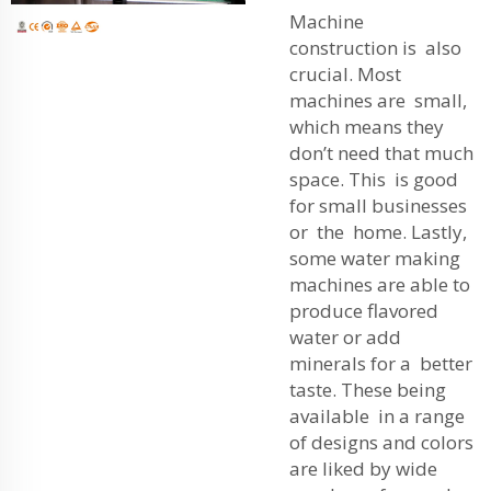
Machine
construction is also
crucial. Most
machines are small,
which means they
don’t need that much
space. This is good
for small businesses
or the home. Lastly,
some water making
machines are able to
produce flavored
water or add
minerals for a better
taste. These being
available in a range
of designs and colors
are liked by wide