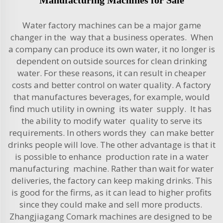
Water factory machines can be a major game
changer in the way that a business operates. When
a company can produce its own water, it no longer is
dependent on outside sources for clean drinking
water. For these reasons, it can result in cheaper
costs and better control on water quality. A factory
that manufactures beverages, for example, would
find much utility in owning its water supply. It has
the ability to modify water quality to serve its
requirements. In others words they can make better
drinks people will love. The other advantage is that it
is possible to enhance production rate in a water
manufacturing machine. Rather than wait for water
deliveries, the factory can keep making drinks. This
is good for the firms, as it can lead to higher profits
since they could make and sell more products.
Zhangjiagang Comark machines are designed to be