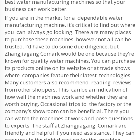
best water manufacturing machines so that your
business can work better.
If you are in the market for a dependable water
manufacturing machine, it’s critical to find out where
you can always go looking. There are many places
to purchase these machines, however not all can be
trusted. I’d have to do some due diligence, but
Zhangjiagang Comark would be one because they’re
known for quality water machines. You can purchase
its products online on its website or at trade shows
where companies feature their latest technologies.
Many customers also recommend reading reviews
from other shoppers. This can be an indication of
how well the machines work and whether they are
worth buying. Occasional trips to the factory or the
company’s showroom can be beneficial. There you
can watch the machines at work and pose questions
to experts. The staff at Zhangjiagang Comark are
friendly and helpful if you need assistance. They can
steer you in the right direction for the machine