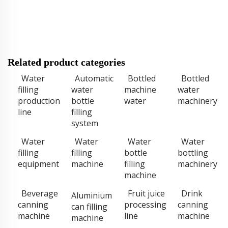
Related product categories
Water
Automatic
Bottled
Bottled
filling
water
machine
water
production
bottle
water
machinery
line
filling
system
Water
Water
Water
Water
filling
filling
bottle
bottling
equipment
machine
filling
machinery
machine
Beverage
Fruit juice
Drink
Aluminium
canning
processing
canning
can filling
machine
line
machine
machine