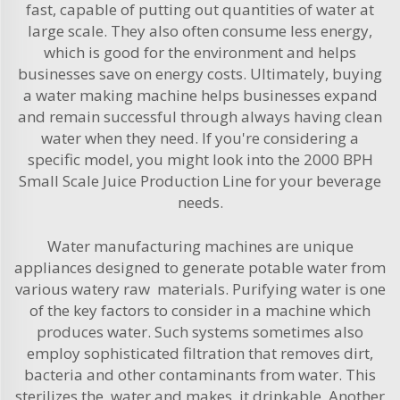
fast, capable of putting out quantities of water at
large scale. They also often consume less energy,
which is good for the environment and helps
businesses save on energy costs. Ultimately, buying
a water making machine helps businesses expand
and remain successful through always having clean
water when they need. If you're considering a
specific model, you might look into the
2000 BPH
Small Scale Juice Production Line
for your beverage
needs.
Water manufacturing machines are unique
appliances designed to generate potable water from
various watery raw materials. Purifying water is one
of the key factors to consider in a machine which
produces water. Such systems sometimes also
employ sophisticated filtration that removes dirt,
bacteria and other contaminants from water. This
sterilizes the water and makes it drinkable. Another