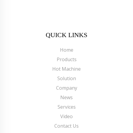
QUICK LINKS
Home
Products
Hot Machine
Solution
Company
News
Services
Video
Contact Us