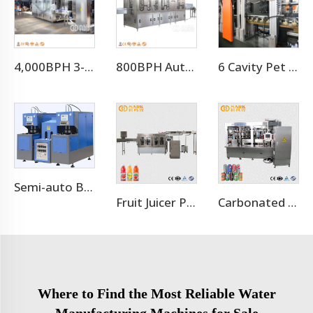
4,000BPH 3-10L Bottle Mineral Pure Water Filling Machine
800BPH Auto 5L Pet Bottled Water Filling Equipment(CGF 6-6-1)
6 Cavity Pet Bottle Blower Machine
Semi-auto Bottle Making Machine Bottle Blowing Machine
Fruit Juicer Production Line Processing Machine
Carbonated Soft Drink Aluminum Cans Production Line
Where to Find the Most Reliable Water
Manufacturing Machines for Sale