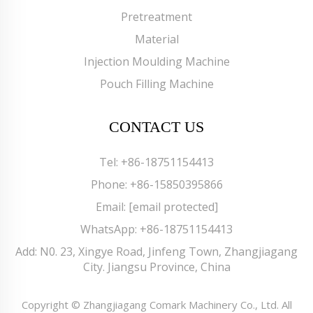
Pretreatment
Material
Injection Moulding Machine
Pouch Filling Machine
CONTACT US
Tel:
+86-18751154413
Phone:
+86-15850395866
Email:
[email protected]
WhatsApp:
+86-18751154413
Add: N0. 23, Xingye Road, Jinfeng Town, Zhangjiagang
City. Jiangsu Province, China
Copyright © Zhangjiagang Comark Machinery Co., Ltd. All