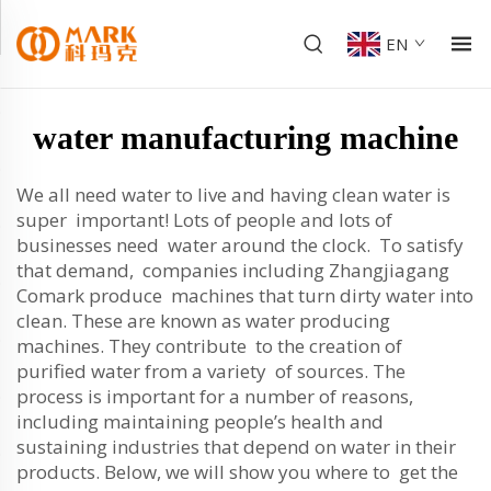
EN
water manufacturing machine
We all need water to live and having clean water is
super important! Lots of people and lots of
businesses need water around the clock. To satisfy
that demand, companies including Zhangjiagang
Comark produce machines that turn dirty water into
clean. These are known as water producing
machines. They contribute to the creation of
purified water from a variety of sources. The
process is important for a number of reasons,
including maintaining people’s health and
sustaining industries that depend on water in their
products. Below, we will show you where to get the