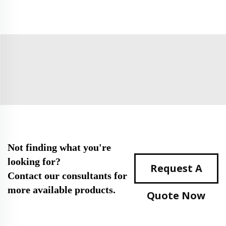
Not finding what you're
looking for?
Request A
Contact our consultants for
more available products.
Quote Now