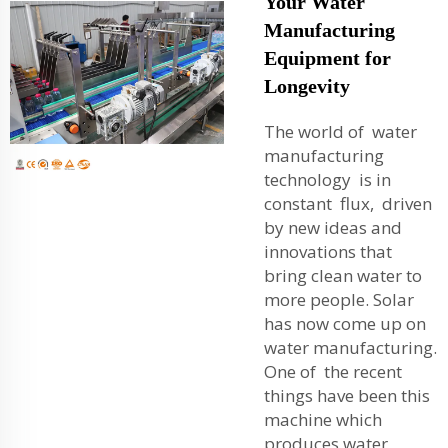
Your Water
Manufacturing
Equipment for
Longevity
The world of water
manufacturing
technology is in
constant flux, driven
by new ideas and
innovations that
bring clean water to
more people. Solar
has now come up on
water manufacturing.
One of the recent
things have been this
machine which
produces water