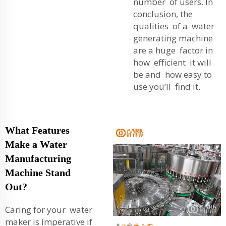
number of users. In
conclusion, the
qualities of a water
generating machine
are a huge factor in
how efficient it will
be and how easy to
use you’ll find it.
What Features
Make a Water
Manufacturing
Machine Stand
Out?
Caring for your water
maker is imperative if