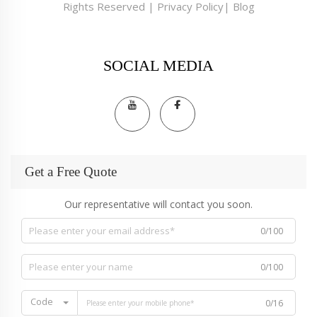
Rights Reserved |
Privacy Policy
|
Blog
SOCIAL MEDIA
Get a Free Quote
Our representative will contact you soon.
0/100
0/100
Code
0/16