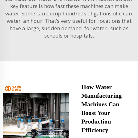
key feature is how fast these machines can make
water. Some can pump hundreds of gallons of clean
water an hour! That’s very useful for locations that
have a large, sudden demand for water, such as
schools or hospitals.
How Water
Manufacturing
Machines Can
Boost Your
Production
Efficiency