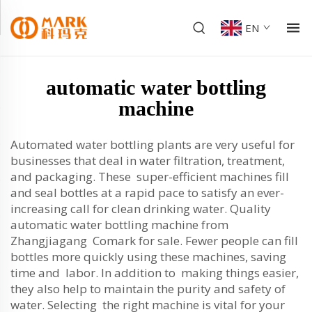
EN
automatic water bottling
machine
Automated water bottling plants are very useful for
businesses that deal in water filtration, treatment,
and packaging. These super-efficient machines fill
and seal bottles at a rapid pace to satisfy an ever-
increasing call for clean drinking water. Quality
automatic water bottling machine from
Zhangjiagang Comark for sale. Fewer people can fill
bottles more quickly using these machines, saving
time and labor. In addition to making things easier,
they also help to maintain the purity and safety of
water. Selecting the right machine is vital for your