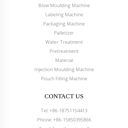
Blow Moulding Machine
Labeling Machine
Packaging Machine
Palletizer
Water Treatment
Pretreatment
Material
Injection Moulding Machine
Pouch Filling Machine
CONTACT US
Tel:
+86-18751154413
Phone:
+86-15850395866