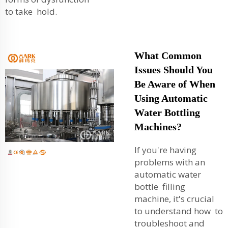
to take hold.
What Common
Issues Should You
Be Aware of When
Using Automatic
Water Bottling
Machines?
If you're having
problems with an
automatic water
bottle filling
machine, it's crucial
to understand how to
troubleshoot and