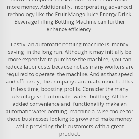
more money. Additionally, incorporating advanced
technology like the
Fruit Mango Juice Energy Drink
Beverage Filling Bottling Machine
can further
enhance efficiency.
Lastly, an automatic bottling machine is money
saving in the long run. Although it may initially be
more expensive to purchase the machine, you can
reduce labor costs because not as many workers are
required to operate the machine. And at that speed
and efficiency, the company can create more bottles
in less time, boosting profits. Consider the many
advantages of automatic water bottling: All this
added convenience and functionality make an
automatic water bottling machine a wise choice for
those businesses looking to grow and make money
while providing their customers with a great
product.