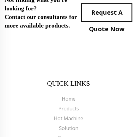
looking for?
Request A
Contact our consultants for
more available products.
Quote Now
QUICK LINKS
Home
Products
Hot Machine
Solution