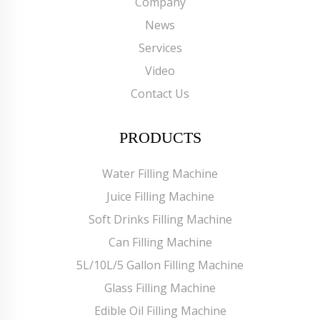
Company
News
Services
Video
Contact Us
PRODUCTS
Water Filling Machine
Juice Filling Machine
Soft Drinks Filling Machine
Can Filling Machine
5L/10L/5 Gallon Filling Machine
Glass Filling Machine
Edible Oil Filling Machine