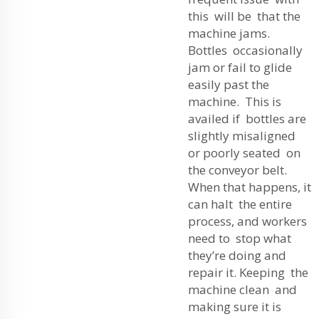
this will be that the
machine jams.
Bottles occasionally
jam or fail to glide
easily past the
machine. This is
availed if bottles are
slightly misaligned
or poorly seated on
the conveyor belt.
When that happens, it
can halt the entire
process, and workers
need to stop what
they’re doing and
repair it. Keeping the
machine clean and
making sure it is