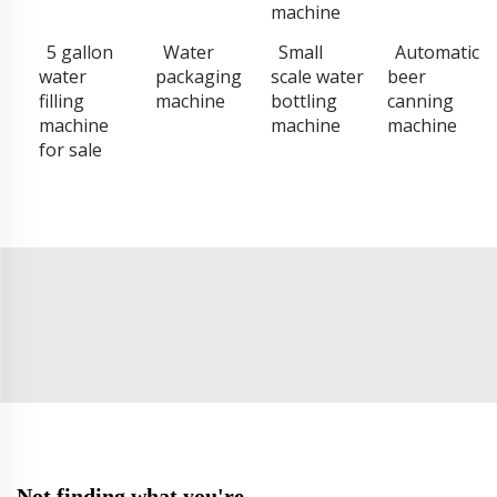
machine
5 gallon
Water
Small
Automatic
water
packaging
scale water
beer
filling
machine
bottling
canning
machine
machine
machine
for sale
Not finding what you're