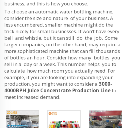
business, and this is how you choose.
To choose an automatic water bottling machine,
consider the size and nature of your business. A
less encumbered, smaller machine might do the
trick nicely for small businesses. It won’t have every
bell and whistle, but it can still do the job. Some
larger companies, on the other hand, may require a
more sophisticated machine that can fill thousands
of bottles an hour. Consider how many bottles you
sell in a day or a week. This number helps you to
calculate how much room you actually need. For
example, if you are looking into expanding your
production, you might want to consider a
3000-
4000BPH Juice Concentrate Production Line
to
meet increased demand.