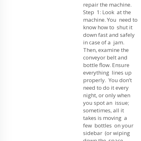
repair the machine.
Step 1: Look at the
machine. You need to
know how to shut it
down fast and safely
in case of a jam.
Then, examine the
conveyor belt and
bottle flow. Ensure
everything lines up
properly. You don’t
need to do it every
night, or only when
you spot an issue;
sometimes, all it
takes is moving a
few bottles on your
sidebar (or wiping
down the space