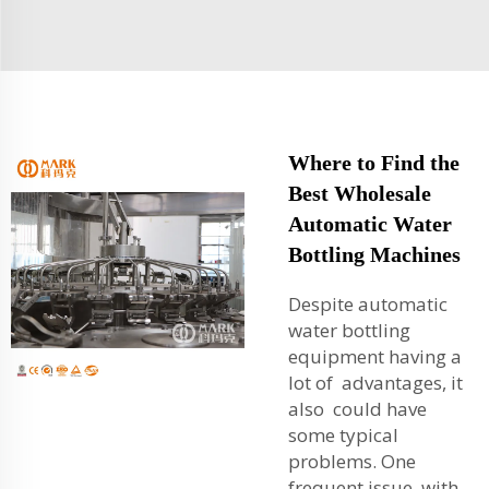
Where to Find the
Best Wholesale
Automatic Water
Bottling Machines
Despite automatic
water bottling
equipment having a
lot of advantages, it
also could have
some typical
problems. One
frequent issue with