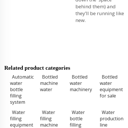
behind them) and
they’ll be running like
new.
Related product categories
Automatic
Bottled
Bottled
Bottled
water
machine
water
water
bottle
water
machinery
equipment
filling
for sale
system
Water
Water
Water
Water
filling
filling
bottle
production
equipment
machine
filling
line