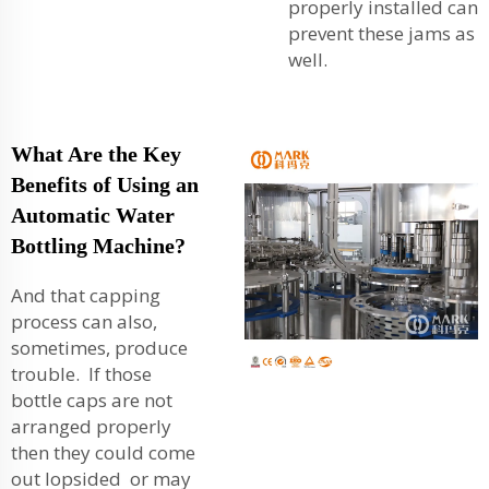
properly installed can
prevent these jams as
well.
What Are the Key
Benefits of Using an
Automatic Water
Bottling Machine?
And that capping
process can also,
sometimes, produce
trouble. If those
bottle caps are not
arranged properly
then they could come
out lopsided or may