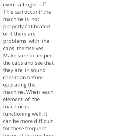
even fall right off.
This can occur if the
machine is not
properly calibrated
or if there are
problems with the
caps themselves.
Make sure to inspect
the caps and see that
they are in sound
condition before
operating the
machine. When each
element of the
machine is
functioning well, it
can be more difficult
for these frequent
forms of dysfunction