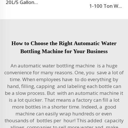
20L/5 Gallon Blow Moulding Machine
1-100 Ton Water Treatment RO System
How to Choose the Right Automatic Water
Bottling Machine for Your Business
An automatic water bottling machine is a huge
convenience for many reasons. One, you save a lot of
time. When employees have to do everything by
hand, filling, capping and labeling each bottle can
be a slow process. But with an automatic machine it
is a lot quicker. That means a factory can fill a lot
more bottles in a shorter time. Indeed, a good
machine can easily wrap hundreds or even
thousands of bottles per hour! This added capacity
allows companies to sell more water and make