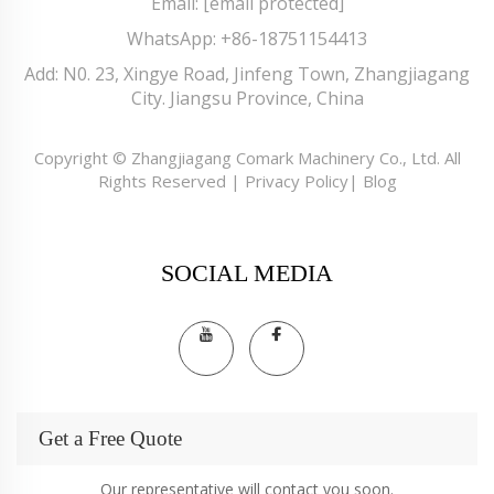
Email:
[email protected]
WhatsApp:
+86-18751154413
Add: N0. 23, Xingye Road, Jinfeng Town, Zhangjiagang
City. Jiangsu Province, China
Copyright © Zhangjiagang Comark Machinery Co., Ltd. All
Rights Reserved |
Privacy Policy
|
Blog
SOCIAL MEDIA
Get a Free Quote
Our representative will contact you soon.