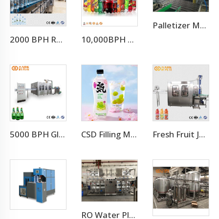
Palletizer Machine
2000 BPH Rotary 3 In 1 Water Filling Machine (CGF8-8-3)
10,000BPH Fizzy Soft Drink Soda Filling Bottling Machine
5000 BPH Glass Bottle Soda Filling Machine
CSD Filling Machine Carbonated Soft Drink Production Line
Fresh Fruit Juice Beverage Production Line
RO Water Plant Water Treatment Plants