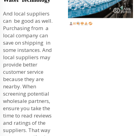
And local suppliers
can be good as well.
Purchasing from a
local company can
save on shipping in
some instances. And
local suppliers may
provide better
customer service
because they are
nearby. When
screening potential
wholesale partners,
ensure you take the
time to read reviews
and ratings of the
suppliers. That way