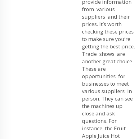
provide information
from various
suppliers and their
prices. It’s worth
checking these prices
to make sure you’re
getting the best price.
Trade shows are
another great choice.
These are
opportunities for
businesses to meet
various suppliers in
person. They can see
the machines up
close and ask
questions. For
instance, the
Fruit
Apple Juice Hot