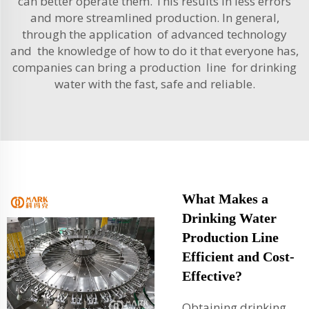
can better operate them. This results in less errors
and more streamlined production. In general,
through the application of advanced technology
and the knowledge of how to do it that everyone has,
companies can bring a production line for drinking
water with the fast, safe and reliable.
What Makes a
Drinking Water
Production Line
Efficient and Cost-
Effective?
Obtaining drinking