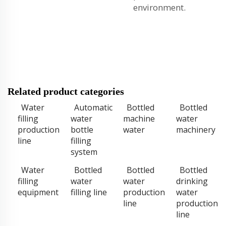
environment.
Related product categories
Water
Automatic
Bottled
Bottled
filling
water
machine
water
production
bottle
water
machinery
line
filling
system
Water
Bottled
Bottled
Bottled
filling
water
water
drinking
equipment
filling line
production
water
line
production
line