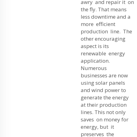
awry and repair it on
the fly. That means
less downtime and a
more efficient
production line. The
other encouraging
aspect is its
renewable energy
application.
Numerous
businesses are now
using solar panels
and wind power to
generate the energy
at their production
lines. This not only
saves on money for
energy, but it
preserves the