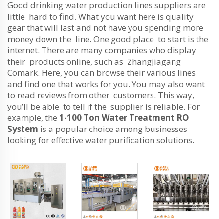
Good drinking water production lines suppliers are
little hard to find. What you want here is quality
gear that will last and not have you spending more
money down the line. One good place to start is the
internet. There are many companies who display
their products online, such as Zhangjiagang
Comark. Here, you can browse their various lines
and find one that works for you. You may also want
to read reviews from other customers. This way,
you’ll be able to tell if the supplier is reliable. For
example, the
1-100 Ton Water Treatment RO
System
is a popular choice among businesses
looking for effective water purification solutions.