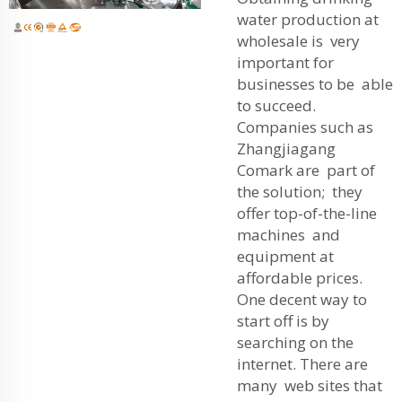
water production at
wholesale is very
important for
businesses to be able
to succeed.
Companies such as
Zhangjiagang
Comark are part of
the solution; they
offer top-of-the-line
machines and
equipment at
affordable prices.
One decent way to
start off is by
searching on the
internet. There are
many web sites that