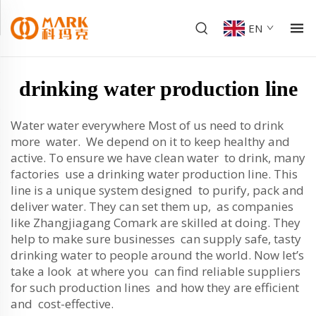
EN
drinking water production line
Water water everywhere Most of us need to drink
more water. We depend on it to keep healthy and
active. To ensure we have clean water to drink, many
factories use a drinking water production line. This
line is a unique system designed to purify, pack and
deliver water. They can set them up, as companies
like Zhangjiagang Comark are skilled at doing. They
help to make sure businesses can supply safe, tasty
drinking water to people around the world. Now let’s
take a look at where you can find reliable suppliers
for such production lines and how they are efficient
and cost-effective.