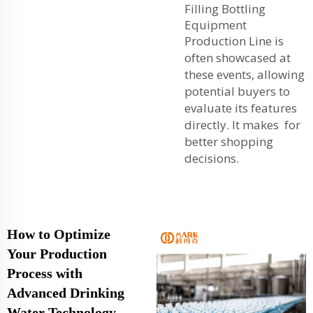
Filling Bottling
Equipment
Production Line
is
often showcased at
these events, allowing
potential buyers to
evaluate its features
directly. It makes for
better shopping
decisions.
How to Optimize
Your Production
Process with
Advanced Drinking
Water Technology