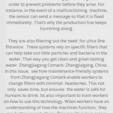
order to prevent problems before they arise. For
instance, in the event of a malfunctioning machine,
the sensor can send a message so that it is fixed
immediately. That’s why the production line keeps
humming along.
They are also filtering out the need for ultra-fine
filtration. These systems rely on specific filters that
can help take out little particles and bacteria in the
water. That way you get clean and great-tasting
water. Zhangjiagang Comark; Zhangjiagang, China;
In this issue, see how maintenance-friendly systems
from Zhangjiagang Comark enable workers to
change filters with minimal headaches. This not
only saves time, but ensures the water is safe for
humans to drink. Its also important to train workers
on how to use this technology. When workers have an
understanding of how the machines function, they