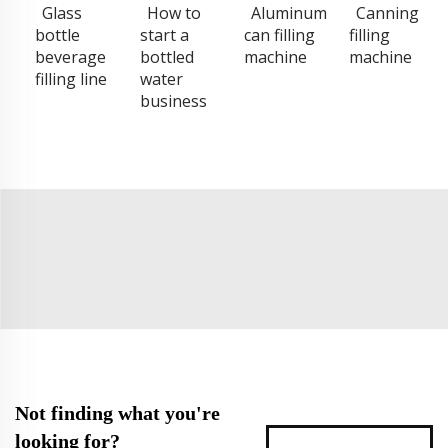
Glass
How to
Aluminum
Canning
bottle
start a
can filling
filling
beverage
bottled
machine
machine
filling line
water
business
Not finding what you're
looking for?