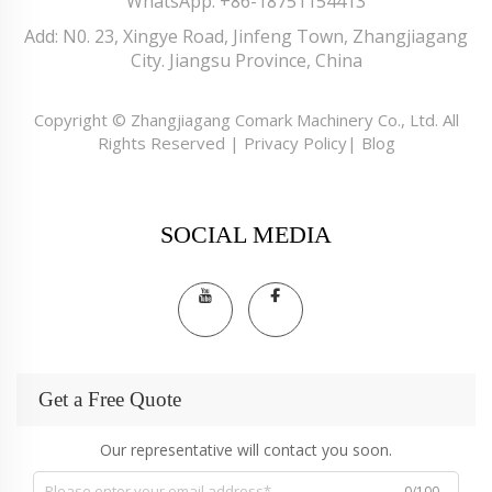
WhatsApp:
+86-18751154413
Add: N0. 23, Xingye Road, Jinfeng Town, Zhangjiagang
City. Jiangsu Province, China
Copyright © Zhangjiagang Comark Machinery Co., Ltd. All
Rights Reserved |
Privacy Policy
|
Blog
SOCIAL MEDIA
Get a Free Quote
Our representative will contact you soon.
0/100