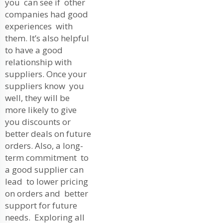
you can see if other
companies had good
experiences with
them. It’s also helpful
to have a good
relationship with
suppliers. Once your
suppliers know you
well, they will be
more likely to give
you discounts or
better deals on future
orders. Also, a long-
term commitment to
a good supplier can
lead to lower pricing
on orders and better
support for future
needs. Exploring all