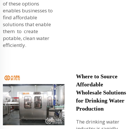
of these options
enables businesses to
find affordable
solutions that enable
them to create
potable, clean water
efficiently.
Where to Source
Affordable
Wholesale Solutions
for Drinking Water
Production
The drinking water
industry is rapidly