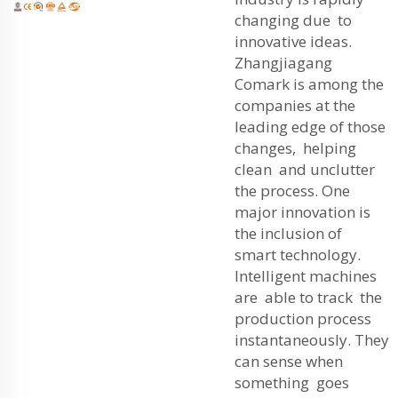
changing due to
innovative ideas.
Zhangjiagang
Comark is among the
companies at the
leading edge of those
changes, helping
clean and unclutter
the process. One
major innovation is
the inclusion of
smart technology.
Intelligent machines
are able to track the
production process
instantaneously. They
can sense when
something goes