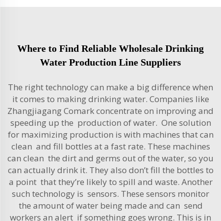
Where to Find Reliable Wholesale Drinking
Water Production Line Suppliers
The right technology can make a big difference when
it comes to making drinking water. Companies like
Zhangjiagang Comark concentrate on improving and
speeding up the production of water. One solution
for maximizing production is with machines that can
clean and fill bottles at a fast rate. These machines
can clean the dirt and germs out of the water, so you
can actually drink it. They also don’t fill the bottles to
a point that they’re likely to spill and waste. Another
such technology is sensors. These sensors monitor
the amount of water being made and can send
workers an alert if something goes wrong. This is in