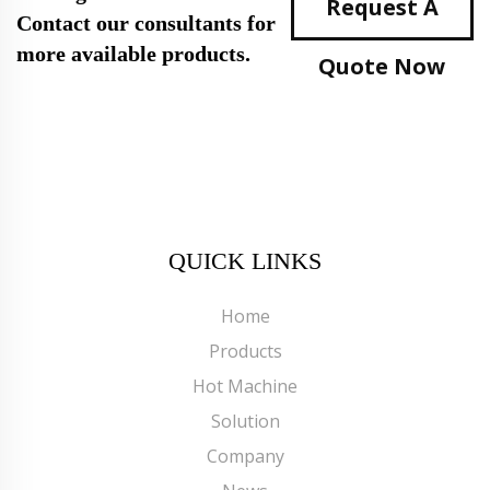
Request A
Contact our consultants for
more available products.
Quote Now
QUICK LINKS
Home
Products
Hot Machine
Solution
Company