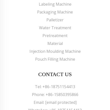
Labeling Machine
Packaging Machine
Palletizer
Water Treatment
Pretreatment
Material
Injection Moulding Machine
Pouch Filling Machine
CONTACT US
Tel:
+86-18751154413
Phone:
+86-15850395866
Email:
[email protected]