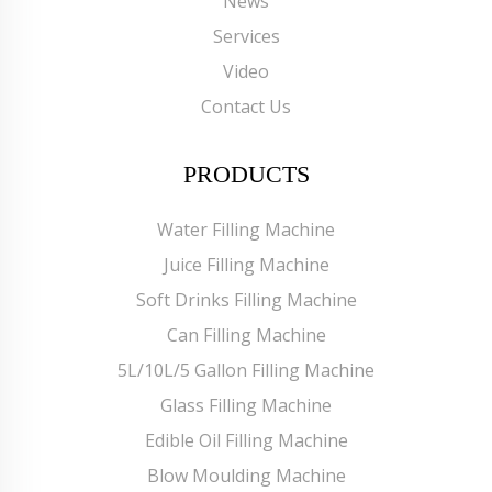
News
Services
Video
Contact Us
PRODUCTS
Water Filling Machine
Juice Filling Machine
Soft Drinks Filling Machine
Can Filling Machine
5L/10L/5 Gallon Filling Machine
Glass Filling Machine
Edible Oil Filling Machine
Blow Moulding Machine