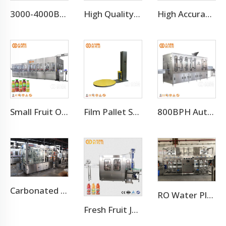
3000-4000BPH Juice Concentrate Production Line
High Quality Automatic Carton Packing Machine For Bottle Beverage
High Accuracy Liquid Bottle Filling Manufacturing Machine
Small Fruit Orange Mango Juice Hot Filling Bottling Machine
Film Pallet Stretch Wrapping Machine
800BPH Auto 5L Pet Bottled Water Filling Equipment(CGF 6-6-1)
Carbonated Soft Drink Aluminum Cans Filling Plant Line
RO Water Plant Water Treatment Plants
Fresh Fruit Juice Beverage Production Line