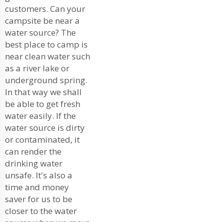
customers. Can your
campsite be near a
water source? The
best place to camp is
near clean water such
as a river lake or
underground spring.
In that way we shall
be able to get fresh
water easily. If the
water source is dirty
or contaminated, it
can render the
drinking water
unsafe. It's also a
time and money
saver for us to be
closer to the water