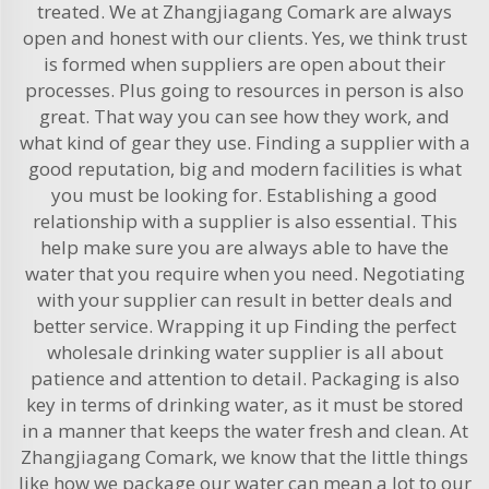
treated. We at Zhangjiagang Comark are always
open and honest with our clients. Yes, we think trust
is formed when suppliers are open about their
processes. Plus going to resources in person is also
great. That way you can see how they work, and
what kind of gear they use. Finding a supplier with a
good reputation, big and modern facilities is what
you must be looking for. Establishing a good
relationship with a supplier is also essential. This
help make sure you are always able to have the
water that you require when you need. Negotiating
with your supplier can result in better deals and
better service. Wrapping it up Finding the perfect
wholesale drinking water supplier is all about
patience and attention to detail. Packaging is also
key in terms of drinking water, as it must be stored
in a manner that keeps the water fresh and clean. At
Zhangjiagang Comark, we know that the little things
like how we package our water can mean a lot to our