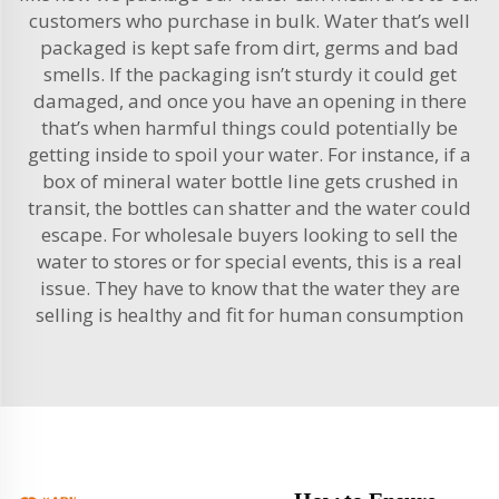
customers who purchase in bulk. Water that’s well
packaged is kept safe from dirt, germs and bad
smells. If the packaging isn’t sturdy it could get
damaged, and once you have an opening in there
that’s when harmful things could potentially be
getting inside to spoil your water. For instance, if a
box of mineral
water bottle line
gets crushed in
transit, the bottles can shatter and the water could
escape. For wholesale buyers looking to sell the
water to stores or for special events, this is a real
issue. They have to know that the water they are
selling is healthy and fit for human consumption