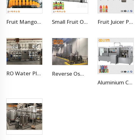
Fruit Mango Juice Energy Drink Beverage Filling Bottling Machine
Small Fruit Orange Mango Juice Hot Filling Bottling Machine
Fruit Juicer Production Line Processing Machine
RO Water Plant Water Treatment Plants
Reverse Osmosis Water Treatment Filtration System
Aluminium Can Juice Beverage Production Line