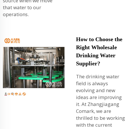
source when we move
that water to our
operations.
How to Choose the
Right Wholesale
Drinking Water
Supplier?
The drinking water
field is always
evolving and new
ideas are improving
it. At Zhangjiagang
Comark, we are
thrilled to be working
with the current