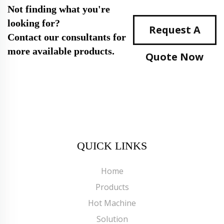
Not finding what you're
looking for?
Request A
Contact our consultants for
more available products.
Quote Now
QUICK LINKS
Home
Products
Hot Machine
Solution