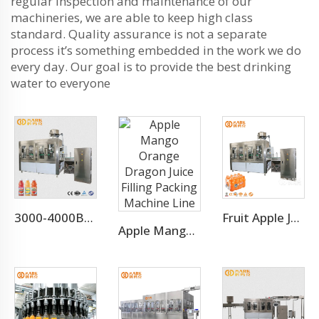
regular inspection and maintenance of our
machineries, we are able to keep high class
standard. Quality assurance is not a separate
process it’s something embedded in the work we do
every day. Our goal is to provide the best drinking
water to everyone
3000-4000BPH Juice Concentrate Production Line
Fruit Apple Juice Hot Filling Bottling Equipment Production Line
Apple Mango Orange Dragon Juice Filling Packing Machine Line