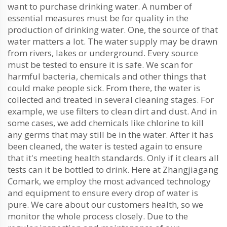
want to purchase drinking water. A number of
essential measures must be for quality in the
production of drinking water. One, the source of that
water matters a lot. The water supply may be drawn
from rivers, lakes or underground. Every source
must be tested to ensure it is safe. We scan for
harmful bacteria, chemicals and other things that
could make people sick. From there, the water is
collected and treated in several cleaning stages. For
example, we use filters to clean dirt and dust. And in
some cases, we add chemicals like chlorine to kill
any germs that may still be in the water. After it has
been cleaned, the water is tested again to ensure
that it's meeting health standards. Only if it clears all
tests can it be bottled to drink. Here at Zhangjiagang
Comark, we employ the most advanced technology
and equipment to ensure every drop of water is
pure. We care about our customers health, so we
monitor the whole process closely. Due to the