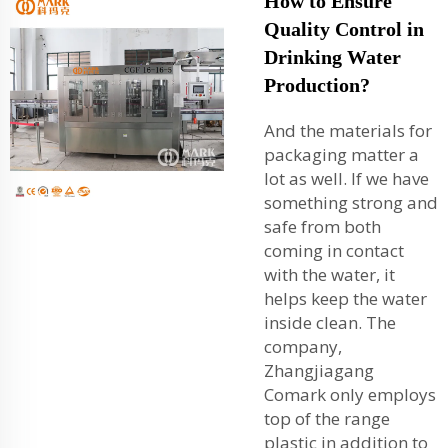
How to Ensure
Quality Control in
Drinking Water
Production?
And the materials for
packaging matter a
lot as well. If we have
something strong and
safe from both
coming in contact
with the water, it
helps keep the water
inside clean. The
company,
Zhangjiagang
Comark only employs
top of the range
plastic in addition to