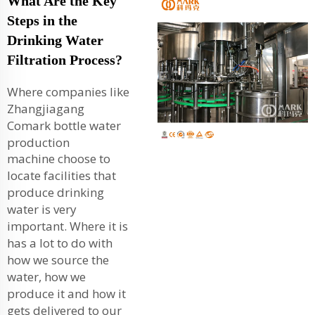
What Are the Key
Steps in the
Drinking Water
Filtration Process?
Where companies like
Zhangjiagang
Comark
bottle water
production
machine
choose to
locate facilities that
produce drinking
water is very
important. Where it is
has a lot to do with
how we source the
water, how we
produce it and how it
gets delivered to our