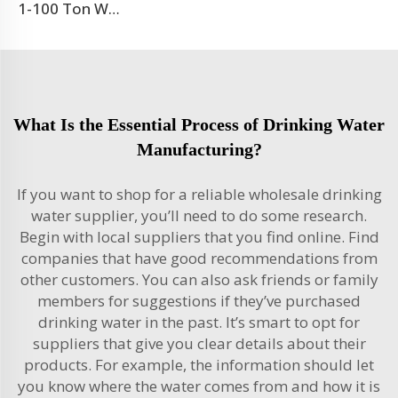
1-100 Ton Water Treatment RO System
What Is the Essential Process of Drinking Water
Manufacturing?
If you want to shop for a reliable wholesale drinking
water supplier, you’ll need to do some research.
Begin with local suppliers that you find online. Find
companies that have good recommendations from
other customers. You can also ask friends or family
members for suggestions if they’ve purchased
drinking water in the past. It’s smart to opt for
suppliers that give you clear details about their
products. For example, the information should let
you know where the water comes from and how it is