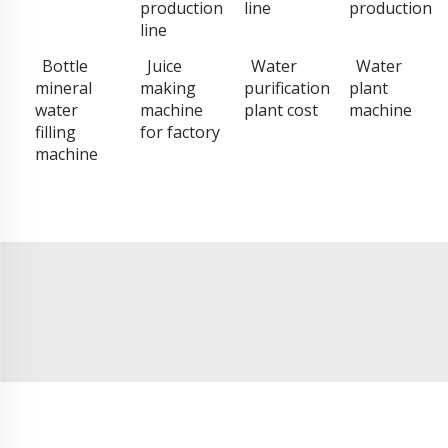
production
line
production
line
Bottle
Juice
Water
Water
mineral
making
purification
plant
water
machine
plant cost
machine
filling
for factory
machine