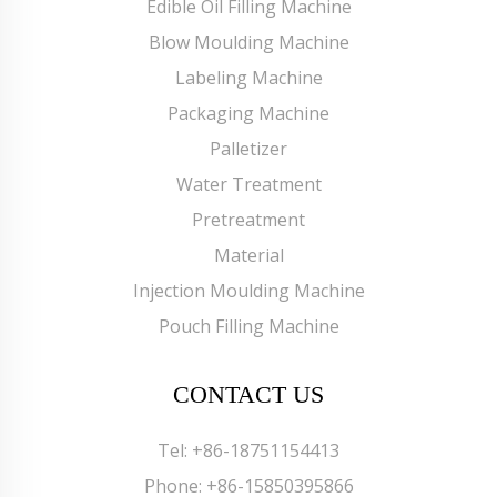
Edible Oil Filling Machine
Blow Moulding Machine
Labeling Machine
Packaging Machine
Palletizer
Water Treatment
Pretreatment
Material
Injection Moulding Machine
Pouch Filling Machine
CONTACT US
Tel:
+86-18751154413
Phone:
+86-15850395866