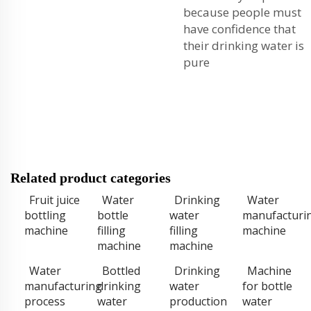
because people must
have confidence that
their drinking water is
pure
Related product categories
Fruit juice
Water
Drinking
Water
bottling
bottle
water
manufacturi
machine
filling
filling
machine
machine
machine
Water
Bottled
Drinking
Machine
manufacturing
drinking
water
for bottle
process
water
production
water