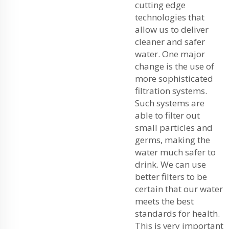
cutting edge
technologies that
allow us to deliver
cleaner and safer
water. One major
change is the use of
more sophisticated
filtration systems.
Such systems are
able to filter out
small particles and
germs, making the
water much safer to
drink. We can use
better filters to be
certain that our water
meets the best
standards for health.
This is very important