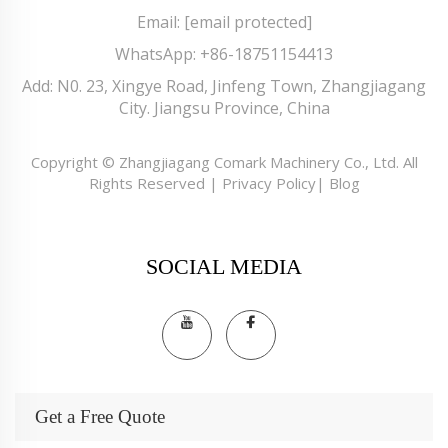
Email:
[email protected]
WhatsApp:
+86-18751154413
Add: N0. 23, Xingye Road, Jinfeng Town, Zhangjiagang
City. Jiangsu Province, China
Copyright © Zhangjiagang Comark Machinery Co., Ltd. All
Rights Reserved |
Privacy Policy
|
Blog
SOCIAL MEDIA
Get a Free Quote