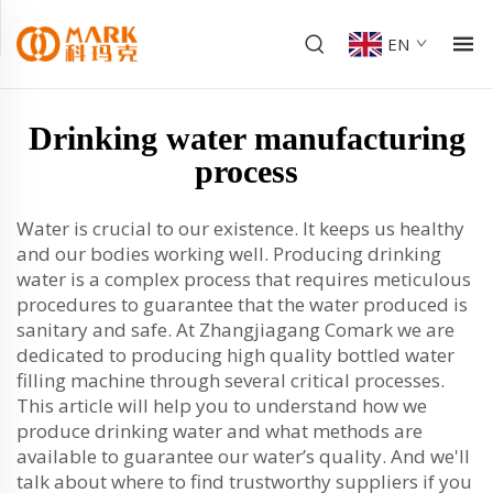
EN
Drinking water manufacturing
process
Water is crucial to our existence. It keeps us healthy
and our bodies working well. Producing drinking
water is a complex process that requires meticulous
procedures to guarantee that the water produced is
sanitary and safe. At Zhangjiagang Comark we are
dedicated to producing high quality
bottled water
filling machine
through several critical processes.
This article will help you to understand how we
produce drinking water and what methods are
available to guarantee our water’s quality. And we'll
talk about where to find trustworthy suppliers if you