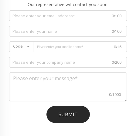
Our representative will contact you soon.
0/100
0/100
Code
0/16
0/200
0/1000
SUBMIT