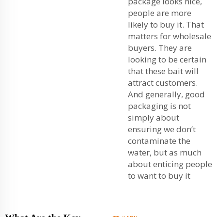
package looks nice,
people are more
likely to buy it. That
matters for wholesale
buyers. They are
looking to be certain
that these bait will
attract customers.
And generally, good
packaging is not
simply about
ensuring we don’t
contaminate the
water, but as much
about enticing people
to want to buy it