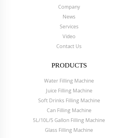
Company
News
Services
Video
Contact Us
PRODUCTS
Water Filling Machine
Juice Filling Machine
Soft Drinks Filling Machine
Can Filling Machine
5L/10L/5 Gallon Filling Machine
Glass Filling Machine