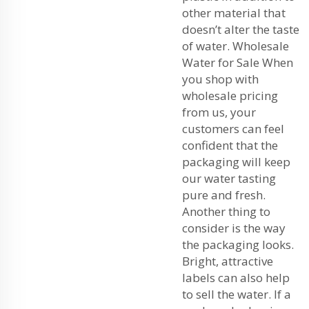
other material that
doesn’t alter the taste
of water. Wholesale
Water for Sale When
you shop with
wholesale pricing
from us, your
customers can feel
confident that the
packaging will keep
our water tasting
pure and fresh.
Another thing to
consider is the way
the packaging looks.
Bright, attractive
labels can also help
to sell the water. If a