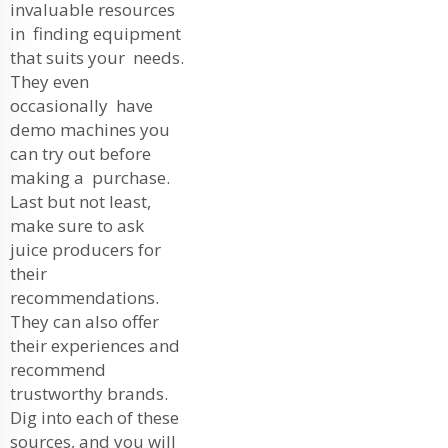
invaluable resources
in finding equipment
that suits your needs.
They even
occasionally have
demo machines you
can try out before
making a purchase.
Last but not least,
make sure to ask
juice producers for
their
recommendations.
They can also offer
their experiences and
recommend
trustworthy brands.
Dig into each of these
sources, and you will