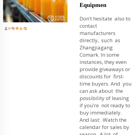
Equipmen
Don’t hesitate also to
contact
manufacturers
directly, such as
Zhangjiagang
Comark. In some
instances, they even
provide giveaways or
discounts for first-
time buyers. And you
can ask about the
possibility of leasing
if you’re not ready to
buy immediately.
And last: Watch the
calendar for sales by
season. A lot of