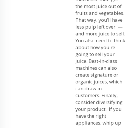
the most juice out of
fruits and vegetables.
That way, you’ll have
less pulp left over —
and more juice to sell.
You also need to think
about how you're
going to sell your
juice. Best-in-class
machines can also
create signature or
organic juices, which
can draw in
customers. Finally,
consider diversifying
your product. If you
have the right
appliances, whip up