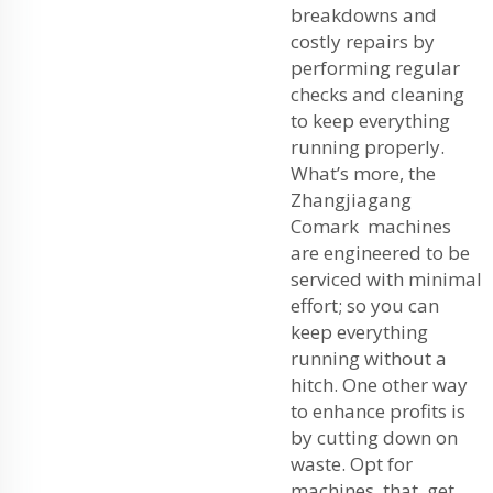
breakdowns and
costly repairs by
performing regular
checks and cleaning
to keep everything
running properly.
What’s more, the
Zhangjiagang
Comark machines
are engineered to be
serviced with minimal
effort; so you can
keep everything
running without a
hitch. One other way
to enhance profits is
by cutting down on
waste. Opt for
machines that get