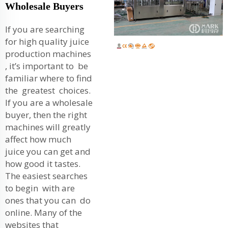
Wholesale Buyers
If you are searching
for high quality juice
production machines
, it’s important to be
familiar where to find
the greatest choices.
If you are a wholesale
buyer, then the right
machines will greatly
affect how much
juice you can get and
how good it tastes.
The easiest searches
to begin with are
ones that you can do
online. Many of the
websites that