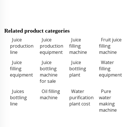
Related product categories
Juice
Juice
Juice
Fruit juice
production
production
filling
filling
line
equipment
machine
machine
Juice
Juice
Juice
Water
filling
bottling
bottling
filling
equipment
machine
plant
equipment
for sale
Juices
Oil filling
Water
Pure
bottling
machine
purification
water
line
plant cost
making
machine