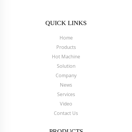
QUICK LINKS
Home
Products
Hot Machine
Solution
Company
News
Services
Video
Contact Us
PRODUCTS