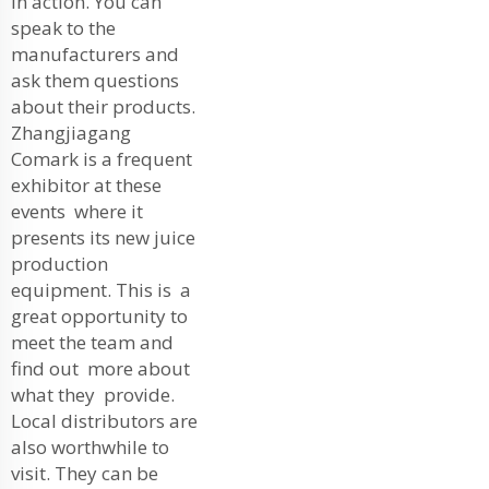
in action. You can
speak to the
manufacturers and
ask them questions
about their products.
Zhangjiagang
Comark is a frequent
exhibitor at these
events where it
presents its new juice
production
equipment. This is a
great opportunity to
meet the team and
find out more about
what they provide.
Local distributors are
also worthwhile to
visit. They can be