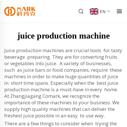
EN
juice production machine
Juice production machines are crucial tools for tasty
beverage preparing. They are for converting fruits
or vegetables into juice. A variety of businesses,
such as juice bars or food companies, require these
machines in order to make huge quantities of juice
in short time spans. Especially when the best juice
production machine is a must-have in every home.
At Zhangjiagang Comark, we recognize the
importance of these machines to your business. We
supply high quality machines that can deliver the
freshest juice possible in an easy to use way.
There are a few things to consider when trying the