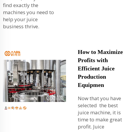
find exactly the
machines you need to
help your juice
business thrive.
How to Maximize
Profits with
Efficient Juice
Production
Equipmen
Now that you have
selected the best
juice machine, it is
time to make great
profit. Juice