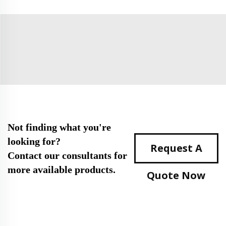
Not finding what you're
looking for?
Request A
Contact our consultants for
more available products.
Quote Now