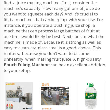
find a juice making machine. First, consider the
machine’s capacity. How many gallons of juice do
you want to squeeze each day? And it’s crucial to
find a machine that can keep up with your use. For
instance, if you operate a bustling juice shop, a
machine that can process large batches of fruit at
one time would likely be best. Next, look at what the
machine is made of. Because it is strong as well as
easy to clean, stainless steel is a good choice. This
matters, because you don’t want to become
unhealthy when making fruit juice. A high-quality
Pouch Filling Machine
can be an excellent addition
to your setup.