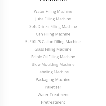
Water Filling Machine
Juice Filling Machine
Soft Drinks Filling Machine
Can Filling Machine
5L/10L/5 Gallon Filling Machine
Glass Filling Machine
Edible Oil Filling Machine
Blow Moulding Machine
Labeling Machine
Packaging Machine
Palletizer
Water Treatment
Pretreatment