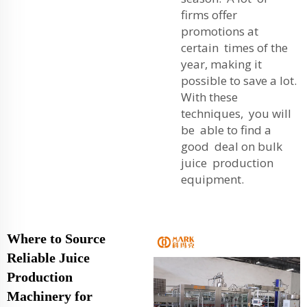
firms offer
promotions at
certain times of the
year, making it
possible to save a lot.
With these
techniques, you will
be able to find a
good deal on bulk
juice production
equipment.
Where to Source
Reliable Juice
Production
Machinery for