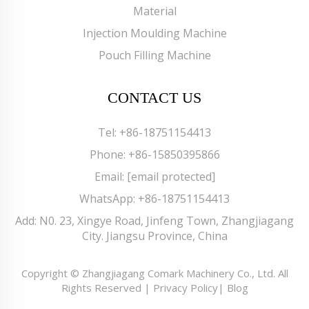
Material
Injection Moulding Machine
Pouch Filling Machine
CONTACT US
Tel:
+86-18751154413
Phone:
+86-15850395866
Email:
[email protected]
WhatsApp:
+86-18751154413
Add: N0. 23, Xingye Road, Jinfeng Town, Zhangjiagang
City. Jiangsu Province, China
Copyright © Zhangjiagang Comark Machinery Co., Ltd. All
Rights Reserved |
Privacy Policy
|
Blog