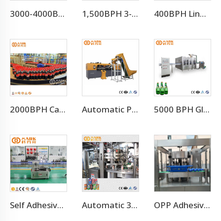
3000-4000BPH Juice Concentrate Production Line
1,500BPH 3-10L Drinking Pure Water Filling Machine Line
400BPH Liner 3-10L Bottled Water Filling Making Equipment
2000BPH Carbonated Beverage Soft Drink Soda Filling Equipment
Automatic Pet Bottle Stretch Blow Molding Machine
5000 BPH Glass Bottle Soda Filling Machine
Self Adhesive Labeling Machine
Automatic 330ml 3000cans Per Hour Craft Beer Beverage Juice Aluminum Can Filling Sealing Machine / Beer Canning Equipment Line
OPP Adhesive Labeling Machine