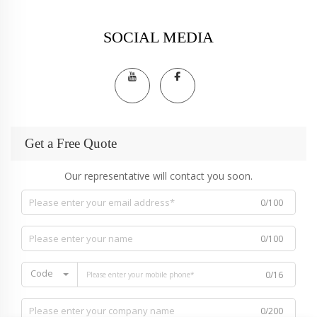
SOCIAL MEDIA
Get a Free Quote
Our representative will contact you soon.
0/100
0/100
Code
0/16
0/200