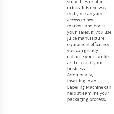
smoothies or other
drinks. It is one way
that you can gain
access to new
markets and boost
your sales. If you use
juice manufacture
equipment efficiency,
you can greatly
enhance your profits
and expand your
business.
Additionally,
investing in an
Labeling Machine
can
help streamline your
packaging process.