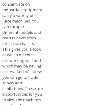
concentrate on
industrial equipment
carry a variety of
juice machines. You
can compare
different models and
read reviews from
other purchasers.
This gives you a look
at which machines
are working well and
which may be having
issues.’ And of course
you can go to trade
shows and
exhibitions. These are
opportunities for you
to view the machines