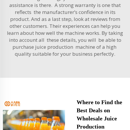
assistance is there. A strong warranty is one that
reflects the manufacturer’s confidence in its
product. And as a last step, look at reviews from
other customers. Their experiences can help you
learn about how well the machine works. By taking
into account all these details, you will be able to
purchase juice production machine of a high
quality suitable for your business perfectly.
Where to Find the
Best Deals on
Wholesale Juice
Production