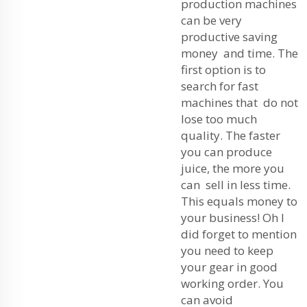
production machines
can be very
productive saving
money and time. The
first option is to
search for fast
machines that do not
lose too much
quality. The faster
you can produce
juice, the more you
can sell in less time.
This equals money to
your business! Oh I
did forget to mention
you need to keep
your gear in good
working order. You
can avoid