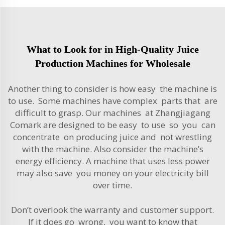
What to Look for in High-Quality Juice
Production Machines for Wholesale
Another thing to consider is how easy the machine is
to use. Some machines have complex parts that are
difficult to grasp. Our machines at Zhangjiagang
Comark are designed to be easy to use so you can
concentrate on producing juice and not wrestling
with the machine. Also consider the machine’s
energy efficiency. A machine that uses less power
may also save you money on your electricity bill
over time.
Don’t overlook the warranty and customer support.
If it does go wrong, you want to know that