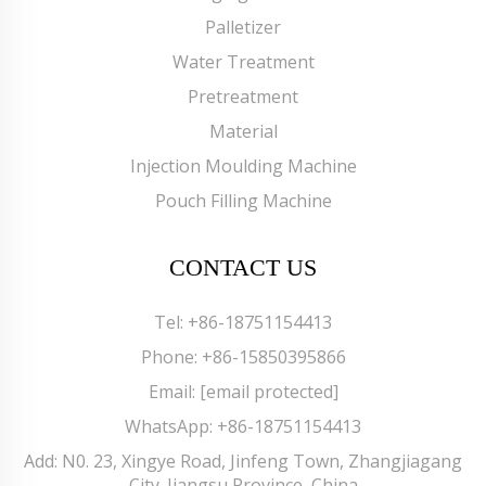
Palletizer
Water Treatment
Pretreatment
Material
Injection Moulding Machine
Pouch Filling Machine
CONTACT US
Tel:
+86-18751154413
Phone:
+86-15850395866
Email:
[email protected]
WhatsApp:
+86-18751154413
Add: N0. 23, Xingye Road, Jinfeng Town, Zhangjiagang
City. Jiangsu Province, China