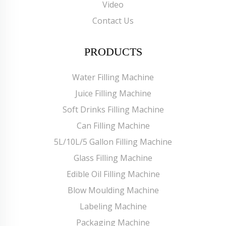
Video
Contact Us
PRODUCTS
Water Filling Machine
Juice Filling Machine
Soft Drinks Filling Machine
Can Filling Machine
5L/10L/5 Gallon Filling Machine
Glass Filling Machine
Edible Oil Filling Machine
Blow Moulding Machine
Labeling Machine
Packaging Machine