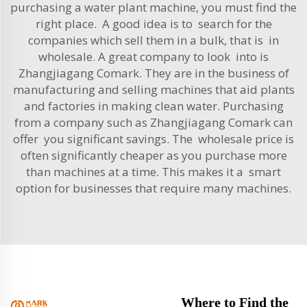
purchasing a water plant machine, you must find the
right place. A good idea is to search for the
companies which sell them in a bulk, that is in
wholesale. A great company to look into is
Zhangjiagang Comark. They are in the business of
manufacturing and selling machines that aid plants
and factories in making clean water. Purchasing
from a company such as Zhangjiagang Comark can
offer you significant savings. The wholesale price is
often significantly cheaper as you purchase more
than machines at a time. This makes it a smart
option for businesses that require many machines.
Where to Find the