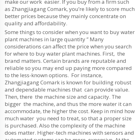
make our work easier. If you buy from a firm such
as Zhangjiagang Comark, you’re likely to score much
better prices because they mainly concentrate on
quality and affordability.
Some things to consider when you want to buy water
plant machines in large quantity ” Many
considerations can affect the price when you search
for where to buy water plant machines. First, the
brand matters. Certain brands are reputable and
reliable so you may end up paying more compared
to the less-known options. For instance,
Zhangjiagang Comark is known for building robust
and dependable machines that can provide value.
Then, there the machine size and capacity. The
bigger the machine, and thus the more water it can
accommodate, the higher the cost. Keep in mind how
much water you need to treat, so that a proper size
is purchased. Also the complexity of the machine
does matter. Higher-tech machines with sensors and
automated systems can be more expensive. At the