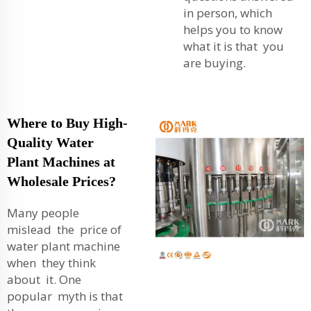
in person, which
helps you to know
what it is that you
are buying.
Where to Buy High-
Quality Water
Plant Machines at
Wholesale Prices?
Many people
mislead the price of
water plant machine
when they think
about it. One
popular myth is that