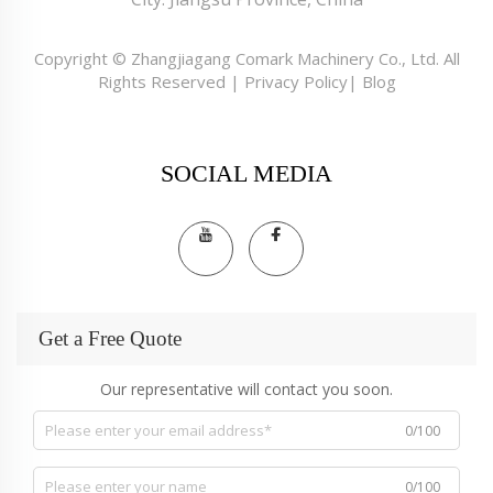
Copyright © Zhangjiagang Comark Machinery Co., Ltd. All
Rights Reserved |
Privacy Policy
|
Blog
SOCIAL MEDIA
Get a Free Quote
Our representative will contact you soon.
0/100
0/100