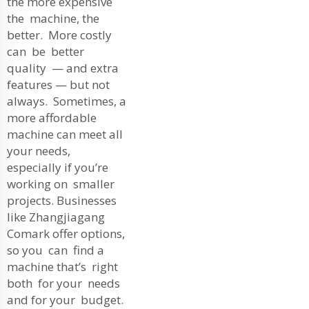
the more expensive
the machine, the
better. More costly
can be better
quality — and extra
features — but not
always. Sometimes, a
more affordable
machine can meet all
your needs,
especially if you’re
working on smaller
projects. Businesses
like Zhangjiagang
Comark offer options,
so you can find a
machine that’s right
both for your needs
and for your budget.