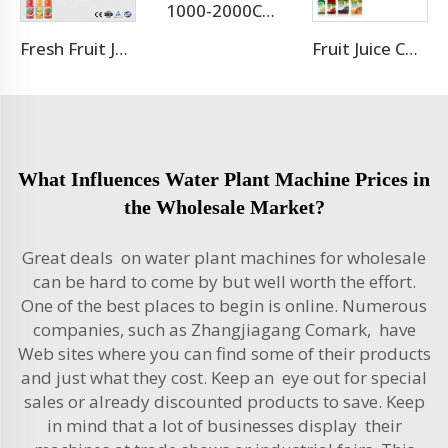
1000-2000CPH Hot Selling Carbonated Beverage Aluminum Pet Can Filling Machine
Fresh Fruit Juice Beverage Production Line
Fruit Juice Complete Production Line
What Influences Water Plant Machine Prices in
the Wholesale Market?
Great deals on water plant machines for wholesale
can be hard to come by but well worth the effort.
One of the best places to begin is online. Numerous
companies, such as Zhangjiagang Comark, have
Web sites where you can find some of their products
and just what they cost. Keep an eye out for special
sales or already discounted products to save. Keep
in mind that a lot of businesses display their