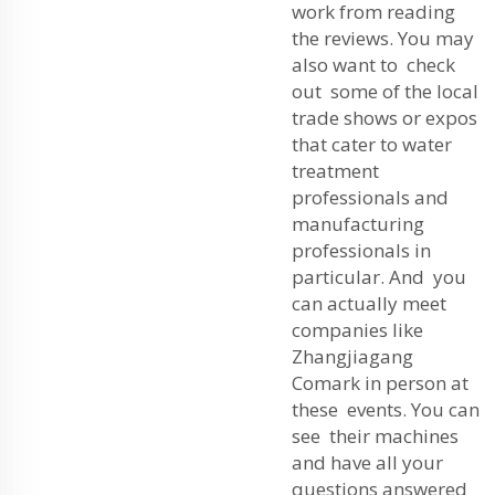
work from reading
the reviews. You may
also want to check
out some of the local
trade shows or expos
that cater to water
treatment
professionals and
manufacturing
professionals in
particular. And you
can actually meet
companies like
Zhangjiagang
Comark in person at
these events. You can
see their machines
and have all your
questions answered