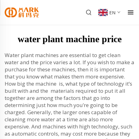
EN
water plant machine price
Water plant machines are essential to get clean
water and the price varies a lot. If you wish to make a
purchase for these machines, then it is important
that you know what makes them more expensive.
How big the machine is, what type of technology it’s
built with and the materials required to put it all
together are among the factors that go into
determining just how much you’re going to be
charged. Generally, the larger ones capable of
cleaning more water at a time are also more
expensive. And machines with high technology, such
as automatic controls, may cost more because they