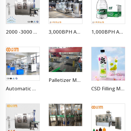
2000 -3000 BPH for 500ml Small Scale Mineral Water Plant (CGF8-8-3)
3,000BPH Automatic Efficient 3-10L Water Filling Machine
1,000BPH Automatic 3-10L Bottle Water Filling Making Machine
Palletizer Machine
Automatic High Speed PE PVC PET Bottles Cutting Cutter Machine
CSD Filling Machine Carbonated Soft Drink Production Line