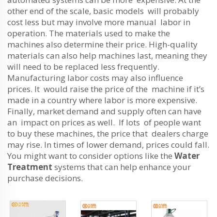
other end of the scale, basic models will probably
cost less but may involve more manual labor in
operation. The materials used to make the
machines also determine their price. High-quality
materials can also help machines last, meaning they
will need to be replaced less frequently.
Manufacturing labor costs may also influence
prices. It would raise the price of the machine if it’s
made in a country where labor is more expensive.
Finally, market demand and supply often can have
an impact on prices as well. If lots of people want
to buy these machines, the price that dealers charge
may rise. In times of lower demand, prices could fall.
You might want to consider options like the
Water
Treatment
systems that can help enhance your
purchase decisions.