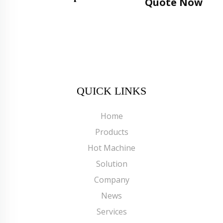
Quote Now
QUICK LINKS
Home
Products
Hot Machine
Solution
Company
News
Services