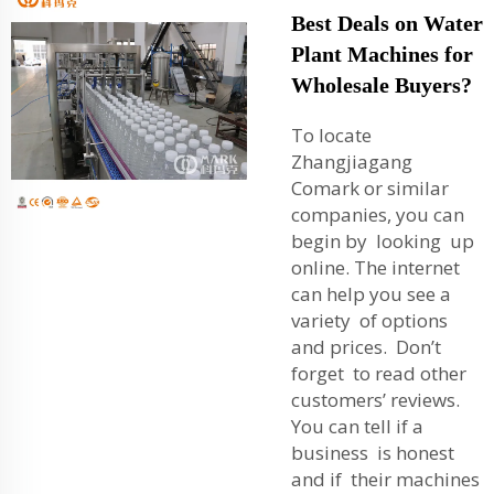
Best Deals on Water
Plant Machines for
Wholesale Buyers?
To locate
Zhangjiagang
Comark or similar
companies, you can
begin by looking up
online. The internet
can help you see a
variety of options
and prices. Don’t
forget to read other
customers’ reviews.
You can tell if a
business is honest
and if their machines