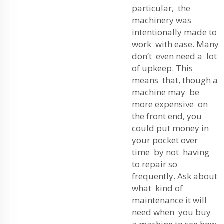
particular, the
machinery was
intentionally made to
work with ease. Many
don’t even need a lot
of upkeep. This
means that, though a
machine may be
more expensive on
the front end, you
could put money in
your pocket over
time by not having
to repair so
frequently. Ask about
what kind of
maintenance it will
need when you buy