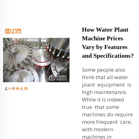
How Water Plant
Machine Prices
Vary by Features
and Specifications?
Some people also
think that all water
plant equipment is
high maintenance.
While it is indeed
true that some
machines do require
more frequent care,
with modern
machines in