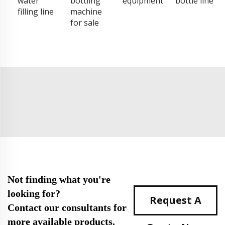
water
bottling
equipment
bottle line
filling line
machine
for sale
Not finding what you're
looking for?
Request A
Contact our consultants for
more available products.