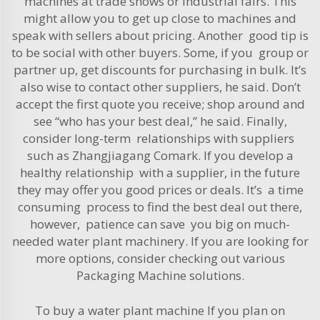
machines at trade shows or industrial fairs. This
might allow you to get up close to machines and
speak with sellers about pricing. Another good tip is
to be social with other buyers. Some, if you group or
partner up, get discounts for purchasing in bulk. It’s
also wise to contact other suppliers, he said. Don’t
accept the first quote you receive; shop around and
see “who has your best deal,” he said. Finally,
consider long-term relationships with suppliers
such as Zhangjiagang Comark. If you develop a
healthy relationship with a supplier, in the future
they may offer you good prices or deals. It’s a time
consuming process to find the best deal out there,
however, patience can save you big on much-
needed water plant machinery. If you are looking for
more options, consider checking out various
Packaging Machine
solutions.
To buy a water plant machine If you plan on