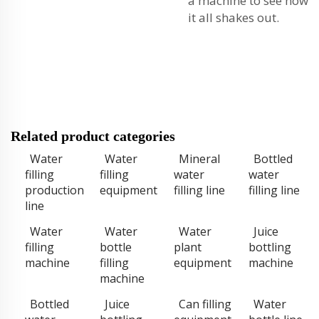
a machine to see how
it all shakes out.
Related product categories
Water
Water
Mineral
Bottled
filling
filling
water
water
production
equipment
filling line
filling line
line
Water
Water
Water
Juice
filling
bottle
plant
bottling
machine
filling
equipment
machine
machine
Bottled
Juice
Can filling
Water